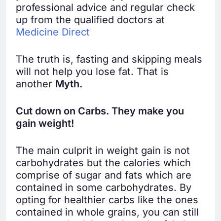
professional advice and regular check
up from the qualified doctors at
Medicine Direct
The truth is, fasting and skipping meals
will not help you lose fat. That is
another
Myth.
Cut down on Carbs. They make you
gain weight!
The main culprit in weight gain is not
carbohydrates but the calories which
comprise of sugar and fats which are
contained in some carbohydrates. By
opting for healthier carbs like the ones
contained in whole grains, you can still