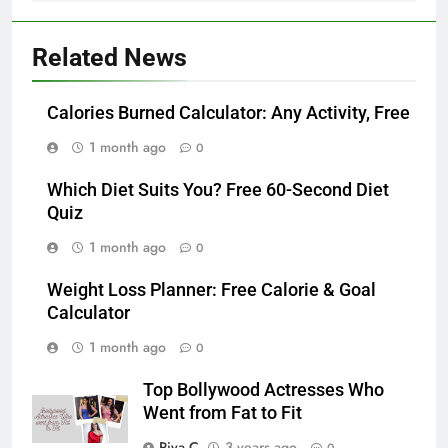
Related News
Calories Burned Calculator: Any Activity, Free
1 month ago
0
Which Diet Suits You? Free 60-Second Diet
Quiz
1 month ago
0
Weight Loss Planner: Free Calorie & Goal
Calculator
1 month ago
0
Top Bollywood Actresses Who
Went from Fat to Fit
Piya C
3 years ago
0