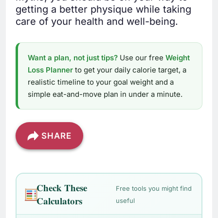
getting a better physique while taking
care of your health and well-being.
Want a plan, not just tips?
Use our free
Weight
Loss Planner
to get your daily calorie target, a
realistic timeline to your goal weight and a
simple eat-and-move plan in under a minute.
SHARE
Check These
Free tools you might find
Calculators
useful