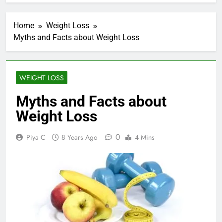
Home
Weight Loss
Myths and Facts about Weight Loss
WEIGHT LOSS
Myths and Facts about
Weight Loss
0
Piya C
8 Years Ago
4 Mins