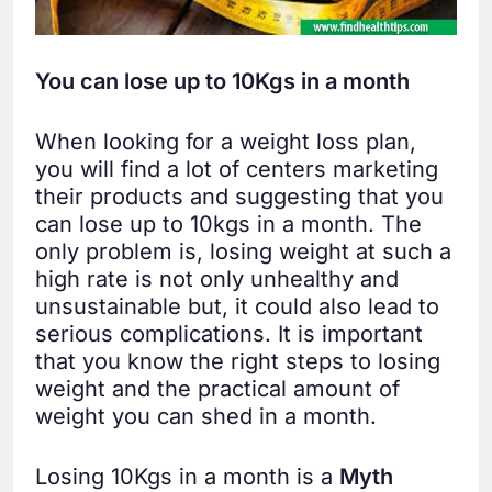
You can lose up to 10Kgs in a month
When looking for a weight loss plan,
you will find a lot of centers marketing
their products and suggesting that you
can lose up to 10kgs in a month. The
only problem is, losing weight at such a
high rate is not only unhealthy and
unsustainable but, it could also lead to
serious complications. It is important
that you know the right steps to losing
weight and the practical amount of
weight you can shed in a month.
Losing 10Kgs in a month is a
Myth