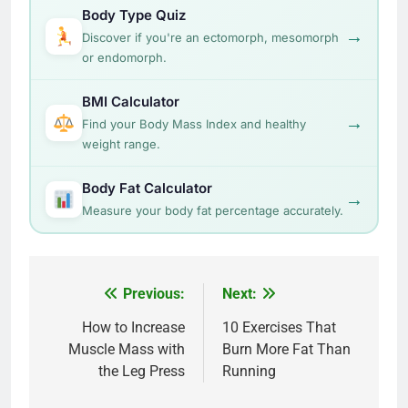
Body Type Quiz
→
Discover if you're an ectomorph, mesomorph
or endomorph.
BMI Calculator
→
Find your Body Mass Index and healthy
weight range.
Body Fat Calculator
→
Measure your body fat percentage accurately.
Post
Previous:
Next:
navigation
How to Increase
10 Exercises That
Muscle Mass with
Burn More Fat Than
the Leg Press
Running