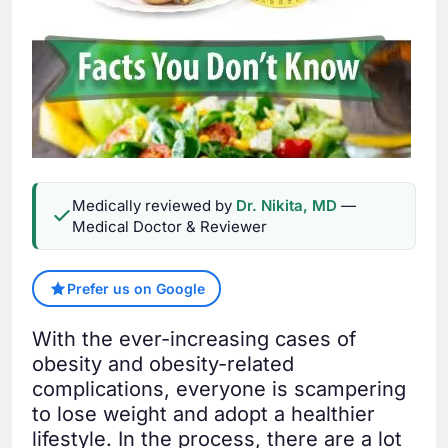
Medically reviewed by
Dr. Nikita, MD
—
Medical Doctor & Reviewer
Prefer us on Google
With the ever-increasing cases of
obesity and obesity-related
complications, everyone is scampering
to lose weight and adopt a healthier
lifestyle. In the process, there are a lot