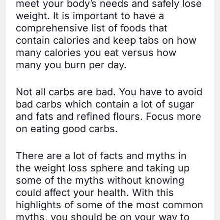
meet your body’s needs and safely lose
weight. It is important to have a
comprehensive list of foods that
contain calories and keep tabs on how
many calories you eat versus how
many you burn per day.
Not all carbs are bad. You have to avoid
bad carbs which contain a lot of sugar
and fats and refined flours. Focus more
on eating good carbs.
There are a lot of facts and myths in
the weight loss sphere and taking up
some of the myths without knowing
could affect your health. With this
highlights of some of the most common
myths, you should be on your way to