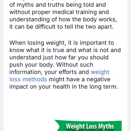
of myths and truths being told and
without proper medical training and
understanding of how the body works,
it can be difficult to tell the two apart.
When losing weight, it is important to
know what it is true and what is not and
understand just how far you should
push your body. Without such
information, your efforts and
weight
loss methods
might have a negative
impact on your health in the long term.