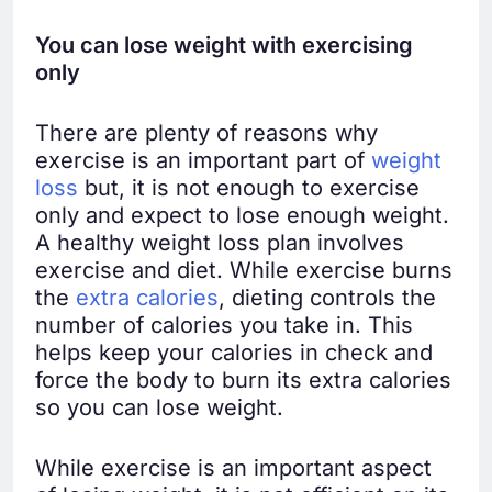
You can lose weight with exercising
only
There are plenty of reasons why
exercise is an important part of
weight
loss
but, it is not enough to exercise
only and expect to lose enough weight.
A healthy weight loss plan involves
exercise and diet. While exercise burns
the
extra calories
, dieting controls the
number of calories you take in. This
helps keep your calories in check and
force the body to burn its extra calories
so you can lose weight.
While exercise is an important aspect