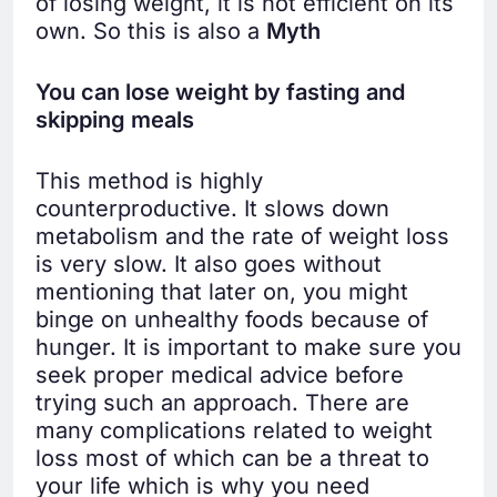
of losing weight, it is not efficient on its
own. So this is also a
Myth
You can lose weight by fasting and
skipping meals
This method is highly
counterproductive. It slows down
metabolism and the rate of weight loss
is very slow. It also goes without
mentioning that later on, you might
binge on unhealthy foods because of
hunger. It is important to make sure you
seek proper medical advice before
trying such an approach. There are
many complications related to weight
loss most of which can be a threat to
your life which is why you need