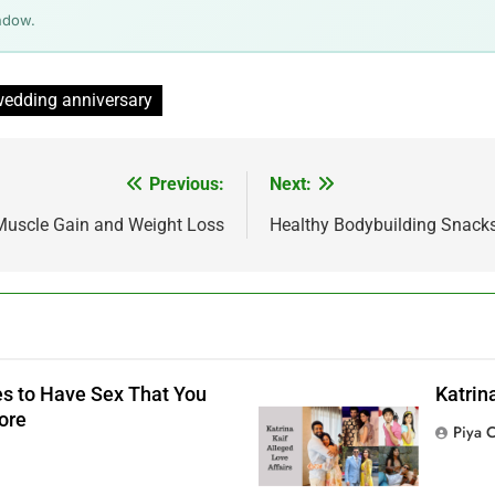
ndow.
edding anniversary
Previous:
Next:
 Muscle Gain and Weight Loss
Healthy Bodybuilding Snack
s to Have Sex That You
Katrin
ore
Piya 