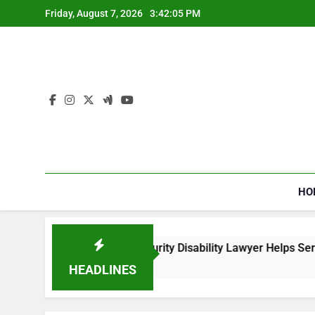
Skip
Friday, August 7, 2026
3:42:06 PM
to
content
HO
How a Social Security Disability Lawyer Helps Seriously Ill
4 Weeks Ago
HEADLINES