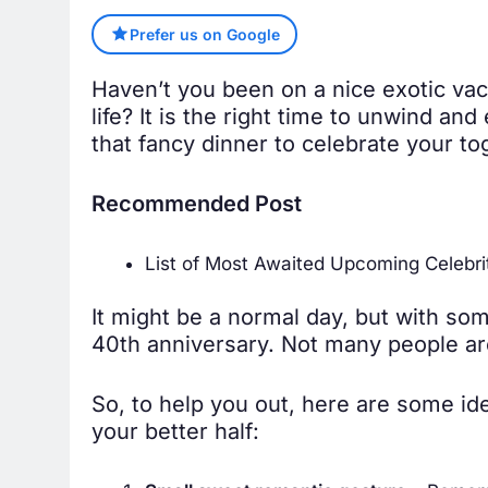
Prefer us on Google
Haven’t you been on a nice exotic vac
life? It is the right time to unwind an
that fancy dinner to celebrate your to
Recommended Post
List of Most Awaited Upcoming Celebri
It might be a normal day, but with som
40th anniversary. Not many people are
So, to help you out, here are some id
your better half: