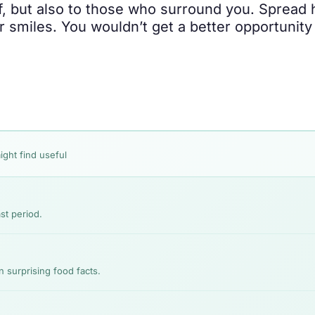
elf, but also to those who surround you. Spread
r smiles. You wouldn’t get a better opportunity
ight find useful
st period.
n surprising food facts.