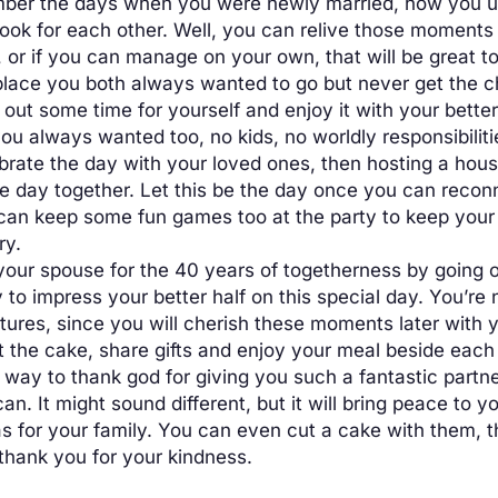
er the days when you were newly married, how you us
cook for each other. Well, you can relive those moments
 or if you can manage on your own, that will be great to
e place you both always wanted to go but never get the 
e out some time for yourself and enjoy it with your bette
u always wanted too, no kids, no worldly responsibiliti
brate the day with your loved ones, then hosting a house
 day together. Let this be the day once you can reconne
 can keep some fun games too at the party to keep your 
ry.
our spouse for the 40 years of togetherness by going on
 to impress your better half on this special day. You’re 
tures, since you will cherish these moments later with y
the cake, share gifts and enjoy your meal beside each o
way to thank god for giving you such a fantastic partner
n. It might sound different, but it will bring peace to y
 as for your family. You can even cut a cake with them, t
thank you for your kindness.