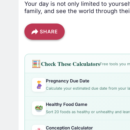
Your day is not only limited to yours
family, and see the world through thei
SHARE
Check These Calculators
Free tools you m
Pregnancy Due Date
Calculate your estimated due date from your la
Healthy Food Game
Sort 20 foods as healthy or unhealthy and lear
Conception Calculator