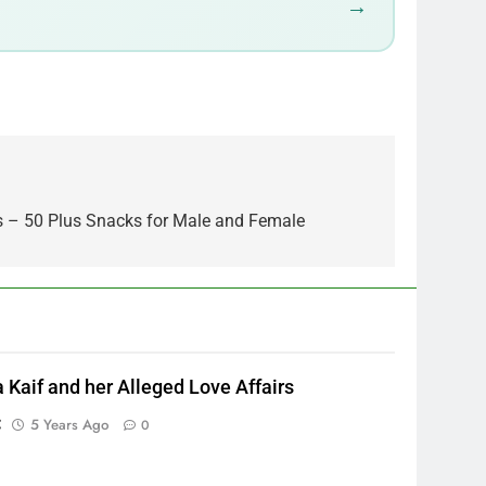
→
s – 50 Plus Snacks for Male and Female
a Kaif and her Alleged Love Affairs
C
5 Years Ago
0