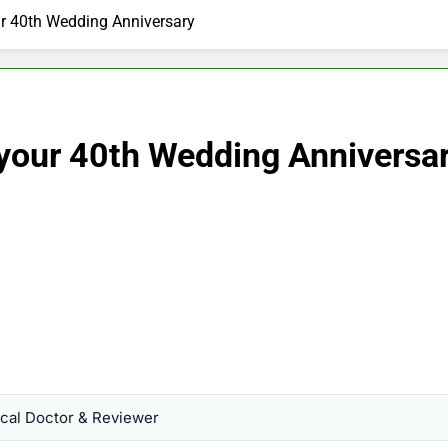
ur 40th Wedding Anniversary
 your 40th Wedding Anniversa
al Doctor & Reviewer