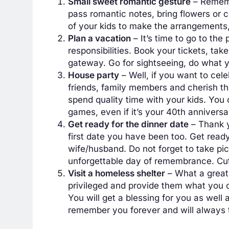
Small sweet romantic gesture
– Rememb
pass romantic notes, bring flowers or 
of your kids to make the arrangements,
Plan a vacation
– It’s time to go to th
responsibilities. Book your tickets, tak
gateway. Go for sightseeing, do what yo
House party
– Well, if you want to cele
friends, family members and cherish the
spend quality time with your kids. You
games, even if it’s your 40th anniversa
Get ready for the dinner date
– Thank y
first date you have been too. Get ready
wife/husband. Do not forget to take pic
unforgettable day of remembrance. Cut 
Visit a homeless shelter
– What a great 
privileged and provide them what you ca
You will get a blessing for you as well
remember you forever and will always 