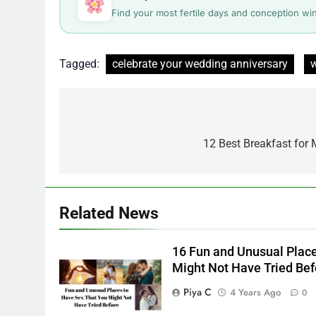
Find your most fertile days and conception wi
Tagged:
celebrate your wedding anniversary
w
Post
navigation
12 Best Breakfast for
Related News
16 Fun and Unusual Place
Might Not Have Tried Bef
Piya C
4 Years Ago
0