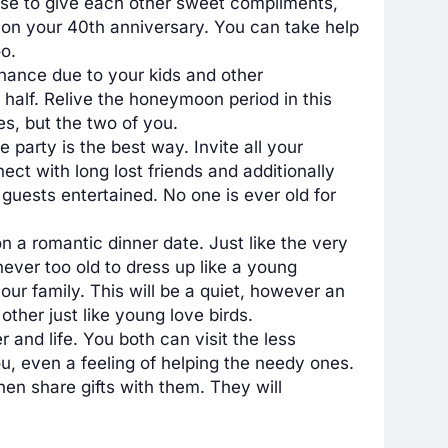
e to give each other sweet compliments,
 on your 40th anniversary. You can take help
o.
chance due to your kids and other
r half. Relive the honeymoon period in this
es, but the two of you.
 party is the best way. Invite all your
ct with long lost friends and additionally
guests entertained. No one is ever old for
 a romantic dinner date. Just like the very
never too old to dress up like a young
our family. This will be a quiet, however an
ther just like young love birds.
 and life. You both can visit the less
ou, even a feeling of helping the needy ones.
hen share gifts with them. They will