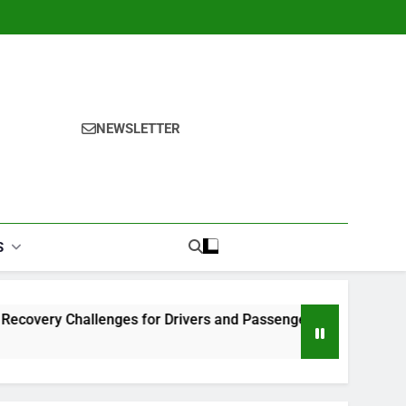
NEWSLETTER
S
y Challenges for Drivers and Passengers
Makeup Look Fi
1 Month Ago