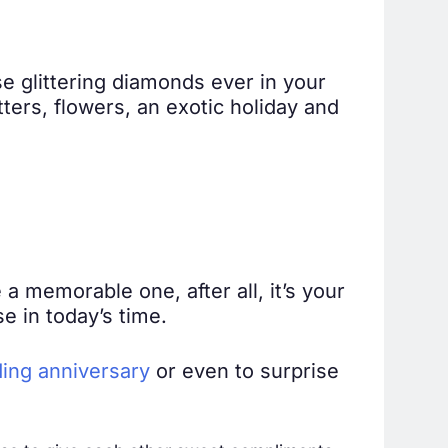
e glittering diamonds ever in your
etters, flowers, an exotic holiday and
a memorable one, after all, it’s your
e in today’s time.
ing anniversary
or even to surprise