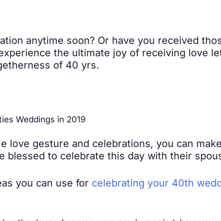
ation anytime soon? Or have you received thos
d experience the ultimate joy of receiving love l
getherness of 40 yrs.
ties Weddings in 2019
e love gesture and celebrations, you can make 
 blessed to celebrate this day with their spous
eas you can use for
celebrating your 40th wedd