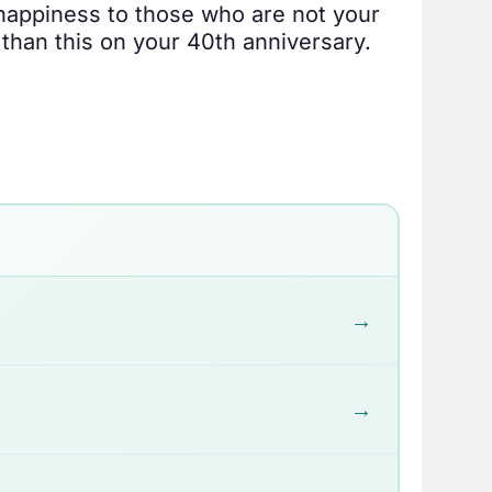
 happiness to those who are not your
 than this on your 40th anniversary.
→
→