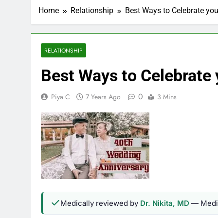
Home
Relationship
Best Ways to Celebrate yo
RELATIONSHIP
Best Ways to Celebrate
0
Piya C
7 Years Ago
3 Mins
Medically reviewed by
Dr. Nikita, MD
— Medic