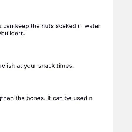
u can keep the nuts soaked in water
builders.
relish at your snack times.
gthen the bones. It can be used n