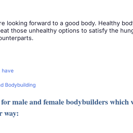
re looking forward to a good body. Healthy bod
 eat those unhealthy options to satisfy the hun
ounterparts.
t have
nd Bodybuilding
for male and female bodybuilders which wi
r way: