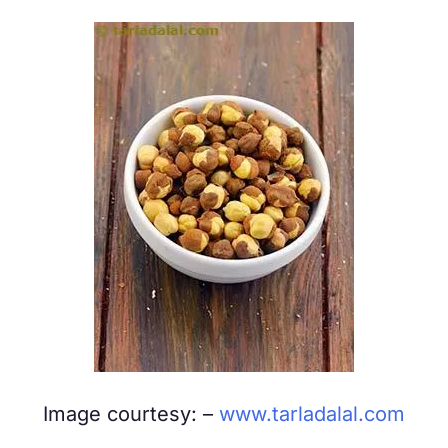
Image courtesy: –
www.tarladalal.com