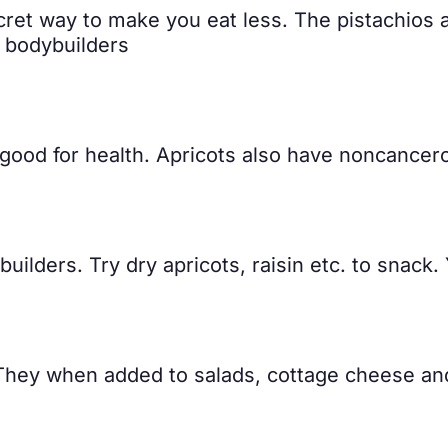
cret way to make you eat less. The pistachios are
r bodybuilders
 good for health. Apricots also have noncancerou
builders. Try dry apricots, raisin etc. to snack
 They when added to salads, cottage cheese an