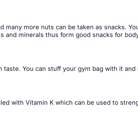
nd many more nuts can be taken as snacks. Yo
ins and minerals thus form good snacks for body
n taste. You can stuff your gym bag with it and 
illed with Vitamin K which can be used to stren