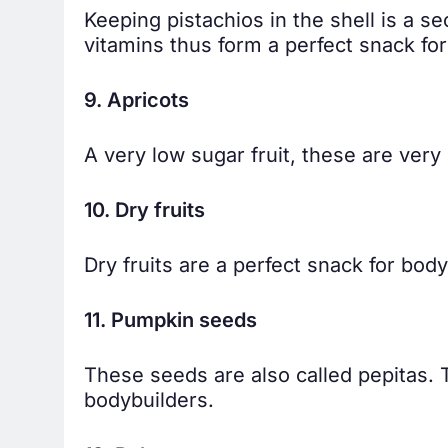
Keeping pistachios in the shell is a se
vitamins thus form a perfect snack fo
9. Apricots
A very low sugar fruit, these are very
10. Dry fruits
Dry fruits are a perfect snack for body
11. Pumpkin seeds
These seeds are also called pepitas.
bodybuilders.