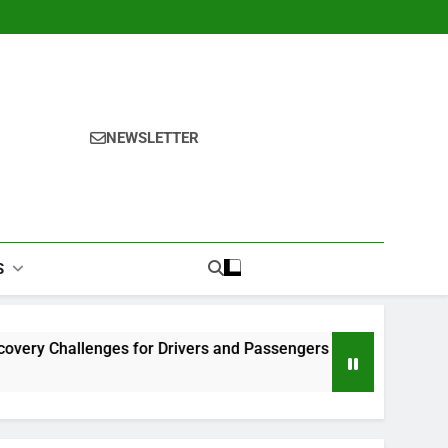
NEWSLETTER
S
nges for Drivers and Passengers
Makeup Look Finder: St
1 Month Ago