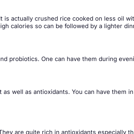
 It is actually crushed rice cooked on less oil 
igh calories so can be followed by a lighter din
, and probiotics. One can have them during even
t as well as antioxidants. You can have them in
They are quite rich in antioxidants especially 