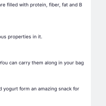
 filled with protein, fiber, fat and B
s properties in it.
. You can carry them along in your bag
d yogurt form an amazing snack for