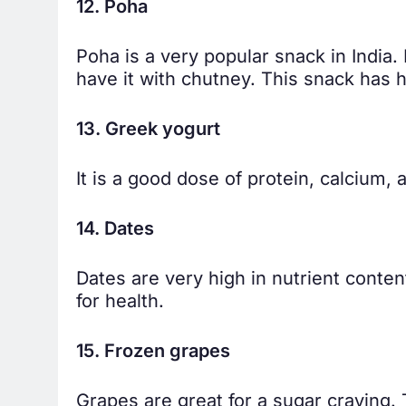
12. Poha
Poha is a very popular snack in India.
have it with chutney. This snack has h
13. Greek yogurt
It is a good dose of protein, calcium
14. Dates
Dates are very high in nutrient conten
for health.
15. Frozen grapes
Grapes are great for a sugar craving. 