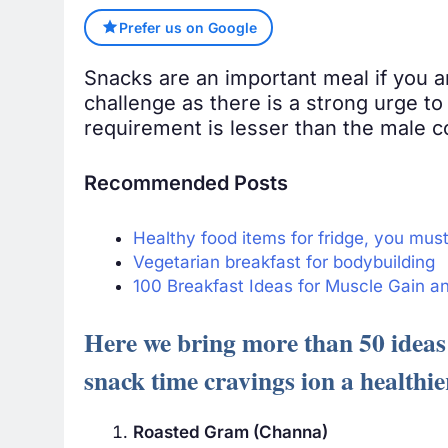
Prefer us on Google
Snacks are an important meal if you a
challenge as there is a strong urge to
requirement is lesser than the male c
Recommended Posts
Healthy food items for fridge, you mus
Vegetarian breakfast for bodybuilding
100 Breakfast Ideas for Muscle Gain a
Here we bring more than 50 ideas 
snack time cravings ion a healthie
Roasted Gram (Channa)