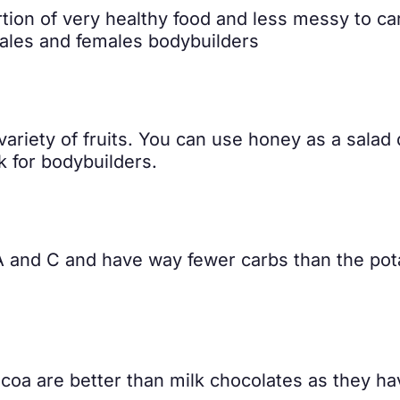
portion of very healthy food and less messy to ca
males and females bodybuilders
variety of fruits. You can use honey as a salad
ack for bodybuilders.
 A and C and have way fewer carbs than the pota
coa are better than milk chocolates as they ha