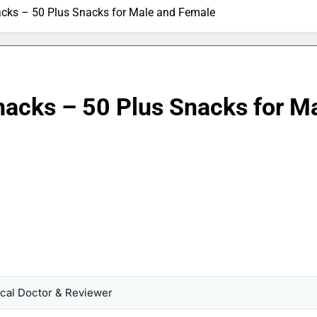
acks – 50 Plus Snacks for Male and Female
nacks – 50 Plus Snacks for M
al Doctor & Reviewer