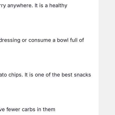
rry anywhere. It is a healthy
 dressing or consume a bowl full of
to chips. It is one of the best snacks
ve fewer carbs in them