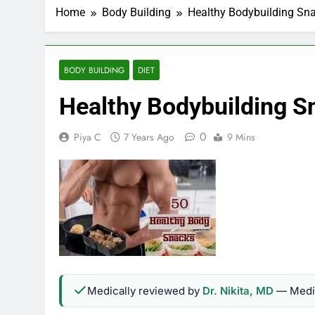
Home
Body Building
Healthy Bodybuilding Sn
BODY BUILDING
DIET
Healthy Bodybuilding S
0
Piya C
7 Years Ago
9 Mins
Medically reviewed by
Dr. Nikita, MD
— Medic