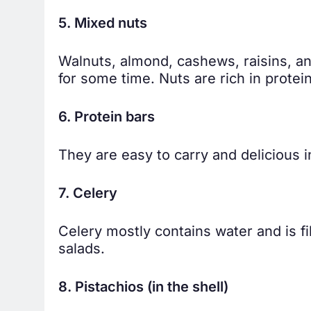
5. Mixed nuts
Walnuts, almond, cashews, raisins, a
for some time. Nuts are rich in prote
6. Protein bars
They are easy to carry and delicious i
7. Celery
Celery mostly contains water and is f
salads.
8. Pistachios (in the shell)