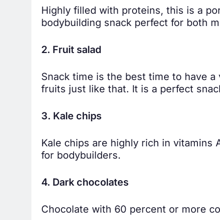
Highly filled with proteins, this is a 
bodybuilding snack perfect for both 
2. Fruit salad
Snack time is the best time to have a 
fruits just like that. It is a perfect sn
3. Kale chips
Kale chips are highly rich in vitamins
for bodybuilders.
4. Dark chocolates
Chocolate with 60 percent or more co