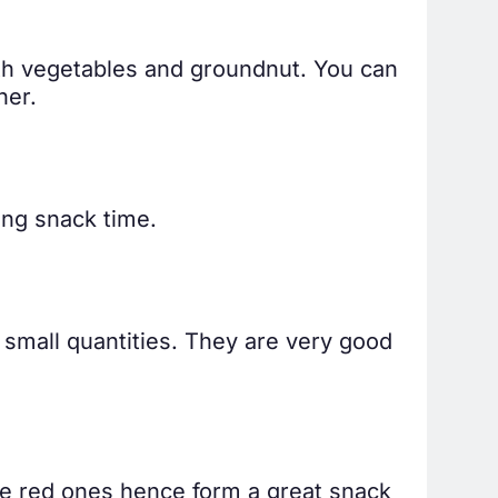
with vegetables and groundnut. You can
ner.
ing snack time.
 small quantities. They are very good
the red ones hence form a great snack