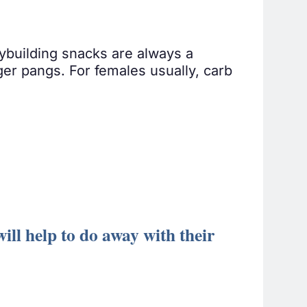
ybuilding snacks are always a
ger pangs. For females usually, carb
ll help to do away with their