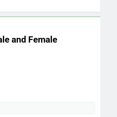
ale and Female