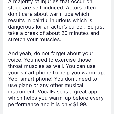
A majority of injuries that occur on
stage are self-induced. Actors often
don’t care about warm ups which
results in painful injurious which is
dangerous for an actor’s career. So just
take a break of about 20 minutes and
stretch your muscles.
And yeah, do not forget about your
voice. You need to exercise those
throat muscles as well. You can use
your smart phone to help you warm-up.
Yep, smart phone! You don’t need to
use piano or any other musical
instrument. VocalEase is a great app
which helps you warm-up before every
performance and it is only $1.99.