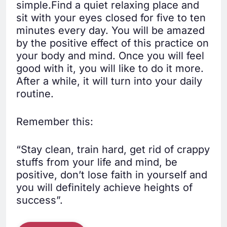
simple.Find a quiet relaxing place and
sit with your eyes closed for five to ten
minutes every day. You will be amazed
by the positive effect of this practice on
your body and mind. Once you will feel
good with it, you will like to do it more.
After a while, it will turn into your daily
routine.
Remember this:
“Stay clean, train hard, get rid of crappy
stuffs from your life and mind, be
positive, don’t lose faith in yourself and
you will definitely achieve heights of
success”.