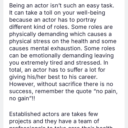
Being an actor isn’t such an easy task.
It can take a toll on your well-being
because an actor has to portray
different kind of roles. Some roles are
physically demanding which causes a
physical stress on the health and some
causes mental exhaustion. Some roles
can be emotionally demanding leaving
you extremely tired and stressed. In
total, an actor has to suffer a lot for
giving his/her best to his career.
However, without sacrifice there is no
success, remember the quote “no pain,
no gain”!!
Established actors are takes few
projects and they have a team of