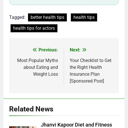
Tagged:
better health tips
health tips
health tips for actors
Post
Previous:
Next:
navigation
Most Popular Myths
Your Checklist to Get
about Eating and
the Right Health
Weight Loss
Insurance Plan
[Sponsored Post]
Related News
Jhanvi Kapoor Diet and Fitness