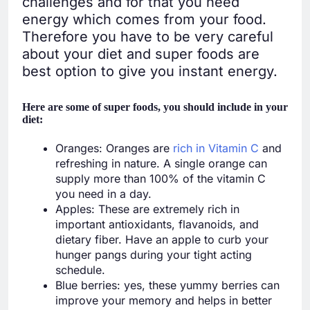
challenges and for that you need
energy which comes from your food.
Therefore you have to be very careful
about your diet and super foods are
best option to give you instant energy.
Here are some of super foods, you should include in your
diet:
Oranges: Oranges are
rich in Vitamin C
and
refreshing in nature. A single orange can
supply more than 100% of the vitamin C
you need in a day.
Apples: These are extremely rich in
important antioxidants, flavanoids, and
dietary fiber. Have an apple to curb your
hunger pangs during your tight acting
schedule.
Blue berries: yes, these yummy berries can
improve your memory and helps in better