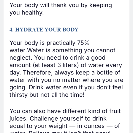
Your body will thank you by keeping
you healthy.
4. HYDRATE YOUR BODY
Your body is practically 75%
water.Water is something you cannot
neglect. You need to drink a good
amount (at least 3 liters) of water every
day. Therefore, always keep a bottle of
water with you no matter where you are
going. Drink water even if you don’t feel
thirsty but not all the time!
You can also have different kind of fruit
juices. Challenge yourself to drink
equal to your weight — in ounces — of