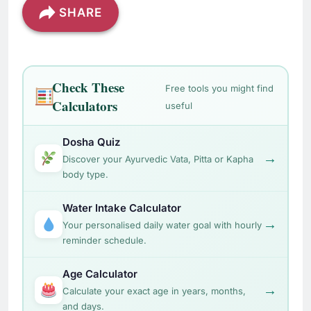
SHARE
Check These
Free tools you might find
Calculators
useful
Dosha Quiz
→
Discover your Ayurvedic Vata, Pitta or Kapha
body type.
Water Intake Calculator
→
Your personalised daily water goal with hourly
reminder schedule.
Age Calculator
→
Calculate your exact age in years, months,
and days.