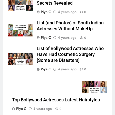
Secrets Revealed
Piya C
4 years ago
0
List (and Photos) of South Indian
Actresses Without MakeUp
Piya C
4 years ago
0
List of Bollywood Actresses Who
Have Had Cosmetic Surgery
[Some are Disasters]
Piya C
4 years ago
0
Top Bollywood Actresses Latest Hairstyles
Piya C
4 years ago
0