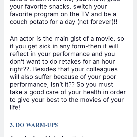
your favorite snacks, switch your
favorite program on the TV and be a
couch potato for a day (not forever)!!
An actor is the main gist of a movie, so
if you get sick in any form-then it will
reflect in your performance and you
don’t want to do retakes for an hour
right??. Besides that your colleagues
will also suffer because of your poor
performance, Isn’t it?? So you must
take a good care of your health in order
to give your best to the movies of your
life!
3. DO WARM-UPS