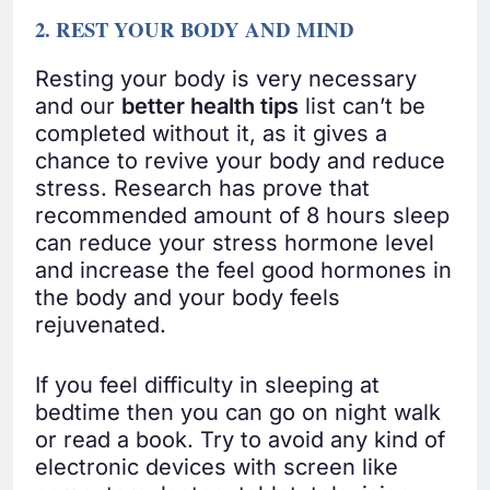
2. REST YOUR BODY AND MIND
Resting your body is very necessary
and our
better health tips
list can’t be
completed without it, as it gives a
chance to revive your body and reduce
stress. Research has prove that
recommended amount of 8 hours sleep
can reduce your stress hormone level
and increase the feel good hormones in
the body and your body feels
rejuvenated.
If you feel difficulty in sleeping at
bedtime then you can go on night walk
or read a book. Try to avoid any kind of
electronic devices with screen like