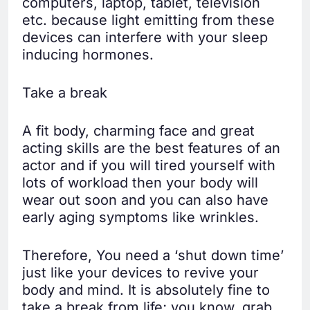
computers, laptop, tablet, television
etc. because light emitting from these
devices can interfere with your sleep
inducing hormones.
Take a break
A fit body, charming face and great
acting skills are the best features of an
actor and if you will tired yourself with
lots of workload then your body will
wear out soon and you can also have
early aging symptoms like wrinkles.
Therefore, You need a ‘shut down time’
just like your devices to revive your
body and mind. It is absolutely fine to
take a break from life; you know, grab