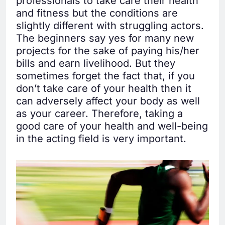
professionals to take care their health
and fitness but the conditions are
slightly different with struggling actors.
The beginners say yes for many new
projects for the sake of paying his/her
bills and earn livelihood. But they
sometimes forget the fact that, if you
don’t take care of your health then it
can adversely affect your body as well
as your career. Therefore, taking a
good care of your health and well-being
in the acting field is very important.