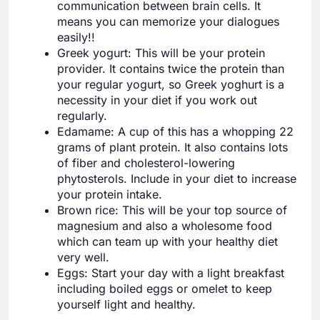
communication between brain cells. It
means you can memorize your dialogues
easily!!
Greek yogurt: This will be your protein
provider. It contains twice the protein than
your regular yogurt, so Greek yoghurt is a
necessity in your diet if you work out
regularly.
Edamame: A cup of this has a whopping 22
grams of plant protein. It also contains lots
of fiber and cholesterol-lowering
phytosterols. Include in your diet to increase
your protein intake.
Brown rice: This will be your top source of
magnesium and also a wholesome food
which can team up with your healthy diet
very well.
Eggs: Start your day with a light breakfast
including boiled eggs or omelet to keep
yourself light and healthy.