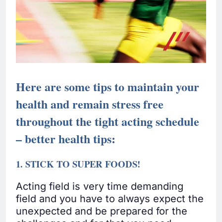
Here are some tips to maintain your
health and remain stress free
throughout the tight acting schedule
– better health tips:
1. STICK TO SUPER FOODS!
Acting field is very time demanding
field and you have to always expect the
unexpected and be prepared for the