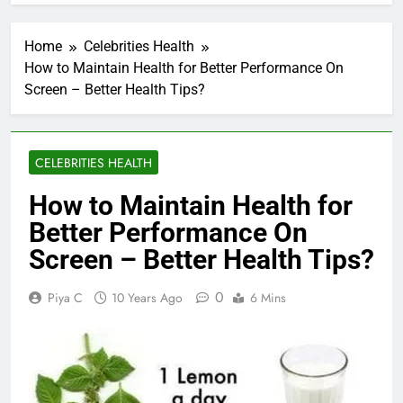
Home
Celebrities Health
How to Maintain Health for Better Performance On
Screen – Better Health Tips?
CELEBRITIES HEALTH
How to Maintain Health for
Better Performance On
Screen – Better Health Tips?
0
Piya C
10 Years Ago
6 Mins