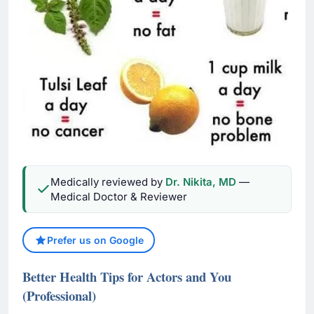
Medically reviewed by
Dr. Nikita, MD
—
Medical Doctor & Reviewer
Prefer us on Google
Better Health Tips for Actors and You
(Professional)