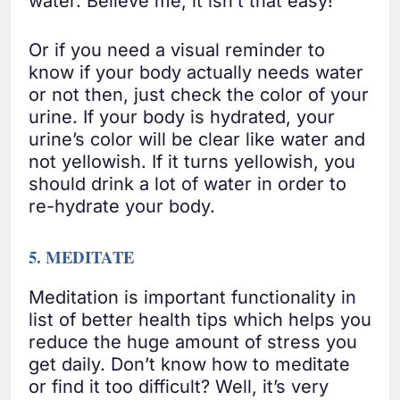
water. Believe me; it isn’t that easy!
Or if you need a visual reminder to
know if your body actually needs water
or not then, just check the color of your
urine. If your body is hydrated, your
urine’s color will be clear like water and
not yellowish. If it turns yellowish, you
should drink a lot of water in order to
re-hydrate your body.
5. MEDITATE
Meditation is important functionality in
list of better health tips which helps you
reduce the huge amount of stress you
get daily. Don’t know how to meditate
or find it too difficult? Well, it’s very