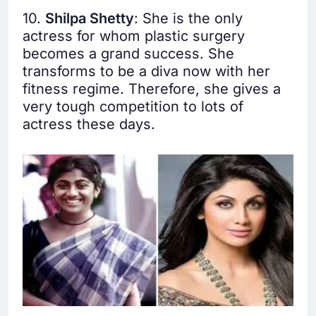
10.
Shilpa Shetty
: She is the only
actress for whom plastic surgery
becomes a grand success. She
transforms to be a diva now with her
fitness regime. Therefore, she gives a
very tough competition to lots of
actress these days.