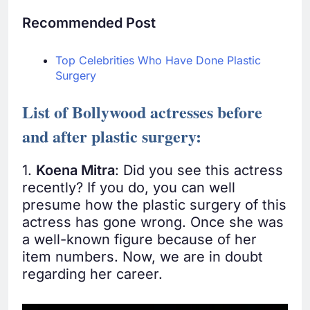
Recommended Post
Top Celebrities Who Have Done Plastic
Surgery
List of Bollywood actresses before
and after plastic surgery:
1.
Koena Mitra
: Did you see this actress
recently? If you do, you can well
presume how the plastic surgery of this
actress has gone wrong. Once she was
a well-known figure because of her
item numbers. Now, we are in doubt
regarding her career.