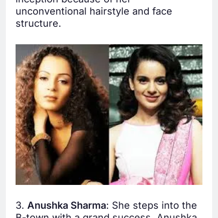
unconventional hairstyle and face
structure.
3.
Anushka Sharma
: She steps into the
B-town with a grand success, Anushka