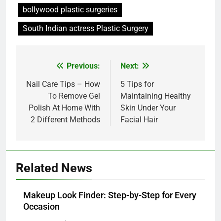
bollywood plastic surgeries
South Indian actress Plastic Surgery
Post
Previous:
Next:
navigation
Nail Care Tips – How
5 Tips for
To Remove Gel
Maintaining Healthy
Polish At Home With
Skin Under Your
2 Different Methods
Facial Hair
Related News
Makeup Look Finder: Step-by-Step for Every
Occasion