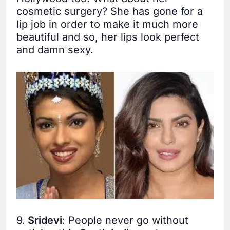
cosmetic surgery? She has gone for a
lip job in order to make it much more
beautiful and so, her lips look perfect
and damn sexy.
9.
Sridevi
: People never go without