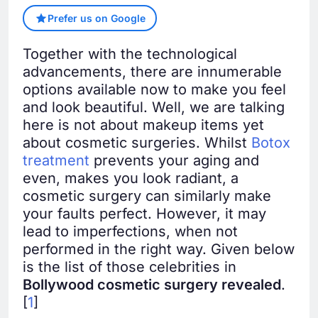
Prefer us on Google
Together with the technological
advancements, there are innumerable
options available now to make you feel
and look beautiful. Well, we are talking
here is not about makeup items yet
about cosmetic surgeries. Whilst
Botox
treatment
prevents your aging and
even, makes you look radiant, a
cosmetic surgery can similarly make
your faults perfect. However, it may
lead to imperfections, when not
performed in the right way. Given below
is the list of those celebrities in
Bollywood cosmetic surgery revealed
.
[
1
]