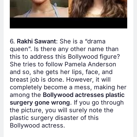
6.
Rakhi Sawant
: She is a “drama
queen”. Is there any other name than
this to address this Bollywood figure?
She tries to follow Pamela Anderson
and so, she gets her lips, face, and
breast job is done. However, it will
completely become a mess, making her
among the
Bollywood actresses plastic
surgery gone wrong
. If you go through
the picture, you will surely note the
plastic surgery disaster of this
Bollywood actress.