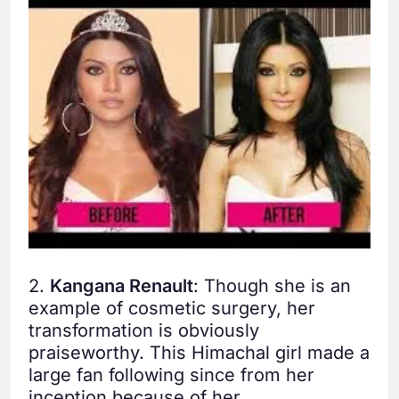
2.
Kangana Renault
: Though she is an
example of cosmetic surgery, her
transformation is obviously
praiseworthy. This Himachal girl made a
large fan following since from her
inception because of her