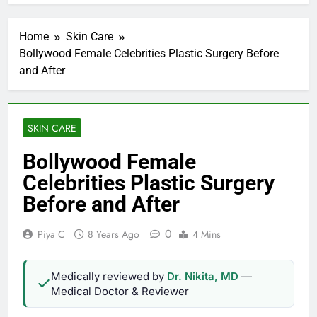
Home
Skin Care
Bollywood Female Celebrities Plastic Surgery Before
and After
SKIN CARE
Bollywood Female
Celebrities Plastic Surgery
Before and After
0
Piya C
8 Years Ago
4 Mins
Medically reviewed by
Dr. Nikita, MD
—
Medical Doctor & Reviewer