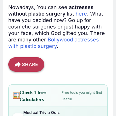
Nowadays, You can see
actresses
without plastic surgery
list
here
. What
have you decided now? Go up for
cosmetic surgeries or just happy with
your face, which God gifted you. There
are many other
Bollywood actresses
with plastic surgery
.
SHARE
Check These
Free tools you might find
Calculators
useful
Medical Trivia Quiz