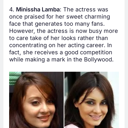
4.
Minissha Lamba
: The actress was
once praised for her sweet charming
face that generates too many fans.
However, the actress is now busy more
to care take of her looks rather than
concentrating on her acting career. In
fact, she receives a good competition
while making a mark in the Bollywood.