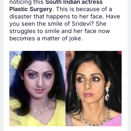
noticing this
South Indian actress
Plastic Surgery
. This is because of a
disaster that happens to her face. Have
you seen the smile of Sridevi? She
struggles to smile and her face now
becomes a matter of joke.