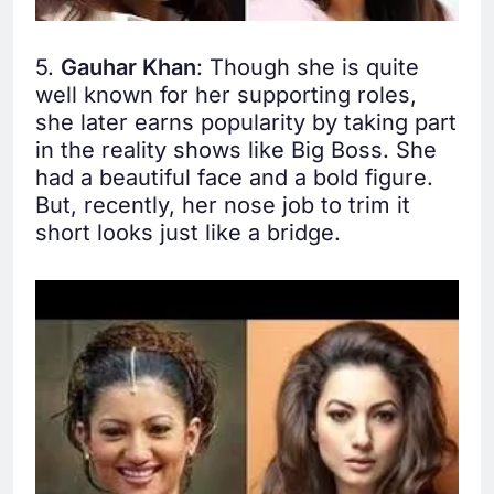
5.
Gauhar Khan
: Though she is quite
well known for her supporting roles,
she later earns popularity by taking part
in the reality shows like Big Boss. She
had a beautiful face and a bold figure.
But, recently, her nose job to trim it
short looks just like a bridge.