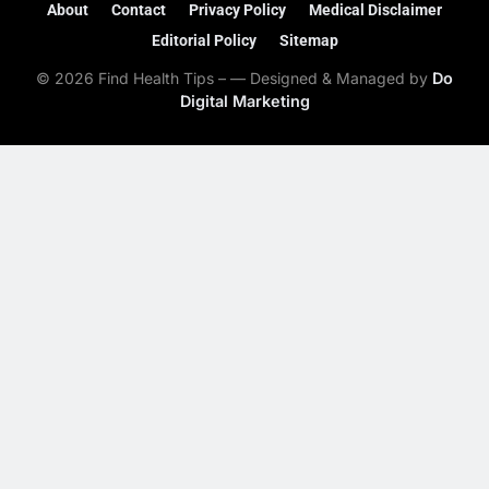
About
Contact
Privacy Policy
Medical Disclaimer
Editorial Policy
Sitemap
© 2026 Find Health Tips – — Designed & Managed by
Do
Digital Marketing