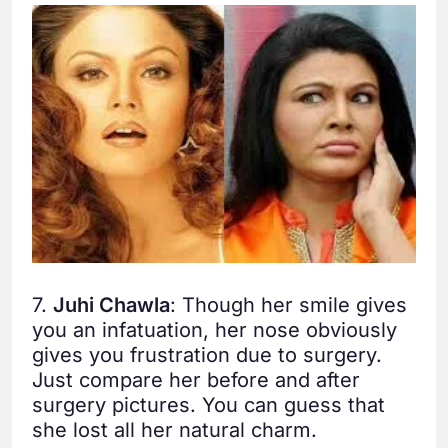
7.
Juhi Chawla
: Though her smile gives
you an infatuation, her nose obviously
gives you frustration due to surgery.
Just compare her before and after
surgery pictures. You can guess that
she lost all her natural charm.