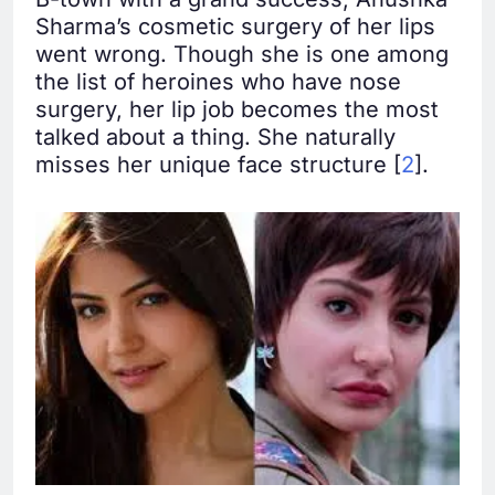
Sharma’s cosmetic surgery of her lips
went wrong. Though she is one among
the list of heroines who have nose
surgery, her lip job becomes the most
talked about a thing. She naturally
misses her unique face structure [
2
].