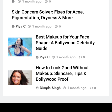
1 month ago
0
Skin Concern Solver: Fixes for Acne,
Pigmentation, Dryness & More
Piya C
1 month ago
0
Best Makeup for Your Face
Shape: A Bollywood Celebrity
Guide
Piya C
1 month ago
0
How to Look Good Without
Makeup: Skincare, Tips &
Bollywood Proof
Dimple Singh
1 month ago
0