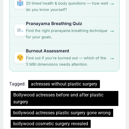
→
20 timed health & body questions — how well
do you know yourself?
Pranayama Breathing Quiz
→
Find the right pranayama breathing technique
for your goals.
Burnout Assessment
→
Find out if you're burned out — which of the
3 MBI dimensions needs attention.
Tagged:
actresses without plastic surgery
Bollywood actresses before and after plastic
surgery
bollywood actresses plastic surgery gone wrong
bollywood cosmetic surgery revealed