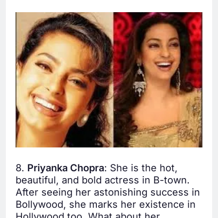
8.
Priyanka Chopra
: She is the hot,
beautiful, and bold actress in B-town.
After seeing her astonishing success in
Bollywood, she marks her existence in
Hollywood too. What about her