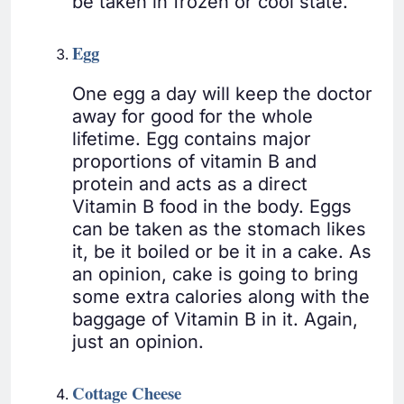
be taken in frozen or cool state.
Egg
One egg a day will keep the doctor
away for good for the whole
lifetime. Egg contains major
proportions of vitamin B and
protein and acts as a direct
Vitamin B food in the body. Eggs
can be taken as the stomach likes
it, be it boiled or be it in a cake. As
an opinion, cake is going to bring
some extra calories along with the
baggage of Vitamin B in it. Again,
just an opinion.
Cottage Cheese