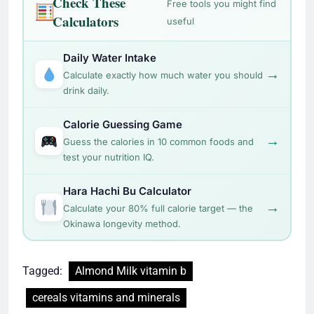
Check These
Free tools you might find
Calculators
useful
Daily Water Intake
→
Calculate exactly how much water you should
drink daily.
Calorie Guessing Game
→
Guess the calories in 10 common foods and
test your nutrition IQ.
Hara Hachi Bu Calculator
→
Calculate your 80% full calorie target — the
Okinawa longevity method.
Tagged:
Almond Milk vitamin b
cereals vitamins and minerals