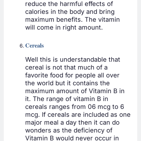
reduce the harmful effects of
calories in the body and bring
maximum benefits. The vitamin
will come in right amount.
Cereals
Well this is understandable that
cereal is not that much of a
favorite food for people all over
the world but it contains the
maximum amount of Vitamin B in
it. The range of vitamin B in
cereals ranges from 06 mcg to 6
mcg. If cereals are included as one
major meal a day then it can do
wonders as the deficiency of
Vitamin B would never occur in