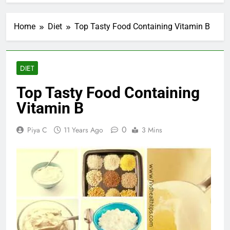
Home
Diet
Top Tasty Food Containing Vitamin B
DIET
Top Tasty Food Containing
Vitamin B
0
Piya C
11 Years Ago
3 Mins