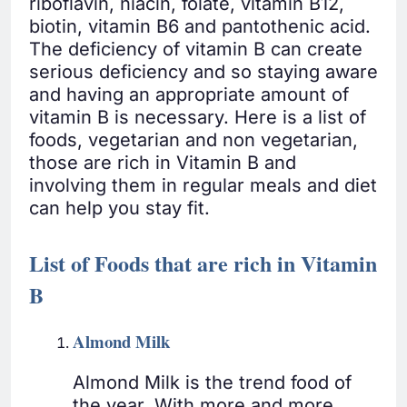
riboflavin, niacin, folate, vitamin B12,
biotin, vitamin B6 and pantothenic acid.
The deficiency of vitamin B can create
serious deficiency and so staying aware
and having an appropriate amount of
vitamin B is necessary. Here is a list of
foods, vegetarian and non vegetarian,
those are rich in Vitamin B and
involving them in regular meals and diet
can help you stay fit.
List of Foods that are rich in Vitamin
B
Almond Milk
Almond Milk is the trend food of
the year. With more and more