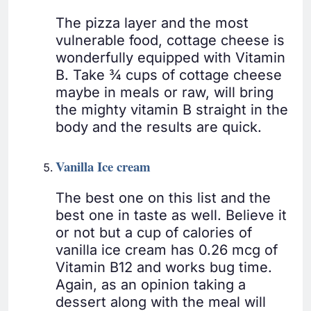
The pizza layer and the most
vulnerable food, cottage cheese is
wonderfully equipped with Vitamin
B. Take ¾ cups of cottage cheese
maybe in meals or raw, will bring
the mighty vitamin B straight in the
body and the results are quick.
Vanilla Ice cream
The best one on this list and the
best one in taste as well. Believe it
or not but a cup of calories of
vanilla ice cream has 0.26 mcg of
Vitamin B12 and works bug time.
Again, as an opinion taking a
dessert along with the meal will