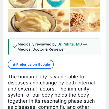
Medically reviewed by
Dr. Nikita, MD
—
Medical Doctor & Reviewer
Prefer us on Google
The human body is vulnerable to
diseases and change by both internal
and external factors. The immunity
system of our body holds the body
together in its resonating phase such
as diseases, common flu and other