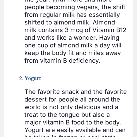
people becoming vegans, the shift
from regular milk has essentially
shifted to almond milk. Almond
milk contains 3 mcg of Vitamin B12
and works like a wonder. Having
one cup of almond milk a day will
keep the body fit and miles away
from vitamin B deficiency.
Yogurt
The favorite snack and the favorite
dessert for people all around the
world is not only delicious and a
treat to the tongue but also a
major vitamin B food to the body.
Yogurt are easily available and can