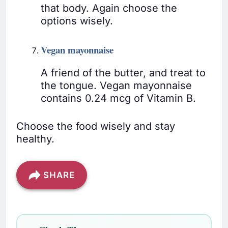
that body. Again choose the
options wisely.
Vegan mayonnaise
A friend of the butter, and treat to
the tongue. Vegan mayonnaise
contains 0.24 mcg of Vitamin B.
Choose the food wisely and stay
healthy.
SHARE