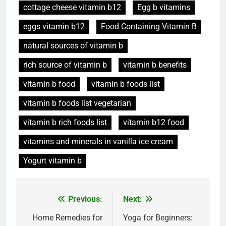
cottage cheese vitamin b12
Egg b vitamins
eggs vitamin b12
Food Containing Vitamin B
natural sources of vitamin b
rich source of vitamin b
vitamin b benefits
vitamin b food
vitamin b foods list
vitamin b foods list vegetarian
vitamin b rich foods list
vitamin b12 food
vitamins and minerals in vanilla ice cream
Yogurt vitamin b
Post
Previous:
Next:
navigation
Home Remedies for
Yoga for Beginners: