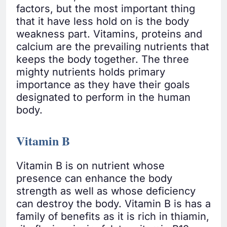
factors, but the most important thing
that it have less hold on is the body
weakness part. Vitamins, proteins and
calcium are the prevailing nutrients that
keeps the body together. The three
mighty nutrients holds primary
importance as they have their goals
designated to perform in the human
body.
Vitamin B
Vitamin B is on nutrient whose
presence can enhance the body
strength as well as whose deficiency
can destroy the body. Vitamin B is has a
family of benefits as it is rich in thiamin,