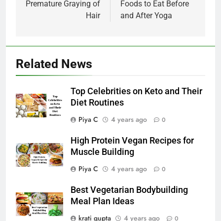
Premature Graying of
Foods to Eat Before
Hair
and After Yoga
Related News
Top Celebrities on Keto and Their
Diet Routines
Piya C
4 years ago
0
High Protein Vegan Recipes for
Muscle Building
Piya C
4 years ago
0
Best Vegetarian Bodybuilding
Meal Plan Ideas
krati gupta
4 years ago
0