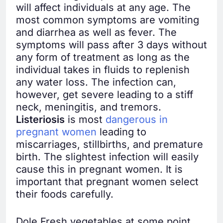
will affect individuals at any age. The
most common symptoms are vomiting
and diarrhea as well as fever. The
symptoms will pass after 3 days without
any form of treatment as long as the
individual takes in fluids to replenish
any water loss. The infection can,
however, get severe leading to a stiff
neck, meningitis, and tremors.
Listeriosis
is most
dangerous in
pregnant women
leading to
miscarriages, stillbirths, and premature
birth. The slightest infection will easily
cause this in pregnant women. It is
important that pregnant women select
their foods carefully.
Dole Fresh vegetables at some point