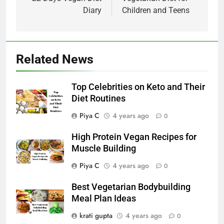
navigation
Diary
Children and Teens
Related News
Top Celebrities on Keto and Their
Diet Routines
Piya C
4 years ago
0
High Protein Vegan Recipes for
Muscle Building
Piya C
4 years ago
0
Best Vegetarian Bodybuilding
Meal Plan Ideas
krati gupta
4 years ago
0