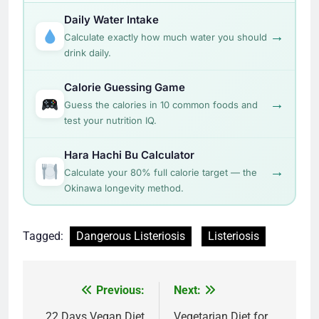
Daily Water Intake
→
Calculate exactly how much water you should
drink daily.
Calorie Guessing Game
→
Guess the calories in 10 common foods and
test your nutrition IQ.
Hara Hachi Bu Calculator
→
Calculate your 80% full calorie target — the
Okinawa longevity method.
Tagged:
Dangerous Listeriosis
Listeriosis
Post
Previous:
Next:
22 Days Vegan Diet
Vegetarian Diet for