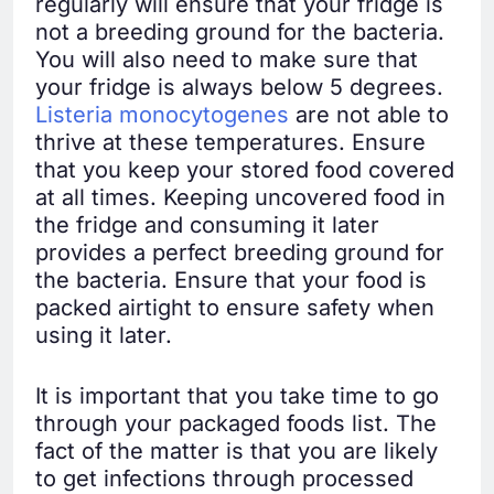
regularly will ensure that your fridge is
not a breeding ground for the bacteria.
You will also need to make sure that
your fridge is always below 5 degrees.
Listeria monocytogenes
are not able to
thrive at these temperatures. Ensure
that you keep your stored food covered
at all times. Keeping uncovered food in
the fridge and consuming it later
provides a perfect breeding ground for
the bacteria. Ensure that your food is
packed airtight to ensure safety when
using it later.
It is important that you take time to go
through your packaged foods list. The
fact of the matter is that you are likely
to get infections through processed