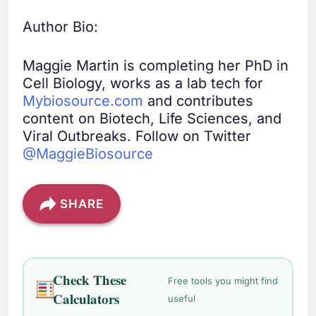
Author Bio:
Maggie Martin is completing her PhD in
Cell Biology, works as a lab tech for
Mybiosource.com
and contributes
content on Biotech, Life Sciences, and
Viral Outbreaks. Follow on Twitter
@MaggieBiosource
SHARE
Check These
Free tools you might find
Calculators
useful