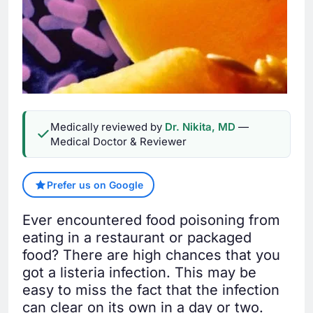
Medically reviewed by
Dr. Nikita, MD
—
Medical Doctor & Reviewer
Prefer us on Google
Ever encountered food poisoning from
eating in a restaurant or packaged
food? There are high chances that you
got a listeria infection. This may be
easy to miss the fact that the infection
can clear on its own in a day or two.