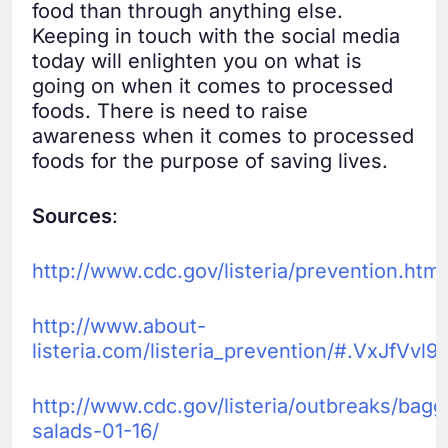
food than through anything else.
Keeping in touch with the social media
today will enlighten you on what is
going on when it comes to processed
foods. There is need to raise
awareness when it comes to processed
foods for the purpose of saving lives.
Sources
:
http://www.cdc.gov/listeria/prevention.html
http://www.about-
listeria.com/listeria_prevention/#.VxJfVvl9
http://www.cdc.gov/listeria/outbreaks/bag
salads-01-16/