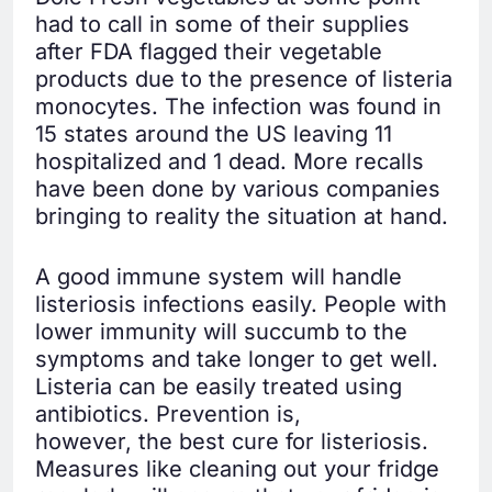
had to call in some of their supplies
after FDA flagged their vegetable
products due to the presence of listeria
monocytes. The infection was found in
15 states around the US leaving 11
hospitalized and 1 dead. More recalls
have been done by various companies
bringing to reality the situation at hand.
A good immune system will handle
listeriosis infections easily. People with
lower immunity will succumb to the
symptoms and take longer to get well.
Listeria can be easily treated using
antibiotics. Prevention is,
however, the best cure for listeriosis.
Measures like cleaning out your fridge