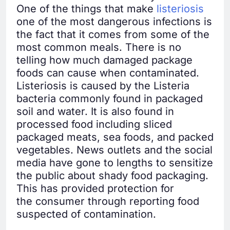
One of the things that make
listeriosis
one of the most dangerous infections is
the fact that it comes from some of the
most common meals. There is no
telling how much damaged package
foods can cause when contaminated.
Listeriosis is caused by the Listeria
bacteria commonly found in packaged
soil and water. It is also found in
processed food including sliced
packaged meats, sea foods, and packed
vegetables. News outlets and the social
media have gone to lengths to sensitize
the public about shady food packaging.
This has provided protection for
the consumer through reporting food
suspected of contamination.