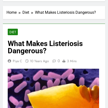
Home
Diet
What Makes Listeriosis Dangerous?
DIET
What Makes Listeriosis
Dangerous?
0
Piya C
10 Years Ago
3 Mins