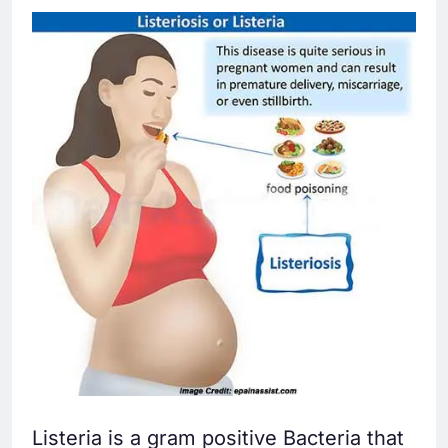
Listeria is a gram positive Bacteria that