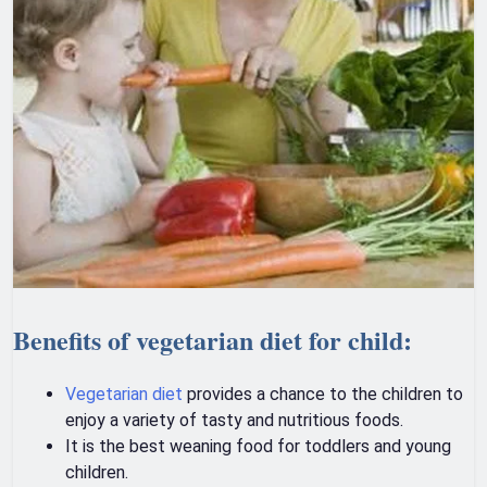
Benefits of vegetarian diet for child:
Vegetarian diet
provides a chance to the children to
enjoy a variety of tasty and nutritious foods.
It is the best weaning food for toddlers and young
children.