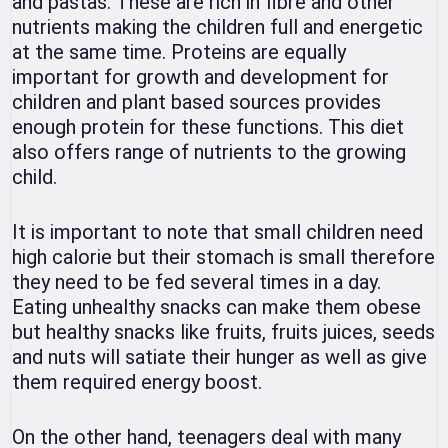
and pastas. These are rich in fibre and other
nutrients making the children full and energetic
at the same time. Proteins are equally
important for growth and development for
children and plant based sources provides
enough protein for these functions. This diet
also offers range of nutrients to the growing
child.
It is important to note that small children need
high calorie but their stomach is small therefore
they need to be fed several times in a day.
Eating unhealthy snacks can make them obese
but healthy snacks like fruits, fruits juices, seeds
and nuts will satiate their hunger as well as give
them required energy boost.
On the other hand, teenagers deal with many