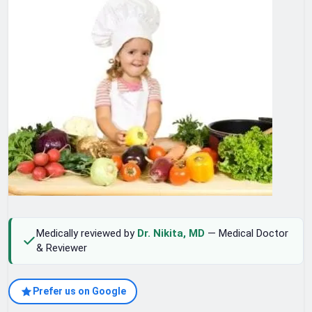
Medically reviewed by
Dr. Nikita, MD
— Medical Doctor
& Reviewer
Prefer us on Google