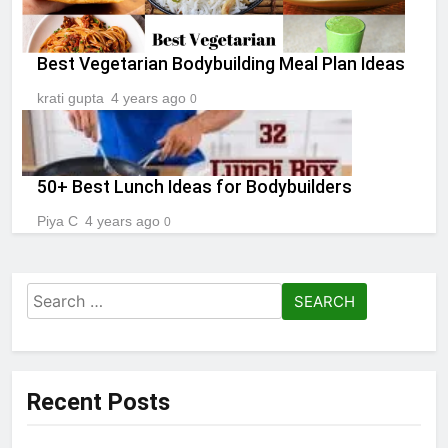
Best Vegetarian Bodybuilding Meal Plan Ideas
krati gupta
4 years ago
0
50+ Best Lunch Ideas for Bodybuilders
Piya C
4 years ago
0
Search
for:
Recent Posts