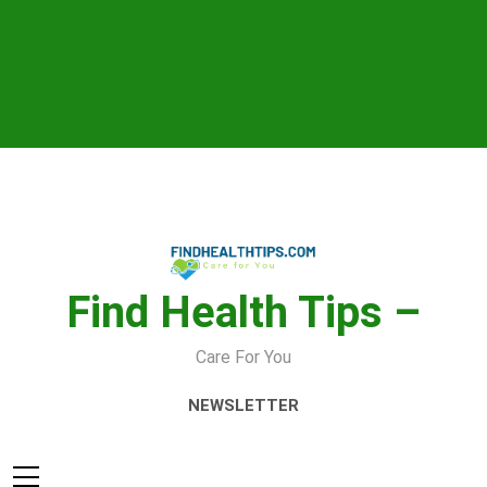
Skip
to
content
Find Health Tips –
Care For You
NEWSLETTER