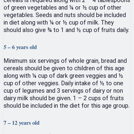
of green vegetables and ¼ or ½ cup of other
vegetables. Seeds and nuts should be included
in diet along with ¼ or ½ cup of milk. They
should also give ¾ to 1 and ½ cup of fruits daily.
5 – 6 years old
Minimum six servings of whole grain, bread and
cereals should be given to children of this age
along with ¼ cup of dark green veggies and ½
cup of other veggies. Daily intake of ½ to one
cup of legumes and 3 servings of dairy or non
dairy milk should be given. 1 – 2 cups of fruits
should be included in the diet for this age group.
7 – 12 years old