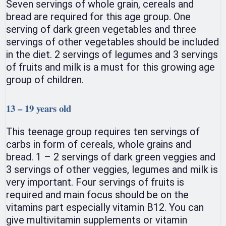
Seven servings of whole grain, cereals and
bread are required for this age group. One
serving of dark green vegetables and three
servings of other vegetables should be included
in the diet. 2 servings of legumes and 3 servings
of fruits and milk is a must for this growing age
group of children.
13 – 19 years old
This teenage group requires ten servings of
carbs in form of cereals, whole grains and
bread. 1 – 2 servings of dark green veggies and
3 servings of other veggies, legumes and milk is
very important. Four servings of fruits is
required and main focus should be on the
vitamins part especially vitamin B12. You can
give multivitamin supplements or vitamin