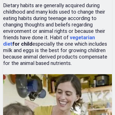
Dietary habits are generally acquired during
childhood and many kids used to change their
eating habits during teenage according to
changing thoughts and beliefs regarding
environment or animal rights or because their
friends have done it. Habit of
vegetarian
diet
for child
especially the one which includes
milk and eggs is the best for growing children
because animal derived products compensate
for the animal based nutrients.