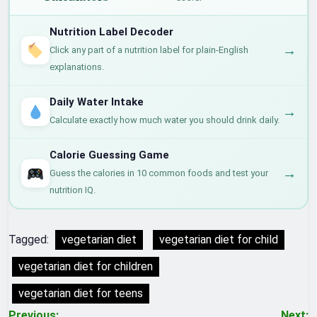
Nutrition Label Decoder
→
Click any part of a nutrition label for plain-English
explanations.
Daily Water Intake
→
Calculate exactly how much water you should drink daily.
Calorie Guessing Game
→
Guess the calories in 10 common foods and test your
nutrition IQ.
Tagged:
vegetarian diet
vegetarian diet for child
vegetarian diet for children
vegetarian diet for teens
Previous:
Next: