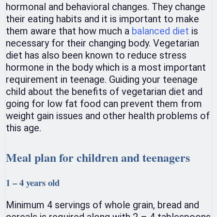
hormonal and behavioral changes. They change
their eating habits and it is important to make
them aware that how much a
balanced diet
is
necessary for their changing body. Vegetarian
diet has also been known to reduce stress
hormone in the body which is a most important
requirement in teenage. Guiding your teenage
child about the benefits of vegetarian diet and
going for low fat food can prevent them from
weight gain issues and other health problems of
this age.
Meal plan for children and teenagers
1 – 4 years old
Minimum 4 servings of whole grain, bread and
cereals is required along with 2 – 4 tablespoons