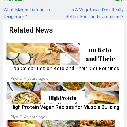
Post
navigation
What Makes Listeriosis
Is A Vegetarian Diet Really
Dangerous?
Better For The Environment?
Related News
Top Celebrities on Keto and Their Diet Routines
Piya C
4 years ago
0
High Protein Vegan Recipes for Muscle Building
Piya C
4 years ago
0