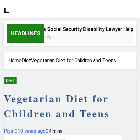
How a Social Security Disability Lawyer Helps Seri
HEADLINES
4 Weeks Ago
Home
Diet
Vegetarian Diet for Children and Teens
DIET
Vegetarian Diet for
Children and Teens
Piya C
10 years ago
0
4 mins