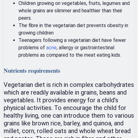
Children growing on vegetables, fruits, legumes and
whole grains are slimmer and healthier than their
peers.
The fibre in the vegetarian diet prevents obesity in
growing children
Teenagers following a vegetarian diet have fewer
problems of
acne
, allergy or gastrointestinal
problems as compared to the meat eating kids.
Nutrients requirements
Vegetarian diet is rich in complex carbohydrates
which are readily available in grains, beans and
vegetables. It provides energy for a child’s
physical activities. To encourage the child for
healthy living, one can introduce them to various
grains like brown rice, barley, and quinoa, and
millet, corn, rolled oats and whole wheat bread