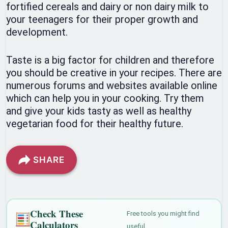
fortified cereals and dairy or non dairy milk to
your teenagers for their proper growth and
development.
Taste is a big factor for children and therefore
you should be creative in your recipes. There are
numerous forums and websites available online
which can help you in your cooking. Try them
and give your kids tasty as well as healthy
vegetarian food for their healthy future.
SHARE
Check These
Free tools you might find
Calculators
useful