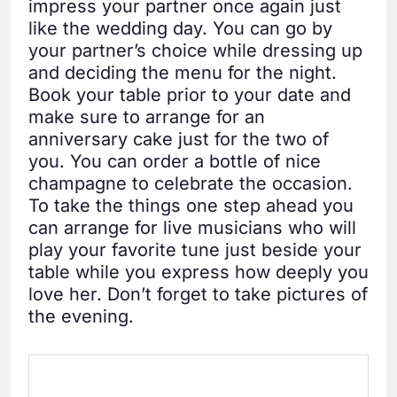
impress your partner once again just
like the wedding day. You can go by
your partner’s choice while dressing up
and deciding the menu for the night.
Book your table prior to your date and
make sure to arrange for an
anniversary cake just for the two of
you. You can order a bottle of nice
champagne to celebrate the occasion.
To take the things one step ahead you
can arrange for live musicians who will
play your favorite tune just beside your
table while you express how deeply you
love her. Don’t forget to take pictures of
the evening.