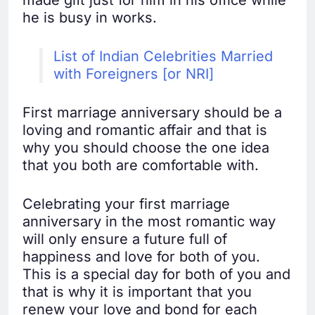
made gift just for him in his office while
he is busy in works.
List of Indian Celebrities Married
with Foreigners [or NRI]
First marriage anniversary should be a
loving and romantic affair and that is
why you should choose the one idea
that you both are comfortable with.
Celebrating your first marriage
anniversary in the most romantic way
will only ensure a future full of
happiness and love for both of you.
This is a special day for both of you and
that is why it is important that you
renew your love and bond for each