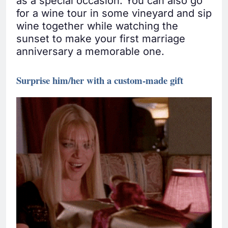
as a special occasion. You can also go
for a wine tour in some vineyard and sip
wine together while watching the
sunset to make your first marriage
anniversary a memorable one.
Surprise him/her with a custom-made gift