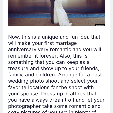
Now, this is a unique and fun idea that
will make your first marriage
anniversary very romantic and you will
remember it forever. Also, this is
something that you can keep as a
treasure and show up to your friends,
family, and children. Arrange for a post-
wedding photo shoot and select your
favorite locations for the shoot with
your spouse. Dress up in attires that
you have always dreamt off and let your
photographer take some romantic and
cozy pictures of you two in plenty of