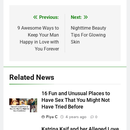
Post
Previous:
Next:
navigation
9 Awesome Ways to
Nighttime Beauty
Keep Your Man
Tips For Glowing
Happy in Love with
Skin
You Forever
Related News
16 Fun and Unusual Places to
Have Sex That You Might Not
Have Tried Before
Piya C
4 years ago
0
Katrina Kaif and her Alleged Love