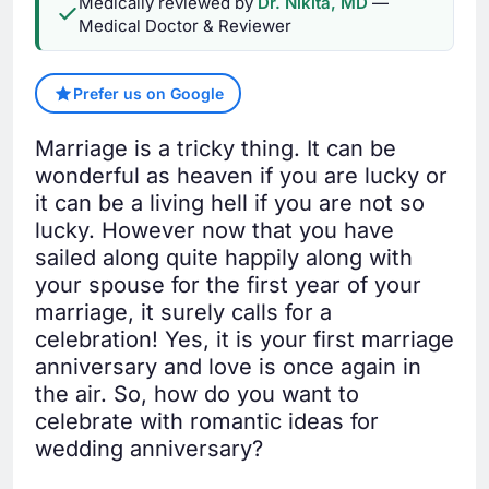
Medically reviewed by
Dr. Nikita, MD
—
Medical Doctor & Reviewer
Prefer us on Google
Marriage is a tricky thing. It can be
wonderful as heaven if you are lucky or
it can be a living hell if you are not so
lucky. However now that you have
sailed along quite happily along with
your spouse for the first year of your
marriage, it surely calls for a
celebration! Yes, it is your first marriage
anniversary and love is once again in
the air. So, how do you want to
celebrate with romantic ideas for
wedding anniversary?