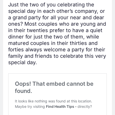
Just the two of you celebrating the
special day in each other’s company, or
a grand party for all your near and dear
ones? Most couples who are young and
in their twenties prefer to have a quiet
dinner for just the two of them, while
matured couples in their thirties and
forties always welcome a party for their
family and friends to celebrate this very
special day.