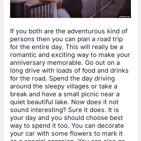
If you both are the adventurous kind of
persons then you can plan a road trip
for the entire day. This will really be a
romantic and exciting way to make your
anniversary memorable. Go out on a
long drive with loads of food and drinks
for the road. Spend the day driving
around the sleepy villages or take a
break and have a small picnic near a
quiet beautiful lake. Now does it not
sound interesting? Sure it does. It is
your day and you should choose best
way to spend it too. You can decorate
your car with some flowers to mark it