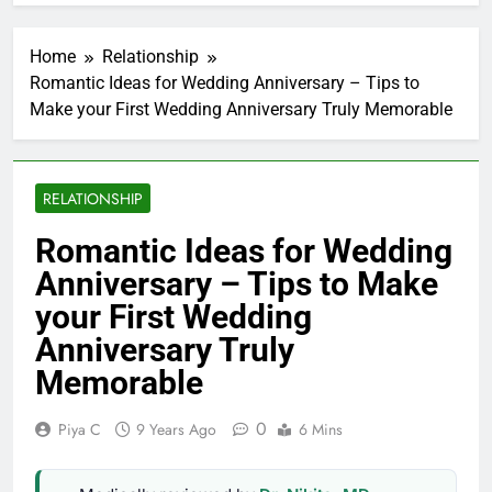
Home
Relationship
Romantic Ideas for Wedding Anniversary – Tips to
Make your First Wedding Anniversary Truly Memorable
RELATIONSHIP
Romantic Ideas for Wedding
Anniversary – Tips to Make
your First Wedding
Anniversary Truly
Memorable
0
Piya C
9 Years Ago
6 Mins