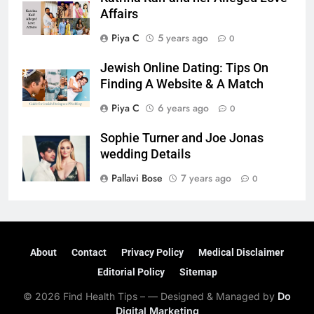
Affairs
Piya C
5 years ago
0
Jewish Online Dating: Tips On
Finding A Website & A Match
Piya C
6 years ago
0
Sophie Turner and Joe Jonas
wedding Details
Pallavi Bose
7 years ago
0
About
Contact
Privacy Policy
Medical Disclaimer
Editorial Policy
Sitemap
© 2026 Find Health Tips – — Designed & Managed by
Do
Digital Marketing