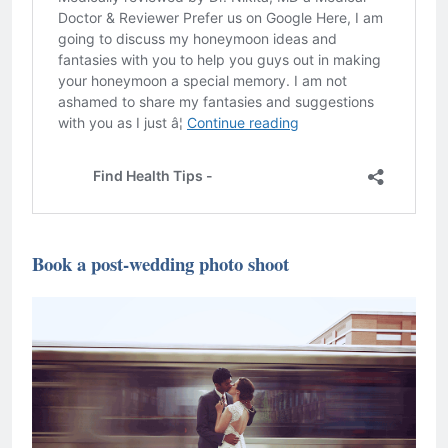
Book a post-wedding photo shoot