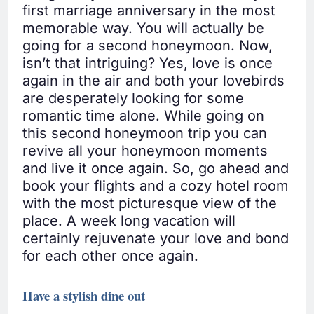
first marriage anniversary in the most
memorable way. You will actually be
going for a second honeymoon. Now,
isn’t that intriguing? Yes, love is once
again in the air and both your lovebirds
are desperately looking for some
romantic time alone. While going on
this second honeymoon trip you can
revive all your honeymoon moments
and live it once again. So, go ahead and
book your flights and a cozy hotel room
with the most picturesque view of the
place. A week long vacation will
certainly rejuvenate your love and bond
for each other once again.
Have a stylish dine out