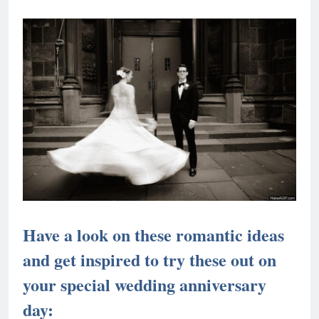
Have a look on these romantic ideas
and get inspired to try these out on
your special wedding anniversary
day: