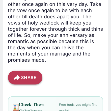
other once again on this very day. Take
the vow once again to be with each
other till death does apart you. The
vows of holy wedlock will keep you
together forever through thick and thins
of life. So, make your anniversary as
romantic as possible because this is
the day when you can relive the
moments of your marriage and the
promises made.
SHARE
Check These
Free tools you might find
Calculators
useful