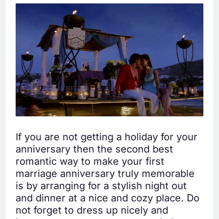
If you are not getting a holiday for your
anniversary then the second best
romantic way to make your first
marriage anniversary truly memorable
is by arranging for a stylish night out
and dinner at a nice and cozy place. Do
not forget to dress up nicely and