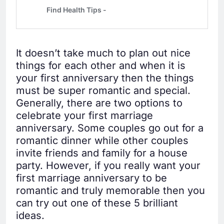
It doesn’t take much to plan out nice
things for each other and when it is
your first anniversary then the things
must be super romantic and special.
Generally, there are two options to
celebrate your first marriage
anniversary. Some couples go out for a
romantic dinner while other couples
invite friends and family for a house
party. However, if you really want your
first marriage anniversary to be
romantic and truly memorable then you
can try out one of these 5 brilliant
ideas.