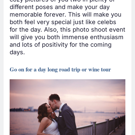
different poses and make your day
memorable forever. This will make you
both feel very special just like celebs
for the day. Also, this photo shoot event
will give you both immense enthusiasm
and lots of positivity for the coming
days.
Go on for a day long road trip or wine tour