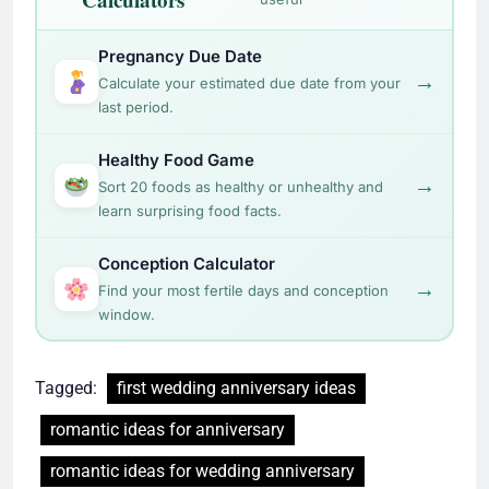
Pregnancy Due Date
→
Calculate your estimated due date from your
last period.
Healthy Food Game
→
Sort 20 foods as healthy or unhealthy and
learn surprising food facts.
Conception Calculator
→
Find your most fertile days and conception
window.
Tagged:
first wedding anniversary ideas
romantic ideas for anniversary
romantic ideas for wedding anniversary