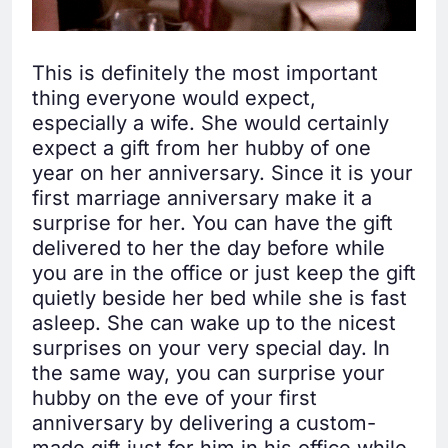
This is definitely the most important
thing everyone would expect,
especially a wife. She would certainly
expect a gift from her hubby of one
year on her anniversary. Since it is your
first marriage anniversary make it a
surprise for her. You can have the gift
delivered to her the day before while
you are in the office or just keep the gift
quietly beside her bed while she is fast
asleep. She can wake up to the nicest
surprises on your very special day. In
the same way, you can surprise your
hubby on the eve of your first
anniversary by delivering a custom-