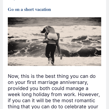
Go on a short vacation
Now, this is the best thing you can do
on your first marriage anniversary,
provided you both could manage a
week long holiday from work. However,
if you can it will be the most romantic
thing that you can do to celebrate your