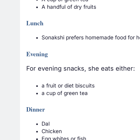
A handful of dry fruits
Lunch
Sonakshi prefers homemade food for her
Evening
For evening snacks, she eats either:
a fruit or diet biscuits
a cup of green tea
Dinner
Dal
Chicken
Egg whites or fish