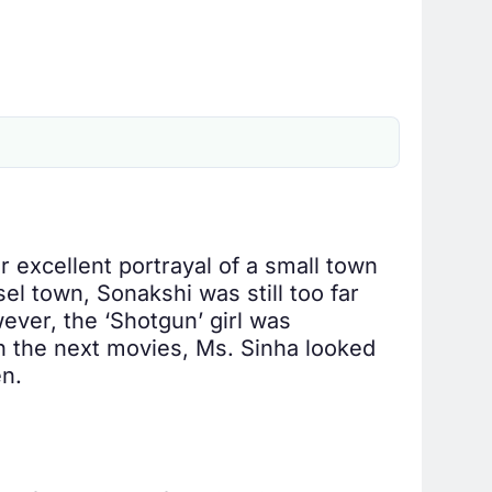
 excellent portrayal of a small town
sel town, Sonakshi was still too far
wever, the ‘Shotgun’ girl was
 In the next movies, Ms. Sinha looked
en.