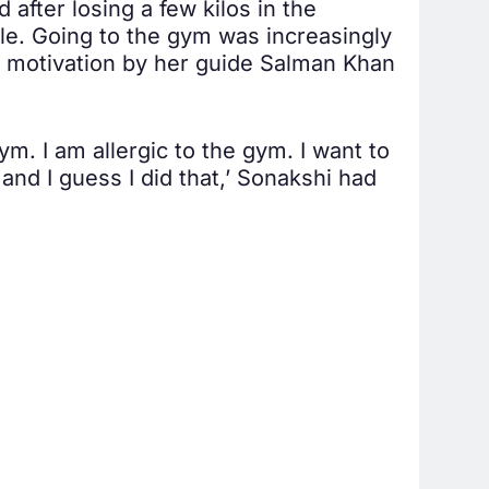
after losing a few kilos in the
dle. Going to the gym was increasingly
d motivation by her guide Salman Khan
m. I am allergic to the gym. I want to
and I guess I did that,’ Sonakshi had