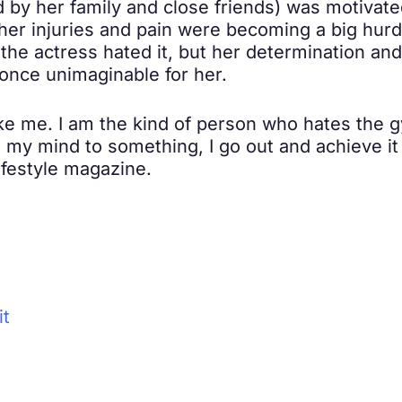
by her family and close friends) was motivated 
 her injuries and pain were becoming a big hur
he actress hated it, but her determination an
once unimaginable for her.
ike me. I am the kind of person who hates the gy
t my mind to something, I go out and achieve it 
lifestyle magazine.
it