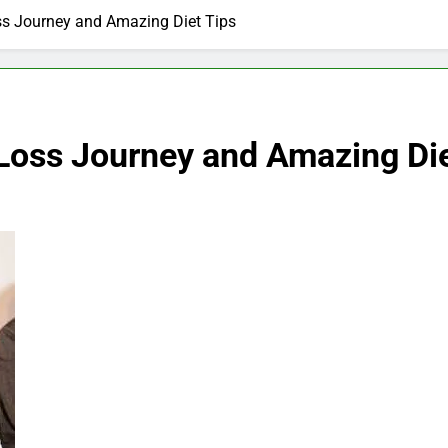
s Journey and Amazing Diet Tips
Loss Journey and Amazing Die