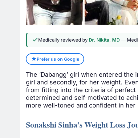
Medically reviewed by
Dr. Nikita, MD
— Medic
Prefer us on Google
The ‘Dabangg’ girl when entered the i
girl and secondly, for her weight. Even
from fitting into the criteria of perfe
determined and self-motivated to achie
more well-toned and confident in her 
Sonakshi Sinha’s Weight Loss Jo