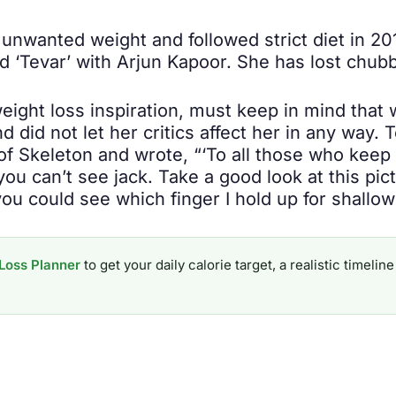
e unwanted weight and followed strict diet in 2
 ‘Tevar’ with Arjun Kapoor. She has lost chubb
eight loss inspiration, must keep in mind that 
 did not let her critics affect her in any way.
 of Skeleton and wrote, “‘To all those who ke
 you can’t see jack. Take a good look at this pic
ou could see which finger I hold up for shallow 
Loss Planner
to get your daily calorie target, a realistic timel