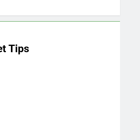
t Tips