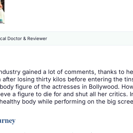
al Doctor & Reviewer
ndustry gained a lot of comments, thanks to her
 after losing thirty kilos before entering the tin
ct body figure of the actresses in Bollywood. Ho
ve a figure to die for and shut all her critics.
healthy body while performing on the big scre
urney