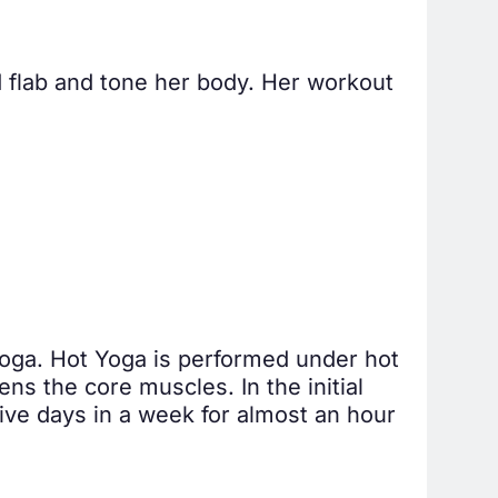
d flab and tone her body. Her workout
 yoga. Hot Yoga is performed under hot
ens the core muscles. In the initial
ive days in a week for almost an hour