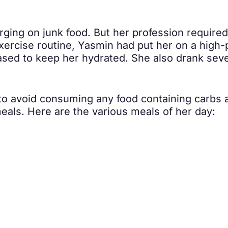
ging on junk food. But her profession required 
ercise routine, Yasmin had put her on a high-p
sed to keep her hydrated. She also drank seve
 to avoid consuming any food containing carbs a
als. Here are the various meals of her day: