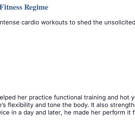
Fitness Regime
ntense cardio workouts to shed the unsolicite
:
elped her practice functional training and hot
s flexibility and tone the body. It also strength
ce in a day and later, he made her perform it f