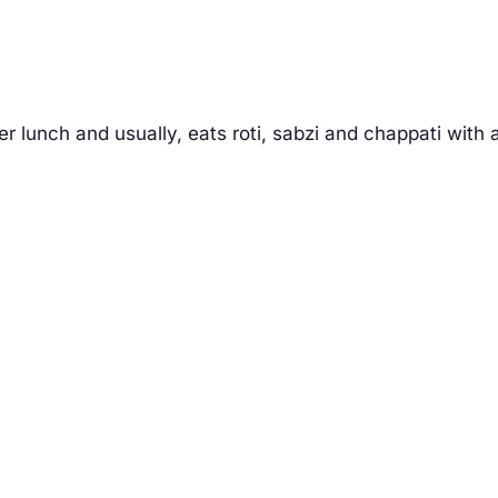
 lunch and usually, eats roti, sabzi and chappati with 