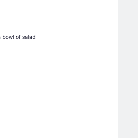
a bowl of salad