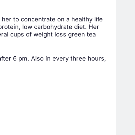
her to concentrate on a healthy life
rotein, low carbohydrate diet. Her
ral cups of weight loss green tea
fter 6 pm. Also in every three hours,