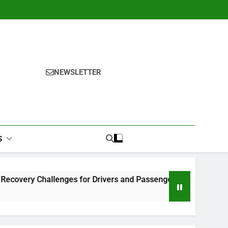
NEWSLETTER
S
llenges for Drivers and Passengers
Makeup Look Finder:
1 Month Ago