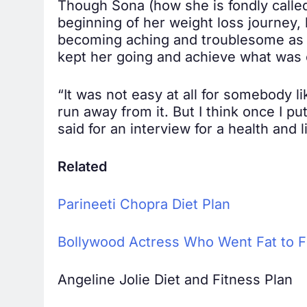
Though Sona (how she is fondly called 
beginning of her weight loss journey,
becoming aching and troublesome as t
kept her going and achieve what was 
“It was not easy at all for somebody l
run away from it. But I think once I pu
said for an interview for a health and 
Related
Parineeti Chopra Diet Plan
Bollywood Actress Who Went Fat to F
Angeline Jolie Diet and Fitness Plan