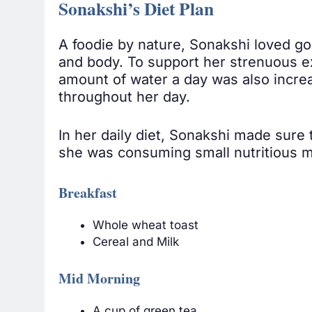
Sonakshi’s Diet Plan
A foodie by nature, Sonakshi loved gor
and body. To support her strenuous ex
amount of water a day was also increa
throughout her day.
In her daily diet, Sonakshi made sure
she was consuming small nutritious me
Breakfast
Whole wheat toast
Cereal and Milk
Mid Morning
A cup of green tea