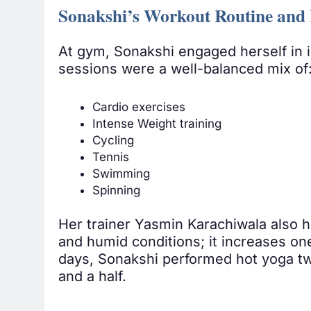
Sonakshi’s Workout Routine and 
At gym, Sonakshi engaged herself in i
sessions were a well-balanced mix of
Cardio exercises
Intense Weight training
Cycling
Tennis
Swimming
Spinning
Her trainer Yasmin Karachiwala also h
and humid conditions; it increases one’
days, Sonakshi performed hot yoga twi
and a half.