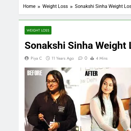
Home
Weight Loss
Sonakshi Sinha Weight Los
WEIGHT LOSS
Sonakshi Sinha Weight 
0
Piya C
11 Years Ago
4 Mins