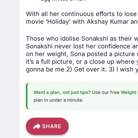
With all her continuous efforts to los
movie ‘Holiday’ with Akshay Kumar and
Those who idolise Sonakshi as their w
Sonakshi never lost her confidence and
on her weight, Sona posted a picture
it’s a full picture, or a close up where
gonna be me 2) Get over it. 3) I wish y
Want a plan, not just tips?
Use our free
Weight 
plan in under a minute.
SHARE