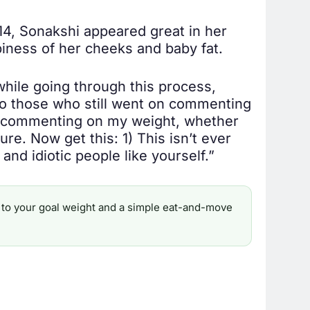
014, Sonakshi appeared great in her
iness of her cheeks and baby fat.
while going through this process,
 To those who still went on commenting
ep commenting on my weight, whether
ture. Now get this: 1) This isn’t ever
and idiotic people like yourself.”
ine to your goal weight and a simple eat-and-move