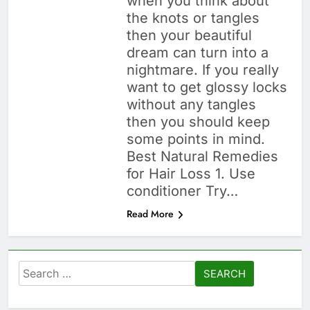
when you think about
the knots or tangles
then your beautiful
dream can turn into a
nightmare. If you really
want to get glossy locks
without any tangles
then you should keep
some points in mind.
Best Natural Remedies
for Hair Loss 1. Use
conditioner Try…
Read More
Search
for: