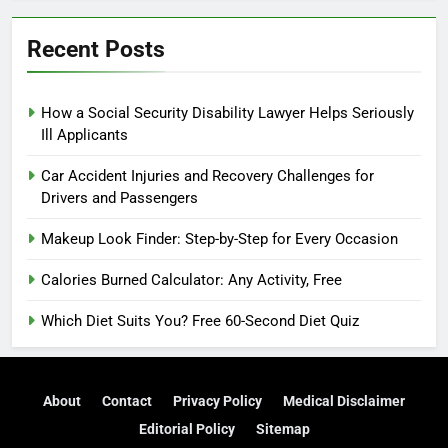
Recent Posts
How a Social Security Disability Lawyer Helps Seriously
Ill Applicants
Car Accident Injuries and Recovery Challenges for
Drivers and Passengers
Makeup Look Finder: Step-by-Step for Every Occasion
Calories Burned Calculator: Any Activity, Free
Which Diet Suits You? Free 60-Second Diet Quiz
About
Contact
Privacy Policy
Medical Disclaimer
Editorial Policy
Sitemap