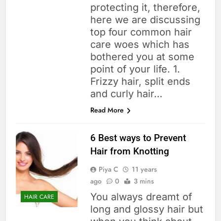
protecting it, therefore,
here we are discussing
top four common hair
care woes which has
bothered you at some
point of your life. 1.
Frizzy hair, split ends
and curly hair…
Read More
6 Best ways to Prevent
Hair from Knotting
Piya C
11 years
ago
0
3 mins
You always dreamt of
HAIR CARE
long and glossy hair but