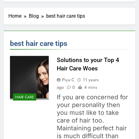
Home
Blog
best hair care tips
best hair care tips
Solutions to your Top 4
Hair Care Woes
Piya C
11 years
ago
0
4 mins
If you are concerned for
HAIR CARE
your personality then
you must like to take
care of hair too.
Maintaining perfect hair
is much difficult than