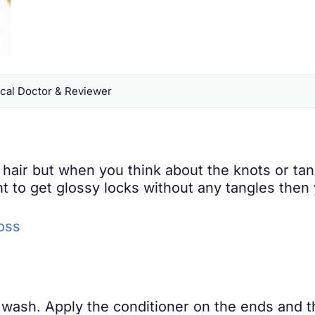
al Doctor & Reviewer
hair but when you think about the knots or ta
ant to get glossy locks without any tangles the
oss
r wash. Apply the conditioner on the ends and 