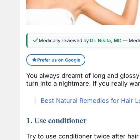
Medically reviewed by
Dr. Nikita, MD
— Medic
Prefer us on Google
You always dreamt of long and glossy 
turn into a nightmare. If you really w
Best Natural Remedies for Hair L
1. Use conditioner
Try to use conditioner twice after hai