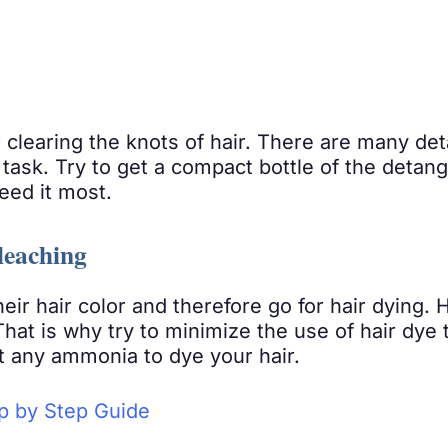
r clearing the knots of hair. There are many de
t task. Try to get a compact bottle of the detang
eed it most.
leaching
ir hair color and therefore go for hair dying. 
 That is why try to minimize the use of hair dye t
t any ammonia to dye your hair.
ep by Step Guide