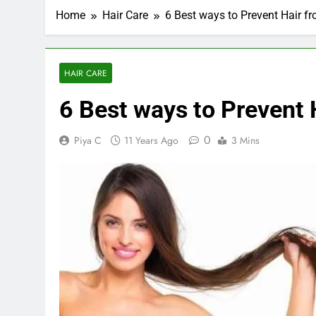
Home
Hair Care
6 Best ways to Prevent Hair f
HAIR CARE
6 Best ways to Prevent 
0
Piya C
11 Years Ago
3 Mins