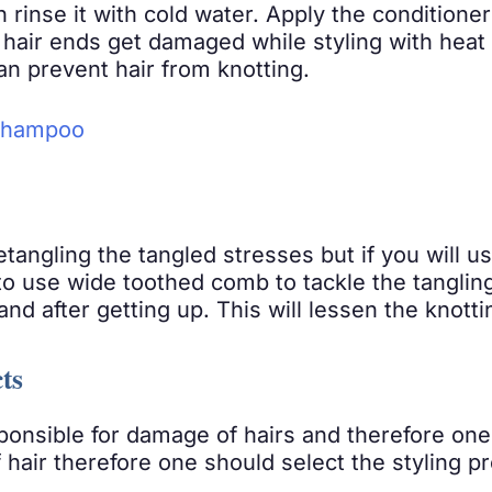
n rinse it with cold water. Apply the condition
 hair ends get damaged while styling with heat 
an prevent hair from knotting.
 Shampoo
tangling the tangled stresses but if you will u
o use wide toothed comb to tackle the tangling 
d after getting up. This will lessen the knottin
ts
onsible for damage of hairs and therefore one
air therefore one should select the styling pr