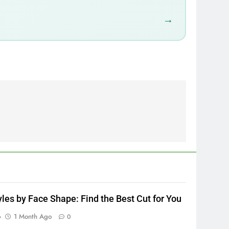
→
yles by Face Shape: Find the Best Cut for You
p
1 Month Ago
0