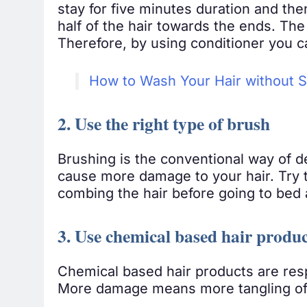
stay for five minutes duration and the
half of the hair towards the ends. The
Therefore, by using conditioner you c
How to Wash Your Hair without
2. Use the right type of brush
Brushing is the conventional way of de
cause more damage to your hair. Try t
combing the hair before going to bed an
3. Use chemical based hair produc
Chemical based hair products are resp
More damage means more tangling of h