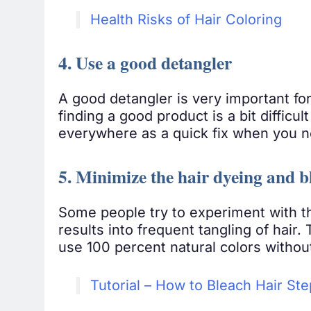
Health Risks of Hair Coloring
4. Use a good detangler
A good detangler is very important fo
finding a good product is a bit difficul
everywhere as a quick fix when you n
5. Minimize the hair dyeing and b
Some people try to experiment with the
results into frequent tangling of hair.
use 100 percent natural colors withou
Tutorial – How to Bleach Hair St