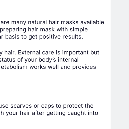
e are many natural hair masks available
preparing hair mask with simple
 basis to get positive results.
 hair. External care is important but
status of your body’s internal
metabolism works well and provides
 use scarves or caps to protect the
 your hair after getting caught into