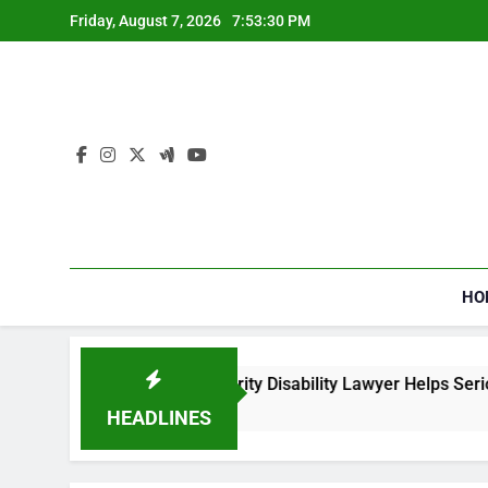
Skip
Friday, August 7, 2026
7:53:31 PM
to
content
HO
How a Social Security Disability Lawyer Helps Seriously Ill App
3 Weeks Ago
HEADLINES