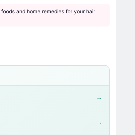
, foods and home remedies for your hair
→
→