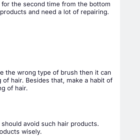
er for the second time from the bottom
products and need a lot of repairing.
se the wrong type of brush then it can
of hair. Besides that, make a habit of
g of hair.
 should avoid such hair products.
oducts wisely.