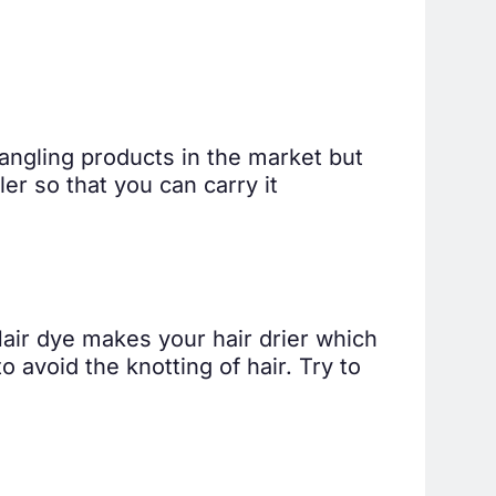
tangling products in the market but
ler so that you can carry it
Hair dye makes your hair drier which
o avoid the knotting of hair. Try to