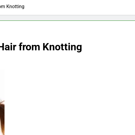
rom Knotting
Hair from Knotting