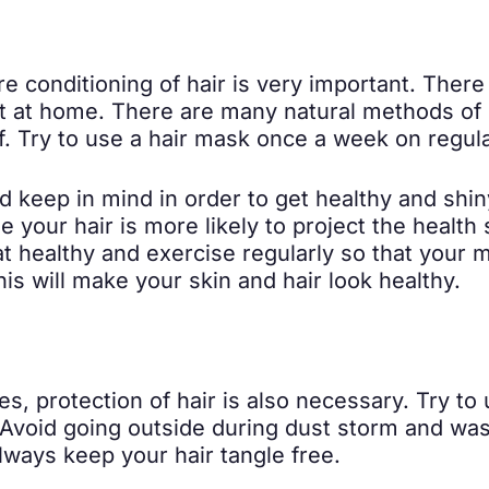
re conditioning of hair is very important. Ther
it at home. There are many natural methods of 
f. Try to use a hair mask once a week on regular
keep in mind in order to get healthy and shiny
 your hair is more likely to project the health 
t healthy and exercise regularly so that your 
his will make your skin and hair look healthy.
es, protection of hair is also necessary. Try to
 Avoid going outside during dust storm and wash
lways keep your hair tangle free.