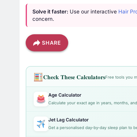
Solve it faster:
Use our interactive
Hair Pr
concern.
SHARE
Check These Calculators
Free tools you m
Age Calculator
Calculate your exact age in years, months, and
Jet Lag Calculator
Get a personalised day-by-day sleep plan to bea