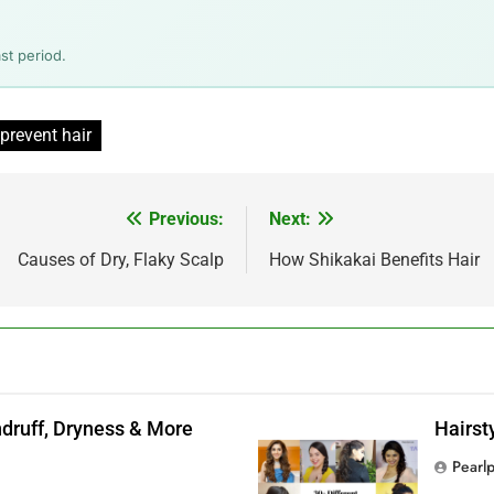
st period.
prevent hair
Previous:
Next:
Causes of Dry, Flaky Scalp
How Shikakai Benefits Hair
andruff, Dryness & More
Hairst
Pearl