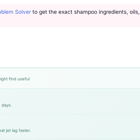
oblem Solver
to get the exact shampoo ingredients, oils
ight find useful
 days.
t jet lag faster.