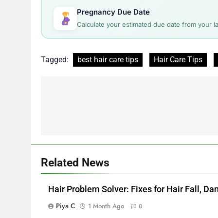
Pregnancy Due Date
Calculate your estimated due date from your la
Tagged:
best hair care tips
Hair Care Tips
Post
navigation
Related News
Hair Problem Solver: Fixes for Hair Fall, D
Piya C
1 Month Ago
0