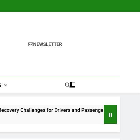
NEWSLETTER
S
allenges for Drivers and Passengers
Makeup Look Finder
1 Month Ago