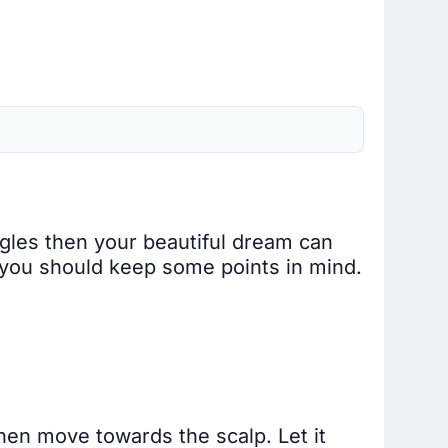
ngles then your beautiful dream can
n you should keep some points in mind.
then move towards the scalp. Let it