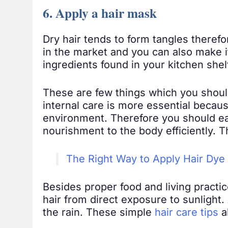
6. Apply a hair mask
Dry hair tends to form tangles therefo
in the market and you can also make 
ingredients found in your kitchen shel
These are few things which you should 
internal care is more essential because
environment. Therefore you should ea
nourishment to the body efficiently. T
The Right Way to Apply Hair Dye
Besides proper food and living practic
hair from direct exposure to sunlight.
the rain. These simple
hair care tips
a