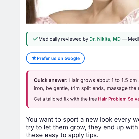
Medically reviewed by
Dr. Nikita, MD
— Medic
Prefer us on Google
Quick answer:
Hair grows about 1 to 1.5 cm 
iron, be gentle, trim split ends, massage the s
Get a tailored fix with the free
Hair Problem Solv
You want to sport a new look every w
try to let them grow, they end up wit
these easy to apply tips.