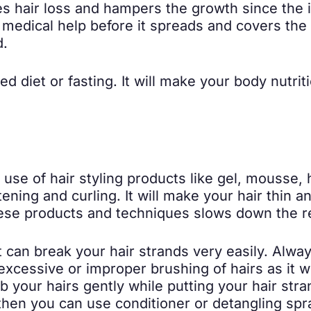
es hair loss and hampers the growth since the i
h medical help before it spreads and covers the
d.
ted diet or fasting. It will make your body nutri
use of hair styling products like gel, mousse, h
ttening and curling. It will make your hair thi
these products and techniques slows down the r
t can break your hair strands very easily. Alway
xcessive or improper brushing of hairs as it wi
 your hairs gently while putting your hair str
then you can use conditioner or detangling spr