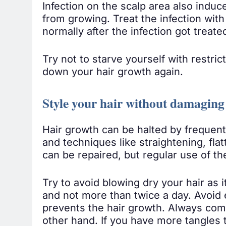
Infection on the scalp area also induc
from growing. Treat the infection wit
normally after the infection got treate
Try not to starve yourself with restric
down your hair growth again.
Style your hair without damaging
Hair growth can be halted by frequent 
and techniques like straightening, fla
can be repaired, but regular use of 
Try to avoid blowing dry your hair as i
and not more than twice a day. Avoid e
prevents the hair growth. Always comb
other hand. If you have more tangles 