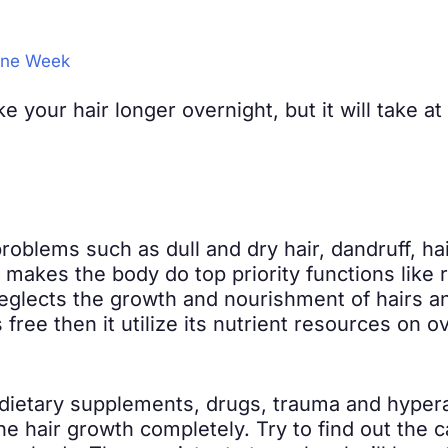
 One Week
e your hair longer overnight, but it will take a
roblems such as dull and dry hair, dandruff, hair
 makes the body do top priority functions like
eglects the growth and nourishment of hairs a
free then it utilize its nutrient resources on
ietary supplements, drugs, trauma and hyperact
e hair growth completely. Try to find out the 