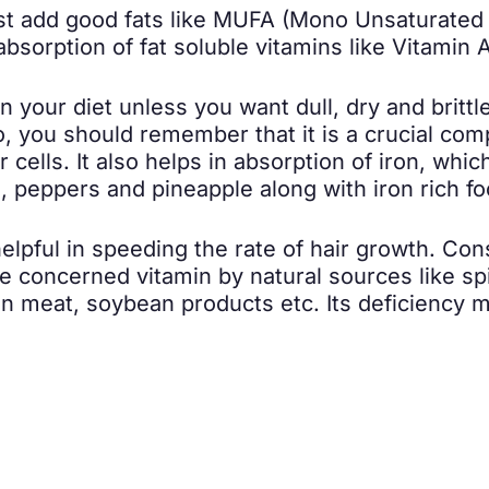
ust add good fats like MUFA (Mono Unsaturated 
 absorption of fat soluble vitamins like Vitamin A
 your diet unless you want dull, dry and brittle
So, you should remember that it is a crucial com
 cells. It also helps in absorption of iron, whi
le, peppers and pineapple along with iron rich f
lpful in speeding the rate of hair growth. Cons
 concerned vitamin by natural sources like spi
an meat, soybean products etc. Its deficiency 