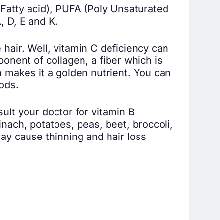
Fatty acid), PUFA (Poly Unsaturated
, D, E and K.
 hair. Well, vitamin C deficiency can
ponent of collagen, a fiber which is
ch makes it a golden nutrient. You can
oods.
ult your doctor for vitamin B
nach, potatoes, peas, beet, broccoli,
may cause thinning and hair loss