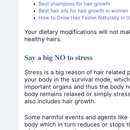
Best shampoos for hair growth
Best hair oils for hair growth in women
How to Grow Hair Faster Naturally in
Your dietary modifications will not mak
healthy hairs.
Say a big NO to stress
Stress is a big reason of hair related p
your body in the survival mode, which
important organs and thus the body n
body remains relaxed or simply stress 
also includes hair growth.
Some harmful events and agents like d
body which in turn reduces or stops th