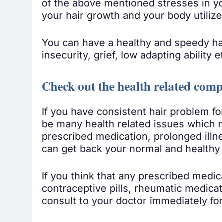
of the above mentioned stresses in yo
your hair growth and your body utilize
You can have a healthy and speedy hai
insecurity, grief, low adapting ability e
Check out the health related comp
If you have consistent hair problem fo
be many health related issues which m
prescribed medication, prolonged illnes
can get back your normal and healthy 
If you think that any prescribed medica
contraceptive pills, rheumatic medica
consult to your doctor immediately for