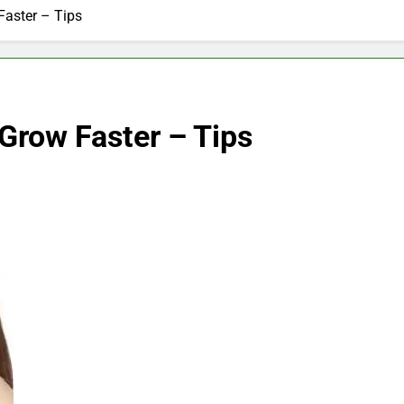
aster – Tips
Grow Faster – Tips