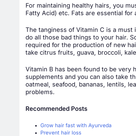
For maintaining healthy hairs, you m
Fatty Acid) etc. Fats are essential for
The tanginess of Vitamin C is a must in
do all those bad things to your hair. 
required for the production of new hair
take citrus fruits, guava, broccoli, ka
Vitamin B has been found to be very he
supplements and you can also take the
oatmeal, seafood, bananas, lentils, le
problems.
Recommended Posts
Grow hair fast with Ayurveda
Prevent hair loss