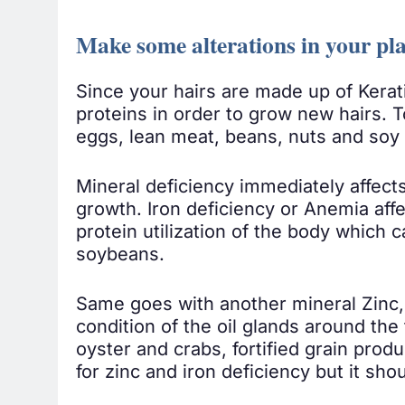
Make some alterations in your pla
Since your hairs are made up of Kerati
proteins in order to grow new hairs. T
eggs, lean meat, beans, nuts and soy 
Mineral deficiency immediately affect
growth. Iron deficiency or Anemia affec
protein utilization of the body which 
soybeans.
Same goes with another mineral Zinc, 
condition of the oil glands around the
oyster and crabs, fortified grain prod
for zinc and iron deficiency but it sho