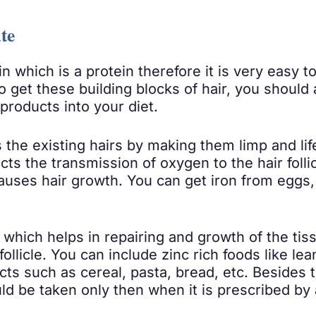
te
n which is a protein therefore it is very easy 
o get these building blocks of hair, you should 
products into your diet.
s the existing hairs by making them limp and li
ts the transmission of oxygen to the hair follic
causes hair growth. You can get iron from eggs, 
which helps in repairing and growth of the ti
 follicle. You can include zinc rich foods like 
ucts such as cereal, pasta, bread, etc. Besides
uld be taken only then when it is prescribed by 