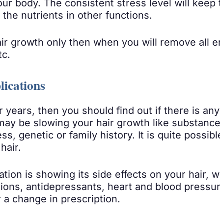
ur body. The consistent stress level will keep
 the nutrients in other functions.
r growth only then when you will remove all em
tc.
lications
r years, then you should find out if there is an
ay be slowing your hair growth like substance 
s, genetic or family history. It is quite possib
hair.
tion is showing its side effects on your hair, w
tions, antidepressants, heart and blood press
 a change in prescription.