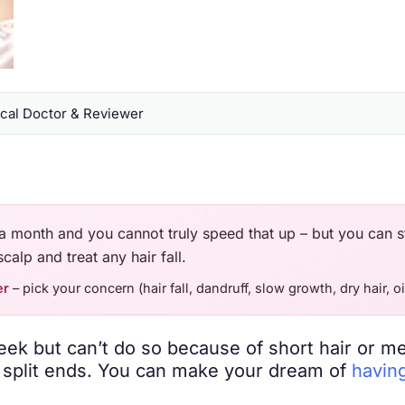
al Doctor & Reviewer
a month and you cannot truly speed that up – but you can s
calp and treat any hair fall.
er
– pick your concern (hair fall, dandruff, slow growth, dry hair, oi
eek but can’t do so because of short hair or m
h split ends. You can make your dream of
having