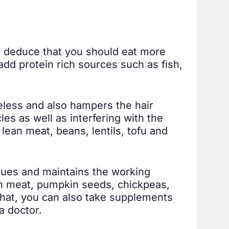
to deduce that you should eat more
add protein rich sources such as fish,
feless and also hampers the hair
les as well as interfering with the
lean meat, beans, lentils, tofu and
ssues and maintains the working
lean meat, pumpkin seeds, chickpeas,
 that, you can also take supplements
a doctor.