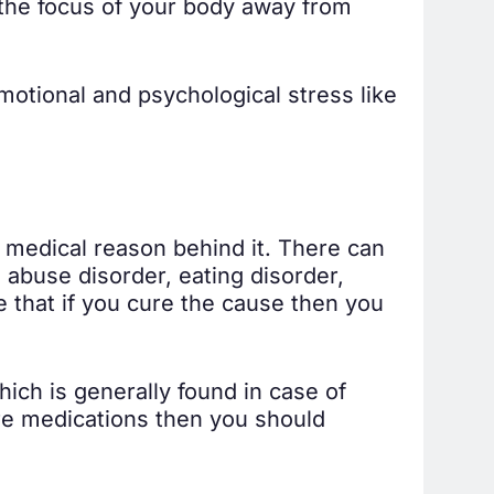
 the focus of your body away from
otional and psychological stress like
y medical reason behind it. There can
abuse disorder, eating disorder,
le that if you cure the cause then you
hich is generally found in case of
ure medications then you should