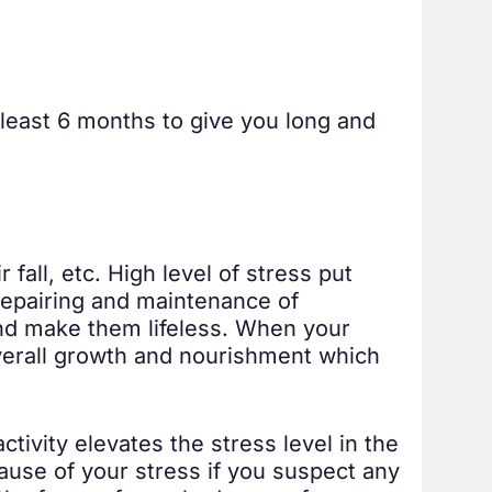
t least 6 months to give you long and
 fall, etc. High level of stress put
 repairing and maintenance of
nd make them lifeless. When your
 overall growth and nourishment which
ivity elevates the stress level in the
cause of your stress if you suspect any