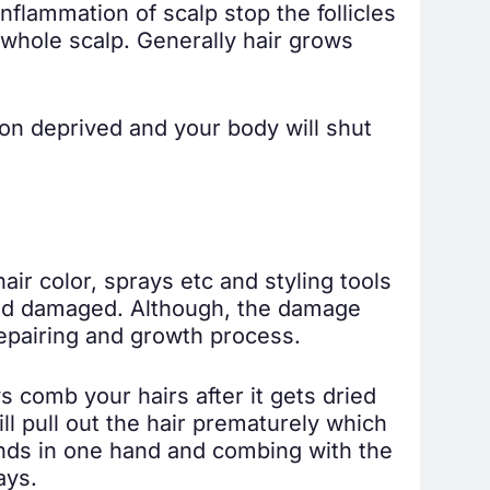
nflammation of scalp stop the follicles
 whole scalp. Generally hair grows
tion deprived and your body will shut
air color, sprays etc and styling tools
n and damaged. Although, the damage
epairing and growth process.
s comb your hairs after it gets dried
ll pull out the hair prematurely which
ands in one hand and combing with the
ays.