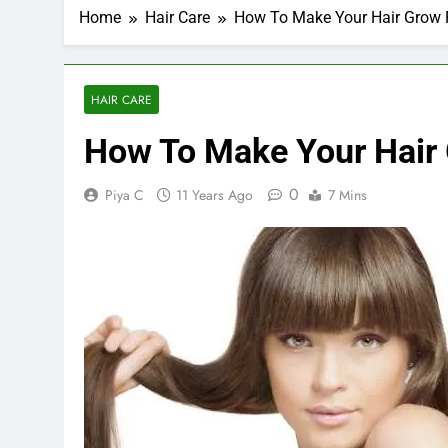
Home
Hair Care
How To Make Your Hair Grow F
HAIR CARE
How To Make Your Hair 
0
Piya C
11 Years Ago
7 Mins