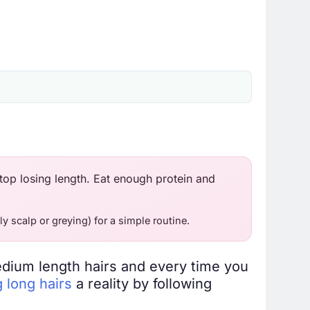
top losing length. Eat enough protein and
ly scalp or greying) for a simple routine.
edium length hairs and every time you
 long hairs
a reality by following