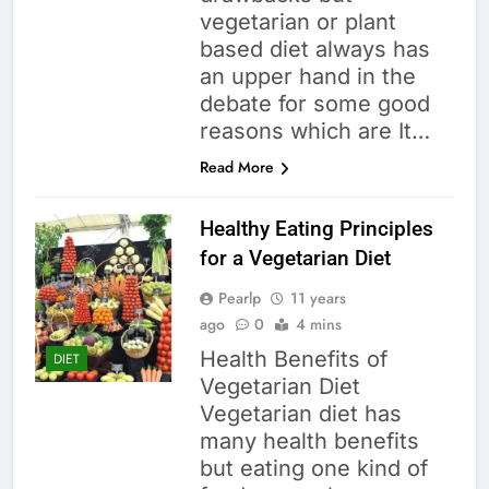
vegetarian or plant
based diet always has
an upper hand in the
debate for some good
reasons which are It…
Read More
Healthy Eating Principles
for a Vegetarian Diet
Pearlp
11 years
ago
0
4 mins
Health Benefits of
DIET
Vegetarian Diet
Vegetarian diet has
many health benefits
but eating one kind of