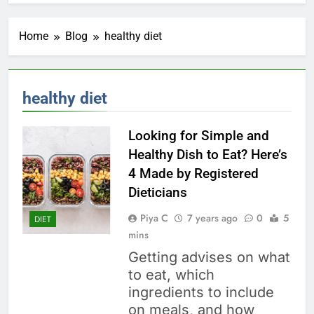
Home
Blog
healthy diet
healthy diet
Looking for Simple and
Healthy Dish to Eat? Here’s
4 Made by Registered
Dieticians
Piya C
7 years ago
0
5
DIET
mins
Getting advises on what
to eat, which
ingredients to include
on meals, and how