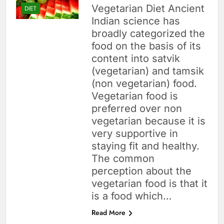
Vegetarian Diet Ancient
DIET
Indian science has
broadly categorized the
food on the basis of its
content into satvik
(vegetarian) and tamsik
(non vegetarian) food.
Vegetarian food is
preferred over non
vegetarian because it is
very supportive in
staying fit and healthy.
The common
perception about the
vegetarian food is that it
is a food which…
Read More