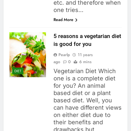
etc. and therefore when
one tries…
Read More
5 reasons a vegetarian diet
is good for you
Pearlp
11 years
ago
0
6 mins
Vegetarian Diet Which
DIET
one is a complete diet
for you? An animal
based diet or a plant
based diet. Well, you
can have different views
on either diet due to
their benefits and
drawbacks but