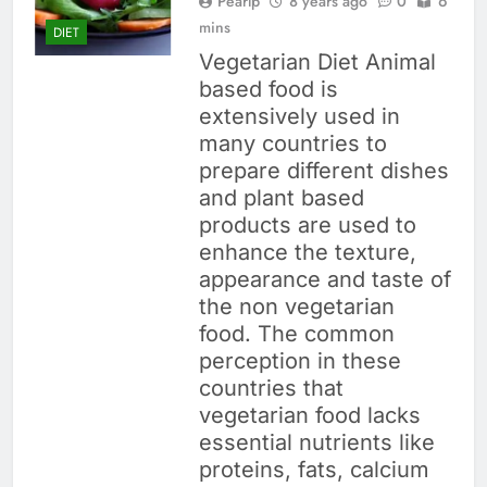
Pearlp
8 years ago
0
6
mins
DIET
Vegetarian Diet Animal
based food is
extensively used in
many countries to
prepare different dishes
and plant based
products are used to
enhance the texture,
appearance and taste of
the non vegetarian
food. The common
perception in these
countries that
vegetarian food lacks
essential nutrients like
proteins, fats, calcium