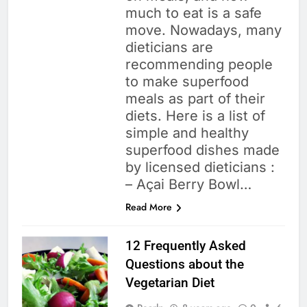
much to eat is a safe
move. Nowadays, many
dieticians are
recommending people
to make superfood
meals as part of their
diets. Here is a list of
simple and healthy
superfood dishes made
by licensed dieticians :
– Açai Berry Bowl…
Read More
12 Frequently Asked
Questions about the
Vegetarian Diet