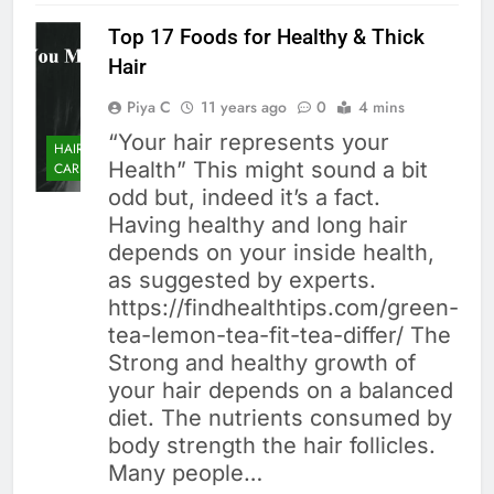
Top 17 Foods for Healthy & Thick
Hair
Piya C
11 years ago
0
4 mins
“Your hair represents your
HAIR
Health” This might sound a bit
CARE
odd but, indeed it’s a fact.
Having healthy and long hair
depends on your inside health,
as suggested by experts.
https://findhealthtips.com/green-
tea-lemon-tea-fit-tea-differ/ The
Strong and healthy growth of
your hair depends on a balanced
diet. The nutrients consumed by
body strength the hair follicles.
Many people…