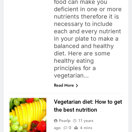
food can make you
deficient in one or more
nutrients therefore it is
necessary to include
each and every nutrient
in your plate to make a
balanced and healthy
diet. Here are some
healthy eating
principles for a
vegetarian…
Read More
Vegetarian diet: How to get
the best nutrition
Pearlp
11 years
ago
0
4 mins