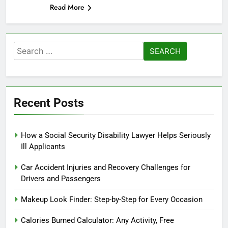
Read More
Search
for:
Recent Posts
How a Social Security Disability Lawyer Helps Seriously
Ill Applicants
Car Accident Injuries and Recovery Challenges for
Drivers and Passengers
Makeup Look Finder: Step-by-Step for Every Occasion
Calories Burned Calculator: Any Activity, Free