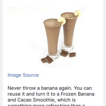
Image Source
Never throw a banana again. You can
reuse it and turn it to a Frozen Banana
and Cacao Smoothie, which is
something more refreshing than a