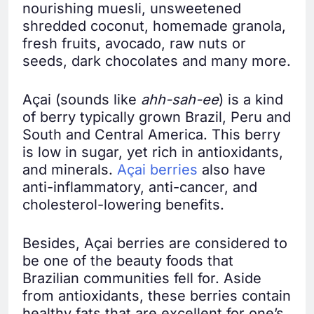
nourishing muesli, unsweetened
shredded coconut, homemade granola,
fresh fruits, avocado, raw nuts or
seeds, dark chocolates and many more.
Açai (sounds like
ahh-sah-ee
) is a kind
of berry typically grown Brazil, Peru and
South and Central America. This berry
is low in sugar, yet rich in antioxidants,
and minerals.
Açai berries
also have
anti-inflammatory, anti-cancer, and
cholesterol-lowering benefits.
Besides, Açai berries are considered to
be one of the beauty foods that
Brazilian communities fell for. Aside
from antioxidants, these berries contain
healthy fats that are excellent for one’s