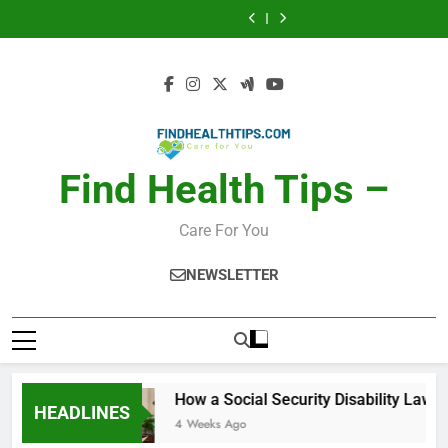
Car Accident
Makeup Look
Skip
Activity, Free
Lawyer Helps
Injuries and
Finder: Step-by-
Calories Burned
How a Social
Seriously Ill
Recovery
Step for Every
to
Calculator: Any
Security Disability
Car Accident
Makeup Look
Applicants
Challenges for
Occasion
Activity, Free
Lawyer Helps
Injuries and
Finder: Step-by-
Calories Burned
content
Drivers and
Seriously Ill
Recovery
Step for Every
Calculator: Any
Passengers
Applicants
Challenges for
Occasion
Activity, Free
Drivers and
Passengers
Find Health Tips –
Care For You
NEWSLETTER
How a Social Security Disability Lawyer He
HEADLINES
4 Weeks Ago