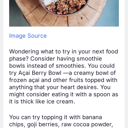
Image Source
Wondering what to try in your next food
phase? Consider having smoothie
bowls instead of smoothies. You could
try Açai Berry Bowl —a creamy bowl of
frozen açai and other fruits topped with
anything that your heart desires. You
might consider eating it with a spoon as
it is thick like ice cream.
You can try topping it with banana
chips, goji berries, raw cocoa powder,