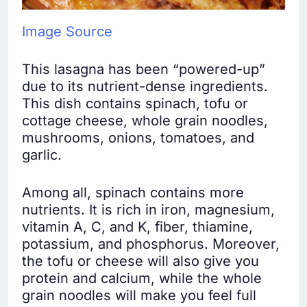
Image Source
This lasagna has been “powered-up”
due to its nutrient-dense ingredients.
This dish contains spinach, tofu or
cottage cheese, whole grain noodles,
mushrooms, onions, tomatoes, and
garlic.
Among all, spinach contains more
nutrients. It is rich in iron, magnesium,
vitamin A, C, and K, fiber, thiamine,
potassium, and phosphorus. Moreover,
the tofu or cheese will also give you
protein and calcium, while the whole
grain noodles will make you feel full