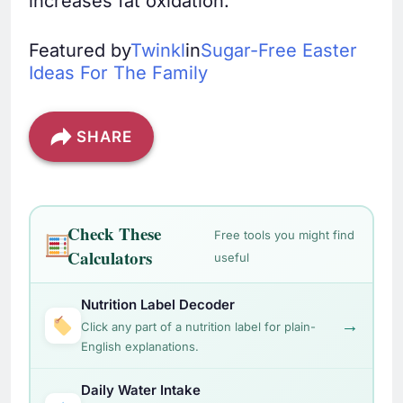
increases fat oxidation.
Featured by
Twinkl
in
Sugar-Free Easter
Ideas For The Family
SHARE
Check These
Free tools you might find
Calculators
useful
Nutrition Label Decoder
→
Click any part of a nutrition label for plain-
English explanations.
Daily Water Intake