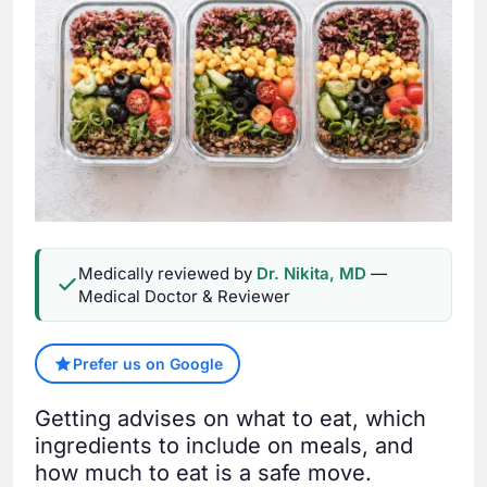
Medically reviewed by
Dr. Nikita, MD
—
Medical Doctor & Reviewer
Prefer us on Google
Getting advises on what to eat, which
ingredients to include on meals, and
how much to eat is a safe move.