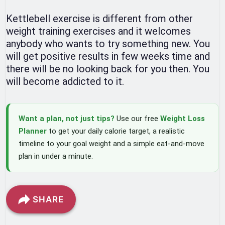
Kettlebell exercise is different from other
weight training exercises and it welcomes
anybody who wants to try something new. You
will get positive results in few weeks time and
there will be no looking back for you then. You
will become addicted to it.
Want a plan, not just tips?
Use our free
Weight Loss
Planner
to get your daily calorie target, a realistic
timeline to your goal weight and a simple eat-and-move
plan in under a minute.
SHARE