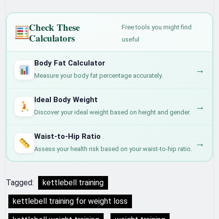
Check These
Free tools you might find
Calculators
useful
Body Fat Calculator
→
Measure your body fat percentage accurately.
Ideal Body Weight
→
Discover your ideal weight based on height and gender.
Waist-to-Hip Ratio
→
Assess your health risk based on your waist-to-hip ratio.
Tagged:
kettlebell training
kettlebell training for weight loss