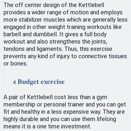
The off center design of the Kettlebell
provides a wider range of motion and employs
more stabilizer muscles which are generally less
engaged in other weight training workouts like
barbell and dumbbell. It gives a full body
workout and also strengthens the joints,
tendons and ligaments. Thus, this exercise
prevents any kind of injury to connective tissues
or bones.
Budget exercise
A pair of Kettlebell cost less than a gym
membership or personal trainer and you can get
fit and healthy in a less expensive way. They are
highly durable and you can use them lifelong
means it is a one time investment.