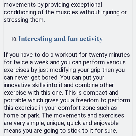
movements by providing exceptional
conditioning of the muscles without injuring or
stressing them.
Interesting and fun activity
If you have to do a workout for twenty minutes
for twice a week and you can perform various
exercises by just modifying your grip then you
can never get bored. You can put your
innovative skills into it and combine other
exercise with this one. This is compact and
portable which gives you a freedom to perform
this exercise in your comfort zone such as
home or park. The movements and exercises
are very simple, unique, quick and enjoyable
means you are going to stick to it for sure.