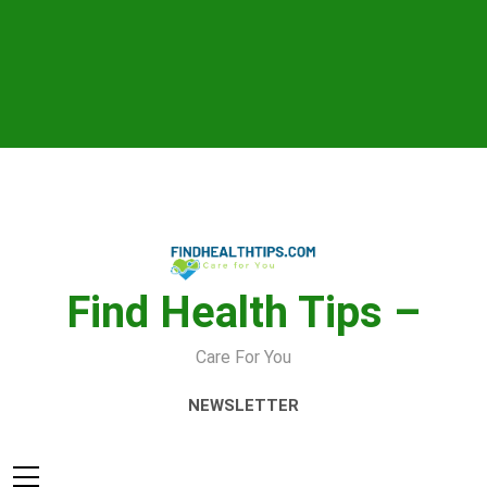
Skip
to
content
Find Health Tips –
Care For You
NEWSLETTER