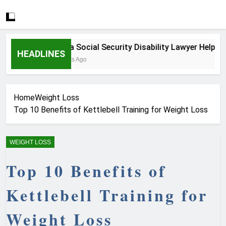
How a Social Security Disability Lawyer Helps Seri
HEADLINES
3 Weeks Ago
Home
Weight Loss
Top 10 Benefits of Kettlebell Training for Weight Loss
WEIGHT LOSS
Top 10 Benefits of
Kettlebell Training for
Weight Loss