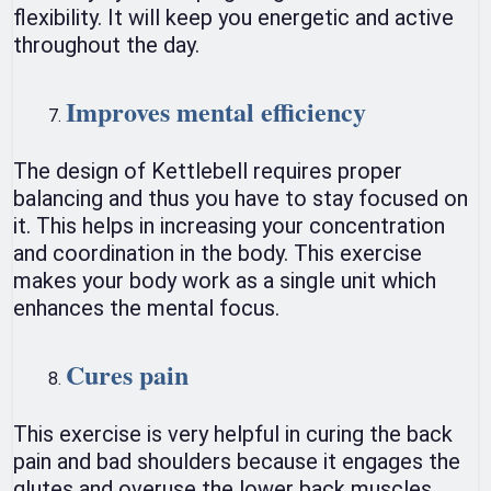
flexibility. It will keep you energetic and active
throughout the day.
Improves mental efficiency
The design of Kettlebell requires proper
balancing and thus you have to stay focused on
it. This helps in increasing your concentration
and coordination in the body. This exercise
makes your body work as a single unit which
enhances the mental focus.
Cures pain
This exercise is very helpful in curing the back
pain and bad shoulders because it engages the
glutes and overuse the lower back muscles