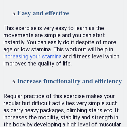
Easy and effective
This exercise is very easy to learn as the
movements are simple and you can start
instantly. You can easily do it despite of more
age or low stamina. This workout will help in
increasing your stamina
and fitness level which
improves the quality of life.
Increase functionality and efficiency
Regular practice of this exercise makes your
regular but difficult activities very simple such
as carry heavy packages, climbing stairs etc. It
increases the mobility, stability and strength in
the body by developing a high level of muscular