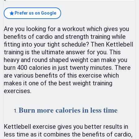
Prefer us on Google
Are you looking for a workout which gives you
benefits of cardio and strength training while
fitting into your tight schedule? Then Kettlebell
training is the ultimate answer for you. This
heavy and round shaped weight can make you
burn 400 calories in just twenty minutes. There
are various benefits of this exercise which
makes it one of the best weight training
exercises.
Burn more calories in less time
Kettlebell exercise gives you better results in
less time as it combines the benefits of cardio,