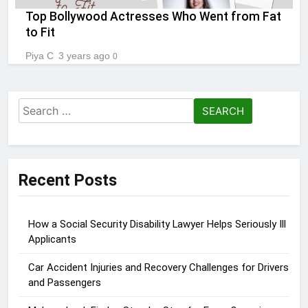
Top Bollywood Actresses Who Went from Fat
to Fit
Piya C
3 years ago
0
Search
for:
Recent Posts
How a Social Security Disability Lawyer Helps Seriously Ill
Applicants
Car Accident Injuries and Recovery Challenges for Drivers
and Passengers