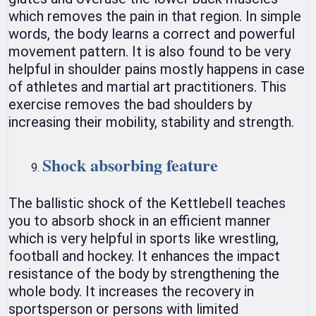
which removes the pain in that region. In simple
words, the body learns a correct and powerful
movement pattern. It is also found to be very
helpful in shoulder pains mostly happens in case
of athletes and martial art practitioners. This
exercise removes the bad shoulders by
increasing their mobility, stability and strength.
Shock absorbing feature
The ballistic shock of the Kettlebell teaches
you to absorb shock in an efficient manner
which is very helpful in sports like wrestling,
football and hockey. It enhances the impact
resistance of the body by strengthening the
whole body. It increases the recovery in
sportsperson or persons with limited