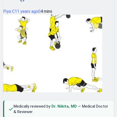
Piya C
11 years ago
0
4 mins
Medically reviewed by
Dr. Nikita, MD
— Medical Doctor
& Reviewer