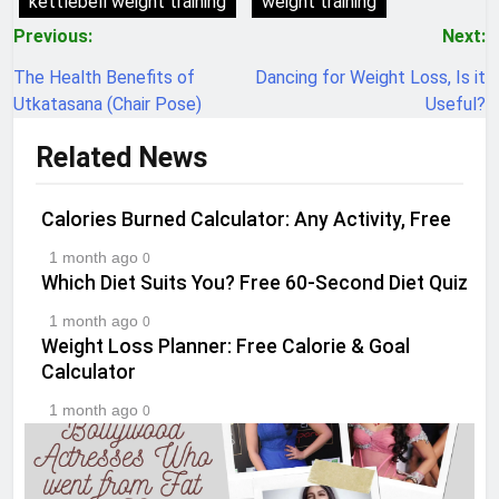
kettlebell weight training
weight training
Post
Previous:
Next:
navigation
The Health Benefits of
Dancing for Weight Loss, Is it
Utkatasana (Chair Pose)
Useful?
Related News
Calories Burned Calculator: Any Activity, Free
1 month ago
0
Which Diet Suits You? Free 60-Second Diet Quiz
1 month ago
0
Weight Loss Planner: Free Calorie & Goal
Calculator
1 month ago
0