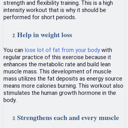
strength and flexibility training. This is a high
intensity workout that is why it should be
performed for short periods.
Help in weight loss
You can
lose lot of fat from your body
with
regular practice of this exercise because it
enhances the metabolic rate and build lean
muscle mass. This development of muscle
mass utilizes the fat deposits as energy source
means more calories burning. This workout also
stimulates the human growth hormone in the
body.
Strengthens each and every muscle