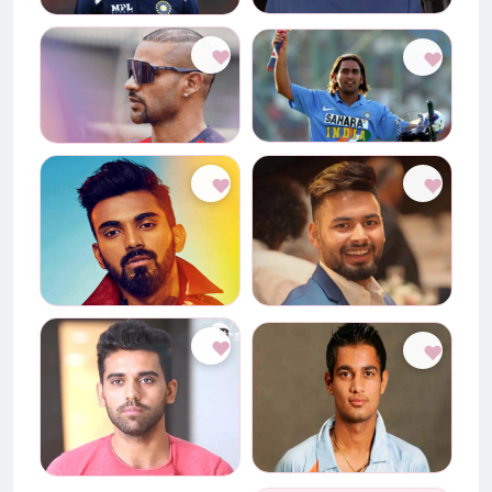
♥
♥
♥
♥
♥
♥