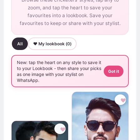
zoom, and tap the heart to save your
favourites into a lookbook. Save your
favourites to keep or share with your stylist.
All
♥ My lookbook (
0
)
New: tap the heart on any style to save it
to your Lookbook - then share your picks
Got it
as one image with your stylist on
WhatsApp.
♥
♥