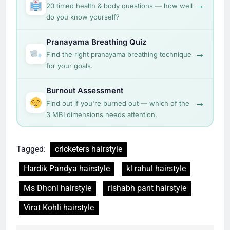
→
20 timed health & body questions — how well
do you know yourself?
Pranayama Breathing Quiz
→
Find the right pranayama breathing technique
for your goals.
Burnout Assessment
→
Find out if you're burned out — which of the
3 MBI dimensions needs attention.
Tagged:
cricketers hairstyle
Hardik Pandya hairstyle
kl rahul hairstyle
Ms Dhoni hairstyle
rishabh pant hairstyle
Virat Kohli hairstyle