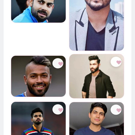
♥
♥
♥
♥