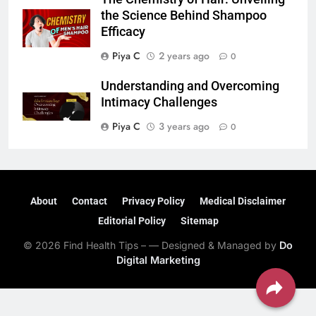
the Science Behind Shampoo
Efficacy
Piya C
2 years ago
0
Understanding and Overcoming
Intimacy Challenges
Piya C
3 years ago
0
About
Contact
Privacy Policy
Medical Disclaimer
Editorial Policy
Sitemap
© 2026 Find Health Tips – — Designed & Managed by
Do
Digital Marketing