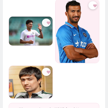
♥
♥
♥