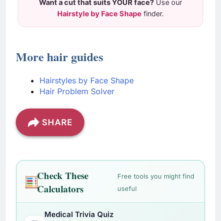
Want a cut that suits YOUR face?
Use our
Hairstyle by Face Shape
finder.
More hair guides
Hairstyles by Face Shape
Hair Problem Solver
SHARE
Check These
Free tools you might find
Calculators
useful
Medical Trivia Quiz