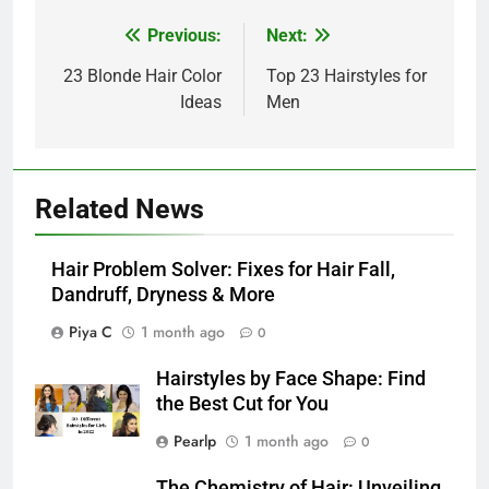
Post
Previous:
Next:
navigation
23 Blonde Hair Color
Top 23 Hairstyles for
Ideas
Men
Related News
Hair Problem Solver: Fixes for Hair Fall,
Dandruff, Dryness & More
Piya C
1 month ago
0
Hairstyles by Face Shape: Find
the Best Cut for You
Pearlp
1 month ago
0
The Chemistry of Hair: Unveiling