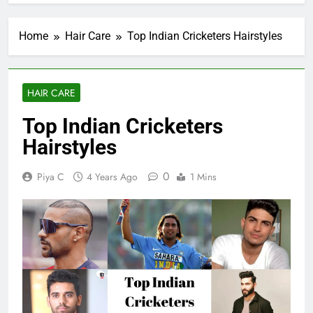
Home
Hair Care
Top Indian Cricketers Hairstyles
HAIR CARE
Top Indian Cricketers
Hairstyles
0
Piya C
4 Years Ago
1 Mins