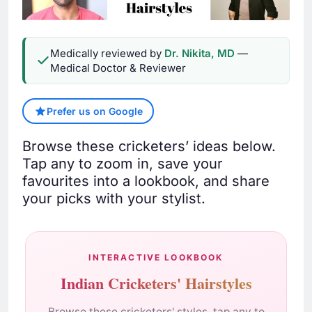
Medically reviewed by
Dr. Nikita, MD
—
Medical Doctor & Reviewer
Prefer us on Google
Browse these cricketers’ ideas below.
Tap any to zoom in, save your
favourites into a lookbook, and share
your picks with your stylist.
INTERACTIVE LOOKBOOK
Indian Cricketers' Hairstyles
Browse these cricketers' styles, tap any to