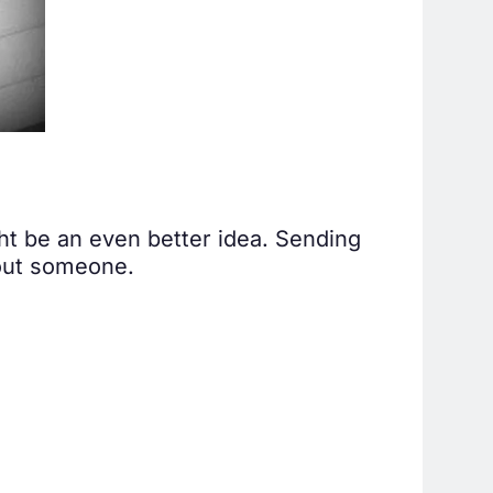
ght be an even better idea. Sending
bout someone.