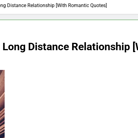
Long Distance Relationship [With Romantic Quotes]
or Long Distance Relationship