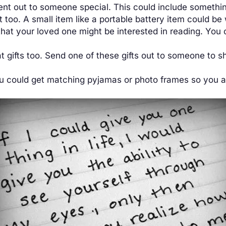
nt out to someone special. This could include somethin
too. A small item like a portable battery item could be
 that your loved one might be interested in reading. Yo
 gifts too. Send one of these gifts out to someone to 
ou could get matching pyjamas or photo frames so you a