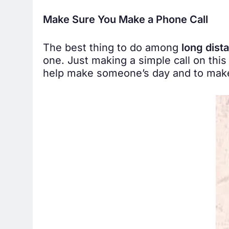
Make Sure You Make a Phone Call
The best thing to do among
long dist
one. Just making a simple call on this
help make someone’s day and to make 