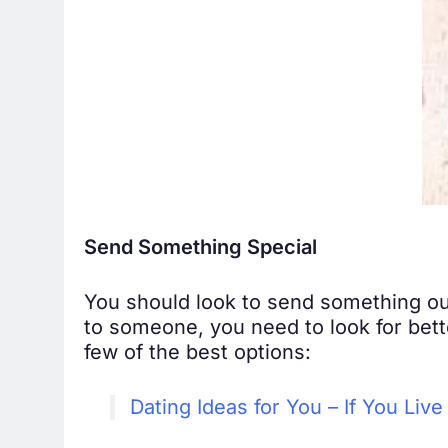
Send Something Special
You should look to send something ou
to someone, you need to look for bet
few of the best options:
Dating Ideas for You – If You Live 