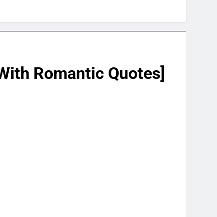
 [With Romantic Quotes]