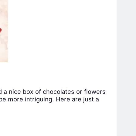
 a nice box of chocolates or flowers
be more intriguing. Here are just a