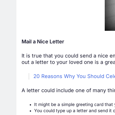
Mail a Nice Letter
It is true that you could send a nice 
out a letter to your loved one is a gr
20 Reasons Why You Should Cele
A letter could include one of many thi
It might be a simple greeting card that
You could type up a letter and send it