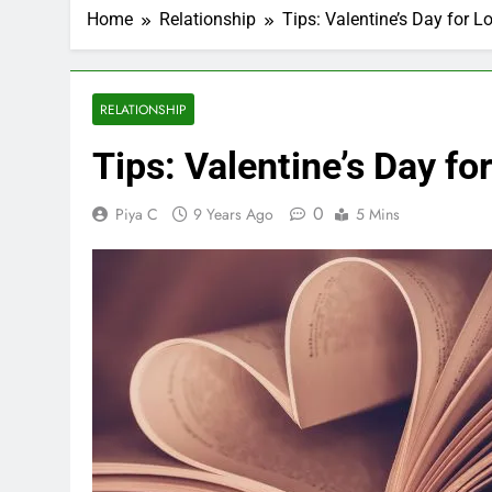
Home
Relationship
Tips: Valentine’s Day for 
RELATIONSHIP
Tips: Valentine’s Day f
0
Piya C
9 Years Ago
5 Mins