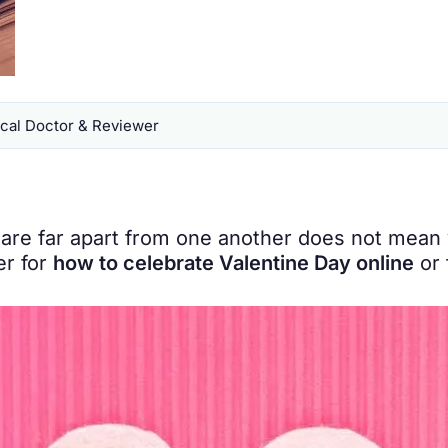
al Doctor & Reviewer
are far apart from one another does not mean 
er for
how to celebrate Valentine Day online
or 