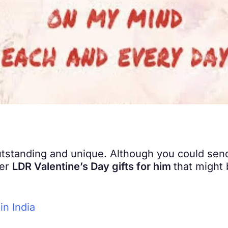
tstanding and unique. Although you could send
ter
LDR Valentine’s Day gifts for him
that might 
in India