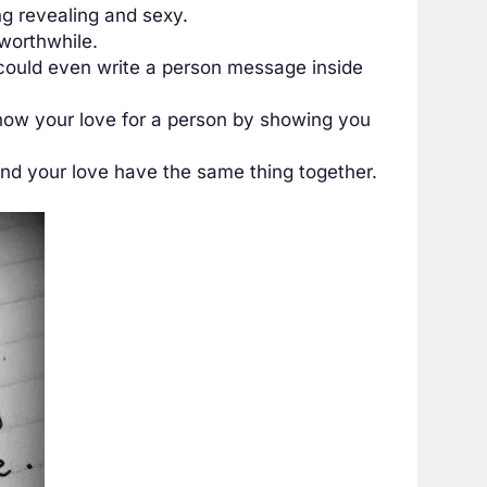
g revealing and sexy.
 worthwhile.
u could even write a person message inside
show your love for a person by showing you
nd your love have the same thing together.