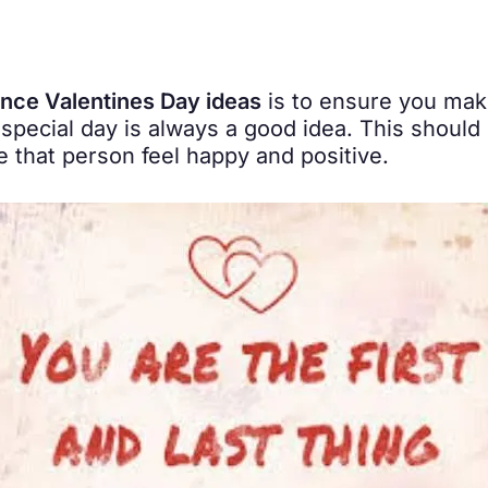
ance Valentines Day ideas
is to ensure you make
 special day is always a good idea. This should 
that person feel happy and positive.