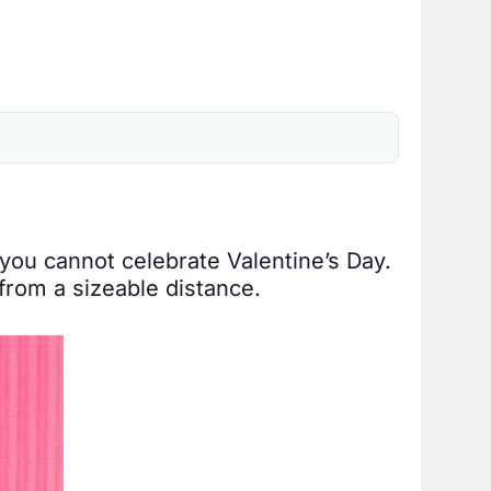
you cannot celebrate Valentine’s Day.
from a sizeable distance.