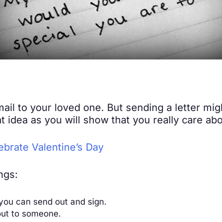
email to your loved one. But sending a letter mi
eat idea as you will show that you really care a
brate Valentine’s Day
ngs:
 you can send out and sign.
 out to someone.