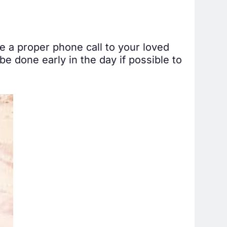
 a proper phone call to your loved
be done early in the day if possible to