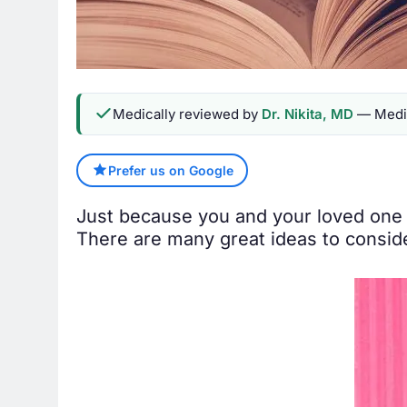
Medically reviewed by
Dr. Nikita, MD
— Medic
Prefer us on Google
Just because you and your loved one 
There are many great ideas to consid