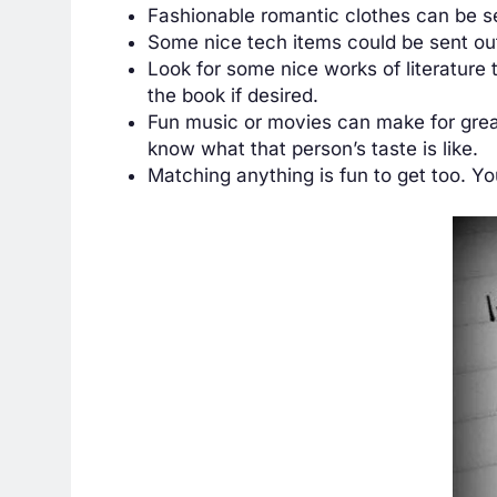
Fashionable romantic clothes can be se
Some nice tech items could be sent out 
Look for some nice works of literature
the book if desired.
Fun music or movies can make for great
know what that person’s taste is like.
Matching anything is fun to get too. Y