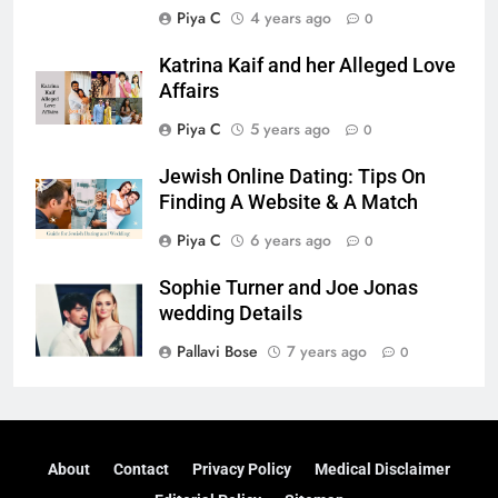
Piya C
4 years ago
0
Katrina Kaif and her Alleged Love
Affairs
Piya C
5 years ago
0
Jewish Online Dating: Tips On
Finding A Website & A Match
Piya C
6 years ago
0
Sophie Turner and Joe Jonas
wedding Details
Pallavi Bose
7 years ago
0
About
Contact
Privacy Policy
Medical Disclaimer