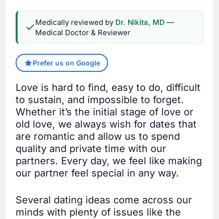
Medically reviewed by
Dr. Nikita, MD
—
Medical Doctor & Reviewer
Prefer us on Google
Love is hard to find, easy to do, difficult
to sustain, and impossible to forget.
Whether it’s the initial stage of love or
old love, we always wish for dates that
are romantic and allow us to spend
quality and private time with our
partners. Every day, we feel like making
our partner feel special in any way.
Several dating ideas come across our
minds with plenty of issues like the