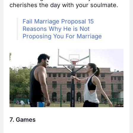
cherishes the day with your soulmate.
Fail Marriage Proposal 15
Reasons Why He is Not
Proposing You For Marriage
7. Games