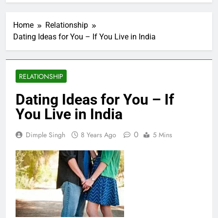
Home
Relationship
Dating Ideas for You – If You Live in India
RELATIONSHIP
Dating Ideas for You – If
You Live in India
0
Dimple Singh
8 Years Ago
5 Mins