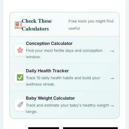
Check These
Free tools you might find
Calculators
useful
Conception Calculator
→
Find your most fertile days and conception
window.
Daily Health Tracker
→
Track 10 daily health habits and build your
wellness streak.
Baby Weight Calculator
→
Track and estimate your baby's healthy weight
range.