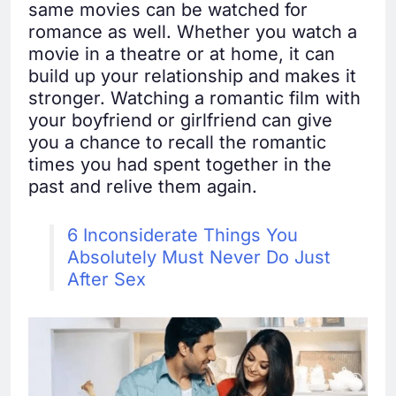
same movies can be watched for
romance as well. Whether you watch a
movie in a theatre or at home, it can
build up your relationship and makes it
stronger. Watching a romantic film with
your boyfriend or girlfriend can give
you a chance to recall the romantic
times you had spent together in the
past and relive them again.
6 Inconsiderate Things You
Absolutely Must Never Do Just
After Sex