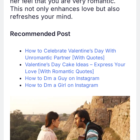
her feel that you are very romantic.
This not only enhances love but also
refreshes your mind.
Recommended Post
How to Celebrate Valentine’s Day With
Unromantic Partner [With Quotes]
Valentine’s Day Cake Ideas – Express Your
Love [With Romantic Quotes]
How to Dm a Guy on Instagram
How to Dm a Girl on Instagram