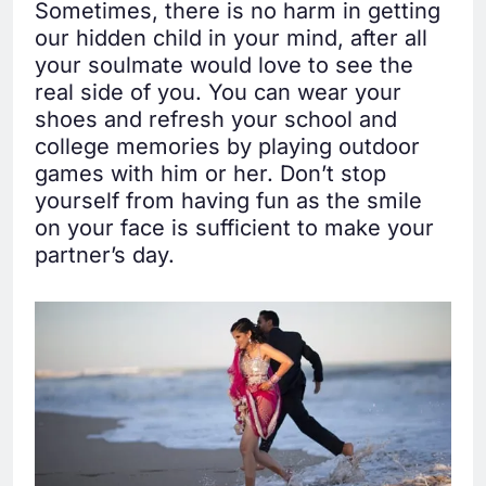
Sometimes, there is no harm in getting
our hidden child in your mind, after all
your soulmate would love to see the
real side of you. You can wear your
shoes and refresh your school and
college memories by playing outdoor
games with him or her. Don’t stop
yourself from having fun as the smile
on your face is sufficient to make your
partner’s day.