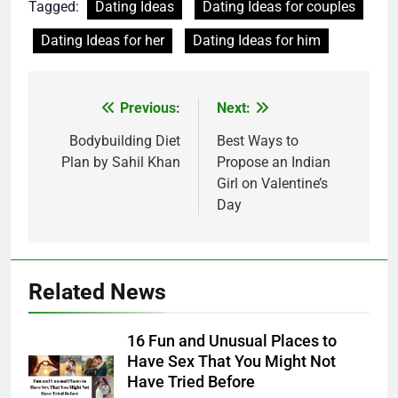
Tagged:
Dating Ideas
Dating Ideas for couples
Dating Ideas for her
Dating Ideas for him
Post
Previous:
Next:
navigation
Bodybuilding Diet
Best Ways to
Plan by Sahil Khan
Propose an Indian
Girl on Valentine’s
Day
Related News
16 Fun and Unusual Places to
Have Sex That You Might Not
Have Tried Before