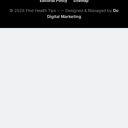
Editorial Policy
Sitemap
© 2026 Find Health Tips – — Designed & Managed by
Do
Digital Marketing