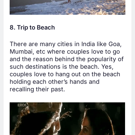
8. Trip to Beach
There are many cities in India like Goa,
Mumbai, etc where couples love to go
and the reason behind the popularity of
such destinations is the beach. Yes,
couples love to hang out on the beach
holding each other’s hands and
recalling their past.