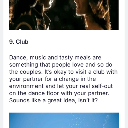
9. Club
Dance, music and tasty meals are
something that people love and so do
the couples. It’s okay to visit a club with
your partner for a change in the
environment and let your real self-out
on the dance floor with your partner.
Sounds like a great idea, isn’t it?