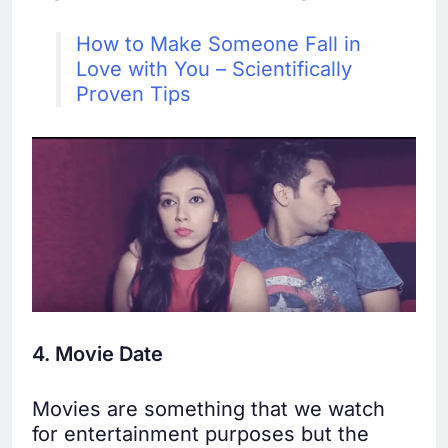
How to Make Someone Fall in
Love with You – Scientifically
Proven Tips
4. Movie Date
Movies are something that we watch
for entertainment purposes but the