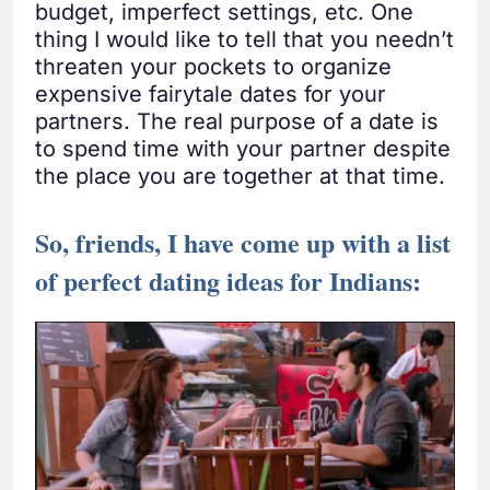
budget, imperfect settings, etc. One
thing I would like to tell that you needn’t
threaten your pockets to organize
expensive fairytale dates for your
partners. The real purpose of a date is
to spend time with your partner despite
the place you are together at that time.
So, friends, I have come up with a list
of perfect dating ideas for Indians: