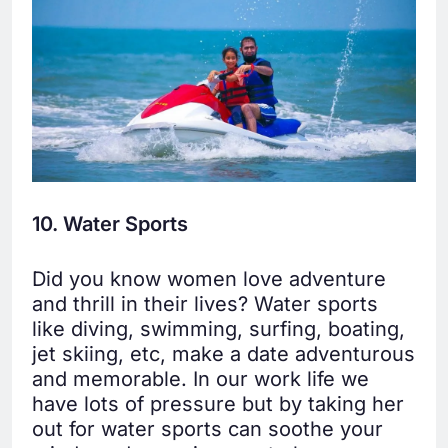
10. Water Sports
Did you know women love adventure
and thrill in their lives? Water sports
like diving, swimming, surfing, boating,
jet skiing, etc, make a date adventurous
and memorable. In our work life we
have lots of pressure but by taking her
out for water sports can soothe your