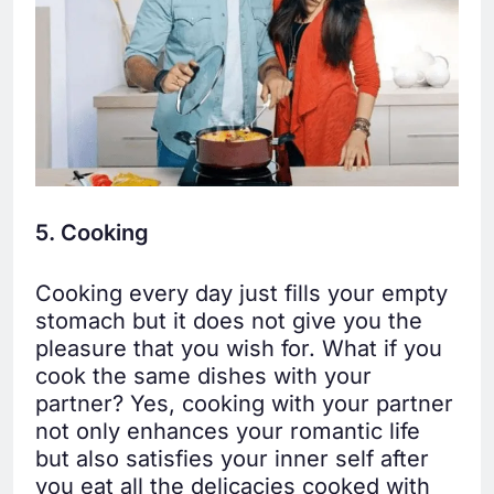
5. Cooking
Cooking every day just fills your empty
stomach but it does not give you the
pleasure that you wish for. What if you
cook the same dishes with your
partner? Yes, cooking with your partner
not only enhances your romantic life
but also satisfies your inner self after
you eat all the delicacies cooked with