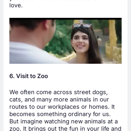
love.
6. Visit to Zoo
We often come across street dogs,
cats, and many more animals in our
routes to our workplaces or homes. It
becomes something ordinary for us.
But imagine watching new animals at a
zoo. It brings out the fun in your life and