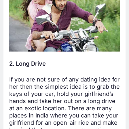
2. Long Drive
If you are not sure of any dating idea for
her then the simplest idea is to grab the
keys of your car, hold your girlfriend’s
hands and take her out on a long drive
at an exotic location. There are many
places in India where you can take your
girlfriend for an open-air ride and make