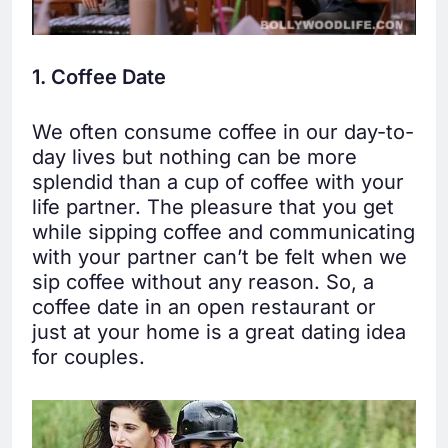
1. Coffee Date
We often consume coffee in our day-to-
day lives but nothing can be more
splendid than a cup of coffee with your
life partner. The pleasure that you get
while sipping coffee and communicating
with your partner can’t be felt when we
sip coffee without any reason. So, a
coffee date in an open restaurant or
just at your home is a great dating idea
for couples.