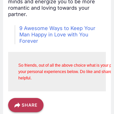
minds and energize you to be more
romantic and loving towards your
partner.
9 Awesome Ways to Keep Your
Man Happy in Love with You
Forever
So friends, out of all the above choice what is your 
your personal experiences below. Do like and share this
helpful.
SHARE