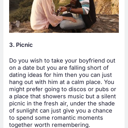
3. Picnic
Do you wish to take your boyfriend out
on a date but you are falling short of
dating ideas for him then you can just
hang out with him at a calm place. You
might prefer going to discos or pubs or
a place that showers music but a silent
picnic in the fresh air, under the shade
of sunlight can just give you a chance
to spend some romantic moments
together worth remembering.