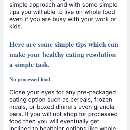
simple approach and with some simple
tips you will able to live on whole food
even if you are busy with your work or
kids.
Here are some simple tips which can
make your healthy eating resolution
a simple task.
No processed food
Close your eyes for any pre-packaged
eating option such as cereals, frozen
meals, or boxed dinners even granola
bars. If you will not shop for processed
food then you will eventually get
inclined to healthier options like whole