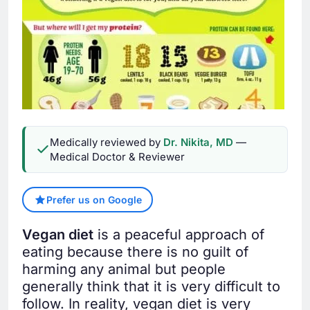
Medically reviewed by
Dr. Nikita, MD
—
Medical Doctor & Reviewer
Prefer us on Google
Vegan diet
is a peaceful approach of
eating because there is no guilt of
harming any animal but people
generally think that it is very difficult to
follow. In reality, vegan diet is very