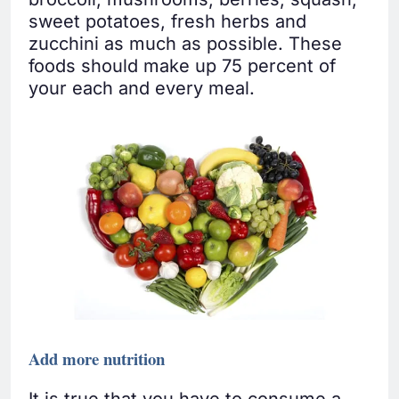
sweet potatoes, fresh herbs and
zucchini as much as possible. These
foods should make up 75 percent of
your each and every meal.
Add more nutrition
It is true that you have to consume a