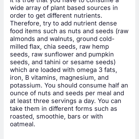
wide array of plant based sources in
order to get different nutrients.
Therefore, try to add nutrient dense
food items such as nuts and seeds (raw
almonds and walnuts, ground cold-
milled flax, chia seeds, raw hemp
seeds, raw sunflower and pumpkin
seeds, and tahini or sesame seeds)
which are loaded with omega 3 fats,
iron, B vitamins, magnesium, and
potassium. You should consume half an
ounce of nuts and seeds per meal and
at least three servings a day. You can
take them in different forms such as
roasted, smoothie, bars or with
oatmeal.