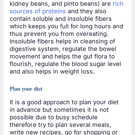
kidney beans, and pinto beans) are
rich
sources of proteins
and they also
contain soluble and insoluble fibers
which keeps you full for long hours and
thus prevent you from overeating.
Insoluble fibers helps in cleansing of
digestive system, regulate the bowel
movement and helps the gut flora to
flourish, regulate the blood sugar level
and also helps in weight loss.
Plan your diet
It is a good approach to plan your diet
in advance but sometimes it is not
possible due to busy schedule
therefore try to plan several meals,
write new recipes, go for shopping or