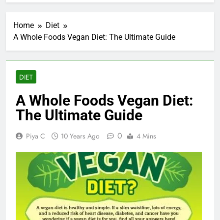
Home
Diet
A Whole Foods Vegan Diet: The Ultimate Guide
DIET
A Whole Foods Vegan Diet:
The Ultimate Guide
0
Piya C
10 Years Ago
4 Mins