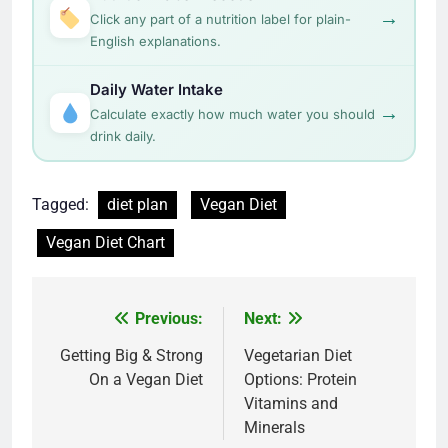
→
Click any part of a nutrition label for plain-
English explanations.
Daily Water Intake
→
Calculate exactly how much water you should
drink daily.
Tagged:
diet plan
Vegan Diet
Vegan Diet Chart
Post
Previous:
Next:
navigation
Getting Big & Strong
Vegetarian Diet
On a Vegan Diet
Options: Protein
Vitamins and
Minerals