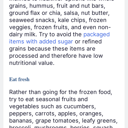
grains, hummus, fruit and nut bars,
ground flax or chia, salsa, nut butter,
seaweed snacks, kale chips, frozen
veggies, frozen fruits, and even non-
dairy milk. Try to avoid the
packaged
items with added sugar
or refined
grains because these items are
processed and therefore have low
nutritional value.
Eat fresh
Rather than going for the frozen food,
try to eat seasonal fruits and
vegetables such as cucumbers,
peppers, carrots, apples, oranges,
bananas, grape tomatoes, leafy greens,
broccoli, mushrooms, berries, squash,