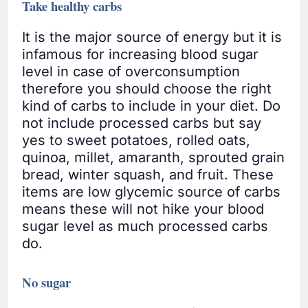
Take healthy carbs
It is the major source of energy but it is
infamous for increasing blood sugar
level in case of overconsumption
therefore you should choose the right
kind of carbs to include in your diet. Do
not include processed carbs but say
yes to sweet potatoes, rolled oats,
quinoa, millet, amaranth, sprouted grain
bread, winter squash, and fruit. These
items are low glycemic source of carbs
means these will not hike your blood
sugar level as much processed carbs
do.
No sugar