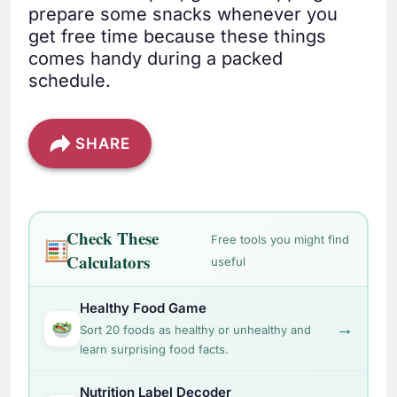
prepare some snacks whenever you
get free time because these things
comes handy during a packed
schedule.
SHARE
Check These
Free tools you might find
Calculators
useful
Healthy Food Game
→
Sort 20 foods as healthy or unhealthy and
learn surprising food facts.
Nutrition Label Decoder