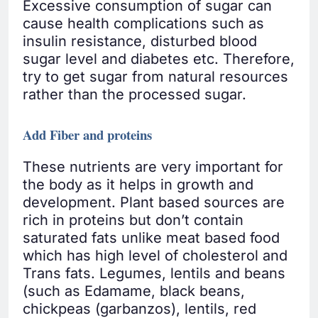
Excessive consumption of sugar can
cause health complications such as
insulin resistance, disturbed blood
sugar level and diabetes etc. Therefore,
try to get sugar from natural resources
rather than the processed sugar.
Add Fiber and proteins
These nutrients are very important for
the body as it helps in growth and
development. Plant based sources are
rich in proteins but don’t contain
saturated fats unlike meat based food
which has high level of cholesterol and
Trans fats. Legumes, lentils and beans
(such as Edamame, black beans,
chickpeas (garbanzos), lentils, red