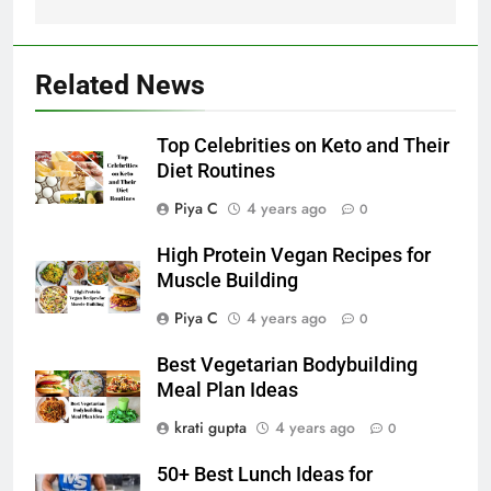
Related News
Top Celebrities on Keto and Their
Diet Routines
Piya C
4 years ago
0
High Protein Vegan Recipes for
Muscle Building
Piya C
4 years ago
0
Best Vegetarian Bodybuilding
Meal Plan Ideas
krati gupta
4 years ago
0
50+ Best Lunch Ideas for