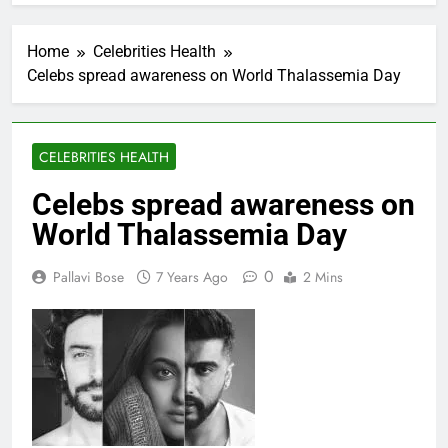
Home
Celebrities Health
Celebs spread awareness on World Thalassemia Day
CELEBRITIES HEALTH
Celebs spread awareness on
World Thalassemia Day
0
Pallavi Bose
7 Years Ago
2 Mins