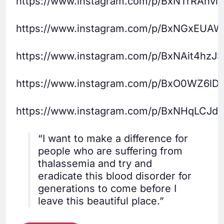
https://www.instagram.com/p/BxNTrRAhvlI/
https://www.instagram.com/p/BxNGxEUAW
https://www.instagram.com/p/BxNAit4hzJS
https://www.instagram.com/p/BxO0WZ6lD
https://www.instagram.com/p/BxNHqLCJd
“I want to make a difference for
people who are suffering from
thalassemia and try and
eradicate this blood disorder for
generations to come before I
leave this beautiful place.”