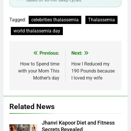
Tagged:
celebrities thalassemia
Thalassemia
world thalassemia day
Post
Previous:
Next:
navigation
How to Spend time
How I Reduced my
with your Mom This
190 Pounds because
Mother’s day
I loved my wife
Related News
Jhanvi Kapoor Diet and Fitness
Secrets Revealed