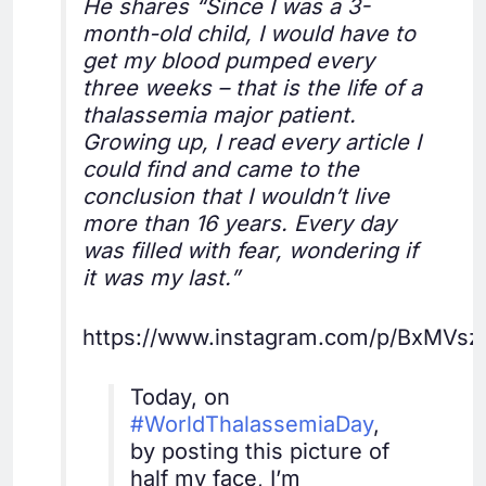
He shares “Since I was a 3-
month-old child, I would have to
get my blood pumped every
three weeks – that is the life of a
thalassemia major patient.
Growing up, I read every article I
could find and came to the
conclusion that I wouldn’t live
more than 16 years. Every day
was filled with fear, wondering if
it was my last.”
https://www.instagram.com/p/BxMVsz
Today, on
#WorldThalassemiaDay
,
by posting this picture of
half my face, I’m