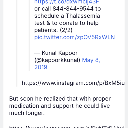
https://t.co/dxwmcij43F
or call 844-844-9544 to
schedule a Thalassemia
test & to donate to help
patients. (2/2)
pic.twitter.com/zpOV5RxWLN
— Kunal Kapoor
(@kapoorkkunal)
May 8,
2019
https://www.instagram.com/p/BxM5iu
But soon he realized that with proper
medication and support he could live
much longer.