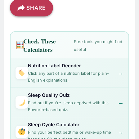
SHARE
Check These
Free tools you might find
Calculators
useful
Nutrition Label Decoder
→
Click any part of a nutrition label for plain-
English explanations.
Sleep Quality Quiz
→
Find out if you're sleep deprived with this
Epworth-based quiz.
Sleep Cycle Calculator
→
Find your perfect bedtime or wake-up time
based on 90-min sleep cycles.