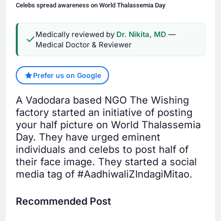
Celebs spread awareness on World Thalassemia Day
Medically reviewed by
Dr. Nikita, MD
—
Medical Doctor & Reviewer
Prefer us on Google
A Vadodara based NGO The Wishing
factory started an initiative of posting
your half picture on World Thalassemia
Day. They have urged eminent
individuals and celebs to post half of
their face image. They started a social
media tag of #AadhiwaliZIndagiMitao.
Recommended Post