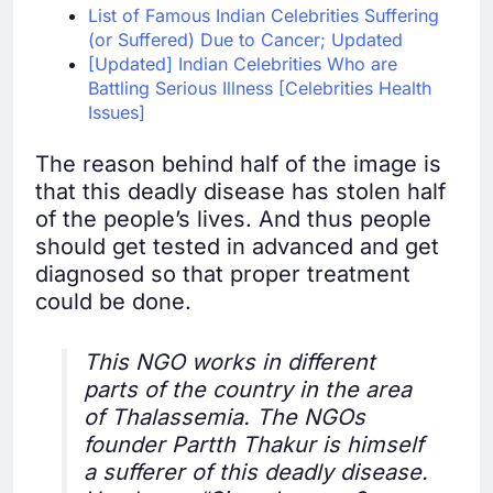
List of Famous Indian Celebrities Suffering
(or Suffered) Due to Cancer; Updated
[Updated] Indian Celebrities Who are
Battling Serious Illness [Celebrities Health
Issues]
The reason behind half of the image is
that this deadly disease has stolen half
of the people’s lives. And thus people
should get tested in advanced and get
diagnosed so that proper treatment
could be done.
This NGO works in different
parts of the country in the area
of Thalassemia. The NGOs
founder Partth Thakur is himself
a sufferer of this deadly disease.