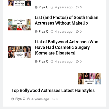
Piya C
4 years ago
0
List (and Photos) of South Indian
Actresses Without MakeUp
Piya C
4 years ago
0
List of Bollywood Actresses Who
Have Had Cosmetic Surgery
[Some are Disasters]
Piya C
4 years ago
0
Top Bollywood Actresses Latest Hairstyles
Piya C
4 years ago
0