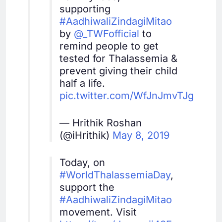
supporting
#AadhiwaliZindagiMitao
by
@_TWFofficial
to
remind people to get
tested for Thalassemia &
prevent giving their child
half a life.
pic.twitter.com/WfJnJmvTJg
— Hrithik Roshan
(@iHrithik)
May 8, 2019
Today, on
#WorldThalassemiaDay
,
support the
#AadhiwaliZindagiMitao
movement. Visit