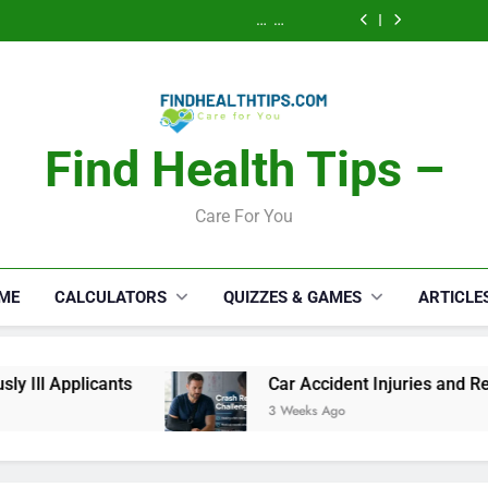
Calories Burned
How a S
Activity, Free
Lawyer 
Calculator: Any
Security Disab
Calories Burned
Serious
Activity, Free
Lawyer 
Calculator: Any
Appli
Serious
Activity, Free
Appli
Find Health Tips –
Care For You
ME
CALCULATORS
QUIZZES & GAMES
ARTICLE
nts
Car Accident Injuries and Recovery Challe
3 Weeks Ago