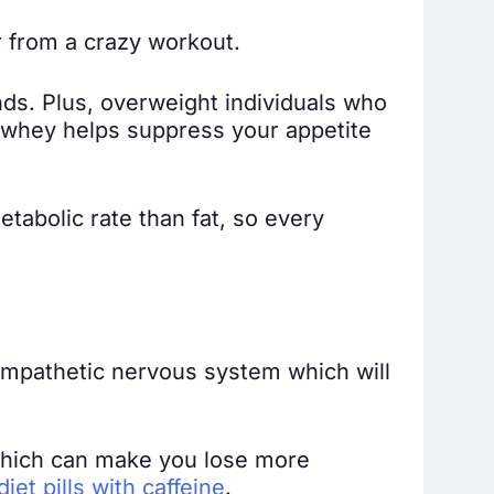
r from a crazy workout.
ds. Plus, overweight individuals who
, whey helps suppress your appetite
etabolic rate than fat, so every
 sympathetic nervous system which will
 which can make you lose more
iet pills with caffeine
.