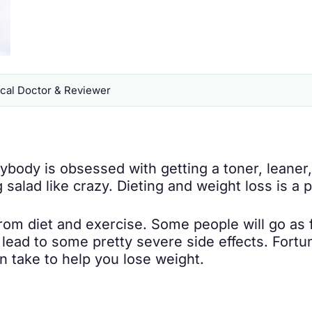
al Doctor & Reviewer
body is obsessed with getting a toner, leaner,
g salad like crazy. Dieting and weight loss is 
 from diet and exercise. Some people will go as 
 lead to some pretty severe side effects. Fortu
 take to help you lose weight.