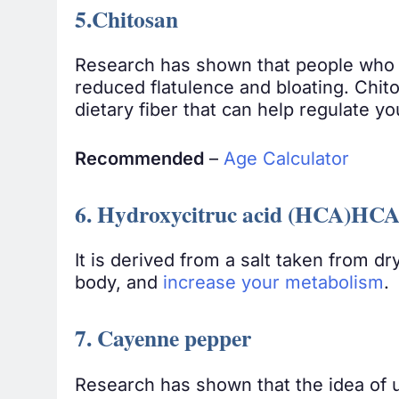
5.Chitosan
Research has shown that people who t
reduced flatulence and bloating. Chit
dietary fiber that can help regulate y
Recommended
–
Age Calculator
6. Hydroxycitruc acid (HCA)HC
It is derived from a salt taken from dr
body, and
increase your metabolism
.
7. Cayenne pepper
Research has shown that the idea of u