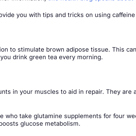
rovide you with tips and tricks on using caffeine
tion to stimulate brown adipose tissue. This c
 you drink green tea every morning.
ts in your muscles to aid in repair. They are al
le who take glutamine supplements for four w
boosts glucose metabolism.