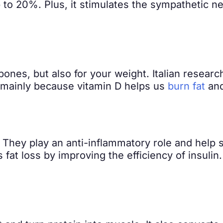
 to 20%. Plus, it stimulates the sympathetic 
 bones, but also for your weight. Italian resear
is mainly because vitamin D helps us
burn fat
and
. They play an anti-inflammatory role and help s
s fat loss by improving the efficiency of insuli