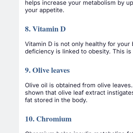
helps increase your metabolism by up
your appetite.
8. Vitamin D
Vitamin D is not only healthy for your
deficiency is linked to obesity. This 
9. Olive leaves
Olive oil is obtained from olive leaves
shown that olive leaf extract instigate
fat stored in the body.
10. Chromium