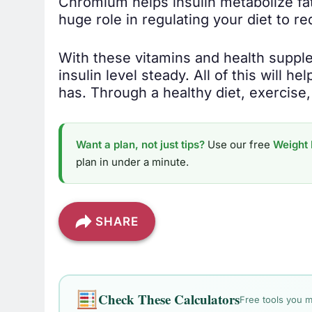
Chromium helps insulin metabolize fat 
huge role in regulating your diet to r
With these vitamins and health supple
insulin level steady. All of this will h
has. Through a healthy diet, exercise
Want a plan, not just tips?
Use our free
Weight 
plan in under a minute.
SHARE
Check These Calculators
Free tools you m