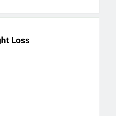
ght Loss