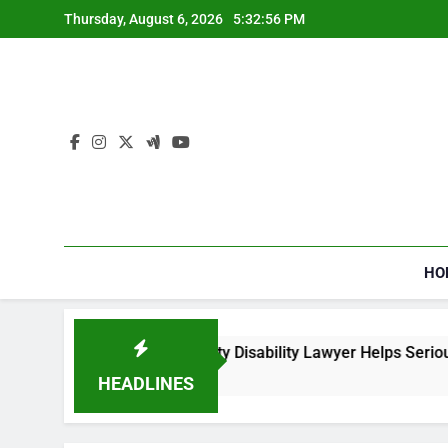
Skip
Thursday, August 6, 2026
5:32:57 PM
to
content
HO
a Social Security Disability Lawyer Helps Seriously Ill Applica
eks Ago
HEADLINES