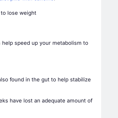
 to lose weight
an help speed up your metabolism to
so found in the gut to help stabilize
eeks have lost an adequate amount of