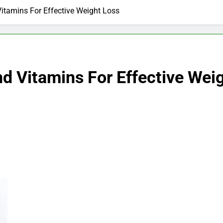
itamins For Effective Weight Loss
d Vitamins For Effective Wei