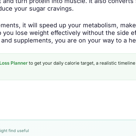
and turn protein into muscle. It also converts 
educe your sugar cravings.
ments, it will speed up your metabolism, make
elp you lose weight effectively without the side 
, and supplements, you are on your way to a he
Loss Planner
to get your daily calorie target, a realistic timel
ight find useful