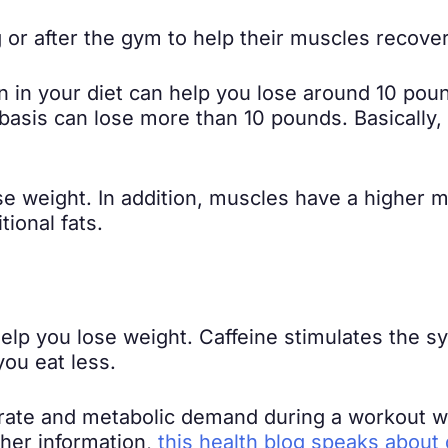
 or after the gym to help their muscles recove
 in your diet can help you lose around 10 poun
 basis can lose more than 10 pounds. Basically
se weight. In addition, muscles have a higher m
tional fats.
 help you lose weight. Caffeine stimulates the
ou eat less.
t rate and metabolic demand during a workout
ther information,
this health blog speaks about d