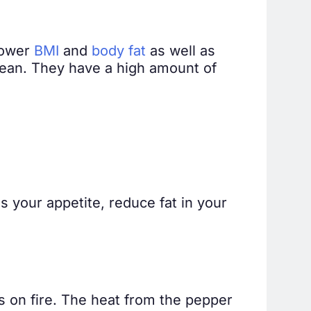
lower
BMI
and
body fat
as well as
cean. They have a high amount of
ss your appetite, reduce fat in your
s on fire. The heat from the pepper