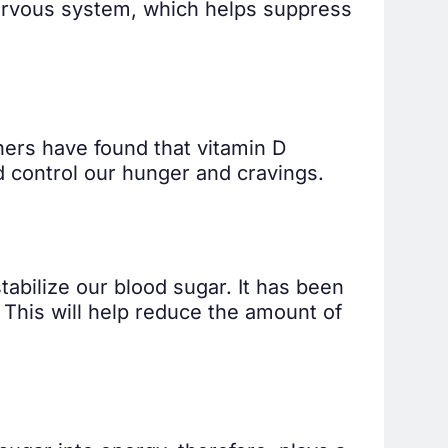
nervous system, which helps suppress
chers have found that vitamin D
 control our hunger and cravings.
tabilize our blood sugar. It has been
n. This will help reduce the amount of