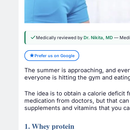
Medically reviewed by
Dr. Nikita, MD
— Medic
Prefer us on Google
The summer is approaching, and every
everyone is hitting the gym and eatin
The idea is to obtain a calorie deficit
medication from doctors, but that can
supplements and vitamins that you can
1. Whey protein