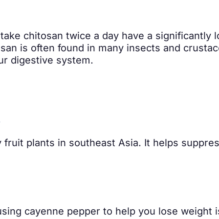
ake chitosan twice a day have a significantly 
osan is often found in many insects and crusta
our digestive system.
A
y fruit plants in southeast Asia. It helps suppre
sing cayenne pepper to help you lose weight i