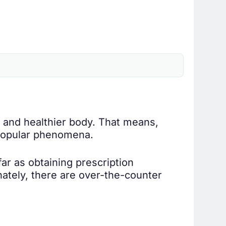
 and healthier body. That means,
a popular phenomena.
far as obtaining prescription
nately, there are over-the-counter