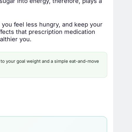
sugar into energy, therefore, plays a
 you feel less hungry, and keep your
effects that prescription medication
althier you.
ine to your goal weight and a simple eat-and-move