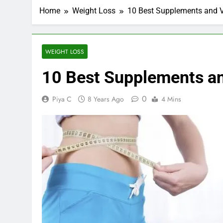
Home
Weight Loss
10 Best Supplements and V
WEIGHT LOSS
10 Best Supplements an
0
Piya C
8 Years Ago
4 Mins