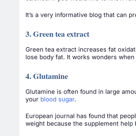
It’s a very informative blog that can p
3. Green tea extract
Green tea extract increases fat oxida
lose body fat. It works wonders when
4. Glutamine
Glutamine is often found in large amoun
your
blood sugar
.
European journal has found that peop
weight because the supplement help 