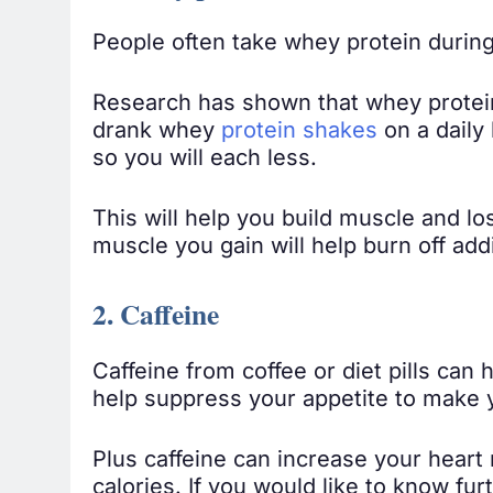
People often take whey protein during
Research has shown that whey protein
drank whey
protein shakes
on a daily
so you will each less.
This will help you build muscle and lo
muscle you gain will help burn off addi
2. Caffeine
Caffeine from coffee or diet pills can
help suppress your appetite to make y
Plus caffeine can increase your hear
calories. If you would like to know fur