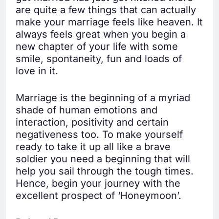
are quite a few things that can actually
make your marriage feels like heaven. It
always feels great when you begin a
new chapter of your life with some
smile, spontaneity, fun and loads of
love in it.
Marriage is the beginning of a myriad
shade of human emotions and
interaction, positivity and certain
negativeness too. To make yourself
ready to take it up all like a brave
soldier you need a beginning that will
help you sail through the tough times.
Hence, begin your journey with the
excellent prospect of ‘Honeymoon’.