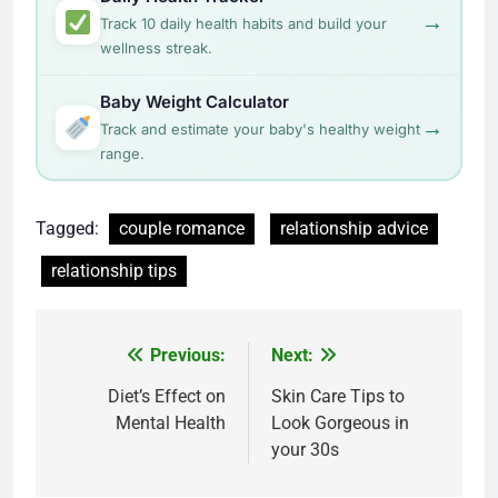
→
Track 10 daily health habits and build your
wellness streak.
Baby Weight Calculator
→
Track and estimate your baby's healthy weight
range.
Tagged:
couple romance
relationship advice
relationship tips
Post
Previous:
Next:
navigation
Diet’s Effect on
Skin Care Tips to
Mental Health
Look Gorgeous in
your 30s