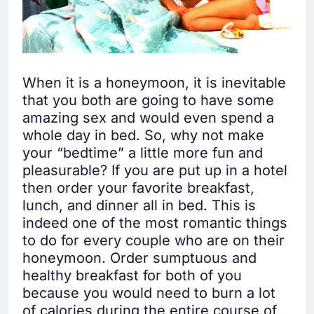
When it is a honeymoon, it is inevitable
that you both are going to have some
amazing sex and would even spend a
whole day in bed. So, why not make
your “bedtime” a little more fun and
pleasurable? If you are put up in a hotel
then order your favorite breakfast,
lunch, and dinner all in bed. This is
indeed one of the most romantic things
to do for every couple who are on their
honeymoon. Order sumptuous and
healthy breakfast for both of you
because you would need to burn a lot
of calories during the entire course of