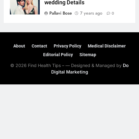
wedding Details
Pallavi Bose
7 years ago
0
About
Contact
Privacy Policy
Medical Disclaimer
Editorial Policy
Sitemap
© 2026 Find Health Tips – — Designed & Managed by
Do
Digital Marketing