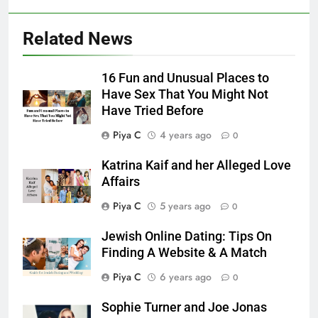
Related News
16 Fun and Unusual Places to
Have Sex That You Might Not
Have Tried Before
Piya C
4 years ago
0
Katrina Kaif and her Alleged Love
Affairs
Piya C
5 years ago
0
Jewish Online Dating: Tips On
Finding A Website & A Match
Piya C
6 years ago
0
Sophie Turner and Joe Jonas