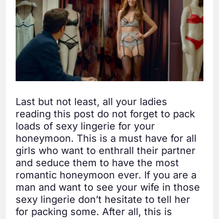
Last but not least, all your ladies
reading this post do not forget to pack
loads of sexy lingerie for your
honeymoon. This is a must have for all
girls who want to enthrall their partner
and seduce them to have the most
romantic honeymoon ever. If you are a
man and want to see your wife in those
sexy lingerie don’t hesitate to tell her
for packing some. After all, this is