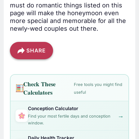
must do romantic things listed on this
page will make the honeymoon even
more special and memorable for all the
newly-wed couples out there.
SHARE
Check These
Free tools you might find
Calculators
useful
Conception Calculator
→
Find your most fertile days and conception
window.
Daily Health Tracker