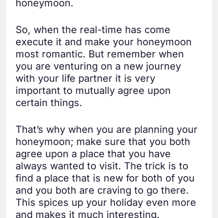
honeymoon.
So, when the real-time has come
execute it and make your honeymoon
most romantic. But remember when
you are venturing on a new journey
with your life partner it is very
important to mutually agree upon
certain things.
That’s why when you are planning your
honeymoon; make sure that you both
agree upon a place that you have
always wanted to visit. The trick is to
find a place that is new for both of you
and you both are craving to go there.
This spices up your holiday even more
and makes it much interesting.