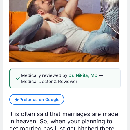
Medically reviewed by
Dr. Nikita, MD
—
Medical Doctor & Reviewer
Prefer us on Google
It is often said that marriages are made
in heaven. So, when your planning to
get married has just got hitched there