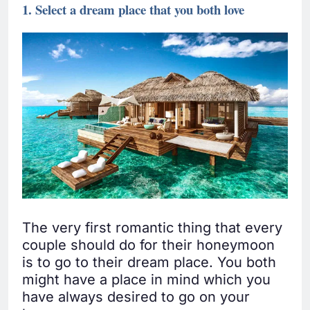
1. Select a dream place that you both love
The very first romantic thing that every
couple should do for their honeymoon
is to go to their dream place. You both
might have a place in mind which you
have always desired to go on your