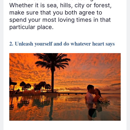
Whether it is sea, hills, city or forest,
make sure that you both agree to
spend your most loving times in that
particular place.
2. Unleash yourself and do whatever heart says