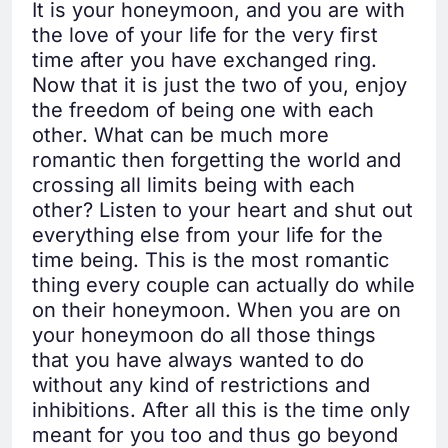
It is your honeymoon, and you are with
the love of your life for the very first
time after you have exchanged ring.
Now that it is just the two of you, enjoy
the freedom of being one with each
other. What can be much more
romantic then forgetting the world and
crossing all limits being with each
other? Listen to your heart and shut out
everything else from your life for the
time being. This is the most romantic
thing every couple can actually do while
on their honeymoon. When you are on
your honeymoon do all those things
that you have always wanted to do
without any kind of restrictions and
inhibitions. After all this is the time only
meant for you too and thus go beyond