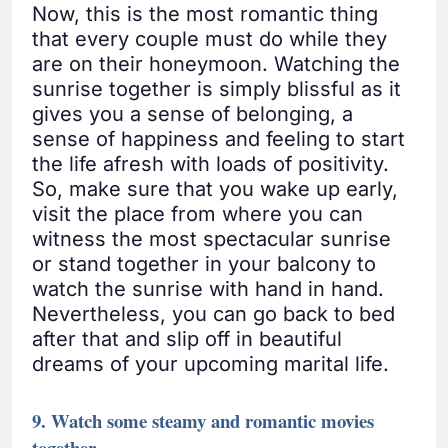
Now, this is the most romantic thing
that every couple must do while they
are on their honeymoon. Watching the
sunrise together is simply blissful as it
gives you a sense of belonging, a
sense of happiness and feeling to start
the life afresh with loads of positivity.
So, make sure that you wake up early,
visit the place from where you can
witness the most spectacular sunrise
or stand together in your balcony to
watch the sunrise with hand in hand.
Nevertheless, you can go back to bed
after that and slip off in beautiful
dreams of your upcoming marital life.
9. Watch some steamy and romantic movies
together