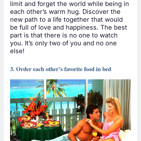
limit and forget the world while being in
each other’s warm hug. Discover the
new path to a life together that would
be full of love and happiness. The best
part is that there is no one to watch
you. It’s only two of you and no one
else!
3. Order each other’s favorite food in bed