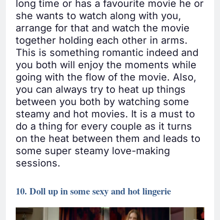
long time or has a favourite movie he or
she wants to watch along with you,
arrange for that and watch the movie
together holding each other in arms.
This is something romantic indeed and
you both will enjoy the moments while
going with the flow of the movie. Also,
you can always try to heat up things
between you both by watching some
steamy and hot movies. It is a must to
do a thing for every couple as it turns
on the heat between them and leads to
some super steamy love-making
sessions.
10. Doll up in some sexy and hot lingerie