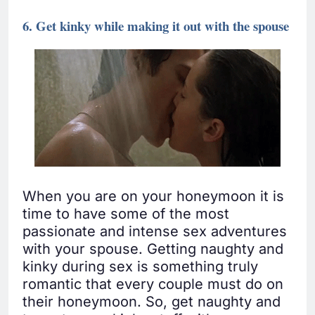
6. Get kinky while making it out with the spouse
When you are on your honeymoon it is
time to have some of the most
passionate and intense sex adventures
with your spouse. Getting naughty and
kinky during sex is something truly
romantic that every couple must do on
their honeymoon. So, get naughty and