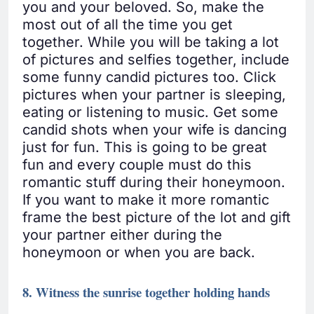
you and your beloved. So, make the
most out of all the time you get
together. While you will be taking a lot
of pictures and selfies together, include
some funny candid pictures too. Click
pictures when your partner is sleeping,
eating or listening to music. Get some
candid shots when your wife is dancing
just for fun. This is going to be great
fun and every couple must do this
romantic stuff during their honeymoon.
If you want to make it more romantic
frame the best picture of the lot and gift
your partner either during the
honeymoon or when you are back.
8. Witness the sunrise together holding hands