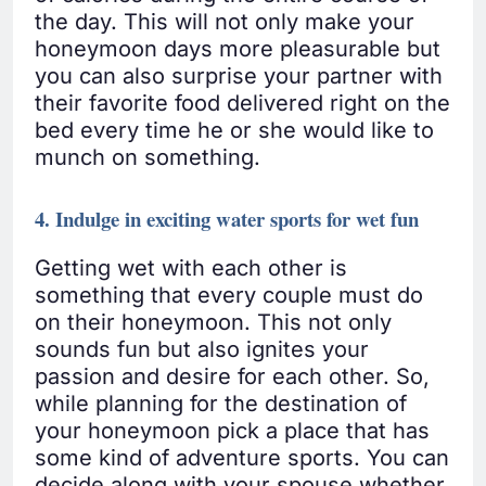
the day. This will not only make your
honeymoon days more pleasurable but
you can also surprise your partner with
their favorite food delivered right on the
bed every time he or she would like to
munch on something.
4. Indulge in exciting water sports for wet fun
Getting wet with each other is
something that every couple must do
on their honeymoon. This not only
sounds fun but also ignites your
passion and desire for each other. So,
while planning for the destination of
your honeymoon pick a place that has
some kind of adventure sports. You can
decide along with your spouse whether