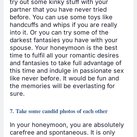
try out some kinky stuff with your
partner that you have never tried
before. You can use some toys like
handcuffs and whips if you are really
into it. Or you can try some of the
darkest fantasies you have with your
spouse. Your honeymoon is the best
time to fulfil all your romantic desires
and fantasies to take full advantage of
this time and indulge in passionate sex
like never before. It would be fun and
the memories will be everlasting for
sure.
7. Take some candid photos of each other
In your honeymoon, you are absolutely
carefree and spontaneous. It is only