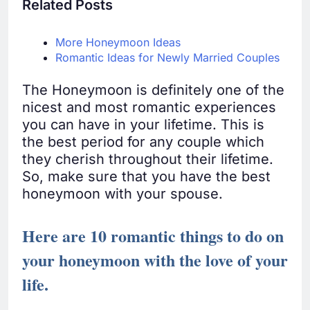
Related Posts
More Honeymoon Ideas
Romantic Ideas for Newly Married Couples
The Honeymoon is definitely one of the
nicest and most romantic experiences
you can have in your lifetime. This is
the best period for any couple which
they cherish throughout their lifetime.
So, make sure that you have the best
honeymoon with your spouse.
Here are 10 romantic things to do on
your honeymoon with the love of your
life.