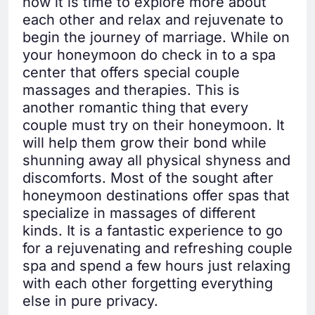
now it is time to explore more about
each other and relax and rejuvenate to
begin the journey of marriage. While on
your honeymoon do check in to a spa
center that offers special couple
massages and therapies. This is
another romantic thing that every
couple must try on their honeymoon. It
will help them grow their bond while
shunning away all physical shyness and
discomforts. Most of the sought after
honeymoon destinations offer spas that
specialize in massages of different
kinds. It is a fantastic experience to go
for a rejuvenating and refreshing couple
spa and spend a few hours just relaxing
with each other forgetting everything
else in pure privacy.