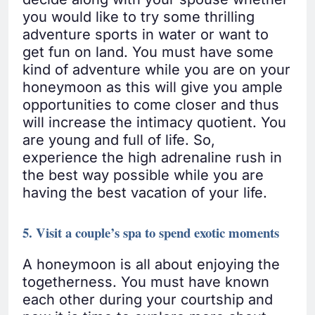
you would like to try some thrilling
adventure sports in water or want to
get fun on land. You must have some
kind of adventure while you are on your
honeymoon as this will give you ample
opportunities to come closer and thus
will increase the intimacy quotient. You
are young and full of life. So,
experience the high adrenaline rush in
the best way possible while you are
having the best vacation of your life.
5. Visit a couple’s spa to spend exotic moments
A honeymoon is all about enjoying the
togetherness. You must have known
each other during your courtship and