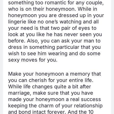
something too romantic for any couple,
who is on their honeymoon. While in
honeymoon you are dressed up in your
lingerie like no one’s watching and all
your need is that two pair of eyes to
look at you like he has never seen you
before. Also, you can ask your man to
dress in something particular that you
wish to see him wearing and do some
sexy moves for you.
Make your honeymoon a memory that
you can cherish for your entire life.
While life changes quite a bit after
marriage, make sure that you have
made your honeymoon a real success
keeping the charm of your relationship
and bond intact forever. And the 10