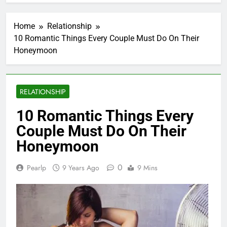
Home
Relationship
10 Romantic Things Every Couple Must Do On Their
Honeymoon
RELATIONSHIP
10 Romantic Things Every
Couple Must Do On Their
Honeymoon
0
Pearlp
9 Years Ago
9 Mins