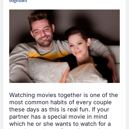
Watching movies together is one of the
most common habits of every couple
these days as this is real fun. If your
partner has a special movie in mind
which he or she wants to watch for a