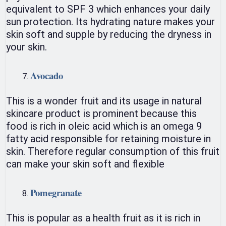
equivalent to SPF 3 which enhances your daily
sun protection. Its hydrating nature makes your
skin soft and supple by reducing the dryness in
your skin.
Avocado
This is a wonder fruit and its usage in natural
skincare product is prominent because this
food is rich in oleic acid which is an omega 9
fatty acid responsible for retaining moisture in
skin. Therefore regular consumption of this fruit
can make your skin soft and flexible
Pomegranate
This is popular as a health fruit as it is rich in