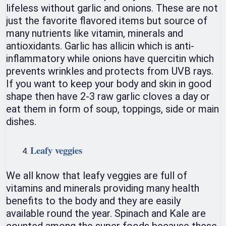
lifeless without garlic and onions. These are not
just the favorite flavored items but source of
many nutrients like vitamin, minerals and
antioxidants. Garlic has allicin which is anti-
inflammatory while onions have quercitin which
prevents wrinkles and protects from UVB rays.
If you want to keep your body and skin in good
shape then have 2-3 raw garlic cloves a day or
eat them in form of soup, toppings, side or main
dishes.
Leafy veggies
We all know that leafy veggies are full of
vitamins and minerals providing many health
benefits to the body and they are easily
available round the year. Spinach and Kale are
counted among the super foods because these