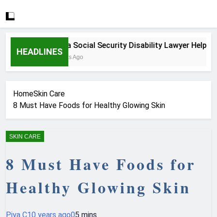
How a Social Security Disability Lawyer Helps Seri
HEADLINES
3 Weeks Ago
Home
Skin Care
8 Must Have Foods for Healthy Glowing Skin
SKIN CARE
8 Must Have Foods for
Healthy Glowing Skin
Piya C
10 years ago
0
5 mins