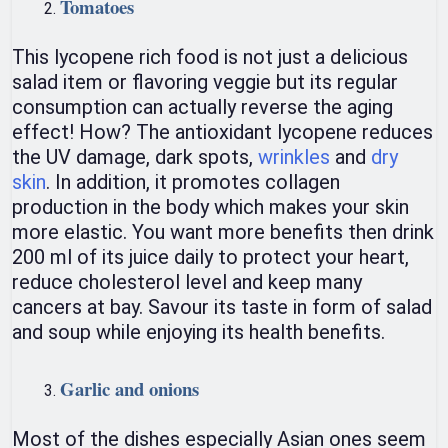
Tomatoes
This lycopene rich food is not just a delicious
salad item or flavoring veggie but its regular
consumption can actually reverse the aging
effect! How? The antioxidant lycopene reduces
the UV damage, dark spots,
wrinkles
and
dry
skin
. In addition, it promotes collagen
production in the body which makes your skin
more elastic. You want more benefits then drink
200 ml of its juice daily to protect your heart,
reduce cholesterol level and keep many
cancers at bay. Savour its taste in form of salad
and soup while enjoying its health benefits.
Garlic and onions
Most of the dishes especially Asian ones seem