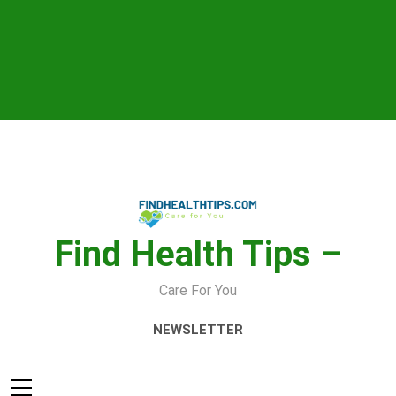
Skip
to
content
Find Health Tips –
Care For You
NEWSLETTER