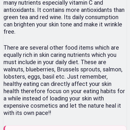
many nutrients especially vitamin C and
antioxidants. It contains more antioxidants than
green tea and red wine. Its daily consumption
can brighten your skin tone and make it wrinkle
free.
There are several other food items which are
equally rich in skin caring nutrients which you
must include in your daily diet. These are
walnuts, blueberries, Brussels sprouts, salmon,
lobsters, eggs, basil etc. Just remember,
healthy eating can directly affect your skin
health therefore focus on your eating habits for
a while instead of loading your skin with
expensive cosmetics and let the nature heal it
with its own pace!!