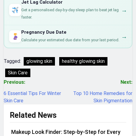
Jet Lag Calculator
→
Get a personalised day-by-day sleep plan to beat jet lag
faster.
Pregnancy Due Date
→
Calculate your estimated due date from your last period.
Tagged:
glowing skin
healthy glowing skin
Skin Care
Post
Previous:
Next:
navigation
6 Essential Tips For Winter
Top 10 Home Remedies for
Skin Care
Skin Pigmentation
Related News
Makeup Look Finder: Step-by-Step for Every