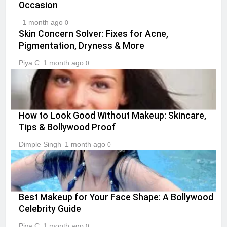
Occasion
1 month ago
0
Skin Concern Solver: Fixes for Acne,
Pigmentation, Dryness & More
Piya C
1 month ago
0
How to Look Good Without Makeup: Skincare,
Tips & Bollywood Proof
Dimple Singh
1 month ago
0
Best Makeup for Your Face Shape: A Bollywood
Celebrity Guide
Piya C
1 month ago
0