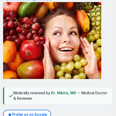
Medically reviewed by
Dr. Nikita, MD
— Medical Doctor
& Reviewer
Prefer us on Google