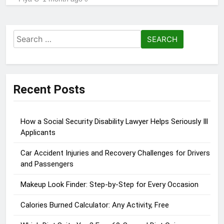
Search
for:
Recent Posts
How a Social Security Disability Lawyer Helps Seriously Ill
Applicants
Car Accident Injuries and Recovery Challenges for Drivers
and Passengers
Makeup Look Finder: Step-by-Step for Every Occasion
Calories Burned Calculator: Any Activity, Free