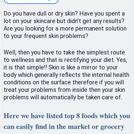
Do you have dull or dry skin? Have you spent a
lot on your skincare but didn’t get any results?
Are you looking for a more permanent solution
to your frequent skin problems?
Well, then you have to take the simplest route
to wellness and that is rectifying your diet. Yes,
it is that simple!! Skin is like a mirror to your
body which generally reflects the internal health
conditions on the surface therefore if you will
treat your problems from inside then your skin
problems will automatically be taken care of.
Here we have listed top 8 foods which you
can easily find in the market or grocery