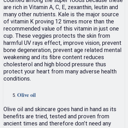
are rich in Vitamin A, C, E, zexanthin, leutin and
many other nutrients. Kale is the major source
of vitamin K proving 12 times more than the
recommended value of this vitamin in just one
cup. These veggies protects the skin from
harmful UV rays effect, improve vision, prevent
bone degeneration, prevent age related mental
weakening and its fibre content reduces
cholesterol and high blood pressure thus
protect your heart from many adverse health
conditions.
Olive oil
Olive oil and skincare goes hand in hand as its
benefits are tried, tested and proven from
ancient times and therefore don’t need any