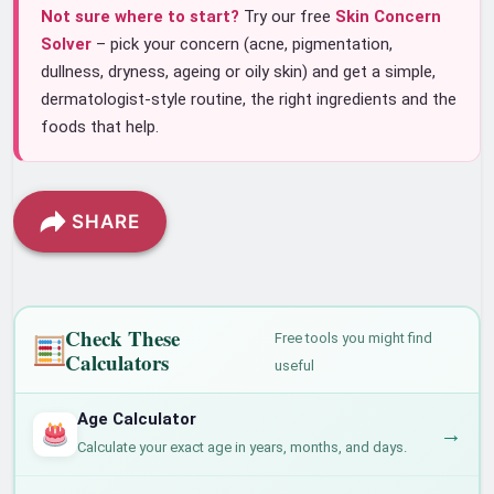
Not sure where to start?
Try our free
Skin Concern
Solver
– pick your concern (acne, pigmentation,
dullness, dryness, ageing or oily skin) and get a simple,
dermatologist-style routine, the right ingredients and the
foods that help.
SHARE
Check These
Free tools you might find
Calculators
useful
Age Calculator
→
Calculate your exact age in years, months, and days.