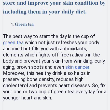
store and improve your skin condition by
including them in your daily diet.
Green tea
The best way to start the day is the cup of
green tea
which not just refreshes your body
and mind but fills you with antioxidants,
elements which fights off free radicals in the
body and prevent your skin from wrinkling, early
aging, brown spots and even
skin cancer
.
Moreover, this healthy drink also helps in
preserving bone density, reduces high
cholesterol and prevents heart diseases. So, fix
your one or two cup of green tea everyday for a
younger heart and skin.