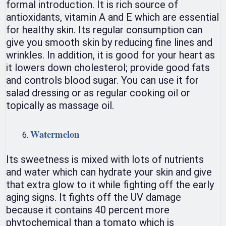
formal introduction. It is rich source of
antioxidants, vitamin A and E which are essential
for healthy skin. Its regular consumption can
give you smooth skin by reducing fine lines and
wrinkles. In addition, it is good for your heart as
it lowers down cholesterol; provide good fats
and controls blood sugar. You can use it for
salad dressing or as regular cooking oil or
topically as massage oil.
Watermelon
Its sweetness is mixed with lots of nutrients
and water which can hydrate your skin and give
that extra glow to it while fighting off the early
aging signs. It fights off the UV damage
because it contains 40 percent more
phytochemical than a tomato which is