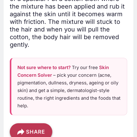
the mixture has been applied and rub it
against the skin until it becomes warm
with friction. The mixture will stuck to
the hair and when you will pull the
cotton, the body hair will be removed
gently.
Not sure where to start?
Try our free
Skin
Concern Solver
– pick your concern (acne,
pigmentation, dullness, dryness, ageing or oily
skin) and get a simple, dermatologist-style
routine, the right ingredients and the foods that
help.
SHARE