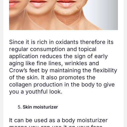
Since it is rich in oxidants therefore its
regular consumption and topical
application reduces the sign of early
aging like fine lines, wrinkles and
Crow’s feet by maintaining the flexibility
of the skin. It also promotes the
collagen production in the body to give
you a youthful look.
Skin moisturizer
It can be used as a body moisturizer