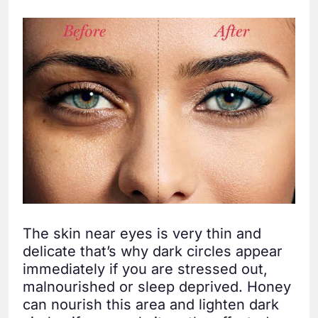
The skin near eyes is very thin and
delicate that’s why dark circles appear
immediately if you are stressed out,
malnourished or sleep deprived. Honey
can nourish this area and lighten dark