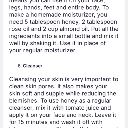
means you can use it on your face,
legs, hands, feet and entire body. To
make a homemade moisturizer, you
need 5 tablespoon honey, 2 tablespoon
rose oil and 2 cup almond oil. Put all the
ingredients into a small bottle and mix it
well by shaking it. Use it in place of
your regular moisturizer.
Cleanser
Cleansing your skin is very important to
clean skin pores. It also makes your
skin soft and supple while reducing the
blemishes. To use honey as a regular
cleanser, mix it with tomato juice and
apply it on your face and neck. Leave it
for 15 minutes and wash it off with