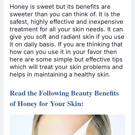
Honey is sweet but its benefits are
sweeter than you can think of. It is the
safest, highly effective and inexpensive
treatment for all your skin needs. It can
give you soft and radiant skin if you use
it on daily basis. If you are thinking that
how can you use it in your favor then
here are some simple but effective tips
which will treat your skin problems and
helps in maintaining a healthy skin.
Read the Following Beauty Benefits
of Honey for Your Skin: