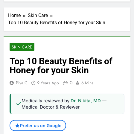
Home
Skin Care
Top 10 Beauty Benefits of Honey for your Skin
SKIN CARE
Top 10 Beauty Benefits of
Honey for your Skin
0
Piya C
9 Years Ago
6 Mins
Medically reviewed by
Dr. Nikita, MD
—
Medical Doctor & Reviewer
Prefer us on Google