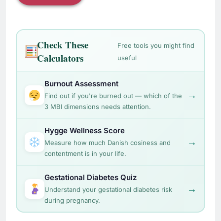
Check These
Free tools you might find
Calculators
useful
Burnout Assessment
→
Find out if you're burned out — which of the
3 MBI dimensions needs attention.
Hygge Wellness Score
→
Measure how much Danish cosiness and
contentment is in your life.
Gestational Diabetes Quiz
→
Understand your gestational diabetes risk
during pregnancy.