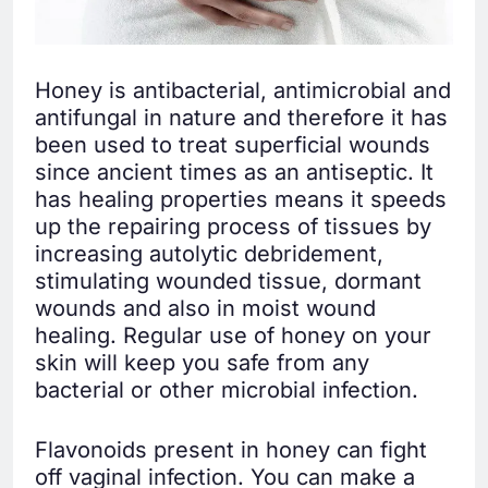
Honey is antibacterial, antimicrobial and
antifungal in nature and therefore it has
been used to treat superficial wounds
since ancient times as an antiseptic. It
has healing properties means it speeds
up the repairing process of tissues by
increasing autolytic debridement,
stimulating wounded tissue, dormant
wounds and also in moist wound
healing. Regular use of honey on your
skin will keep you safe from any
bacterial or other microbial infection.
Flavonoids present in honey can fight
off vaginal infection. You can make a