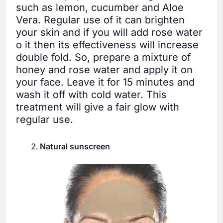
such as lemon, cucumber and Aloe
Vera. Regular use of it can brighten
your skin and if you will add rose water
o it then its effectiveness will increase
double fold. So, prepare a mixture of
honey and rose water and apply it on
your face. Leave it for 15 minutes and
wash it off with cold water. This
treatment will give a fair glow with
regular use.
Natural sunscreen