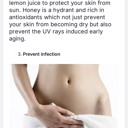
lemon juice to protect your skin from
sun. Honey is a hydrant and rich in
antioxidants which not just prevent
your skin from becoming dry but also
prevent the UV rays induced early
aging.
Prevent infection