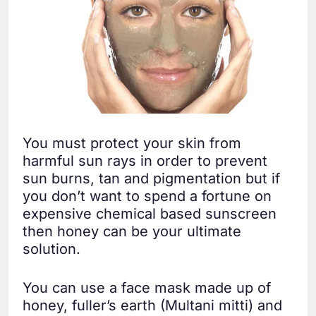
You must protect your skin from
harmful sun rays in order to prevent
sun burns, tan and pigmentation but if
you don’t want to spend a fortune on
expensive chemical based sunscreen
then honey can be your ultimate
solution.
You can use a face mask made up of
honey, fuller’s earth (Multani mitti) and