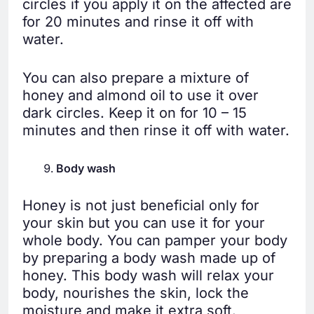
circles if you apply it on the affected are
for 20 minutes and rinse it off with
water.
You can also prepare a mixture of
honey and almond oil to use it over
dark circles. Keep it on for 10 – 15
minutes and then rinse it off with water.
Body wash
Honey is not just beneficial only for
your skin but you can use it for your
whole body. You can pamper your body
by preparing a body wash made up of
honey. This body wash will relax your
body, nourishes the skin, lock the
moisture and make it extra soft.