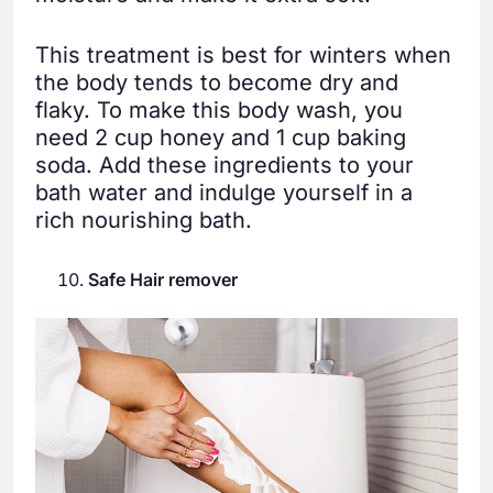
This treatment is best for winters when
the body tends to become dry and
flaky. To make this body wash, you
need 2 cup honey and 1 cup baking
soda. Add these ingredients to your
bath water and indulge yourself in a
rich nourishing bath.
Safe Hair remover