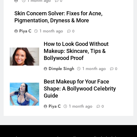
1 month ago
0
Skin Concern Solver: Fixes for Acne,
Pigmentation, Dryness & More
Piya C
1 month ago
0
How to Look Good Without
Makeup: Skincare, Tips &
Bollywood Proof
Dimple Singh
1 month ago
0
Best Makeup for Your Face
Shape: A Bollywood Celebrity
Guide
Piya C
1 month ago
0