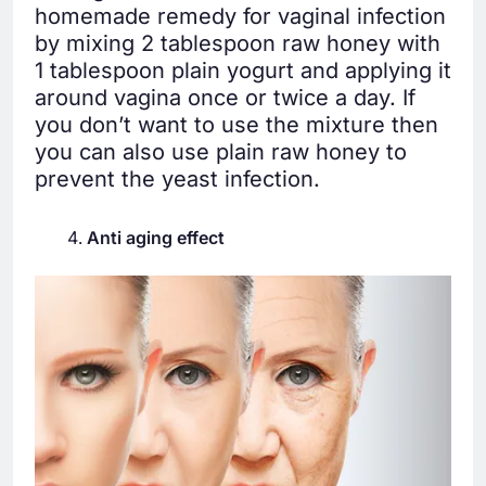
homemade remedy for vaginal infection
by mixing 2 tablespoon raw honey with
1 tablespoon plain yogurt and applying it
around vagina once or twice a day. If
you don’t want to use the mixture then
you can also use plain raw honey to
prevent the yeast infection.
Anti aging effect