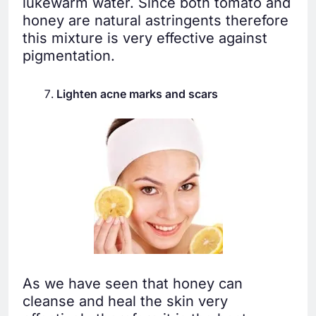
lukewarm water. Since both tomato and
honey are natural astringents therefore
this mixture is very effective against
pigmentation.
Lighten acne marks and scars
As we have seen that honey can
cleanse and heal the skin very