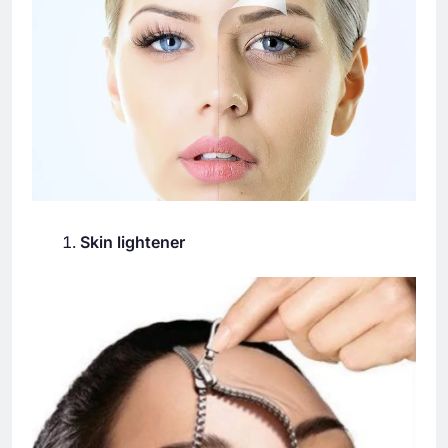
Skin lightener