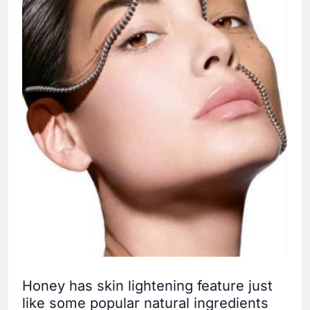
Honey has skin lightening feature just
like some popular natural ingredients