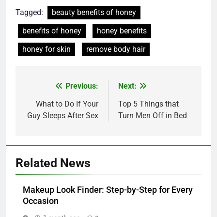
Tagged:
beauty benefits of honey
benefits of honey
honey benefits
honey for skin
remove body hair
Post
Previous:
Next:
navigation
What to Do If Your
Top 5 Things that
Guy Sleeps After Sex
Turn Men Off in Bed
Related News
Makeup Look Finder: Step-by-Step for Every
Occasion