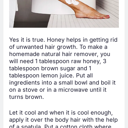
Yes it is true. Honey helps in getting rid
of unwanted hair growth. To make a
homemade natural hair remover, you
will need 1 tablespoon raw honey, 3
tablespoon brown sugar and 1
tablespoon lemon juice. Put all
ingredients into a small bowl and boil it
on a stove or in a microwave until it
turns brown.
Let it cool and when it is cool enough,
apply it over the body hair with the help
of a spatula. Put a cotton cloth where