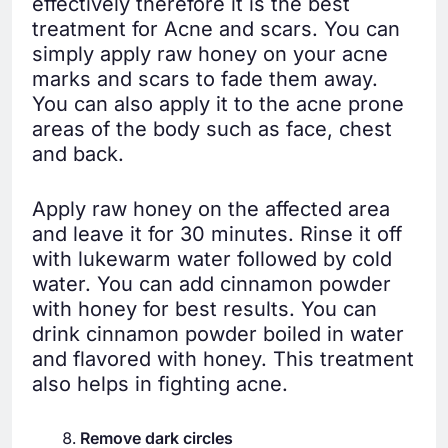
effectively therefore it is the best
treatment for Acne and scars. You can
simply apply raw honey on your acne
marks and scars to fade them away.
You can also apply it to the acne prone
areas of the body such as face, chest
and back.
Apply raw honey on the affected area
and leave it for 30 minutes. Rinse it off
with lukewarm water followed by cold
water. You can add cinnamon powder
with honey for best results. You can
drink cinnamon powder boiled in water
and flavored with honey. This treatment
also helps in fighting acne.
Remove dark circles