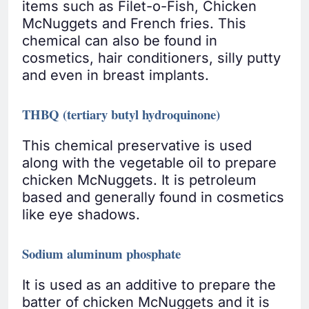
items such as Filet-o-Fish, Chicken
McNuggets and French fries. This
chemical can also be found in
cosmetics, hair conditioners, silly putty
and even in breast implants.
THBQ (tertiary butyl hydroquinone)
This chemical preservative is used
along with the vegetable oil to prepare
chicken McNuggets. It is petroleum
based and generally found in cosmetics
like eye shadows.
Sodium aluminum phosphate
It is used as an additive to prepare the
batter of chicken McNuggets and it is