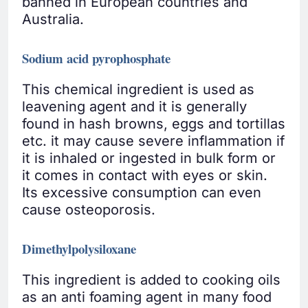
banned in European countries and
Australia.
Sodium acid pyrophosphate
This chemical ingredient is used as
leavening agent and it is generally
found in hash browns, eggs and tortillas
etc. it may cause severe inflammation if
it is inhaled or ingested in bulk form or
it comes in contact with eyes or skin.
Its excessive consumption can even
cause osteoporosis.
Dimethylpolysiloxane
This ingredient is added to cooking oils
as an anti foaming agent in many food