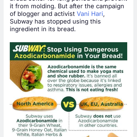
it from molding. But after the campaign
of blogger and activist
Vani Hari
,
Subway has stopped using this
ingredient in its bread.