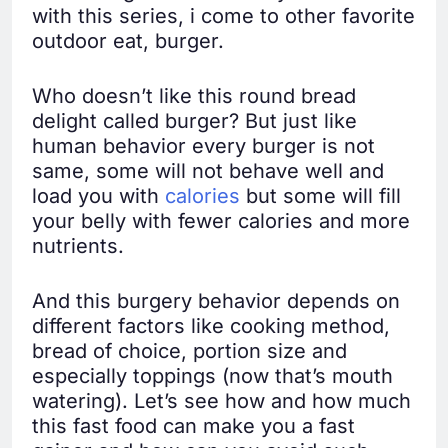
with this series, i come to other favorite
outdoor eat, burger.
Who doesn’t like this round bread
delight called burger? But just like
human behavior every burger is not
same, some will not behave well and
load you with
calories
but some will fill
your belly with fewer calories and more
nutrients.
And this burgery behavior depends on
different factors like cooking method,
bread of choice, portion size and
especially toppings (now that’s mouth
watering). Let’s see how and how much
this fast food can make you a fast