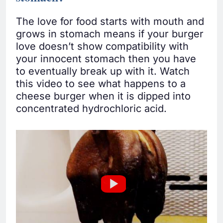
The love for food starts with mouth and
grows in stomach means if your burger
love doesn’t show compatibility with
your innocent stomach then you have
to eventually break up with it. Watch
this video to see what happens to a
cheese burger when it is dipped into
concentrated hydrochloric acid.