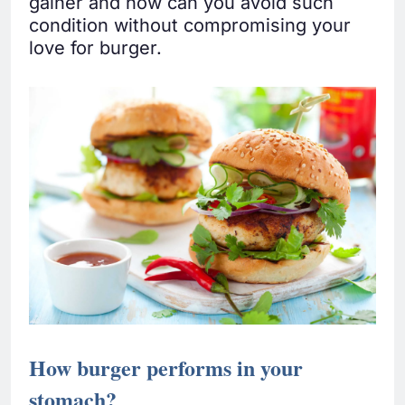
gainer and how can you avoid such
condition without compromising your
love for burger.
How burger performs in your
stomach?