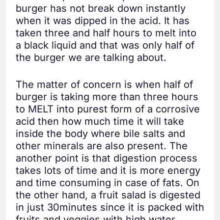
burger has not break down instantly
when it was dipped in the acid. It has
taken three and half hours to melt into
a black liquid and that was only half of
the burger we are talking about.
The matter of concern is when half of
burger is taking more than three hours
to MELT into purest form of a corrosive
acid then how much time it will take
inside the body where bile salts and
other minerals are also present. The
another point is that digestion process
takes lots of time and it is more energy
and time consuming in case of fats. On
the other hand, a fruit salad is digested
in just 30minutes since it is packed with
fruits and veggies with high water