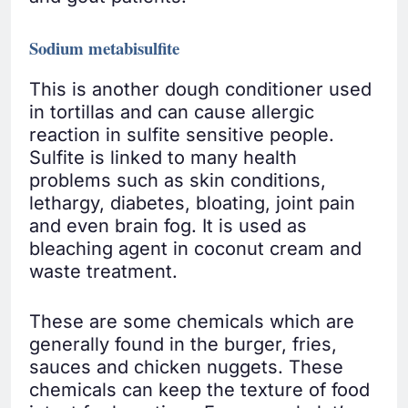
Sodium metabisulfite
This is another dough conditioner used
in tortillas and can cause allergic
reaction in sulfite sensitive people.
Sulfite is linked to many health
problems such as skin conditions,
lethargy, diabetes, bloating, joint pain
and even brain fog. It is used as
bleaching agent in coconut cream and
waste treatment.
These are some chemicals which are
generally found in the burger, fries,
sauces and chicken nuggets. These
chemicals can keep the texture of food