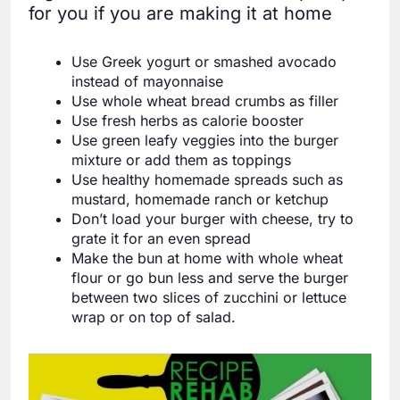
for you if you are making it at home
Use Greek yogurt or smashed avocado
instead of mayonnaise
Use whole wheat bread crumbs as filler
Use fresh herbs as calorie booster
Use green leafy veggies into the burger
mixture or add them as toppings
Use healthy homemade spreads such as
mustard, homemade ranch or ketchup
Don’t load your burger with cheese, try to
grate it for an even spread
Make the bun at home with whole wheat
flour or go bun less and serve the burger
between two slices of zucchini or lettuce
wrap or on top of salad.