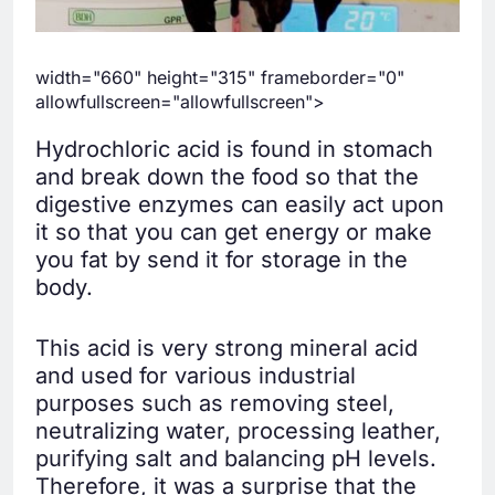
width="660" height="315" frameborder="0"
allowfullscreen="allowfullscreen">
Hydrochloric acid is found in stomach
and break down the food so that the
digestive enzymes can easily act upon
it so that you can get energy or make
you fat by send it for storage in the
body.
This acid is very strong mineral acid
and used for various industrial
purposes such as removing steel,
neutralizing water, processing leather,
purifying salt and balancing pH levels.
Therefore, it was a surprise that the