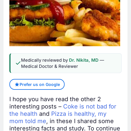
Medically reviewed by
Dr. Nikita, MD
—
Medical Doctor & Reviewer
Prefer us on Google
I hope you have read the other 2
interesting posts –
Coke is not bad for
the health
and
Pizza is healthy, my
mom told me
, in these I shared some
interesting facts and study. To continue