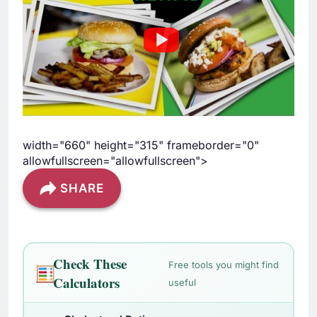
width="660" height="315" frameborder="0"
allowfullscreen="allowfullscreen">
SHARE
Check These
Free tools you might find
Calculators
useful