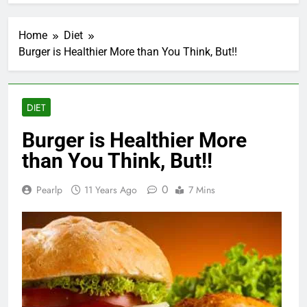
Home
Diet
Burger is Healthier More than You Think, But!!
DIET
Burger is Healthier More
than You Think, But!!
0
Pearlp
11 Years Ago
7 Mins