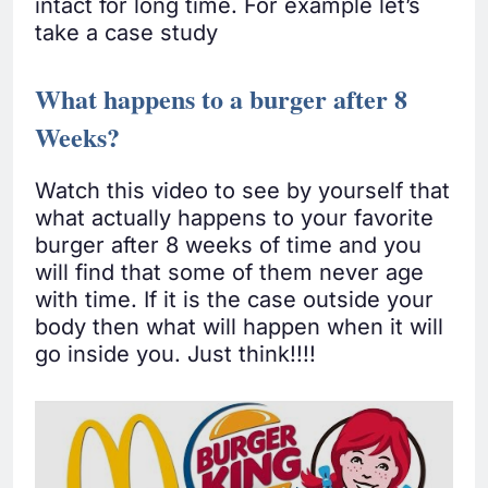
intact for long time. For example let’s
take a case study
What happens to a burger after 8
Weeks?
Watch this video to see by yourself that
what actually happens to your favorite
burger after 8 weeks of time and you
will find that some of them never age
with time. If it is the case outside your
body then what will happen when it will
go inside you. Just think!!!!