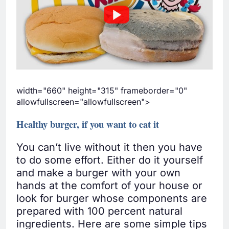
width="660" height="315" frameborder="0"
allowfullscreen="allowfullscreen">
Healthy burger, if you want to eat it
You can’t live without it then you have
to do some effort. Either do it yourself
and make a burger with your own
hands at the comfort of your house or
look for burger whose components are
prepared with 100 percent natural
ingredients. Here are some simple tips