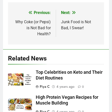
Post
Previous:
Next:
navigation
Why Coke (or Pepsi)
Junk Food is Not
is Not Bad for
Bad, I Swear!
Health?
Related News
Top Celebrities on Keto and Their
Diet Routines
Piya C
4 years ago
0
High Protein Vegan Recipes for
Muscle Building
Piya C
4 years ago
0