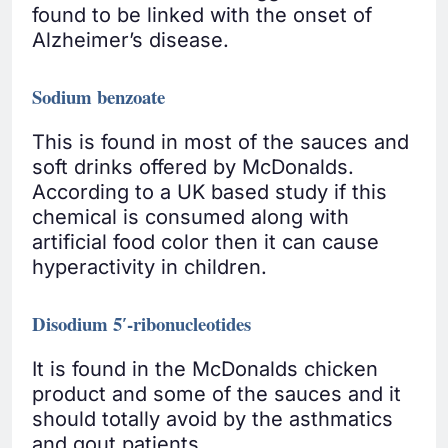
found to be linked with the onset of
Alzheimer’s disease.
Sodium benzoate
This is found in most of the sauces and
soft drinks offered by McDonalds.
According to a UK based study if this
chemical is consumed along with
artificial food color then it can cause
hyperactivity in children.
Disodium 5′-ribonucleotides
It is found in the McDonalds chicken
product and some of the sauces and it
should totally avoid by the asthmatics
and gout patients.