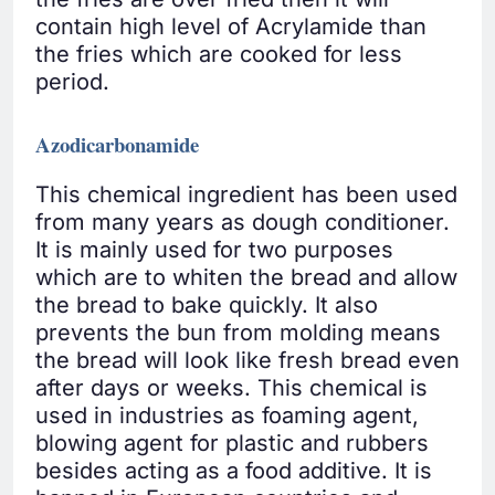
contain high level of Acrylamide than
the fries which are cooked for less
period.
Azodicarbonamide
This chemical ingredient has been used
from many years as dough conditioner.
It is mainly used for two purposes
which are to whiten the bread and allow
the bread to bake quickly. It also
prevents the bun from molding means
the bread will look like fresh bread even
after days or weeks. This chemical is
used in industries as foaming agent,
blowing agent for plastic and rubbers
besides acting as a food additive. It is