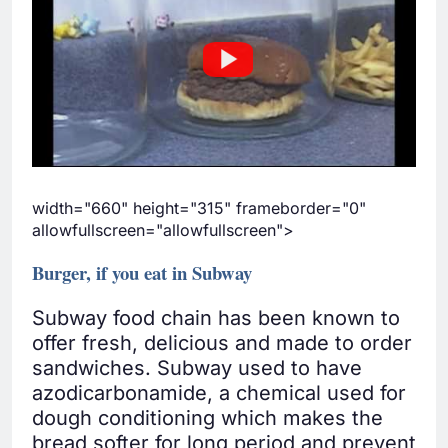
width="660" height="315" frameborder="0"
allowfullscreen="allowfullscreen">
Burger, if you eat in Subway
Subway food chain has been known to
offer fresh, delicious and made to order
sandwiches. Subway used to have
azodicarbonamide, a chemical used for
dough conditioning which makes the
bread softer for long period and prevent