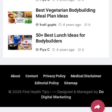
Best Vegetarian Bodybuilding
Meal Plan Ideas
krati gupta
4 years ago
0
50+ Best Lunch Ideas for
Bodybuilders
Piya C
4 years ago
0
About
Contact
Privacy Policy
Medical Disclaimer
Editorial Policy
Sitemap
© 2026 Find Health Tips – — Designed & Managed by
Do
Digital Marketing