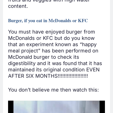
content.
Burger, if you eat in McDonalds or KFC
You must have enjoyed burger from
McDonalds or KFC but do you know
that an experiment known as “happy
meal project” has been performed on
McDonald burger to check its
digestibility and it was found that it has
maintained its original condition EVEN
AFTER SIX MONTHS!!!!!!!!!!!!!!!!!!!!
You don’t believe me then watch this: