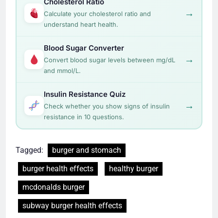
Cholesterol Ratio
→
Calculate your cholesterol ratio and
understand heart health.
Blood Sugar Converter
→
Convert blood sugar levels between mg/dL
and mmol/L.
Insulin Resistance Quiz
→
Check whether you show signs of insulin
resistance in 10 questions.
Tagged:
burger and stomach
burger health effects
healthy burger
mcdonalds burger
subway burger health effects