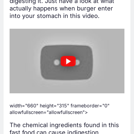
digesting it. Just have a look at what
actually happens when burger enter
into your stomach in this video.
width="660" height="315" frameborder="0"
allowfullscreen="allowfullscreen">
The chemical ingredients found in this
fast food can cause indigestion,