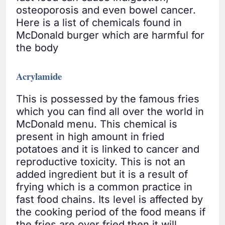
osteoporosis and even bowel cancer.
Here is a list of chemicals found in
McDonald burger which are harmful for
the body
Acrylamide
This is possessed by the famous fries
which you can find all over the world in
McDonald menu. This chemical is
present in high amount in fried
potatoes and it is linked to cancer and
reproductive toxicity. This is not an
added ingredient but it is a result of
frying which is a common practice in
fast food chains. Its level is affected by
the cooking period of the food means if
the fries are over fried then it will