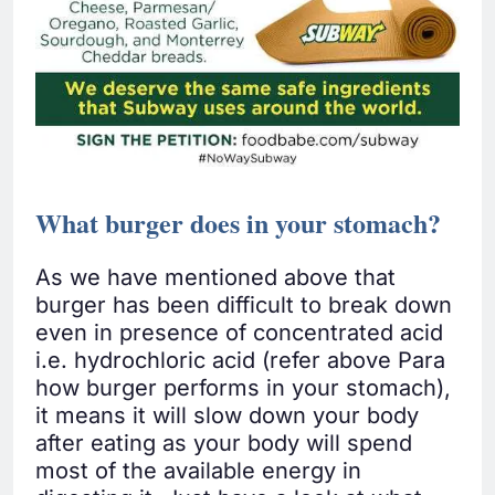
What burger does in your stomach?
As we have mentioned above that
burger has been difficult to break down
even in presence of concentrated acid
i.e. hydrochloric acid (refer above Para
how burger performs in your stomach),
it means it will slow down your body
after eating as your body will spend
most of the available energy in