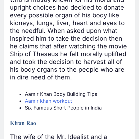
upright choices had decided to donate
every possible organ of his body like
kidneys, lungs, liver, heart and eyes to
the needful. When asked upon what
inspired him to take the decision then
he claims that after watching the movie
Ship of Theseus he felt morally uplifted
and took the decision to harvest all of
his body organs to the people who are
in dire need of them.
Aamir Khan Body Building Tips
Aamir khan workout
Six Famous Short People in India
Kiran Rao
The wife of the Mr. Idealist and a