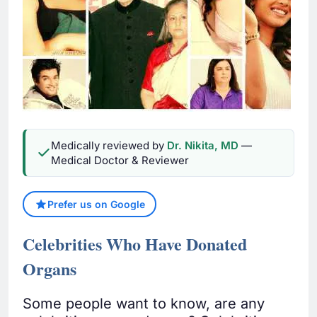
Medically reviewed by
Dr. Nikita, MD
—
Medical Doctor & Reviewer
Prefer us on Google
Celebrities Who Have Donated
Organs
Some people want to know, are any