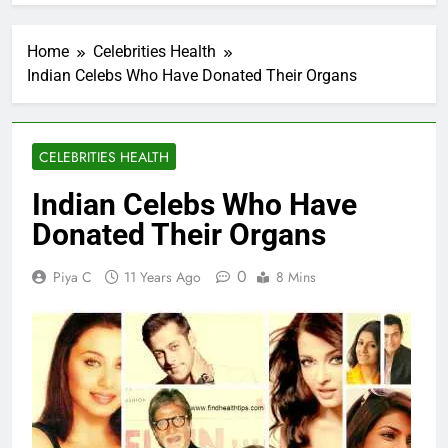
Home
Celebrities Health
Indian Celebs Who Have Donated Their Organs
CELEBRITIES HEALTH
Indian Celebs Who Have
Donated Their Organs
0
Piya C
11 Years Ago
8 Mins