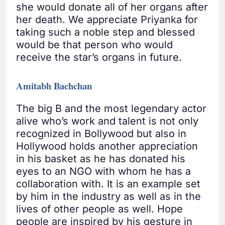
she would donate all of her organs after
her death. We appreciate Priyanka for
taking such a noble step and blessed
would be that person who would
receive the star’s organs in future.
Amitabh Bachchan
The big B and the most legendary actor
alive who’s work and talent is not only
recognized in Bollywood but also in
Hollywood holds another appreciation
in his basket as he has donated his
eyes to an NGO with whom he has a
collaboration with. It is an example set
by him in the industry as well as in the
lives of other people as well. Hope
people are inspired by his gesture in