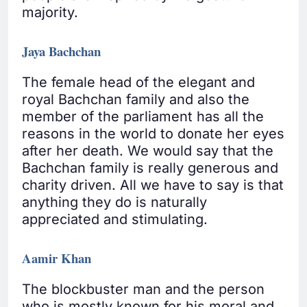
majority.
Jaya Bachchan
The female head of the elegant and
royal Bachchan family and also the
member of the parliament has all the
reasons in the world to donate her eyes
after her death. We would say that the
Bachchan family is really generous and
charity driven. All we have to say is that
anything they do is naturally
appreciated and stimulating.
Aamir Khan
The blockbuster man and the person
who is mostly known for his moral and