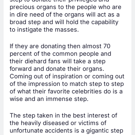
precious organs to the people who are
in dire need of the organs will act as a
broad step and will hold the capability
to instigate the masses.
If they are donating then almost 70
percent of the common people and
their diehard fans will take a step
forward and donate their organs.
Coming out of inspiration or coming out
of the impression to match step to step
of what their favorite celebrities do is a
wise and an immense step.
The step taken in the best interest of
the heavily diseased or victims of
unfortunate accidents is a gigantic step