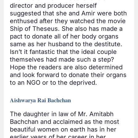
director and producer herself
suggested that she and Amir were both
enthused after they watched the movie
Ship of Theseus. She also has made a
pact to donate all of her body organs
same as her husband to the destitute.
Isn’t it fantastic that the ideal couple
themselves had made such a step?
Hope the readers are also determined
and look forward to donate their organs
to an NGO or to the deprived.
Aishwarya Rai Bachchan
The daughter in law of Mr. Amitabh
Bachchan and acclaimed as the most
beautiful women on earth has in her
earlier years of her career in her