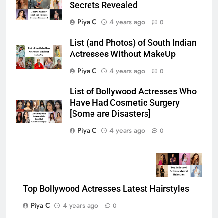
Secrets Revealed
Piya C
4 years ago
0
List (and Photos) of South Indian
Actresses Without MakeUp
Piya C
4 years ago
0
List of Bollywood Actresses Who
Have Had Cosmetic Surgery
[Some are Disasters]
Piya C
4 years ago
0
Top Bollywood Actresses Latest Hairstyles
Piya C
4 years ago
0