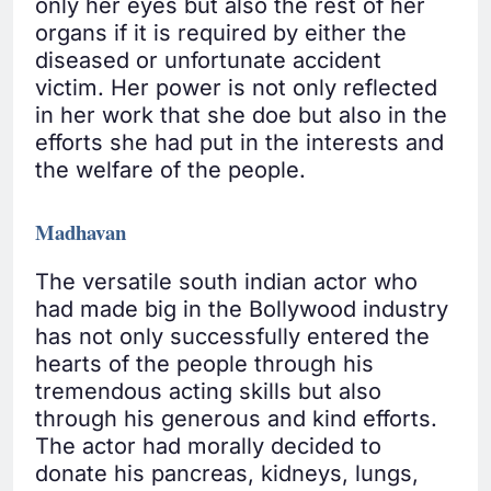
only her eyes but also the rest of her
organs if it is required by either the
diseased or unfortunate accident
victim. Her power is not only reflected
in her work that she doe but also in the
efforts she had put in the interests and
the welfare of the people.
Madhavan
The versatile south indian actor who
had made big in the Bollywood industry
has not only successfully entered the
hearts of the people through his
tremendous acting skills but also
through his generous and kind efforts.
The actor had morally decided to
donate his pancreas, kidneys, lungs,