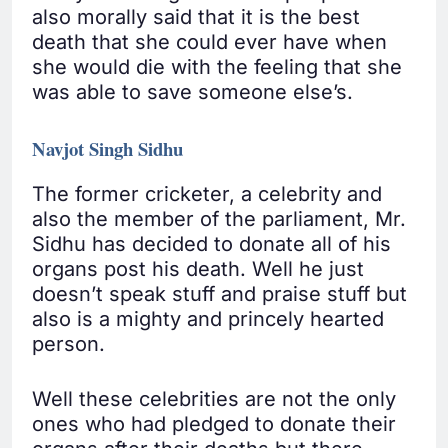
also morally said that it is the best
death that she could ever have when
she would die with the feeling that she
was able to save someone else’s.
Navjot Singh Sidhu
The former cricketer, a celebrity and
also the member of the parliament, Mr.
Sidhu has decided to donate all of his
organs post his death. Well he just
doesn’t speak stuff and praise stuff but
also is a mighty and princely hearted
person.
Well these celebrities are not the only
ones who had pledged to donate their