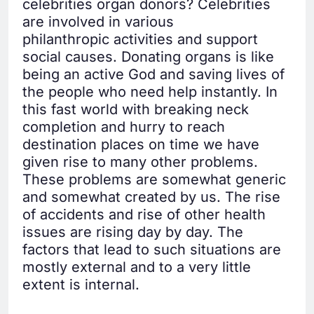
celebrities organ donors? Celebrities
are involved in various
philanthropic activities and support
social causes. Donating organs is like
being an active God and saving lives of
the people who need help instantly. In
this fast world with breaking neck
completion and hurry to reach
destination places on time we have
given rise to many other problems.
These problems are somewhat generic
and somewhat created by us. The rise
of accidents and rise of other health
issues are rising day by day. The
factors that lead to such situations are
mostly external and to a very little
extent is internal.