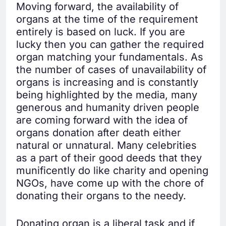
Moving forward, the availability of
organs at the time of the requirement
entirely is based on luck. If you are
lucky then you can gather the required
organ matching your fundamentals. As
the number of cases of unavailability of
organs is increasing and is constantly
being highlighted by the media, many
generous and humanity driven people
are coming forward with the idea of
organs donation after death either
natural or unnatural. Many celebrities
as a part of their good deeds that they
munificently do like charity and opening
NGOs, have come up with the chore of
donating their organs to the needy.
Donating organ is a liberal task and if