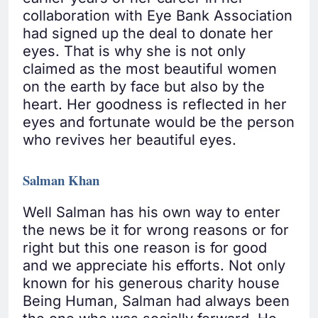
collaboration with Eye Bank Association
had signed up the deal to donate her
eyes. That is why she is not only
claimed as the most beautiful women
on the earth by face but also by the
heart. Her goodness is reflected in her
eyes and fortunate would be the person
who revives her beautiful eyes.
Salman Khan
Well Salman has his own way to enter
the news be it for wrong reasons or for
right but this one reason is for good
and we appreciate his efforts. Not only
known for his generous charity house
Being Human, Salman had always been