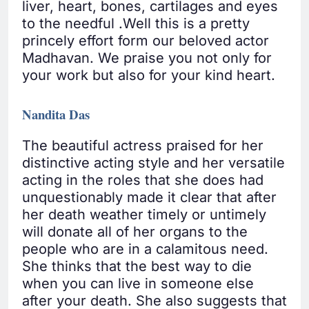
liver, heart, bones, cartilages and eyes
to the needful .Well this is a pretty
princely effort form our beloved actor
Madhavan. We praise you not only for
your work but also for your kind heart.
Nandita Das
The beautiful actress praised for her
distinctive acting style and her versatile
acting in the roles that she does had
unquestionably made it clear that after
her death weather timely or untimely
will donate all of her organs to the
people who are in a calamitous need.
She thinks that the best way to die
when you can live in someone else
after your death. She also suggests that