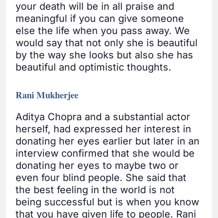
your death will be in all praise and
meaningful if you can give someone
else the life when you pass away. We
would say that not only she is beautiful
by the way she looks but also she has
beautiful and optimistic thoughts.
Rani Mukherjee
Aditya Chopra and a substantial actor
herself, had expressed her interest in
donating her eyes earlier but later in an
interview confirmed that she would be
donating her eyes to maybe two or
even four blind people. She said that
the best feeling in the world is not
being successful but is when you know
that you have given life to people. Rani