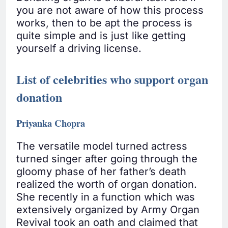
you are not aware of how this process
works, then to be apt the process is
quite simple and is just like getting
yourself a driving license.
List of celebrities who support organ
donation
Priyanka Chopra
The versatile model turned actress
turned singer after going through the
gloomy phase of her father’s death
realized the worth of organ donation.
She recently in a function which was
extensively organized by Army Organ
Revival took an oath and claimed that