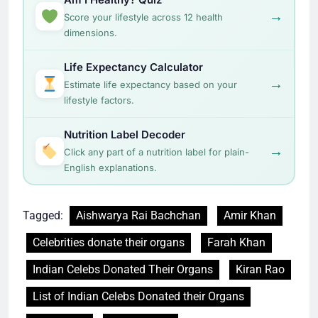
→
Score your lifestyle across 12 health
dimensions.
Life Expectancy Calculator
→
Estimate life expectancy based on your
lifestyle factors.
Nutrition Label Decoder
→
Click any part of a nutrition label for plain-
English explanations.
Tagged:
Aishwarya Rai Bachchan
Amir Khan
Celebrities donate their organs
Farah Khan
Indian Celebs Donated Their Organs
Kiran Rao
List of Indian Celebs Donated their Organs