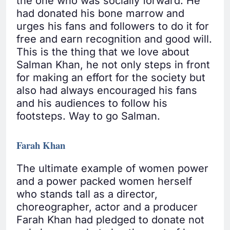
the one who was socially forward. He
had donated his bone marrow and
urges his fans and followers to do it for
free and earn recognition and good will.
This is the thing that we love about
Salman Khan, he not only steps in front
for making an effort for the society but
also had always encouraged his fans
and his audiences to follow his
footsteps. Way to go Salman.
Farah Khan
The ultimate example of women power
and a power packed women herself
who stands tall as a director,
choreographer, actor and a producer
Farah Khan had pledged to donate not