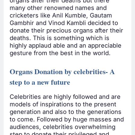
organs after their deaths but there
many other renowned names and
cricketers like Anil Kumble, Gautam
Gambhir and Vinod Kambli decided to
donate their precious organs after their
deaths. This is something which is
highly applaud able and an appreciable
gesture from the best in the world.
Organs Donation by celebrities- A
step to a new future
Celebrities are highly followed and are
models of inspirations to the present
generation and also to the generations
to come. Followed by huge masses and
audiences, celebrities overwhelming
step to donate their privileged and