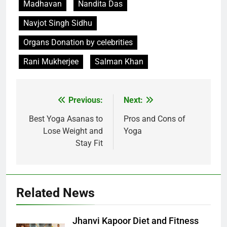
Madhavan
Nandita Das
Navjot Singh Sidhu
Organs Donation by celebrities
Rani Mukherjee
Salman Khan
Post
Previous:
Next:
navigation
Best Yoga Asanas to
Pros and Cons of
Lose Weight and
Yoga
Stay Fit
Related News
Jhanvi Kapoor Diet and Fitness