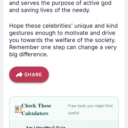
and serves the purpose of active god
and saving lives of the needy.
Hope these celebrities’ unique and kind
gestures enough to motivate and drive
you towards the welfare of the society.
Remember one step can change a very
big difference.
SHARE
Check These
Free tools you might find
Calculators
useful
Am I Healthy? Quiz