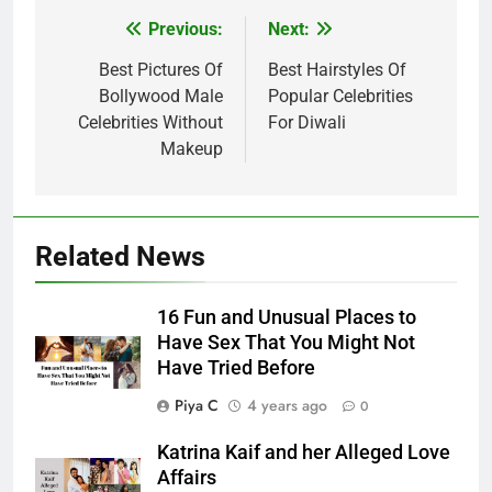
Post
Previous:
Next:
navigation
Best Pictures Of
Best Hairstyles Of
Bollywood Male
Popular Celebrities
Celebrities Without
For Diwali
Makeup
Related News
16 Fun and Unusual Places to
Have Sex That You Might Not
Have Tried Before
Piya C
4 years ago
0
Katrina Kaif and her Alleged Love
Affairs