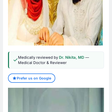
Medically reviewed by
Dr. Nikita, MD
—
Medical Doctor & Reviewer
Prefer us on Google