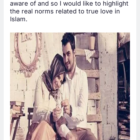
aware of and so I would like to highlight
the real norms related to true love in
Islam.