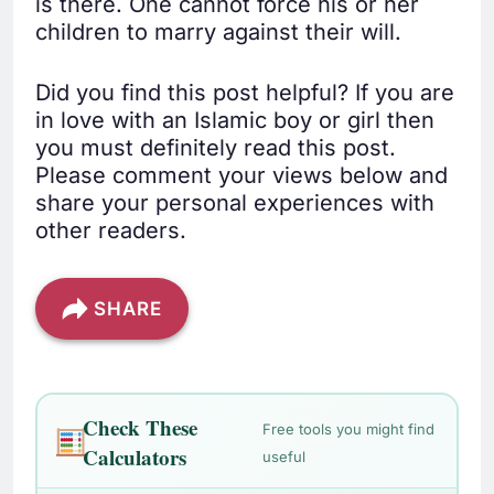
is there. One cannot force his or her
children to marry against their will.
Did you find this post helpful? If you are
in love with an Islamic boy or girl then
you must definitely read this post.
Please comment your views below and
share your personal experiences with
other readers.
SHARE
Check These
Free tools you might find
Calculators
useful