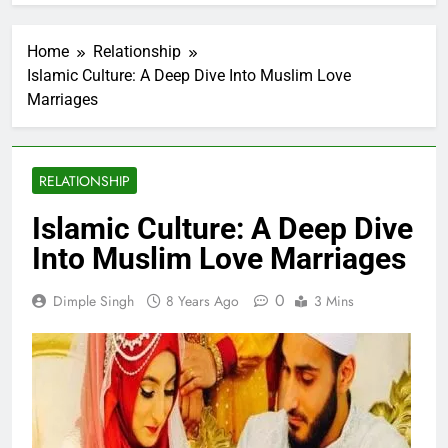
Home
Relationship
Islamic Culture: A Deep Dive Into Muslim Love
Marriages
RELATIONSHIP
Islamic Culture: A Deep Dive
Into Muslim Love Marriages
0
Dimple Singh
8 Years Ago
3 Mins