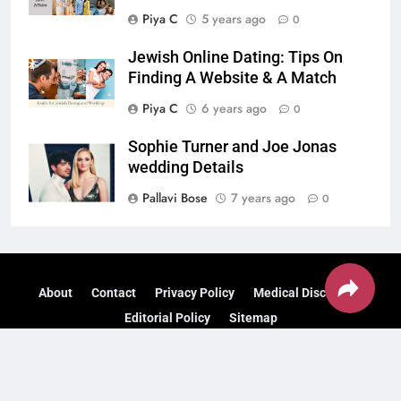
Piya C
5 years ago
0
Jewish Online Dating: Tips On
Finding A Website & A Match
Piya C
6 years ago
0
Sophie Turner and Joe Jonas
wedding Details
Pallavi Bose
7 years ago
0
About
Contact
Privacy Policy
Medical Disclaimer
Editorial Policy
Sitemap
© 2026 Find Health Tips – — Designed & Managed by
Do
Digital Marketing