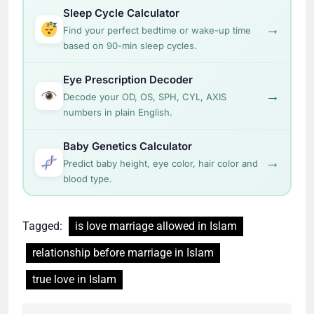
Sleep Cycle Calculator
→
Find your perfect bedtime or wake-up time
based on 90-min sleep cycles.
Eye Prescription Decoder
→
Decode your OD, OS, SPH, CYL, AXIS
numbers in plain English.
Baby Genetics Calculator
→
Predict baby height, eye color, hair color and
blood type.
Tagged:
is love marriage allowed in Islam
relationship before marriage in Islam
true love in Islam