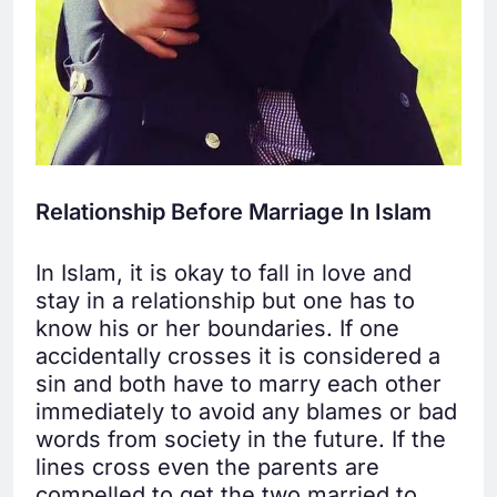
Relationship Before Marriage In Islam
In Islam, it is okay to fall in love and
stay in a relationship but one has to
know his or her boundaries. If one
accidentally crosses it is considered a
sin and both have to marry each other
immediately to avoid any blames or bad
words from society in the future. If the
lines cross even the parents are
compelled to get the two married to