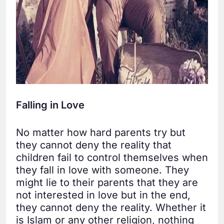
Falling in Love
No matter how hard parents try but
they cannot deny the reality that
children fail to control themselves when
they fall in love with someone. They
might lie to their parents that they are
not interested in love but in the end,
they cannot deny the reality. Whether it
is Islam or any other religion, nothing