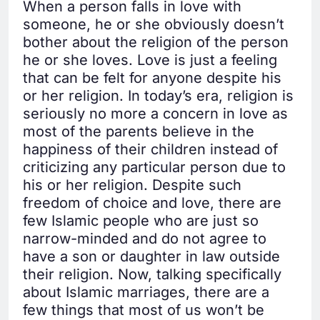
When a person falls in love with
someone, he or she obviously doesn’t
bother about the religion of the person
he or she loves. Love is just a feeling
that can be felt for anyone despite his
or her religion. In today’s era, religion is
seriously no more a concern in love as
most of the parents believe in the
happiness of their children instead of
criticizing any particular person due to
his or her religion. Despite such
freedom of choice and love, there are
few Islamic people who are just so
narrow-minded and do not agree to
have a son or daughter in law outside
their religion. Now, talking specifically
about Islamic marriages, there are a
few things that most of us won’t be