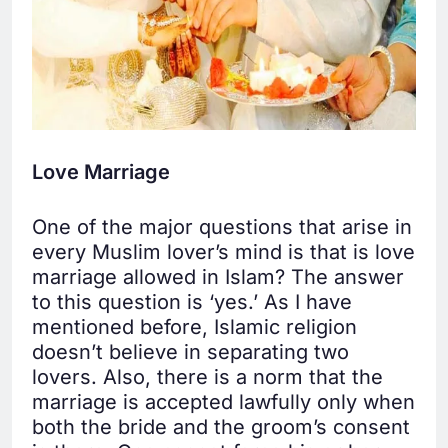
Love Marriage
One of the major questions that arise in
every Muslim lover’s mind is that is love
marriage allowed in Islam? The answer
to this question is ‘yes.’ As I have
mentioned before, Islamic religion
doesn’t believe in separating two
lovers. Also, there is a norm that the
marriage is accepted lawfully only when
both the bride and the groom’s consent