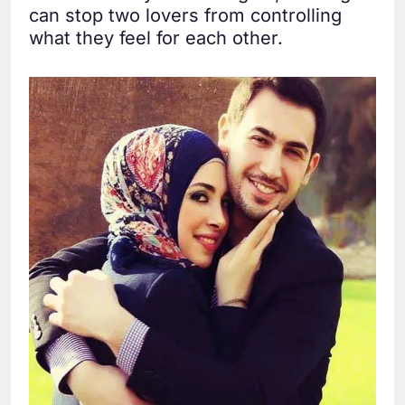
can stop two lovers from controlling
what they feel for each other.