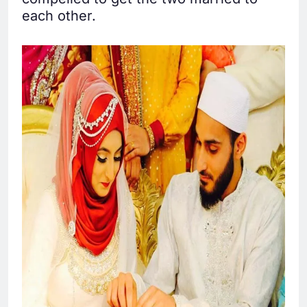
each other.