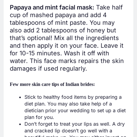
Papaya and mint facial mask:
Take half
cup of mashed papaya and add 4
tablespoons of mint paste. You may
also add 2 tablespoons of honey but
that’s optional! Mix all the ingredients
and then apply it on your face. Leave it
for 10-15 minutes. Wash it off with
water. This face marks repairs the skin
damages if used regularly.
Few more skin care tips of Indian brides
:
Stick to healthy food items by preparing a
diet plan. You may also take help of a
dietician prior your wedding to set up a diet
plan for you.
Don’t forget to treat your lips as well. A dry
and cracked lip doesn’t go well with a