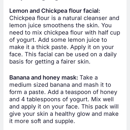
Lemon and Chickpea flour facial:
Chickpea flour is a natural cleanser and
lemon juice smoothens the skin. You
need to mix chickpea flour with half cup
of yogurt. Add some lemon juice to
make it a thick paste. Apply it on your
face. This facial can be used on a daily
basis for getting a fairer skin.
Banana and honey mask:
Take a
medium sized banana and mash it to
form a paste. Add a teaspoon of honey
and 4 tablespoons of yogurt. Mix well
and apply it on your face. This pack will
give your skin a healthy glow and make
it more soft and supple.