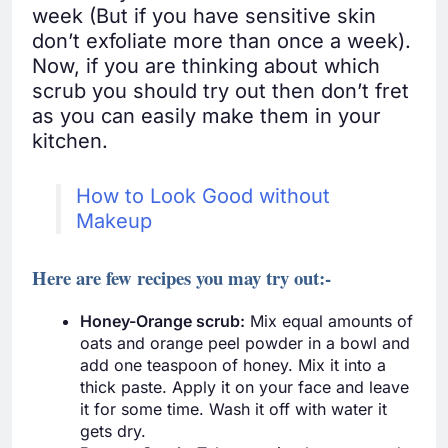
week (But if you have sensitive skin
don’t exfoliate more than once a week).
Now, if you are thinking about which
scrub you should try out then don’t fret
as you can easily make them in your
kitchen.
How to Look Good without
Makeup
Here are few recipes you may try out:-
Honey-Orange scrub:
Mix equal amounts of
oats and orange peel powder in a bowl and
add one teaspoon of honey. Mix it into a
thick paste. Apply it on your face and leave
it for some time. Wash it off with water it
gets dry.