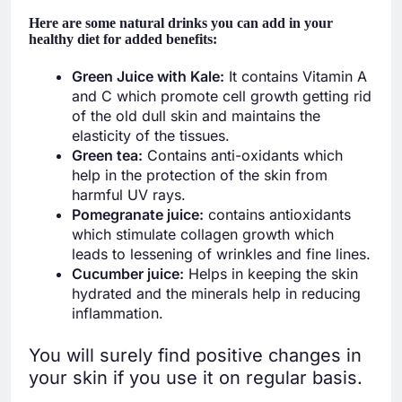
Here are some natural drinks you can add in your
healthy diet for added benefits:
Green Juice with Kale:
It contains Vitamin A
and C which promote cell growth getting rid
of the old dull skin and maintains the
elasticity of the tissues.
Green tea:
Contains anti-oxidants which
help in the protection of the skin from
harmful UV rays.
Pomegranate juice:
contains antioxidants
which stimulate collagen growth which
leads to lessening of wrinkles and fine lines.
Cucumber juice:
Helps in keeping the skin
hydrated and the minerals help in reducing
inflammation.
You will surely find positive changes in
your skin if you use it on regular basis.