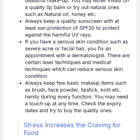
beautiful make-up. You may either invest on
a quality lip balm or try out natural ones
such as Natural oil, honey etc.
Always keep a quality sunscreen with at
least sun protection of SPF30 to protect
against the harmful UV rays.
If you have a serious skin condition such as
severe acne or facial hair, you fix an
appointment with a dermatologist. There are
certain laser techniques and medical
techniques which can reduce serious skin
condition.
Always keep few basic makeup items such
as brush, face powder, lipstick, kohl etc.
handy during every function. You may need
a touch-up at any time. Check the expiry
dates and try to buy the quality ones.
Stress Increases the Craving for
Food