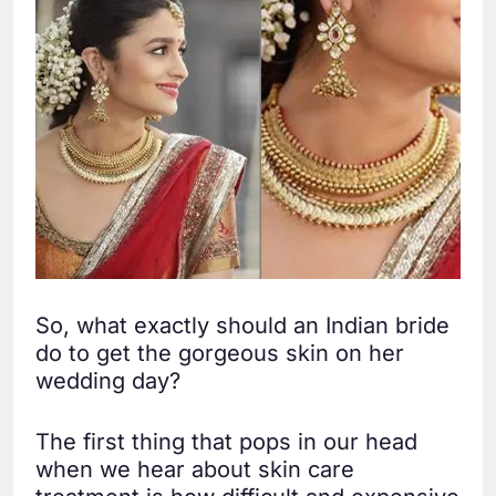
So, what exactly should an Indian bride
do to get the gorgeous skin on her
wedding day?
The first thing that pops in our head
when we hear about skin care