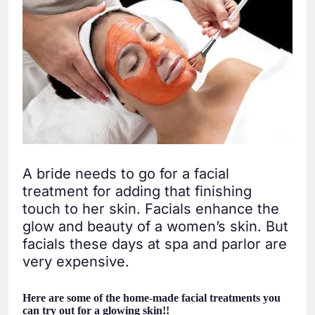
A bride needs to go for a facial
treatment for adding that finishing
touch to her skin. Facials enhance the
glow and beauty of a women’s skin. But
facials these days at spa and parlor are
very expensive.
Here are some of the home-made facial treatments you
can try out for a glowing skin!!