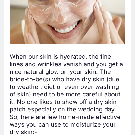
When our skin is hydrated, the fine
lines and wrinkles vanish and you get a
nice natural glow on your skin. The
bride-to-be(s) who have dry skin (due
to weather, diet or even over washing
of skin) need to be more careful about
it. No one likes to show off a dry skin
patch especially on the wedding day.
So, here are few home-made effective
ways you can use to moisturize your
dry skin:-