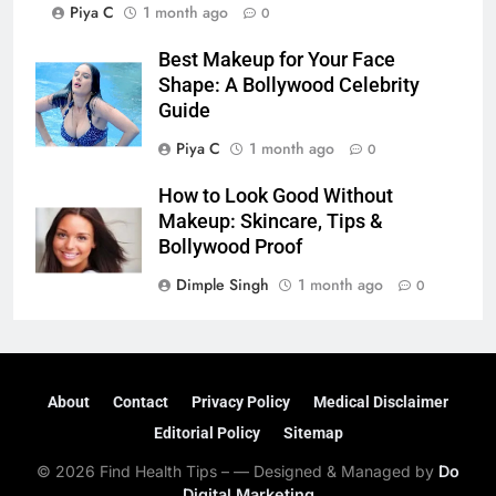
Piya C
1 month ago
0
Best Makeup for Your Face
Shape: A Bollywood Celebrity
Guide
Piya C
1 month ago
0
How to Look Good Without
Makeup: Skincare, Tips &
Bollywood Proof
Dimple Singh
1 month ago
0
About
Contact
Privacy Policy
Medical Disclaimer
Editorial Policy
Sitemap
© 2026 Find Health Tips – — Designed & Managed by
Do
Digital Marketing