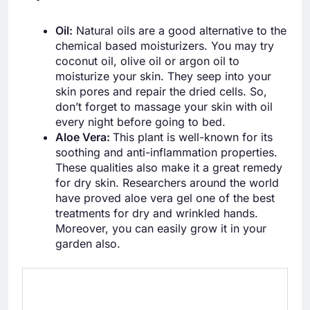
Oil:
Natural oils are a good alternative to the
chemical based moisturizers. You may try
coconut oil, olive oil or argon oil to
moisturize your skin. They seep into your
skin pores and repair the dried cells. So,
don’t forget to massage your skin with oil
every night before going to bed.
Aloe Vera:
This plant is well-known for its
soothing and anti-inflammation properties.
These qualities also make it a great remedy
for dry skin. Researchers around the world
have proved aloe vera gel one of the best
treatments for dry and wrinkled hands.
Moreover, you can easily grow it in your
garden also.