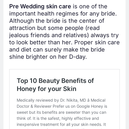
Pre Wedding skin care
is one of the
important health regimes for any bride.
Although the bride is the center of
attraction but some people (read
jealous friends and relatives) always try
to look better than her. Proper skin care
and diet can surely make the bride
shine brighter on her D-day.