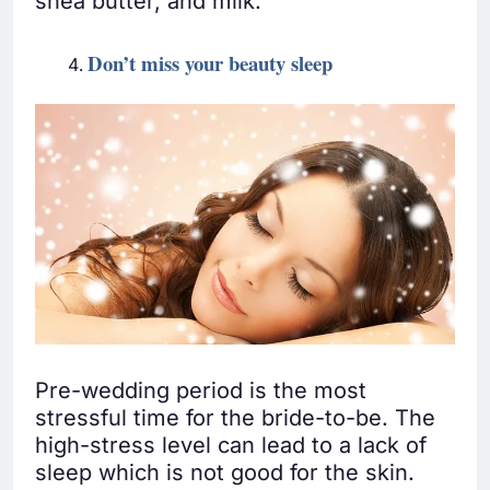
shea butter, and milk.
Don’t miss your beauty sleep
Pre-wedding period is the most
stressful time for the bride-to-be. The
high-stress level can lead to a lack of
sleep which is not good for the skin.