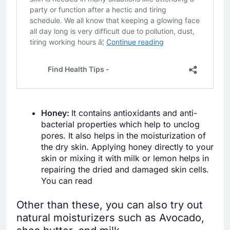
Honey:
It contains antioxidants and anti-
bacterial properties which help to unclog
pores. It also helps in the moisturization of
the dry skin. Applying honey directly to your
skin or mixing it with milk or lemon helps in
repairing the dried and damaged skin cells.
You can read
Other than these, you can also try out
natural moisturizers such as Avocado,