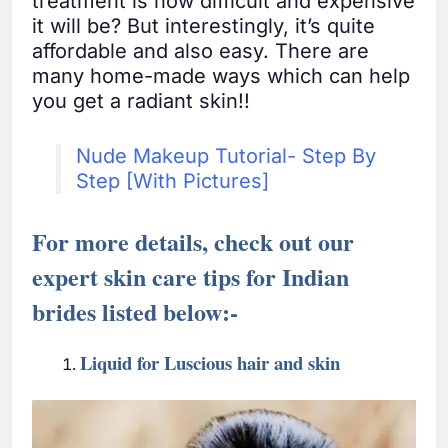
treatment is how difficult and expensive
it will be? But interestingly, it’s quite
affordable and also easy. There are
many home-made ways which can help
you get a radiant skin!!
Nude Makeup Tutorial- Step By
Step [With Pictures]
For more details, check out our
expert skin care tips for Indian
brides listed below
:-
Liquid for Luscious hair and skin