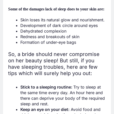
Some of the damages lack of sleep does to your skin are
:
Skin loses its natural glow and nourishment.
Development of dark circle around eyes
Dehydrated complexion
Redness and breakouts of skin
Formation of under-eye bags
So, a bride should never compromise
on her beauty sleep! But still, if you
have sleeping troubles, here are few
tips which will surely help you out:
Stick to a sleeping routine:
Try to sleep at
the same time every day. An hour here and
there can deprive your body of the required
sleep and rest.
Keep an eye on your diet:
Avoid food and