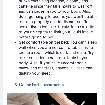
drinks containing nicotine, alcohol, and
caffeine since they take hours to wear off
and can cause havoc to your body. Also,
don’t go hungry to bed as you won’t be able
to sleep properly due to discomfort. To
avoid disruptive toilet breaks in the middle
of your sleep try to limit your liquid intake
before going to bed.
Get comfortable on the bed:
You can’t sleep
well when you are not comfortable. Try to
create a room which is dark and quite. Try
to keep the temperature suitable to your
body. Also, if you have uncomfortable
pillow and mattress, change it. These can
disturb your sleep!
Go for Facial treatments