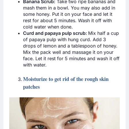
Banana Scrub:
Take two ripe bananas and
mash them in a bowl. You may also add in
some honey. Put it on your face and let it
rest for about 5 minutes. Wash it off with
cold water when done.
Curd and papaya pulp scrub:
Mix half a cup
of papaya pulp with hung curd. Add 3
drops of lemon and a tablespoon of honey.
Mix the pack well and massage it on your
face. Let it rest for 5 minutes and wash it off
with water.
Moisturize to get rid of the rough skin
patches