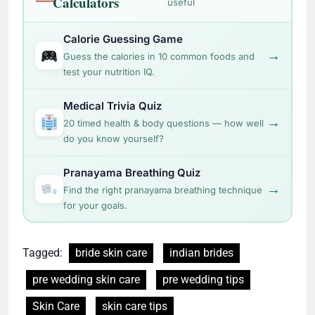
Calculators
useful
Calorie Guessing Game
→
Guess the calories in 10 common foods and
test your nutrition IQ.
Medical Trivia Quiz
→
20 timed health & body questions — how well
do you know yourself?
Pranayama Breathing Quiz
→
Find the right pranayama breathing technique
for your goals.
Tagged:
bride skin care
indian brides
pre wedding skin care
pre wedding tips
Skin Care
skin care tips