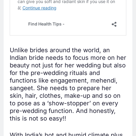
Unlike brides around the world, an
Indian bride needs to focus more on her
beauty not just for her wedding but also
for the pre-wedding rituals and
functions like engagement, mehendi,
sangeet. She needs to prepare her
skin, hair, clothes, make-up and so on
to pose as a ‘show-stopper’ on every
pre-wedding function. And honestly,
this is not so easy!!
With India’s hot and humid climate plus