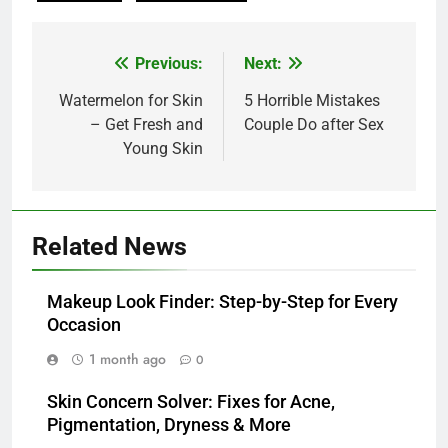
Post
Previous:
Next:
navigation
Watermelon for Skin
5 Horrible Mistakes
– Get Fresh and
Couple Do after Sex
Young Skin
Related News
Makeup Look Finder: Step-by-Step for Every
Occasion
1 month ago
0
Skin Concern Solver: Fixes for Acne,
Pigmentation, Dryness & More