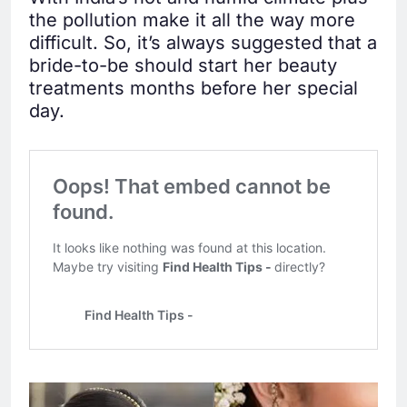
the pollution make it all the way more
difficult. So, it’s always suggested that a
bride-to-be should start her beauty
treatments months before her special
day.