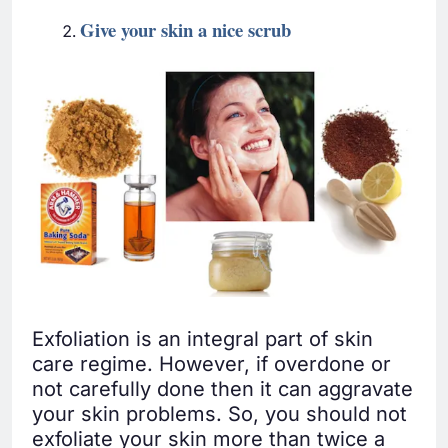
Give
your skin a nice scrub
Exfoliation is an integral part of skin
care regime. However, if overdone or
not carefully done then it can aggravate
your skin problems. So, you should not
exfoliate your skin more than twice a