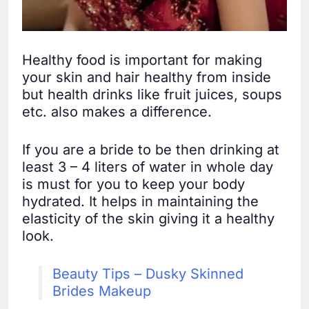
Healthy food is important for making
your skin and hair healthy from inside
but health drinks like fruit juices, soups
etc. also makes a difference.
If you are a bride to be then drinking at
least 3 – 4 liters of water in whole day
is must for you to keep your body
hydrated. It helps in maintaining the
elasticity of the skin giving it a healthy
look.
Beauty Tips – Dusky Skinned
Brides Makeup