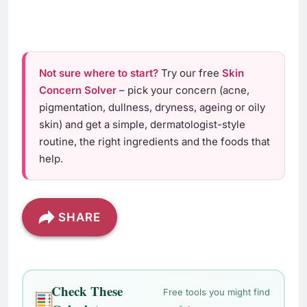
Not sure where to start?
Try our free
Skin
Concern Solver
– pick your concern (acne,
pigmentation, dullness, dryness, ageing or oily
skin) and get a simple, dermatologist-style
routine, the right ingredients and the foods that
help.
SHARE
Check These
Free tools you might find