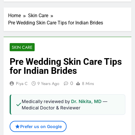
Home
Skin Care
Pre Wedding Skin Care Tips for Indian Brides
SKIN CARE
Pre Wedding Skin Care Tips
for Indian Brides
0
Piya C
9 Years Ago
8 Mins
Medically reviewed by
Dr. Nikita, MD
—
Medical Doctor & Reviewer
Prefer us on Google