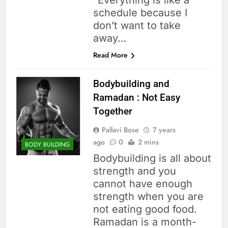
“Everything is like a
schedule because I
don’t want to take
away…
Read More
Bodybuilding and
Ramadan : Not Easy
Together
Pallavi Bose
7 years
ago
0
2 mins
BODY BUILDING
Bodybuilding is all about
strength and you
cannot have enough
strength when you are
not eating good food.
Ramadan is a month-