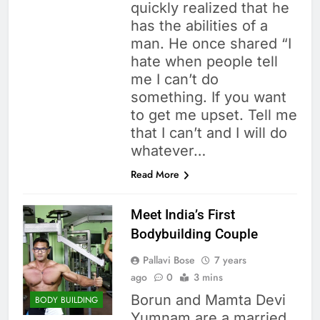
quickly realized that he
has the abilities of a
man. He once shared “I
hate when people tell
me I can’t do
something. If you want
to get me upset. Tell me
that I can’t and I will do
whatever…
Read More
Meet India’s First
Bodybuilding Couple
Pallavi Bose
7 years
ago
0
3 mins
Borun and Mamta Devi
BODY BUILDING
Yumnam are a married