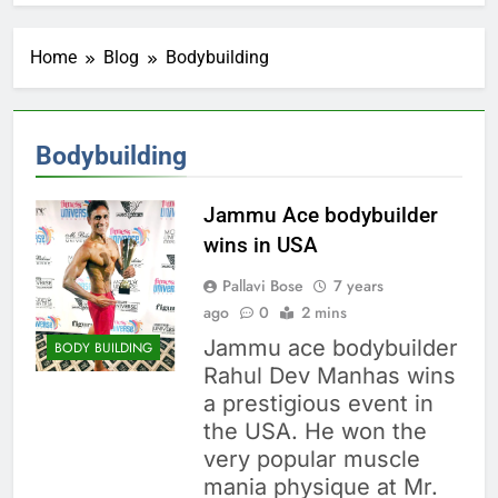
Home
Blog
Bodybuilding
Bodybuilding
Jammu Ace bodybuilder
wins in USA
Pallavi Bose
7 years
ago
0
2 mins
Jammu ace bodybuilder
BODY BUILDING
Rahul Dev Manhas wins
a prestigious event in
the USA. He won the
very popular muscle
mania physique at Mr.