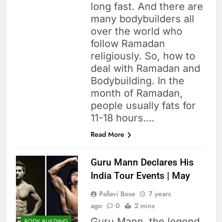
long fast. And there are
many bodybuilders all
over the world who
follow Ramadan
religiously. So, how to
deal with Ramadan and
Bodybuilding. In the
month of Ramadan,
people usually fats for
11-18 hours….
Read More
Guru Mann Declares His
India Tour Events | May
Pallavi Bose
7 years
ago
0
2 mins
Guru Mann, the legend
BODY BUILDING