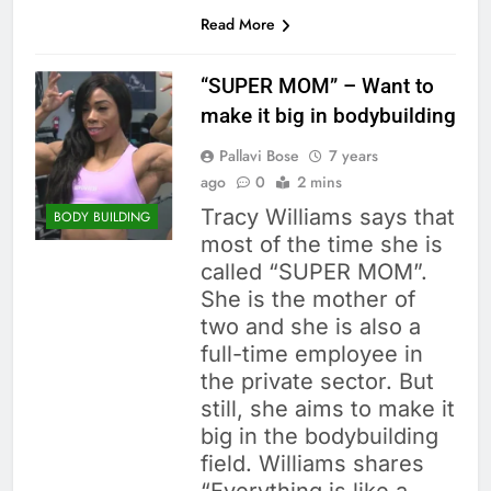
Read More
“SUPER MOM” – Want to
make it big in bodybuilding
Pallavi Bose
7 years
ago
0
2 mins
Tracy Williams says that
BODY BUILDING
most of the time she is
called “SUPER MOM”.
She is the mother of
two and she is also a
full-time employee in
the private sector. But
still, she aims to make it
big in the bodybuilding
field. Williams shares