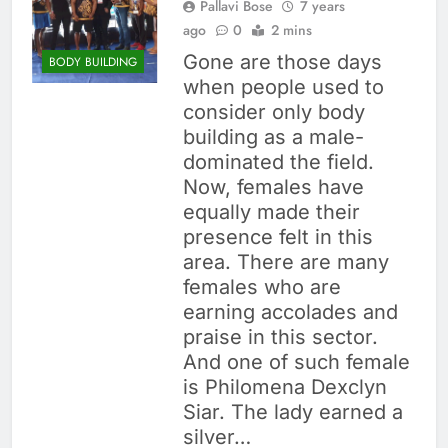
Pallavi Bose
7 years
ago
0
2 mins
Gone are those days
BODY BUILDING
when people used to
consider only body
building as a male-
dominated the field.
Now, females have
equally made their
presence felt in this
area. There are many
females who are
earning accolades and
praise in this sector.
And one of such female
is Philomena Dexclyn
Siar. The lady earned a
silver…