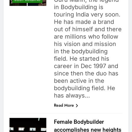
in Bodybuilding is
touring India very soon.
He has made a brand
out of himself and there
are millions who follow
his vision and mission
in the bodybuilding
field. He started his
career in Dec 1997 and
since then the duo has
been active in the
bodybuilding field. He
has always…
Read More
Female Bodybuilder
accomplishes new heights