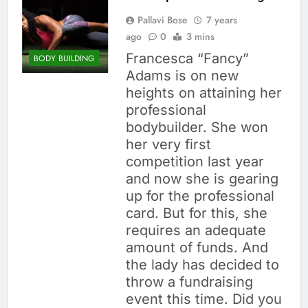
Pallavi Bose
7 years
ago
0
3 mins
Francesca “Fancy”
BODY BUILDING
Adams is on new
heights on attaining her
professional
bodybuilder. She won
her very first
competition last year
and now she is gearing
up for the professional
card. But for this, she
requires an adequate
amount of funds. And
the lady has decided to
throw a fundraising
event this time. Did you