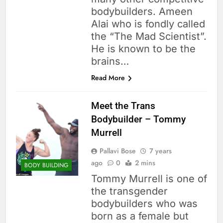
bodybuilders. Ameen
Alai who is fondly called
the “The Mad Scientist”.
He is known to be the
brains…
Read More
Meet the Trans
Bodybuilder – Tommy
Murrell
Pallavi Bose
7 years
ago
0
2 mins
BODY BUILDING
Tommy Murrell is one of
the transgender
bodybuilders who was
born as a female but