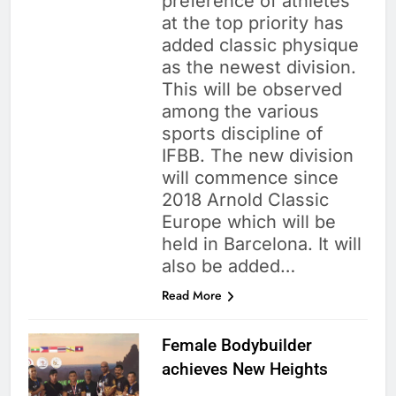
preference of athletes
at the top priority has
added classic physique
as the newest division.
This will be observed
among the various
sports discipline of
IFBB. The new division
will commence since
2018 Arnold Classic
Europe which will be
held in Barcelona. It will
also be added…
Read More
Female Bodybuilder
achieves New Heights