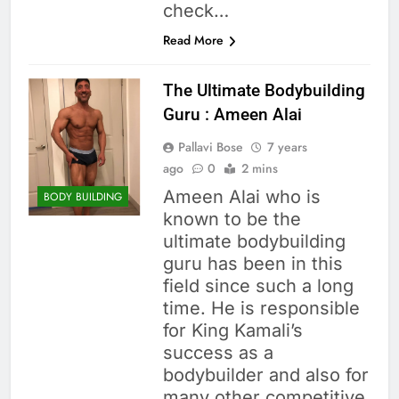
check…
Read More
The Ultimate Bodybuilding
Guru : Ameen Alai
Pallavi Bose
7 years
ago
0
2 mins
Ameen Alai who is
BODY BUILDING
known to be the
ultimate bodybuilding
guru has been in this
field since such a long
time. He is responsible
for King Kamali’s
success as a
bodybuilder and also for
many other competitive