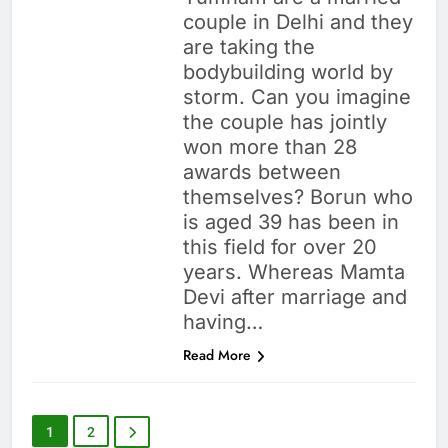
couple in Delhi and they
are taking the
bodybuilding world by
storm. Can you imagine
the couple has jointly
won more than 28
awards between
themselves? Borun who
is aged 39 has been in
this field for over 20
years. Whereas Mamta
Devi after marriage and
having…
Read More
1
2