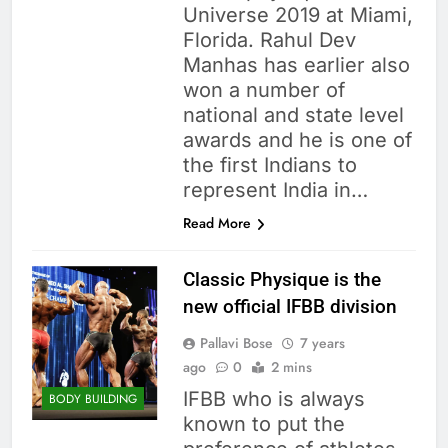
Universe 2019 at Miami,
Florida. Rahul Dev
Manhas has earlier also
won a number of
national and state level
awards and he is one of
the first Indians to
represent India in…
Read More
Classic Physique is the
new official IFBB division
Pallavi Bose
7 years
ago
0
2 mins
IFBB who is always
BODY BUILDING
known to put the