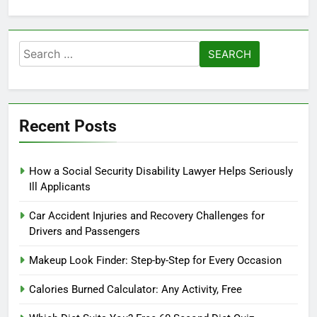
Search
for:
Recent Posts
How a Social Security Disability Lawyer Helps Seriously
Ill Applicants
Car Accident Injuries and Recovery Challenges for
Drivers and Passengers
Makeup Look Finder: Step-by-Step for Every Occasion
Calories Burned Calculator: Any Activity, Free