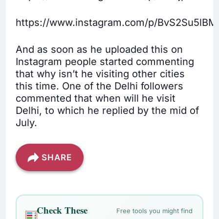
https://www.instagram.com/p/BvS2Su5lBM
And as soon as he uploaded this on
Instagram people started commenting
that why isn’t he visiting other cities
this time. One of the Delhi followers
commented that when will he visit
Delhi, to which he replied by the mid of
July.
SHARE
Check These
Free tools you might find