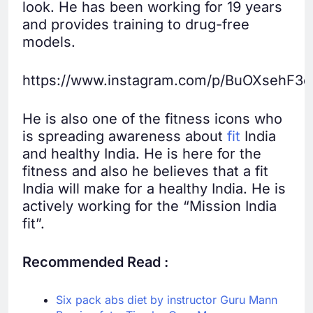
look. He has been working for 19 years
and provides training to drug-free
models.
https://www.instagram.com/p/BuOXsehF3e
He is also one of the fitness icons who
is spreading awareness about
fit
India
and healthy India. He is here for the
fitness and also he believes that a fit
India will make for a healthy India. He is
actively working for the “Mission India
fit”.
Recommended Read :
Six pack abs diet by instructor Guru Mann