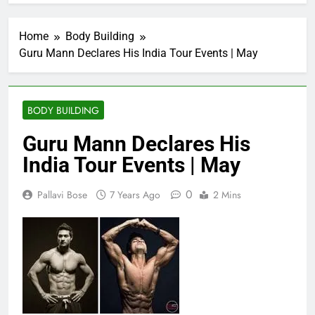
Home
Body Building
Guru Mann Declares His India Tour Events | May
BODY BUILDING
Guru Mann Declares His
India Tour Events | May
0
Pallavi Bose
7 Years Ago
2 Mins