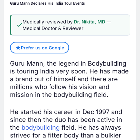
Guru Mann Declares His India Tour Events
Medically reviewed by
Dr. Nikita, MD
—
Medical Doctor & Reviewer
Prefer us on Google
Guru Mann, the legend in Bodybuilding
is touring India very soon. He has made
a brand out of himself and there are
millions who follow his vision and
mission in the bodybuilding field.
He started his career in Dec 1997 and
since then the duo has been active in
the
bodybuilding
field. He has always
strived for a fitter body than a bulkier