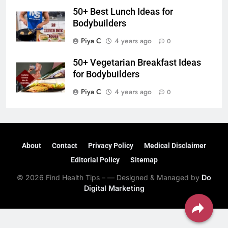
50+ Best Lunch Ideas for
Bodybuilders
Piya C
4 years ago
0
50+ Vegetarian Breakfast Ideas
for Bodybuilders
Piya C
4 years ago
0
About
Contact
Privacy Policy
Medical Disclaimer
Editorial Policy
Sitemap
© 2026 Find Health Tips – — Designed & Managed by
Do
Digital Marketing