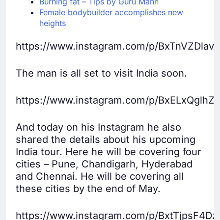
Burning fat – Tips by Guru Mann
Female bodybuilder accomplishes new
heights
https://www.instagram.com/p/BxTnVZDlavA
The man is all set to visit India soon.
https://www.instagram.com/p/BxELxQglhZ
And today on his Instagram he also
shared the details about his upcoming
India tour. Here he will be covering four
cities – Pune, Chandigarh, Hyderabad
and Chennai. He will be covering all
these cities by the end of May.
https://www.instagram.com/p/BxtTjpsF4Dz