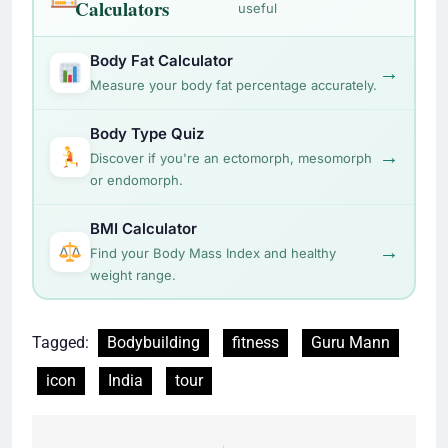
Calculators
useful
Body Fat Calculator
→
Measure your body fat percentage accurately.
Body Type Quiz
→
Discover if you're an ectomorph, mesomorph
or endomorph.
BMI Calculator
→
Find your Body Mass Index and healthy
weight range.
Tagged:
Bodybuilding
fitness
Guru Mann
icon
India
tour