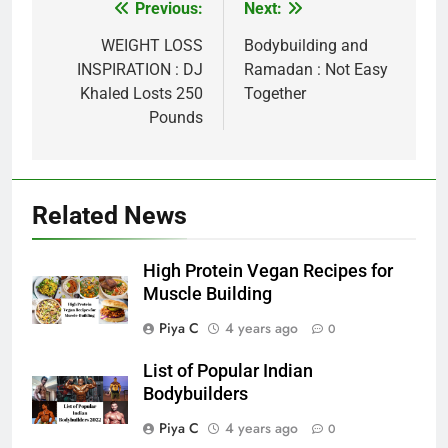
Post
Previous:
Next:
navigation
WEIGHT LOSS
Bodybuilding and
INSPIRATION : DJ
Ramadan : Not Easy
Khaled Losts 250
Together
Pounds
Related News
High Protein Vegan Recipes for
Muscle Building
Piya C
4 years ago
0
List of Popular Indian
Bodybuilders
Piya C
4 years ago
0