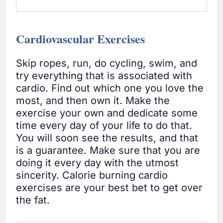
Cardiovascular Exercises
Skip ropes, run, do cycling, swim, and
try everything that is associated with
cardio. Find out which one you love the
most, and then own it. Make the
exercise your own and dedicate some
time every day of your life to do that.
You will soon see the results, and that
is a guarantee. Make sure that you are
doing it every day with the utmost
sincerity. Calorie burning cardio
exercises are your best bet to get over
the fat.