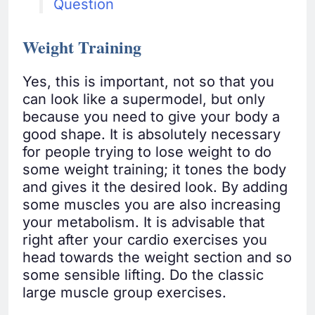
Question
Weight Training
Yes, this is important, not so that you
can look like a supermodel, but only
because you need to give your body a
good shape. It is absolutely necessary
for people trying to lose weight to do
some weight training; it tones the body
and gives it the desired look. By adding
some muscles you are also increasing
your metabolism. It is advisable that
right after your cardio exercises you
head towards the weight section and so
some sensible lifting. Do the classic
large muscle group exercises.