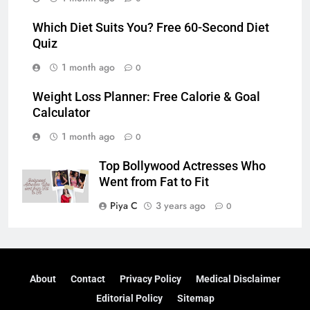
Which Diet Suits You? Free 60-Second Diet
Quiz
1 month ago
0
Weight Loss Planner: Free Calorie & Goal
Calculator
1 month ago
0
Top Bollywood Actresses Who
Went from Fat to Fit
Piya C
3 years ago
0
About
Contact
Privacy Policy
Medical Disclaimer
Editorial Policy
Sitemap