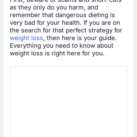
as they only do you harm, and
remember that dangerous dieting is
very bad for your health. If you are on
the search for that perfect strategy for
weight loss
, then here is your guide.
Everything you need to know about
weight loss is right here for you.