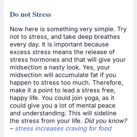
Do not Stress
Now here is something very simple. Try
not to stress, and take deep breathes
every day. It is important because
excess stress means the release of
stress hormones and that will give your
midsection a nasty look. Yes, your
midsection will accumulate fat if you
happen to stress too much. Therefore,
make it a point to lead a stress free,
happy life. You could join yoga, as it
could give you a lot of mental peace
and understanding. This will sideline
the stress from your life.
Did you know?
–
stress increases craving for food