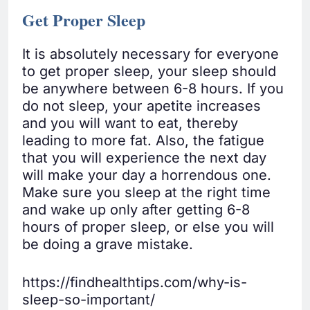
Get Proper Sleep
It is absolutely necessary for everyone
to get proper sleep, your sleep should
be anywhere between 6-8 hours. If you
do not sleep, your apetite increases
and you will want to eat, thereby
leading to more fat. Also, the fatigue
that you will experience the next day
will make your day a horrendous one.
Make sure you sleep at the right time
and wake up only after getting 6-8
hours of proper sleep, or else you will
be doing a grave mistake.
https://findhealthtips.com/why-is-
sleep-so-important/