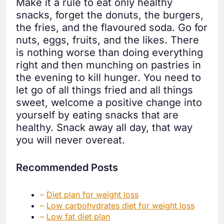
Make it a rule to eat only healthy
snacks, forget the donuts, the burgers,
the fries, and the flavoured soda. Go for
nuts, eggs, fruits, and the likes. There
is nothing worse than doing everything
right and then munching on pastries in
the evening to kill hunger. You need to
let go of all things fried and all things
sweet, welcome a positive change into
yourself by eating snacks that are
healthy. Snack away all day, that way
you will never overeat.
Recommended Posts
–
Diet plan for weight loss
–
Low carbohydrates diet for weight loss
–
Low fat diet plan