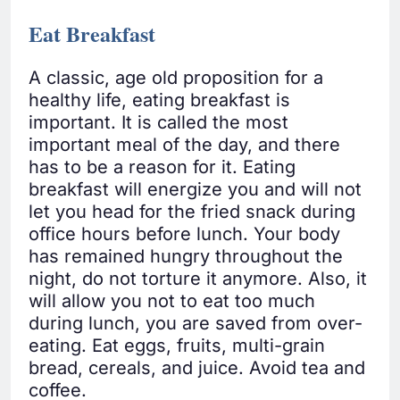
Eat Breakfast
A classic, age old proposition for a
healthy life, eating breakfast is
important. It is called the most
important meal of the day, and there
has to be a reason for it. Eating
breakfast will energize you and will not
let you head for the fried snack during
office hours before lunch. Your body
has remained hungry throughout the
night, do not torture it anymore. Also, it
will allow you not to eat too much
during lunch, you are saved from over-
eating. Eat eggs, fruits, multi-grain
bread, cereals, and juice. Avoid tea and
coffee.