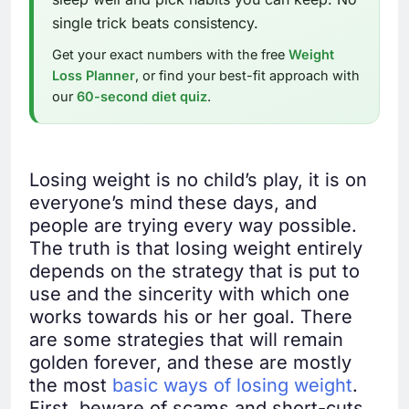
single trick beats consistency.
Get your exact numbers with the free
Weight
Loss Planner
, or find your best-fit approach with
our
60-second diet quiz
.
Losing weight is no child’s play, it is on
everyone’s mind these days, and
people are trying every way possible.
The truth is that losing weight entirely
depends on the strategy that is put to
use and the sincerity with which one
works towards his or her goal. There
are some strategies that will remain
golden forever, and these are mostly
the most
basic ways of losing weight
.
First, beware of scams and short-cuts