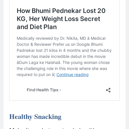
Healthy Snacking