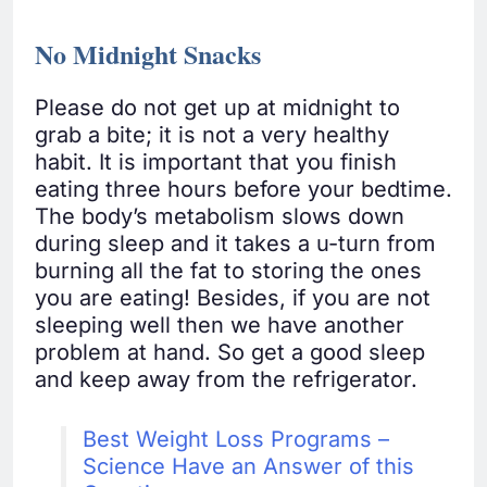
No Midnight Snacks
Please do not get up at midnight to
grab a bite; it is not a very healthy
habit. It is important that you finish
eating three hours before your bedtime.
The body’s metabolism slows down
during sleep and it takes a u-turn from
burning all the fat to storing the ones
you are eating! Besides, if you are not
sleeping well then we have another
problem at hand. So get a good sleep
and keep away from the refrigerator.
Best Weight Loss Programs –
Science Have an Answer of this