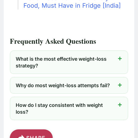
Food, Must Have in Fridge [India]
Frequently Asked Questions
What is the most effective weight-loss
strategy?
Why do most weight-loss attempts fail?
How do I stay consistent with weight
loss?