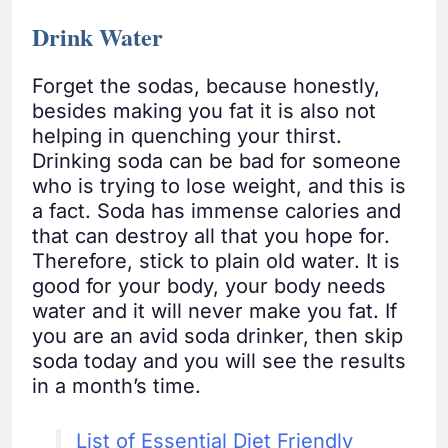
Drink Water
Forget the sodas, because honestly,
besides making you fat it is also not
helping in quenching your thirst.
Drinking soda can be bad for someone
who is trying to lose weight, and this is
a fact. Soda has immense calories and
that can destroy all that you hope for.
Therefore, stick to plain old water. It is
good for your body, your body needs
water and it will never make you fat. If
you are an avid soda drinker, then skip
soda today and you will see the results
in a month’s time.
List of Essential Diet Friendly