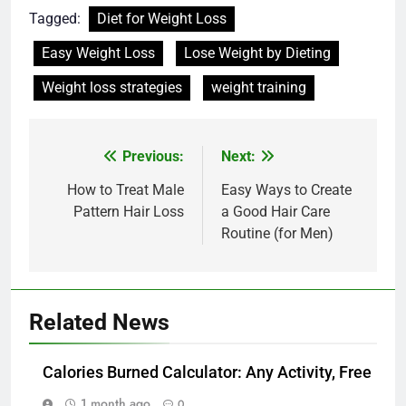
Tagged:
Diet for Weight Loss
Easy Weight Loss
Lose Weight by Dieting
Weight loss strategies
weight training
Post
Previous:
Next:
navigation
How to Treat Male
Easy Ways to Create
Pattern Hair Loss
a Good Hair Care
Routine (for Men)
Related News
Calories Burned Calculator: Any Activity, Free
1 month ago
0