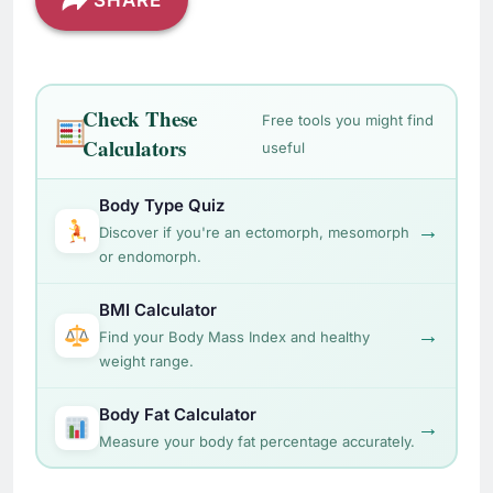
SHARE
Check These
Free tools you might find
Calculators
useful
Body Type Quiz
→
Discover if you're an ectomorph, mesomorph
or endomorph.
BMI Calculator
→
Find your Body Mass Index and healthy
weight range.
Body Fat Calculator
→
Measure your body fat percentage accurately.