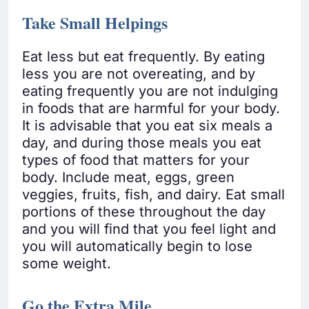
Take Small Helpings
Eat less but eat frequently. By eating
less you are not overeating, and by
eating frequently you are not indulging
in foods that are harmful for your body.
It is advisable that you eat six meals a
day, and during those meals you eat
types of food that matters for your
body. Include meat, eggs, green
veggies, fruits, fish, and dairy. Eat small
portions of these throughout the day
and you will find that you feel light and
you will automatically begin to lose
some weight.
Go the Extra Mile