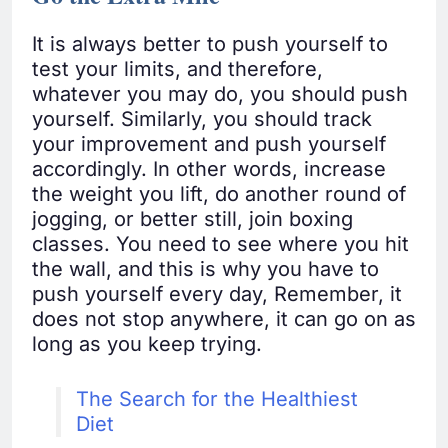
It is always better to push yourself to
test your limits, and therefore,
whatever you may do, you should push
yourself. Similarly, you should track
your improvement and push yourself
accordingly. In other words, increase
the weight you lift, do another round of
jogging, or better still, join boxing
classes. You need to see where you hit
the wall, and this is why you have to
push yourself every day, Remember, it
does not stop anywhere, it can go on as
long as you keep trying.
The Search for the Healthiest
Diet