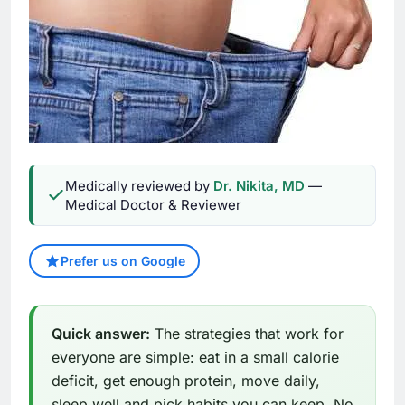
Medically reviewed by
Dr. Nikita, MD
—
Medical Doctor & Reviewer
Prefer us on Google
Quick answer:
The strategies that work for
everyone are simple: eat in a small calorie
deficit, get enough protein, move daily,
sleep well and pick habits you can keep. No