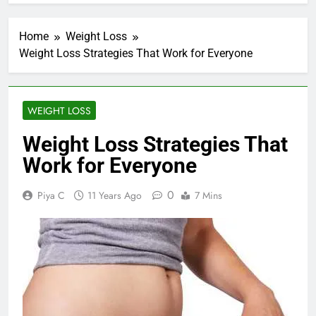
Home
Weight Loss
Weight Loss Strategies That Work for Everyone
WEIGHT LOSS
Weight Loss Strategies That
Work for Everyone
0
Piya C
11 Years Ago
7 Mins