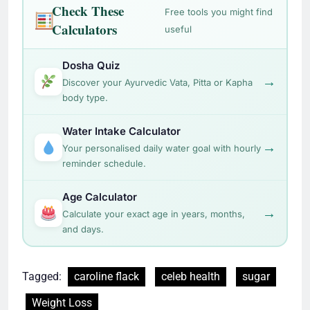
Check These
Free tools you might find
Calculators
useful
Dosha Quiz
→
Discover your Ayurvedic Vata, Pitta or Kapha
body type.
Water Intake Calculator
→
Your personalised daily water goal with hourly
reminder schedule.
Age Calculator
→
Calculate your exact age in years, months,
and days.
Tagged:
caroline flack
celeb health
sugar
Weight Loss