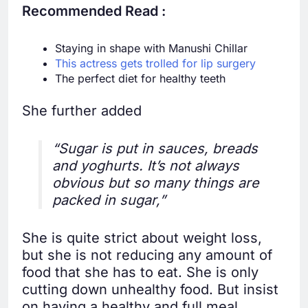
Recommended Read :
Staying in shape with Manushi Chillar
This actress gets trolled for lip surgery
The perfect diet for healthy teeth
She further added
“Sugar is put in sauces, breads
and yoghurts. It’s not always
obvious but so many things are
packed in sugar,”
She is quite strict about weight loss,
but she is not reducing any amount of
food that she has to eat. She is only
cutting down unhealthy food. But insist
on having a healthy and full meal.