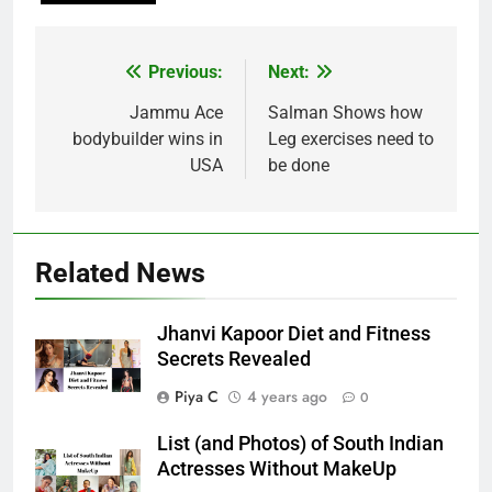
Post
Previous:
Next:
navigation
Jammu Ace
Salman Shows how
bodybuilder wins in
Leg exercises need to
USA
be done
Related News
Jhanvi Kapoor Diet and Fitness
Secrets Revealed
Piya C
4 years ago
0
List (and Photos) of South Indian
Actresses Without MakeUp