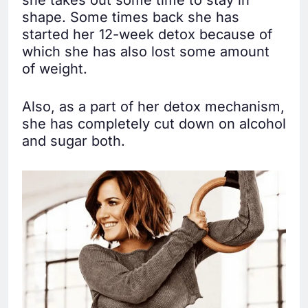
shape. Some times back she has
started her 12-week detox because of
which she has also lost some amount
of weight.
Also, as a part of her detox mechanism,
she has completely cut down on alcohol
and sugar both.