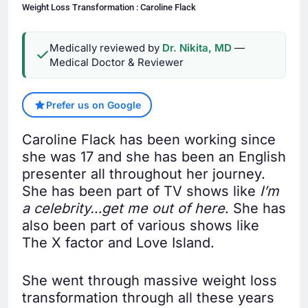
Weight Loss Transformation : Caroline Flack
Medically reviewed by
Dr. Nikita, MD
—
Medical Doctor & Reviewer
Prefer us on Google
Caroline Flack has been working since
she was 17 and she has been an English
presenter all throughout her journey.
She has been part of TV shows like
I’m
a celebrity…get me out of here
. She has
also been part of various shows like
The X factor and Love Island.
She went through massive weight loss
transformation through all these years