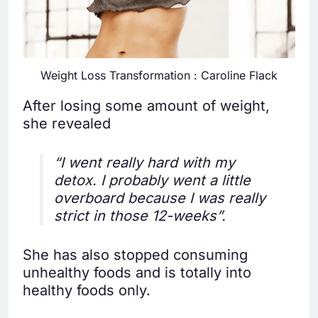
Weight Loss Transformation : Caroline Flack
After losing some amount of weight,
she revealed
“I went really hard with my
detox. I probably went a little
overboard because I was really
strict in those 12-weeks”.
She has also stopped consuming
unhealthy foods and is totally into
healthy foods only.