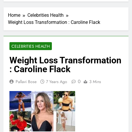
Home
Celebrities Health
Weight Loss Transformation : Caroline Flack
CELEBRITIES HEALTH
Weight Loss Transformation
: Caroline Flack
0
Pallavi Bose
7 Years Ago
3 Mins