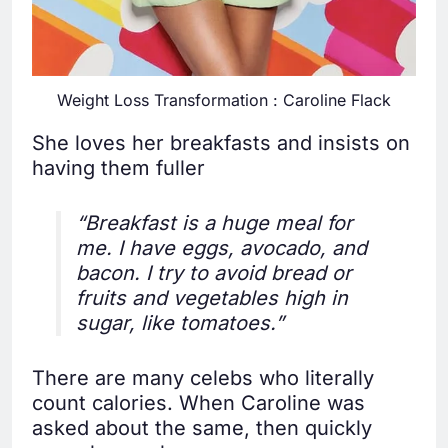
Weight Loss Transformation : Caroline Flack
She loves her breakfasts and insists on
having them fuller
“Breakfast is a huge meal for
me. I have eggs, avocado, and
bacon. I try to avoid bread or
fruits and vegetables high in
sugar, like tomatoes.”
There are many celebs who literally
count calories. When Caroline was
asked about the same, then quickly