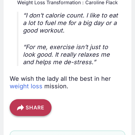
Weight Loss Transformation : Caroline Flack
“I don’t calorie count. I like to eat
a lot to fuel me for a big day or a
good workout.
“For me, exercise isn’t just to
look good. It really relaxes me
and helps me de-stress.”
We wish the lady all the best in her
weight loss
mission.
SHARE