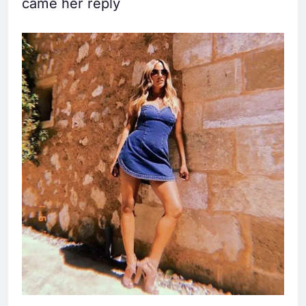
came her reply