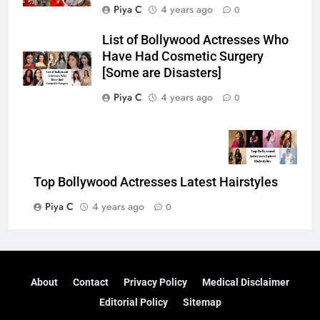
Piya C
4 years ago
0
List of Bollywood Actresses Who
Have Had Cosmetic Surgery
[Some are Disasters]
Piya C
4 years ago
0
Top Bollywood Actresses Latest Hairstyles
Piya C
4 years ago
0
About
Contact
Privacy Policy
Medical Disclaimer
Editorial Policy
Sitemap