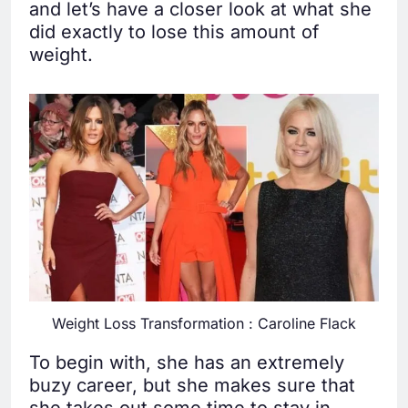
and let’s have a closer look at what she
did exactly to lose this amount of
weight.
Weight Loss Transformation : Caroline Flack
To begin with, she has an extremely
buzy career, but she makes sure that
she takes out some time to stay in