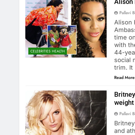
Alison
Pallavi 
Alison
Ambass
time o
with th
CELEBRITIES HEALTH
44-yea
social
trim. 
Read More
Britney
weight
Pallavi 
Britne
and ath