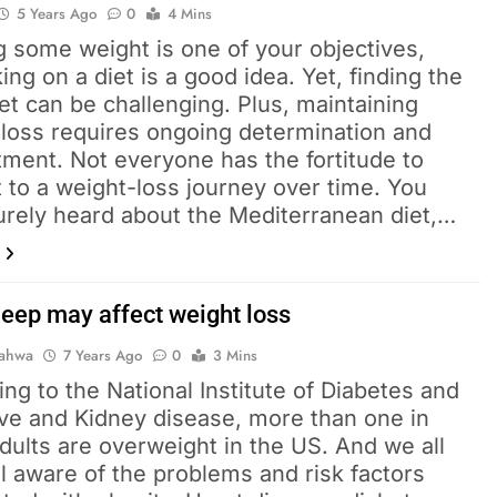
5 Years Ago
0
4 Mins
ng some weight is one of your objectives,
ng on a diet is a good idea. Yet, finding the
iet can be challenging. Plus, maintaining
 loss requires ongoing determination and
ment. Not everyone has the fortitude to
 to a weight-loss journey over time. You
urely heard about the Mediterranean diet,…
leep may affect weight loss
Pahwa
7 Years Ago
0
3 Mins
ng to the National Institute of Diabetes and
ive and Kidney disease, more than one in
dults are overweight in the US. And we all
l aware of the problems and risk factors