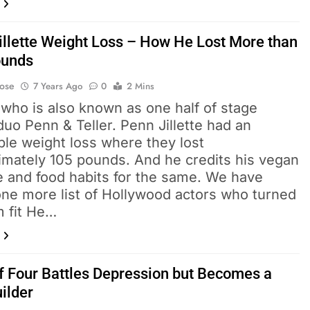
illette Weight Loss – How He Lost More than
ounds
Bose
7 Years Ago
0
2 Mins
e who is also known as one half of stage
uo Penn & Teller. Penn Jillette had an
ble weight loss where they lost
imately 105 pounds. And he credits his vegan
le and food habits for the same. We have
ne more list of Hollywood actors who turned
m fit He…
 Four Battles Depression but Becomes a
ilder