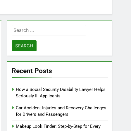
Search
for:
Recent Posts
How a Social Security Disability Lawyer Helps
Seriously Ill Applicants
Car Accident Injuries and Recovery Challenges
for Drivers and Passengers
Makeup Look Finder: Step-by-Step for Every