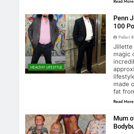
Read More
Penn J
100 P
Pallavi 
Jillett
magic d
incredi
HEALTHY LIFESTYLE
approx
lifesty
made o
fat fro
Read More
Mum of
Bodybu