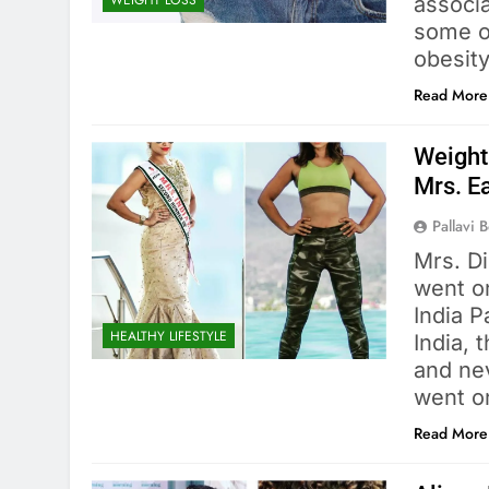
WEIGHT LOSS
associa
some o
obesit
Read More
Weight
Mrs. Ea
Pallavi 
Mrs. D
went on
India 
HEALTHY LIFESTYLE
India, 
and nev
went o
Read More