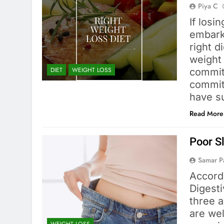
Piya C
If losi
embarki
right d
weight
DIET
WEIGHT LOSS
commit
commit
have s
Read More
Poor S
Samar 
Accordi
Digest
three a
are wel