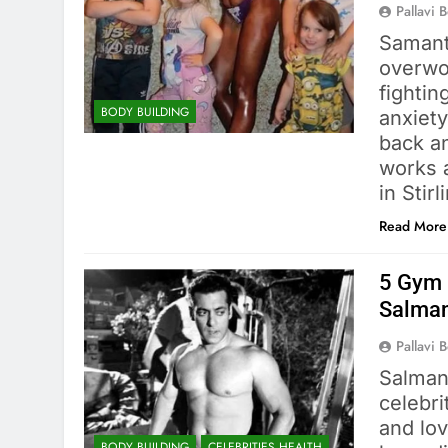
Pallavi 
Samant
overwo
fightin
BODY BUILDING
anxiety
back a
works a
in Stir
Read More
5 Gym 
Salma
Pallavi 
Salman
celebri
and lov
BODY BUILDING
CELEBRITIES HEALTH