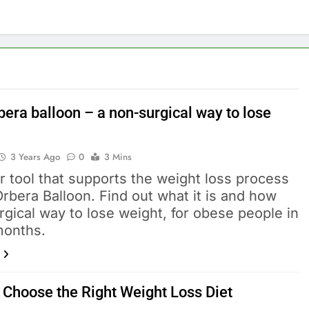
bera balloon – a non-surgical way to lose
3 Years Ago
0
3 Mins
 tool that supports the weight loss process
Orbera Balloon. Find out what it is and how
gical way to lose weight, for obese people in
months.
 Choose the Right Weight Loss Diet