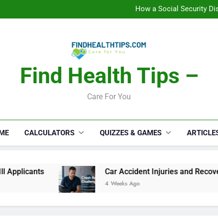
How a Social Security Dis
Car Accident Injuries and Rec
Makeup Lo
C
How a Social Security Dis
Car Accident Injuries and Rec
Makeup Lo
C
Find Health Tips –
Care For You
ME
CALCULATORS
QUIZZES & GAMES
ARTICLE
Car Accident Injuries and Recovery Challenges 
4 Weeks Ago