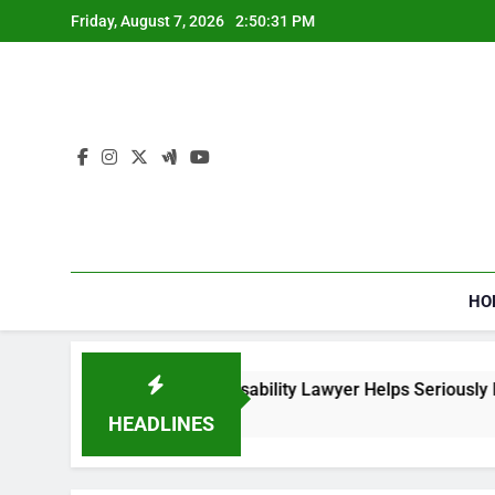
Skip
Friday, August 7, 2026
2:50:32 PM
to
content
HO
ial Security Disability Lawyer Helps Seriously Ill Applicants
o
HEADLINES