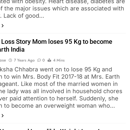
ted with obesity. Heart disease, diabetes are
f the major issues which are associated with
y. Lack of good…
 Loss Story Mom loses 95 Kg to become
rth India
Bose
7 Years Ago
0
4 Mins
iksha Chhabra went on to lose 95 Kg and
 to win Mrs. Body Fit 2017-18 at Mrs. Earth
Pageant. Like most of the married women in
the lady was all involved in household chores
er paid attention to herself. Suddenly, she
n to become an overweight woman who…