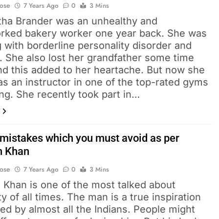
Bose
7 Years Ago
0
3 Mins
ha Brander was an unhealthy and
rked bakery worker one year back. She was
g with borderline personality disorder and
. She also lost her grandfather some time
nd this added to her heartache. But now she
s an instructor in one of the top-rated gyms
ling. She recently took part in…
mistakes which you must avoid as per
n Khan
Bose
7 Years Ago
0
3 Mins
 Khan is one of the most talked about
ty of all times. The man is a true inspiration
ed by almost all the Indians. People might