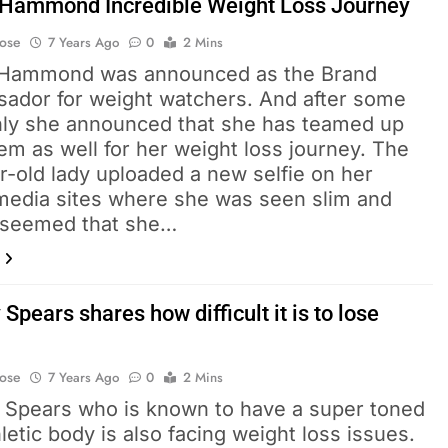
 Hammond Incredible Weight Loss Journey
Bose
7 Years Ago
0
2 Mins
 Hammond was announced as the Brand
ador for weight watchers. And after some
nly she announced that she has teamed up
em as well for her weight loss journey. The
r-old lady uploaded a new selfie on her
 media sites where she was seen slim and
It seemed that she…
 Spears shares how difficult it is to lose
Bose
7 Years Ago
0
2 Mins
y Spears who is known to have a super toned
letic body is also facing weight loss issues.