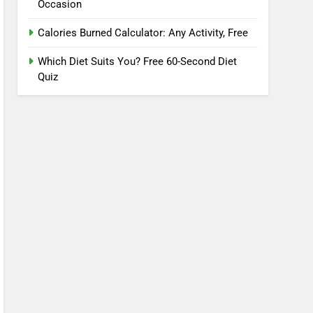
Occasion
Calories Burned Calculator: Any Activity, Free
Which Diet Suits You? Free 60-Second Diet
Quiz