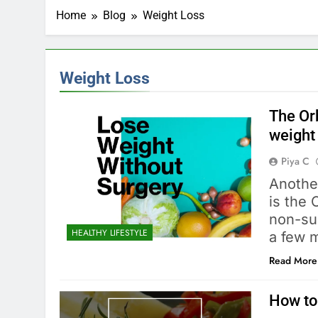
Home
Blog
Weight Loss
Weight Loss
The Or
weight
Piya C
Another
is the 
non-sur
HEALTHY LIFESTYLE
a few 
Read More
How to