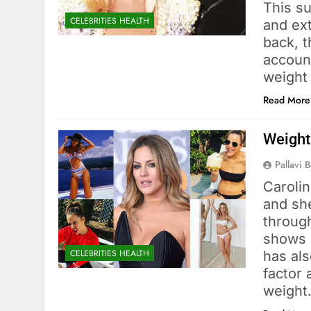
This su
CELEBRITIES HEALTH
and ex
back, t
accoun
weight
Read More
Weight
Pallavi 
Caroli
and she
throug
shows l
CELEBRITIES HEALTH
has als
factor
weigh