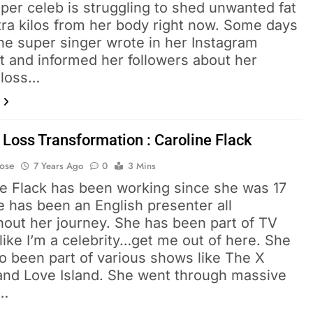
per celeb is struggling to shed unwanted fat
tra kilos from her body right now. Some days
he super singer wrote in her Instagram
t and informed her followers about her
 loss…
 Loss Transformation : Caroline Flack
Bose
7 Years Ago
0
3 Mins
ne Flack has been working since she was 17
 has been an English presenter all
hout her journey. She has been part of TV
ike I’m a celebrity…get me out of here. She
o been part of various shows like The X
 and Love Island. She went through massive
t…