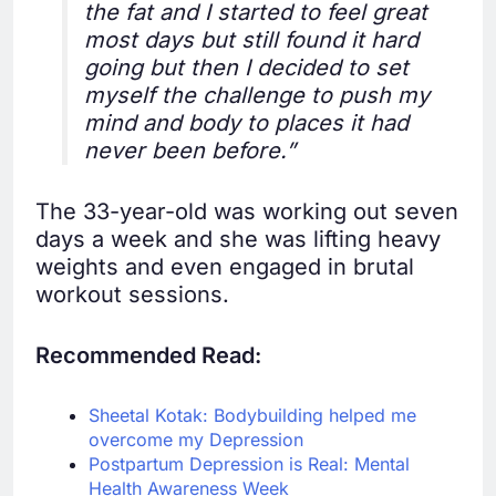
the fat and I started to feel great
most days but still found it hard
going but then I decided to set
myself the challenge to push my
mind and body to places it had
never been before.”
The 33-year-old was working out seven
days a week and she was lifting heavy
weights and even engaged in brutal
workout sessions.
Recommended Read:
Sheetal Kotak: Bodybuilding helped me
overcome my Depression
Postpartum Depression is Real: Mental
Health Awareness Week