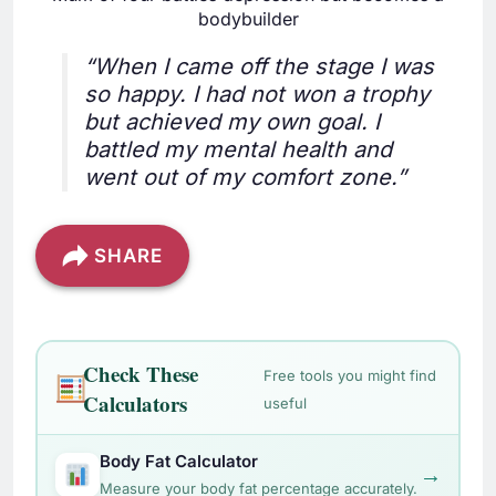
bodybuilder
“When I came off the stage I was
so happy. I had not won a trophy
but achieved my own goal. I
battled my mental health and
went out of my comfort zone.”
SHARE
Check These
Free tools you might find
Calculators
useful
Body Fat Calculator
→
Measure your body fat percentage accurately.