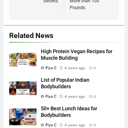
Secrets
More than 100
Pounds
Related News
High Protein Vegan Recipes for
Muscle Building
Piya C
4 years ago
0
List of Popular Indian
Bodybuilders
Piya C
4 years ago
0
50+ Best Lunch Ideas for
Bodybuilders
Piya C
4 years ago
0