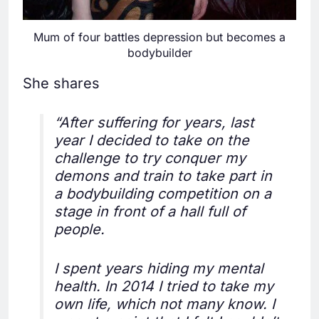
Mum of four battles depression but becomes a
bodybuilder
She shares
“After suffering for years, last
year I decided to take on the
challenge to try conquer my
demons and train to take part in
a bodybuilding competition on a
stage in front of a hall full of
people.
I spent years hiding my mental
health. In 2014 I tried to take my
own life, which not many know. I