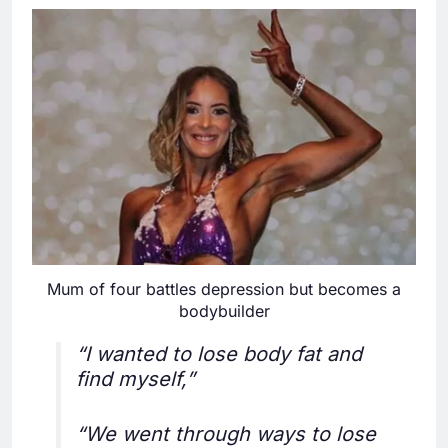
Mum of four battles depression but becomes a
bodybuilder
“I wanted to lose body fat and
find myself,”
“We went through ways to lose