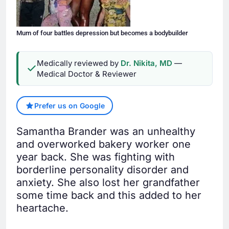
Mum of four battles depression but becomes a bodybuilder
Medically reviewed by
Dr. Nikita, MD
—
Medical Doctor & Reviewer
Prefer us on Google
Samantha Brander was an unhealthy
and overworked bakery worker one
year back. She was fighting with
borderline personality disorder and
anxiety. She also lost her grandfather
some time back and this added to her
heartache.