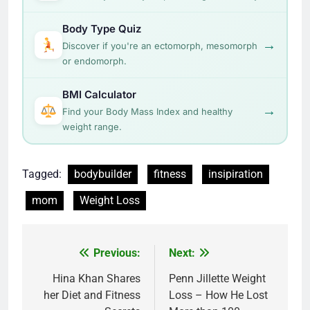
Body Type Quiz
→
Discover if you're an ectomorph, mesomorph
or endomorph.
BMI Calculator
→
Find your Body Mass Index and healthy
weight range.
Tagged:
bodybuilder
fitness
insipiration
mom
Weight Loss
Post
Previous:
Next:
navigation
Hina Khan Shares
Penn Jillette Weight
her Diet and Fitness
Loss – How He Lost