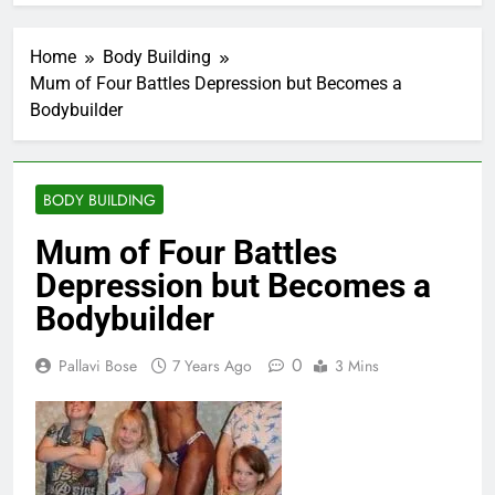
Home
Body Building
Mum of Four Battles Depression but Becomes a
Bodybuilder
BODY BUILDING
Mum of Four Battles
Depression but Becomes a
Bodybuilder
0
Pallavi Bose
7 Years Ago
3 Mins