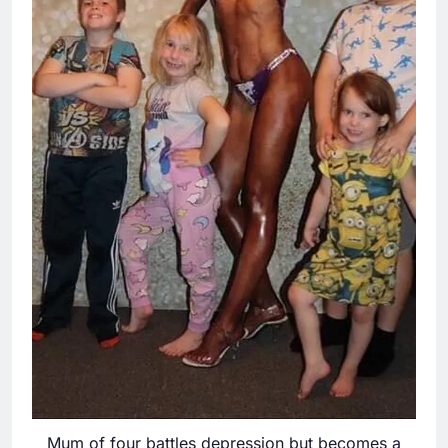
Mum of four battles depression but becomes a