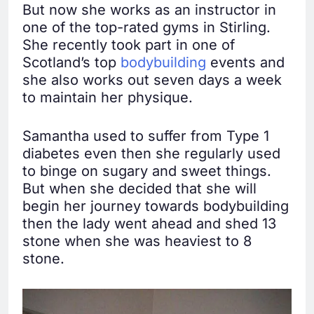
But now she works as an instructor in
one of the top-rated gyms in Stirling.
She recently took part in one of
Scotland’s top
bodybuilding
events and
she also works out seven days a week
to maintain her physique.
Samantha used to suffer from Type 1
diabetes even then she regularly used
to binge on sugary and sweet things.
But when she decided that she will
begin her journey towards bodybuilding
then the lady went ahead and shed 13
stone when she was heaviest to 8
stone.