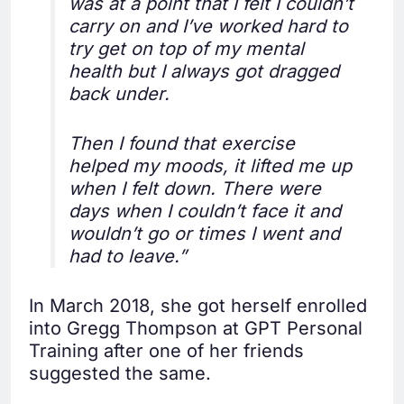
was at a point that I felt I couldn’t
carry on and I’ve worked hard to
try get on top of my mental
health but I always got dragged
back under.
Then I found that exercise
helped my moods, it lifted me up
when I felt down. There were
days when I couldn’t face it and
wouldn’t go or times I went and
had to leave.”
In March 2018, she got herself enrolled
into Gregg Thompson at GPT Personal
Training after one of her friends
suggested the same.