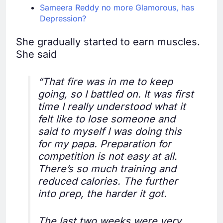
Sameera Reddy no more Glamorous, has
Depression?
She gradually started to earn muscles.
She said
“That fire was in me to keep
going, so I battled on. It was first
time I really understood what it
felt like to lose someone and
said to myself I was doing this
for my papa. Preparation for
competition is not easy at all.
There’s so much training and
reduced calories. The further
into prep, the harder it got.
The last two weeks were very