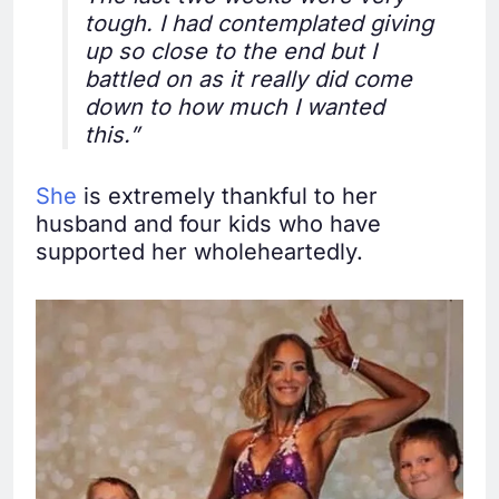
tough. I had contemplated giving
up so close to the end but I
battled on as it really did come
down to how much I wanted
this.”
She
is extremely thankful to her
husband and four kids who have
supported her wholeheartedly.