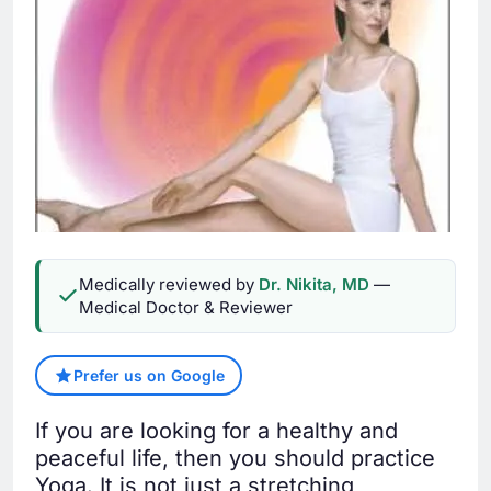
Medically reviewed by
Dr. Nikita, MD
—
Medical Doctor & Reviewer
Prefer us on Google
If you are looking for a healthy and
peaceful life, then you should practice
Yoga. It is not just a stretching