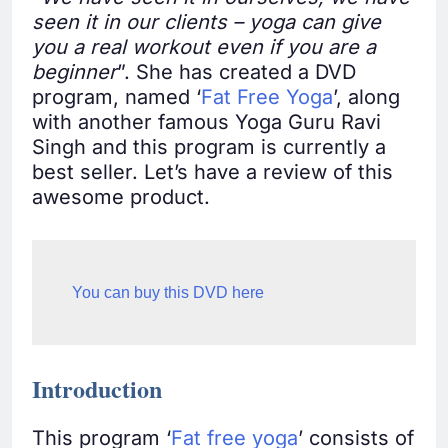
seen it in our clients – yoga can give
you a real workout even if you are a
beginner
”. She has created a DVD
program, named ‘
Fat Free Yoga
’, along
with another famous Yoga Guru Ravi
Singh and this program is currently a
best seller. Let’s have a review of this
awesome product.
You can buy this DVD here
Introduction
This program ‘
Fat free yoga
’ consists of