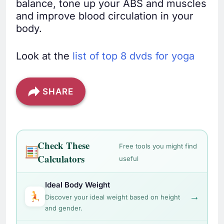
balance, tone up your ABS and muscles
and improve blood circulation in your
body.
Look at the
list of top 8 dvds for yoga
SHARE
Check These
Free tools you might find
Calculators
useful
Ideal Body Weight
→
Discover your ideal weight based on height
and gender.