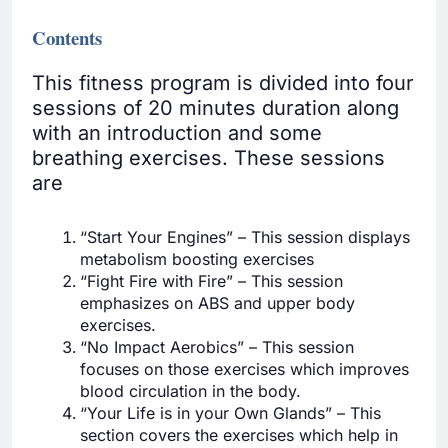
Contents
This fitness program is divided into four
sessions of 20 minutes duration along
with an introduction and some
breathing exercises. These sessions
are
“Start Your Engines” – This session displays
metabolism boosting exercises
“Fight Fire with Fire” – This session
emphasizes on ABS and upper body
exercises.
“No Impact Aerobics” – This session
focuses on those exercises which improves
blood circulation in the body.
“Your Life is in your Own Glands” – This
section covers the exercises which help in