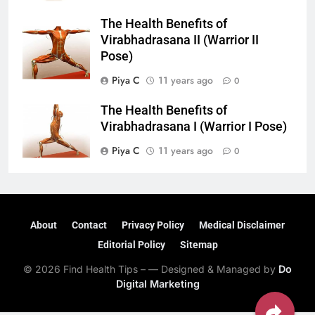
The Health Benefits of
Virabhadrasana II (Warrior II
Pose)
Piya C
11 years ago
0
The Health Benefits of
Virabhadrasana I (Warrior I Pose)
Piya C
11 years ago
0
About
Contact
Privacy Policy
Medical Disclaimer
Editorial Policy
Sitemap
© 2026 Find Health Tips – — Designed & Managed by
Do
Digital Marketing