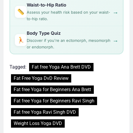
Waist-to-Hip Ratio
→
Assess your health risk based on your waist-
to-hip ratio.
Body Type Quiz
→
Discover if you're an ectomorph, mesomorph
or endomorph.
Tagged:
Fat free Yoga Ana Brett DVD
Fat Free Yoga DvD Review
Fat free Yoga for Beginners Ana Brett
Fat free Yoga for Beginners Ravi Singh
Fat free Yoga Ravi Singh DVD
Weight Loss Yoga DVD