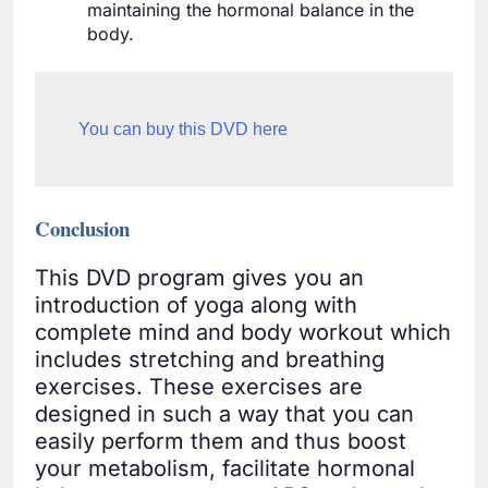
maintaining the hormonal balance in the
body.
You can buy this DVD here
Conclusion
This DVD program gives you an
introduction of yoga along with
complete mind and body workout which
includes stretching and breathing
exercises. These exercises are
designed in such a way that you can
easily perform them and thus boost
your metabolism, facilitate hormonal