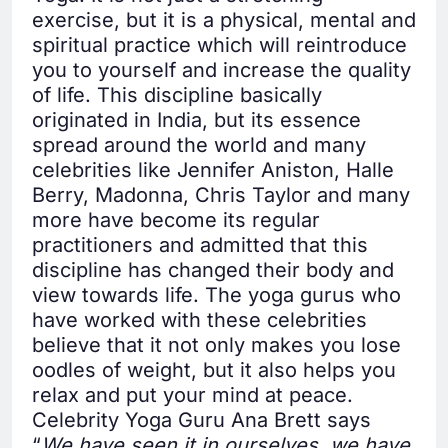
exercise, but it is a physical, mental and
spiritual practice which will reintroduce
you to yourself and increase the quality
of life. This discipline basically
originated in India, but its essence
spread around the world and many
celebrities like Jennifer Aniston, Halle
Berry, Madonna, Chris Taylor and many
more have become its regular
practitioners and admitted that this
discipline has changed their body and
view towards life. The yoga gurus who
have worked with these celebrities
believe that it not only makes you lose
oodles of weight, but it also helps you
relax and put your mind at peace.
Celebrity Yoga Guru Ana Brett says
“
We have seen it in ourselves, we have