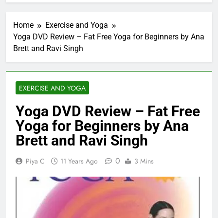
Home
Exercise and Yoga
Yoga DVD Review – Fat Free Yoga for Beginners by Ana
Brett and Ravi Singh
EXERCISE AND YOGA
Yoga DVD Review – Fat Free
Yoga for Beginners by Ana
Brett and Ravi Singh
0
Piya C
11 Years Ago
3 Mins