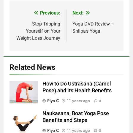
Post
Previous:
Next:
navigation
Stop Tripping
Yoga DVD Review –
Yourself on Your
Shilpa’s Yoga
Weight Loss Journey
Related News
How to Do Ustrasana (Camel
Pose) and its Health Benefits
Piya C
11 years ago
0
Naukasana, Boat Yoga Pose
Benefits and Steps
Piya C
11 years ago
0