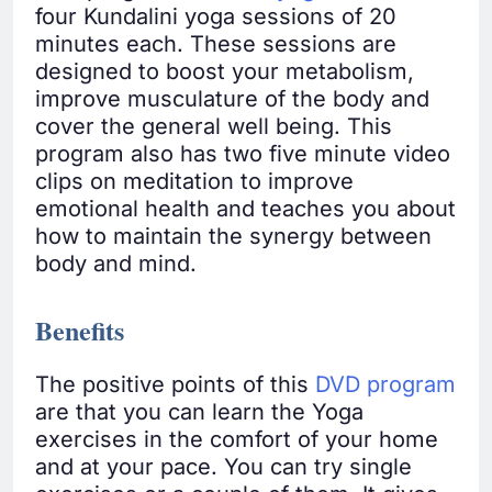
four Kundalini yoga sessions of 20
minutes each. These sessions are
designed to boost your metabolism,
improve musculature of the body and
cover the general well being. This
program also has two five minute video
clips on meditation to improve
emotional health and teaches you about
how to maintain the synergy between
body and mind.
Benefits
The positive points of this
DVD program
are that you can learn the Yoga
exercises in the comfort of your home
and at your pace. You can try single