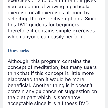
exercises or a couple of them. It gives
you an option of viewing a particular
exercise or all exercises at once by
selecting the respective options. Since
this DVD guide is for beginners
therefore it contains simple exercises
which anyone can easily perform.
Drawbacks
Although, this program contains the
concept of meditation, but many users
think that if this concept is little more
elaborated then it would be more
beneficial. Another thing is it doesn’t
contain any guidance or suggestion on
the diet part which is somehow
acceptable since it is a fitness DVD.