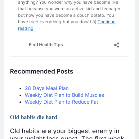
Recommended Posts
28 Days Meal Plan
Weekly Diet Plan to Build Muscles
Weekly Diet Plan to Reduce Fat
Old habits die hard
Old habits are your biggest enemy in
your weight loss quest. The first week