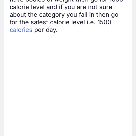
calorie level and if you are not sure
about the category you fall in then go
for the safest calorie level i.e. 1500
calories
per day.