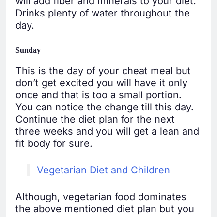
will add fiber and minerals to your diet.
Drinks plenty of water throughout the
day.
Sunday
This is the day of your cheat meal but
don’t get excited you will have it only
once and that is too a small portion.
You can notice the change till this day.
Continue the diet plan for the next
three weeks and you will get a lean and
fit body for sure.
Vegetarian Diet and Children
Although, vegetarian food dominates
the above mentioned diet plan but you