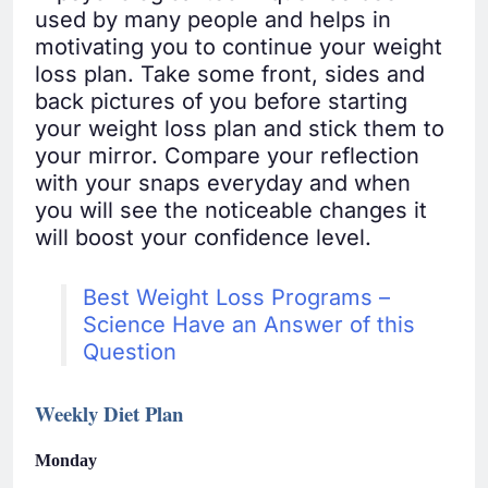
used by many people and helps in
motivating you to continue your weight
loss plan. Take some front, sides and
back pictures of you before starting
your weight loss plan and stick them to
your mirror. Compare your reflection
with your snaps everyday and when
you will see the noticeable changes it
will boost your confidence level.
Best Weight Loss Programs –
Science Have an Answer of this
Question
Weekly Diet Plan
Monday