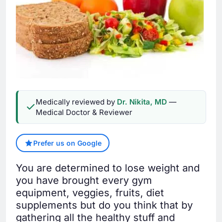
Medically reviewed by
Dr. Nikita, MD
—
Medical Doctor & Reviewer
Prefer us on Google
You are determined to lose weight and
you have brought every gym
equipment, veggies, fruits, diet
supplements but do you think that by
gathering all the healthy stuff and