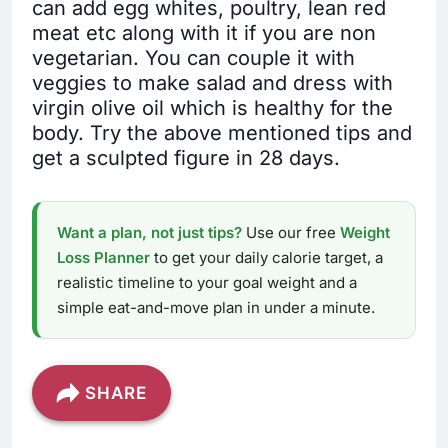
can add egg whites, poultry, lean red
meat etc along with it if you are non
vegetarian. You can couple it with
veggies to make salad and dress with
virgin olive oil which is healthy for the
body. Try the above mentioned tips and
get a sculpted figure in 28 days.
Want a plan, not just tips?
Use our free
Weight
Loss Planner
to get your daily calorie target, a
realistic timeline to your goal weight and a
simple eat-and-move plan in under a minute.
SHARE