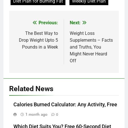
Diet Plan for Burning Fat
Weekly Diet Plan
Post
Previous:
Next:
navigation
The Best Way to
Weight Loss
Drop Weight Upto 5
Supplements – Facts
Pounds in a Week
and Truths, You
Might Never Heard
Off
Related News
Calories Burned Calculator: Any Activity, Free
1 month ago
0
Which Diet Suits You? Free 60-Second Diet