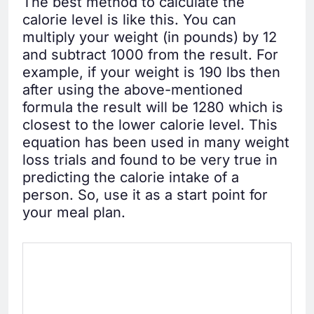
The best method to calculate the
calorie level is like this. You can
multiply your weight (in pounds) by 12
and subtract 1000 from the result. For
example, if your weight is 190 lbs then
after using the above-mentioned
formula the result will be 1280 which is
closest to the lower calorie level. This
equation has been used in many weight
loss trials and found to be very true in
predicting the calorie intake of a
person. So, use it as a start point for
your meal plan.