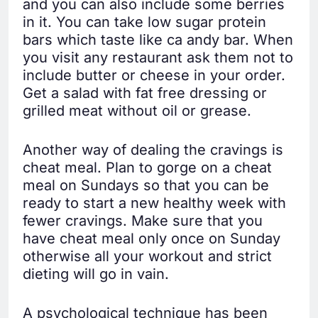
and you can also include some berries
in it. You can take low sugar protein
bars which taste like ca andy bar. When
you visit any restaurant ask them not to
include butter or cheese in your order.
Get a salad with fat free dressing or
grilled meat without oil or grease.
Another way of dealing the cravings is
cheat meal. Plan to gorge on a cheat
meal on Sundays so that you can be
ready to start a new healthy week with
fewer cravings. Make sure that you
have cheat meal only once on Sunday
otherwise all your workout and strict
dieting will go in vain.
A psychological technique has been