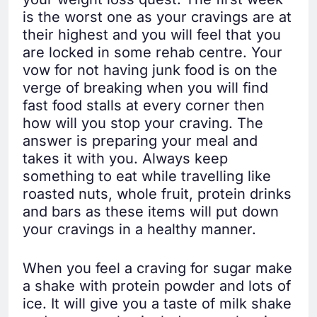
is the worst one as your cravings are at
their highest and you will feel that you
are locked in some rehab centre. Your
vow for not having junk food is on the
verge of breaking when you will find
fast food stalls at every corner then
how will you stop your craving. The
answer is preparing your meal and
takes it with you. Always keep
something to eat while travelling like
roasted nuts, whole fruit, protein drinks
and bars as these items will put down
your cravings in a healthy manner.
When you feel a craving for sugar make
a shake with protein powder and lots of
ice. It will give you a taste of milk shake