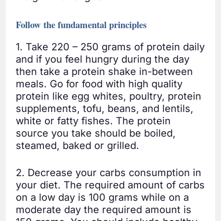
Follow the fundamental principles
1. Take 220 – 250 grams of protein daily
and if you feel hungry during the day
then take a protein shake in-between
meals. Go for food with high quality
protein like egg whites, poultry, protein
supplements, tofu, beans, and lentils,
white or fatty fishes. The protein
source you take should be boiled,
steamed, baked or grilled.
2. Decrease your carbs consumption in
your diet. The required amount of carbs
on a low day is 100 grams while on a
moderate day the required amount is