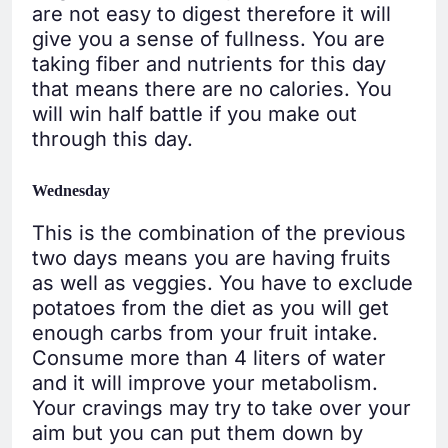
are not easy to digest therefore it will
give you a sense of fullness. You are
taking fiber and nutrients for this day
that means there are no calories. You
will win half battle if you make out
through this day.
Wednesday
This is the combination of the previous
two days means you are having fruits
as well as veggies. You have to exclude
potatoes from the diet as you will get
enough carbs from your fruit intake.
Consume more than 4 liters of water
and it will improve your metabolism.
Your cravings may try to take over your
aim but you can put them down by