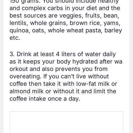
150 grams. You should include healthy
and complex carbs in your diet and the
best sources are veggies, fruits, bean,
lentils, whole grains, brown rice, yams,
quinoa, oats, whole wheat pasta, barley
etc.
3. Drink at least 4 liters of water daily
as it keeps your body hydrated after wa
orkout and also prevents you from
overeating. If you can’t live without
coffee then take it with low-fat milk or
almond milk or without it and limit the
coffee intake once a day.