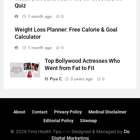
Quiz
1 month ago
0
Weight Loss Planner: Free Calorie & Goal
Calculator
1 month ago
0
Top Bollywood Actresses Who
Went from Fat to Fit
Piya C
3 years ago
0
About
Contact
Privacy Policy
Medical Disclaimer
Editorial Policy
Sitemap
© 2026 Find Health Tips – — Designed & Managed by
Do
Digital Marketing