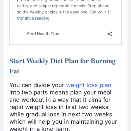
Start Weekly Diet Plan for Burning
Fat
You can divide your
weight loss plan
into two parts means plan your meal
and workout in a way that it aims for
rapid weight loss in first two weeks
while gradual loss in next two weeks
which will help you in maintaining your
weight in a long term.