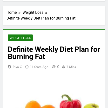
Home
Weight Loss
Definite Weekly Diet Plan for Burning Fat
WEIGHT LOSS
Definite Weekly Diet Plan for
Burning Fat
0
Piya C
11 Years Ago
7 Mins