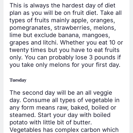
This is always the hardest day of diet
plan as you will be on fruit diet. Take all
types of fruits mainly apple, oranges,
pomegranates, strawberries, melons,
lime but exclude banana, mangoes,
grapes and litchi. Whether you eat 10 or
twenty times but you have to eat fruits
only. You can probably lose 3 pounds if
you take only melons for your first day.
Tuesday
The second day will be an all veggie
day. Consume all types of vegetable in
any form means raw, baked, boiled or
steamed. Start your day with boiled
potato with little bit of butter.
Vegetables has complex carbon which