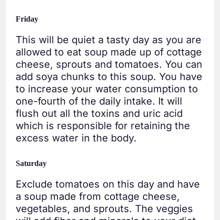
Friday
This will be quiet a tasty day as you are
allowed to eat soup made up of cottage
cheese, sprouts and tomatoes. You can
add soya chunks to this soup. You have
to increase your water consumption to
one-fourth of the daily intake. It will
flush out all the toxins and uric acid
which is responsible for retaining the
excess water in the body.
Saturday
Exclude tomatoes on this day and have
a soup made from cottage cheese,
vegetables, and sprouts. The veggies