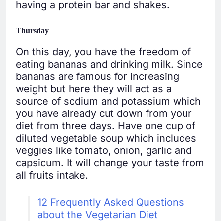
having a protein bar and shakes.
Thursday
On this day, you have the freedom of
eating bananas and drinking milk. Since
bananas are famous for increasing
weight but here they will act as a
source of sodium and potassium which
you have already cut down from your
diet from three days. Have one cup of
diluted vegetable soup which includes
veggies like tomato, onion, garlic and
capsicum. It will change your taste from
all fruits intake.
12 Frequently Asked Questions
about the Vegetarian Diet