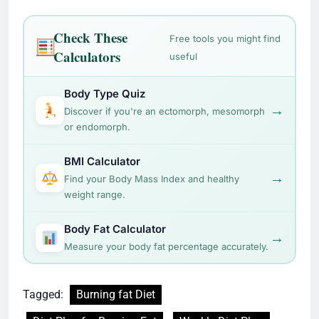
Check These
Free tools you might find
Calculators
useful
Body Type Quiz
→
Discover if you're an ectomorph, mesomorph
or endomorph.
BMI Calculator
→
Find your Body Mass Index and healthy
weight range.
Body Fat Calculator
→
Measure your body fat percentage accurately.
Tagged:
Burning fat Diet