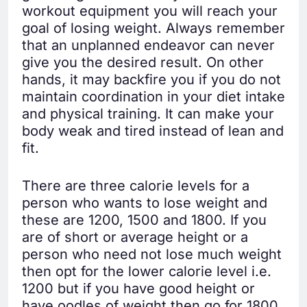
workout equipment you will reach your
goal of losing weight. Always remember
that an unplanned endeavor can never
give you the desired result. On other
hands, it may backfire you if you do not
maintain coordination in your diet intake
and physical training. It can make your
body weak and tired instead of lean and
fit.
There are three calorie levels for a
person who wants to lose weight and
these are 1200, 1500 and 1800. If you
are of short or average height or a
person who need not lose much weight
then opt for the lower calorie level i.e.
1200 but if you have good height or
have oodles of weight then go for 1800