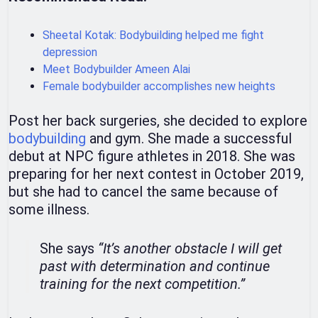
Sheetal Kotak: Bodybuilding helped me fight
depression
Meet Bodybuilder Ameen Alai
Female bodybuilder accomplishes new heights
Post her back surgeries, she decided to explore
bodybuilding
and gym. She made a successful
debut at NPC figure athletes in 2018. She was
preparing for her next contest in October 2019,
but she had to cancel the same because of
some illness.
She says
“It’s another obstacle I will get
past with determination and continue
training for the next competition.”