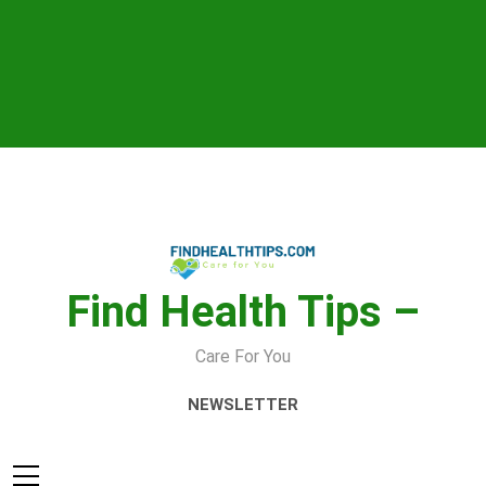
Skip
to
content
Find Health Tips –
Care For You
NEWSLETTER