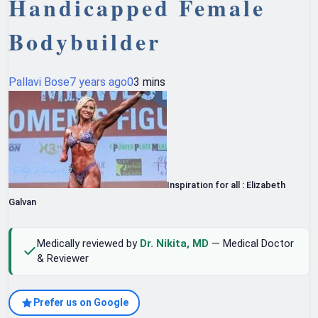
Handicapped Female
Bodybuilder
Pallavi Bose
7 years ago
0
3 mins
Inspiration for all : Elizabeth
Galvan
Medically reviewed by
Dr. Nikita, MD
— Medical Doctor
& Reviewer
Prefer us on Google