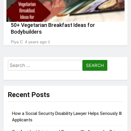
50+ Vegetarian Breakfast Ideas for
Bodybuilders
Piya C
4 years ago
0
Search
for:
Recent Posts
How a Social Security Disability Lawyer Helps Seriously Ill
Applicants