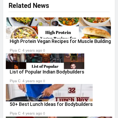
Related News
High Protein Vegan Recipes for Muscle Building
Piya C
4 years ago
0
List of Popular Indian Bodybuilders
Piya C
4 years ago
0
50+ Best Lunch Ideas for Bodybuilders
Piya C
4 years ago
0