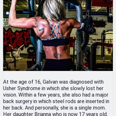
At the age of 16, Galvan was diagnosed with
Usher Syndrome in which she slowly lost her
vision. Within a few years, she also had a major
back surgery in which steel rods are inserted in
her back. And personally, she is a single mom.
Her daughter Brianna who is now 17 years old.