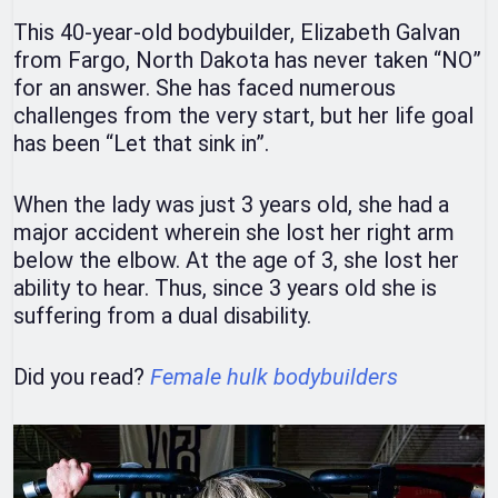
This 40-year-old bodybuilder, Elizabeth Galvan
from Fargo, North Dakota has never taken “NO”
for an answer. She has faced numerous
challenges from the very start, but her life goal
has been “Let that sink in”.
When the lady was just 3 years old, she had a
major accident wherein she lost her right arm
below the elbow. At the age of 3, she lost her
ability to hear. Thus, since 3 years old she is
suffering from a dual disability.
Did you read?
Female hulk bodybuilders