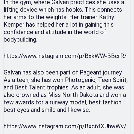
In the gym, where Galvan practices she uses a
lifting device which has hooks. This connects
her arms to the weights. Her trainer Kathy
Kemper has helped her a lot in gaining this
confidence and attitude in the world of
bodybuilding.
https://www.instagram.com/p/BxkWW-BBcrR/
Galvan has also been part of Pageant journey.
As a teen, she has won Photogenic, Teen Spirit,
and Best Talent trophies. As an adult, she was
also crowned as Miss North Dakota and won a
few awards for a runway model, best fashion,
best eyes and smile and likewise.
https://www.instagram.com/p/Bxc6fXUhwWv/