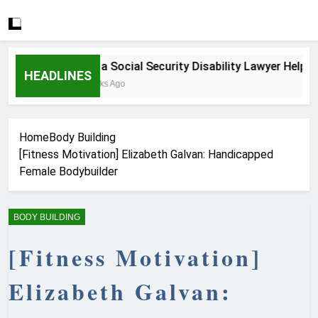
How a Social Security Disability Lawyer Helps Ser
HEADLINES
3 Weeks Ago
Home
Body Building
[Fitness Motivation] Elizabeth Galvan: Handicapped
Female Bodybuilder
BODY BUILDING
[Fitness Motivation]
Elizabeth Galvan: