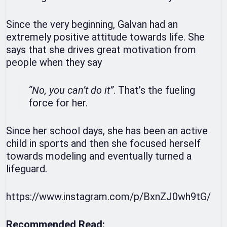
Since the very beginning, Galvan had an
extremely positive attitude towards life. She
says that she drives great motivation from
people when they say
“No, you can’t do it”
. That’s the fueling
force for her.
Since her school days, she has been an active
child in sports and then she focused herself
towards modeling and eventually turned a
lifeguard.
https://www.instagram.com/p/BxnZJ0wh9tG/
Recommended Read: