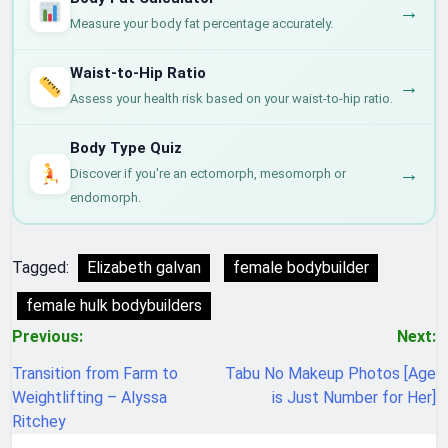
→
Measure your body fat percentage accurately.
Waist-to-Hip Ratio
→
Assess your health risk based on your waist-to-hip ratio.
Body Type Quiz
→
Discover if you're an ectomorph, mesomorph or
endomorph.
Tagged:
Elizabeth galvan
female bodybuilder
female hulk bodybuilders
Post
Previous:
Next:
navigation
Transition from Farm to
Tabu No Makeup Photos [Age
Weightlifting – Alyssa
is Just Number for Her]
Ritchey