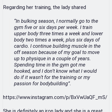
Regarding her training, the lady shared
“In bulking season, I normally go to the
gym five or six days per week. I train
upper body three times a week and lower
body two times a week, plus six days of
cardio. I continue building muscle in the
off season because of my goal to move
up to physique in a couple of years.
Spending time in the gym got me
hooked, and I don’t know what I would
do if it wasn’t for the training or my
passion for bodybuilding”
.
https://www.instagram.com/p/BxVwUaQF_mS/
She is definitely an iron lady and she is a great