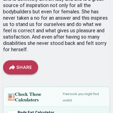
source of inspiration not only for all the
bodybuilders but even for females. She has
never taken a no for an answer and this inspires
us to stand us for ourselves and do what we
feel is correct and what gives us pleasure and
satisfaction. And even after having so many
disabilities she never stood back and felt sorry
for herself.
SHARE
Check These
Free tools you might find
Calculators
useful
Body Fat Calculator