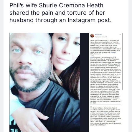
Phil’s wife Shurie Cremona Heath
shared the pain and torture of her
husband through an Instagram post.