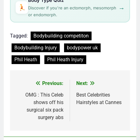
Body Type Quiz
→
Discover if you're an ectomorph, mesomorph
or endomorph.
Tagged:
Bodybuilding competiton
Bodybuilding Injury
bodypower uk
Phil Heath
Phil Heath Injury
Post
Previous:
Next:
navigation
OMG : This Celeb
Best Celebrities
shows off his
Hairstyles at Cannes
surgical six pack
surgery abs