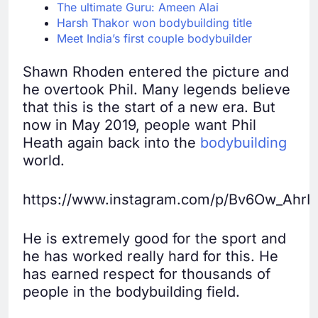
The ultimate Guru: Ameen Alai
Harsh Thakor won bodybuilding title
Meet India’s first couple bodybuilder
Shawn Rhoden entered the picture and
he overtook Phil. Many legends believe
that this is the start of a new era. But
now in May 2019, people want Phil
Heath again back into the
bodybuilding
world.
https://www.instagram.com/p/Bv6Ow_AhrIg
He is extremely good for the sport and
he has worked really hard for this. He
has earned respect for thousands of
people in the bodybuilding field.