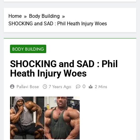
Home
Body Building
SHOCKING and SAD : Phil Heath Injury Woes
BODY BUILDING
SHOCKING and SAD : Phil
Heath Injury Woes
0
Pallavi Bose
7 Years Ago
2 Mins