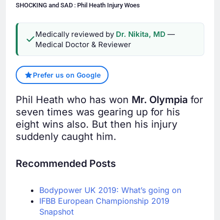
SHOCKING and SAD : Phil Heath Injury Woes
Medically reviewed by
Dr. Nikita, MD
—
Medical Doctor & Reviewer
Prefer us on Google
Phil Heath who has won
Mr. Olympia
for
seven times was gearing up for his
eight wins also. But then his injury
suddenly caught him.
Recommended Posts
Bodypower UK 2019: What’s going on
IFBB European Championship 2019
Snapshot