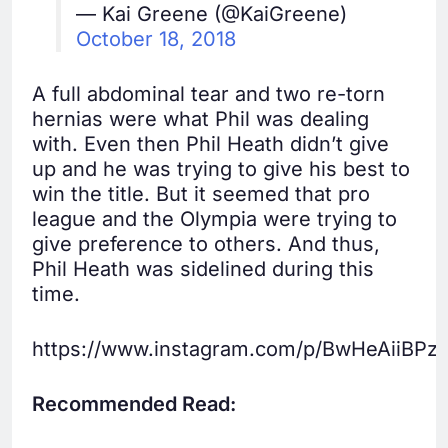
— Kai Greene (@KaiGreene)
October 18, 2018
A full abdominal tear and two re-torn
hernias were what Phil was dealing
with. Even then Phil Heath didn’t give
up and he was trying to give his best to
win the title. But it seemed that pro
league and the Olympia were trying to
give preference to others. And thus,
Phil Heath was sidelined during this
time.
https://www.instagram.com/p/BwHeAiiBPz3
Recommended Read: