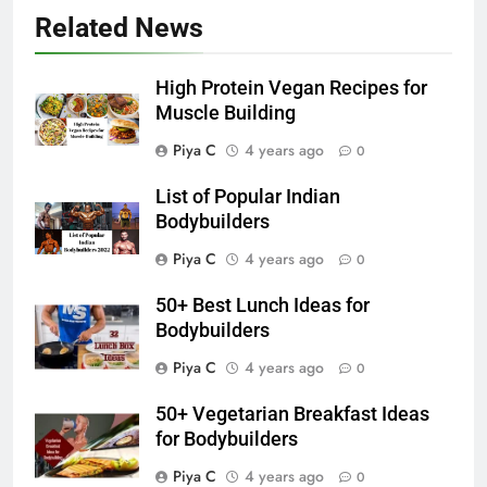
Related News
High Protein Vegan Recipes for
Muscle Building
Piya C
4 years ago
0
List of Popular Indian
Bodybuilders
Piya C
4 years ago
0
50+ Best Lunch Ideas for
Bodybuilders
Piya C
4 years ago
0
50+ Vegetarian Breakfast Ideas
for Bodybuilders
Piya C
4 years ago
0