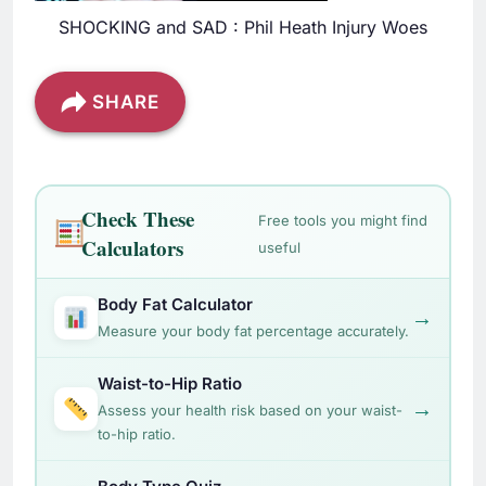
SHOCKING and SAD : Phil Heath Injury Woes
SHARE
Check These
Free tools you might find
Calculators
useful
Body Fat Calculator
→
Measure your body fat percentage accurately.
Waist-to-Hip Ratio
→
Assess your health risk based on your waist-
to-hip ratio.