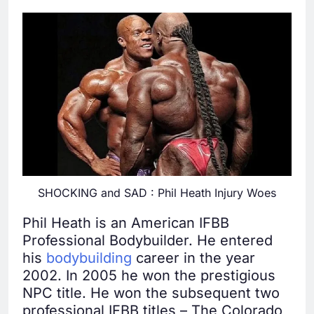
SHOCKING and SAD : Phil Heath Injury Woes
Phil Heath is an American IFBB
Professional Bodybuilder. He entered
his
bodybuilding
career in the year
2002. In 2005 he won the prestigious
NPC title. He won the subsequent two
professional IFBB titles – The Colorado