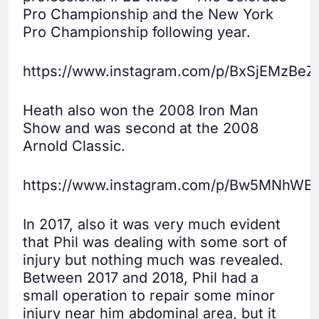
Pro Championship and the New York
Pro Championship following year.
https://www.instagram.com/p/BxSjEMzBeZ
Heath also won the 2008 Iron Man
Show and was second at the 2008
Arnold Classic.
https://www.instagram.com/p/Bw5MNhWB
In 2017, also it was very much evident
that Phil was dealing with some sort of
injury but nothing much was revealed.
Between 2017 and 2018, Phil had a
small operation to repair some minor
injury near him abdominal area, but it