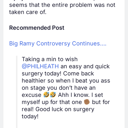
seems that the entire problem was not
taken care of.
Recommended Post
Big Ramy Controversy Continues….
Taking a min to wish
@PHILHEATH
an easy and quick
surgery today! Come back
healthier so when I beat you ass
on stage you don’t have an
excuse
Ahh I know. I set
myself up for that one
but for
real! Good luck on surgery
today!