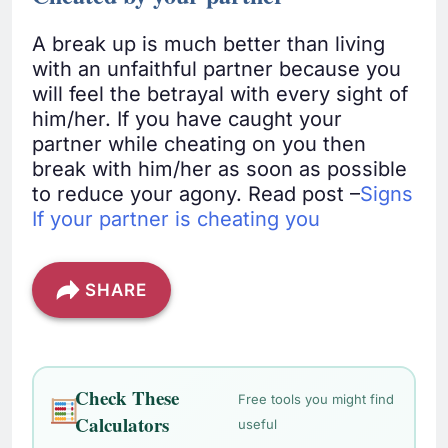
A break up is much better than living
with an unfaithful partner because you
will feel the betrayal with every sight of
him/her. If you have caught your
partner while cheating on you then
break with him/her as soon as possible
to reduce your agony. Read post –
Signs
If your partner is cheating you
SHARE
Check These
Free tools you might find
Calculators
useful