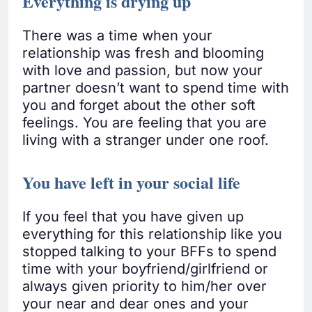
Everything is drying up
There was a time when your
relationship was fresh and blooming
with love and passion, but now your
partner doesn’t want to spend time with
you and forget about the other soft
feelings. You are feeling that you are
living with a stranger under one roof.
You have left in your social life
If you feel that you have given up
everything for this relationship like you
stopped talking to your BFFs to spend
time with your boyfriend/girlfriend or
always given priority to him/her over
your near and dear ones and your