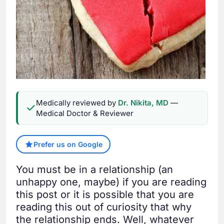
Medically reviewed by
Dr. Nikita, MD
—
Medical Doctor & Reviewer
Prefer us on Google
You must be in a relationship (an
unhappy one, maybe) if you are reading
this post or it is possible that you are
reading this out of curiosity that why
the relationship ends. Well, whatever