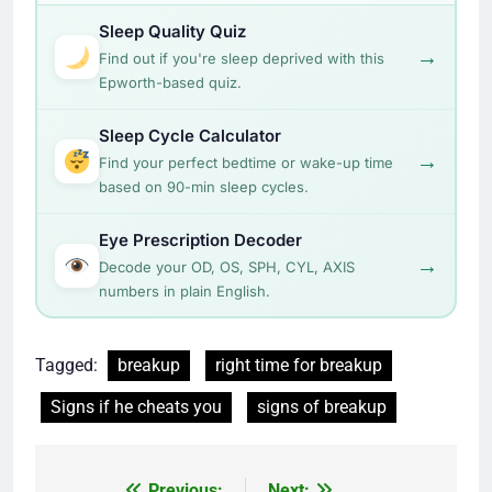
Sleep Quality Quiz
→
Find out if you're sleep deprived with this
Epworth-based quiz.
Sleep Cycle Calculator
→
Find your perfect bedtime or wake-up time
based on 90-min sleep cycles.
Eye Prescription Decoder
→
Decode your OD, OS, SPH, CYL, AXIS
numbers in plain English.
Tagged:
breakup
right time for breakup
Signs if he cheats you
signs of breakup
Previous:
Next: