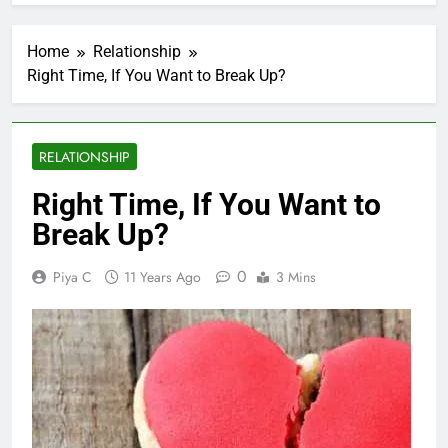
Home
Relationship
Right Time, If You Want to Break Up?
RELATIONSHIP
Right Time, If You Want to
Break Up?
0
Piya C
11 Years Ago
3 Mins