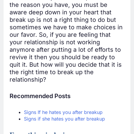
the reason you have, you must be
aware deep down in your heart that
break up is not a right thing to do but
sometimes we have to make choices in
our favor. So, if you are feeling that
your relationship is not working
anymore after putting a lot of efforts to
revive it then you should be ready to
quit it. But how will you decide that it is
the right time to break up the
relationship?
Recommended Posts
Signs If he hates you after breakup
Signs if she hates you after breakup