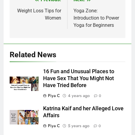
Post
navigation
Weight Loss Tips for
Yoga Zone:
Women
Introduction to Power
Yoga for Beginners
Related News
16 Fun and Unusual Places to
Have Sex That You Might Not
Have Tried Before
Piya C
4 years ago
0
Katrina Kaif and her Alleged Love
Affairs
Piya C
5 years ago
0