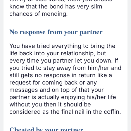
know that the bond has very slim
chances of mending.
No response from your partner
You have tried everything to bring the
life back into your relationship, but
every time you partner let you down. If
you tried to stay away from him/her and
still gets no response in return like a
request for coming back or any
messages and on top of that your
partner is actually enjoying his/her life
without you then it should be
considered as the final nail in the coffin.
Cheated by your partner