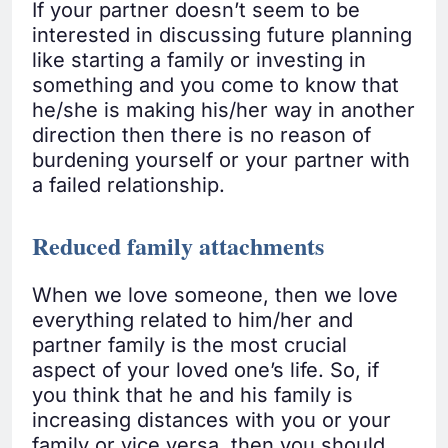
If your partner doesn’t seem to be
interested in discussing future planning
like starting a family or investing in
something and you come to know that
he/she is making his/her way in another
direction then there is no reason of
burdening yourself or your partner with
a failed relationship.
Reduced family attachments
When we love someone, then we love
everything related to him/her and
partner family is the most crucial
aspect of your loved one’s life. So, if
you think that he and his family is
increasing distances with you or your
family or vice versa, then you should