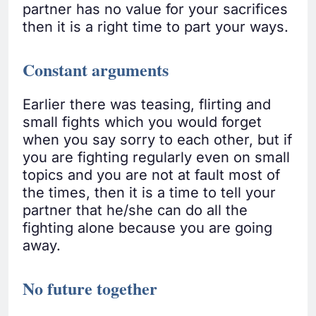
partner has no value for your sacrifices
then it is a right time to part your ways.
Constant arguments
Earlier there was teasing, flirting and
small fights which you would forget
when you say sorry to each other, but if
you are fighting regularly even on small
topics and you are not at fault most of
the times, then it is a time to tell your
partner that he/she can do all the
fighting alone because you are going
away.
No future together