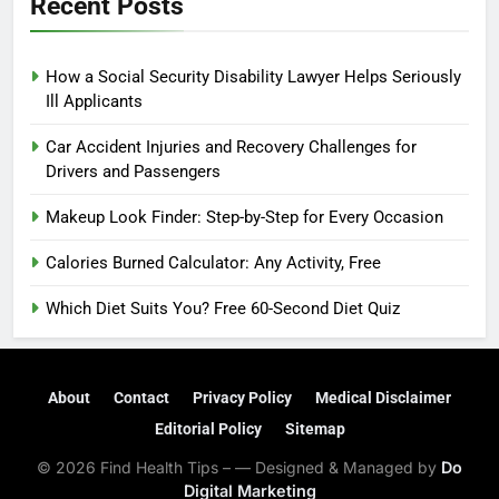
Recent Posts
How a Social Security Disability Lawyer Helps Seriously
Ill Applicants
Car Accident Injuries and Recovery Challenges for
Drivers and Passengers
Makeup Look Finder: Step-by-Step for Every Occasion
Calories Burned Calculator: Any Activity, Free
Which Diet Suits You? Free 60-Second Diet Quiz
About
Contact
Privacy Policy
Medical Disclaimer
Editorial Policy
Sitemap
© 2026 Find Health Tips – — Designed & Managed by
Do
Digital Marketing