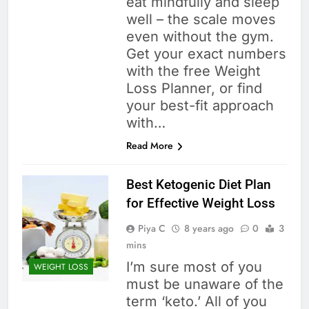
eat mindfully and sleep
well – the scale moves
even without the gym.
Get your exact numbers
with the free Weight
Loss Planner, or find
your best-fit approach
with…
Read More
Best Ketogenic Diet Plan
for Effective Weight Loss
Piya C
8 years ago
0
3
mins
I’m sure most of you
WEIGHT LOSS
must be unaware of the
term ‘keto.’ All of you