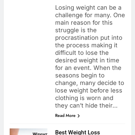
Losing weight can be a
challenge for many. One
main reason for this
struggle is the
procrastination put into
the process making it
difficult to lose the
desired weight in time
for an event. When the
seasons begin to
change, many decide to
lose weight before less
clothing is worn and
they can’t hide their…
Read More
Best Weight Loss