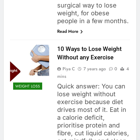
surgical way to lose
weight, for obese
people in a few months.
Read More
10 Ways to Lose Weight
Without any Exercise
Piya C
7 years ago
0
4
mins
Quick answer: You can
WEIGHT LOSS
lose weight without
exercise because diet
drives most of it. Eat in
a calorie deficit,
prioritise protein and
fibre, cut liquid calories,