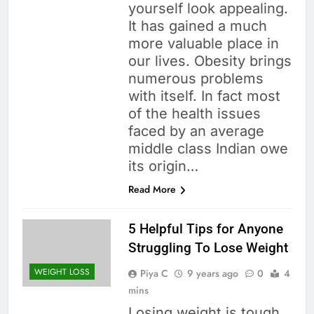
yourself look appealing.
It has gained a much
more valuable place in
our lives. Obesity brings
numerous problems
with itself. In fact most
of the health issues
faced by an average
middle class Indian owe
its origin…
Read More
5 Helpful Tips for Anyone
Struggling To Lose Weight
WEIGHT LOSS
Piya C
9 years ago
0
4
mins
Losing weight is tough