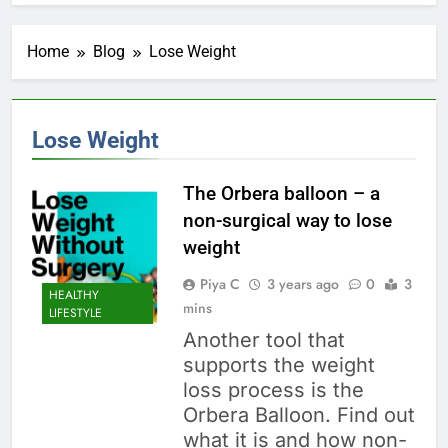
Home
Blog
Lose Weight
Lose Weight
The Orbera balloon – a
non-surgical way to lose
weight
Piya C
3 years ago
0
3
HEALTHY
mins
LIFESTYLE
Another tool that
supports the weight
loss process is the
Orbera Balloon. Find out
what it is and how non-