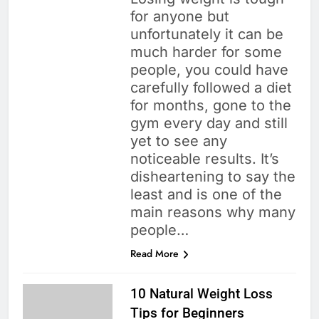
for anyone but
unfortunately it can be
much harder for some
people, you could have
carefully followed a diet
for months, gone to the
gym every day and still
yet to see any
noticeable results. It’s
disheartening to say the
least and is one of the
main reasons why many
people…
Read More
10 Natural Weight Loss
Tips for Beginners