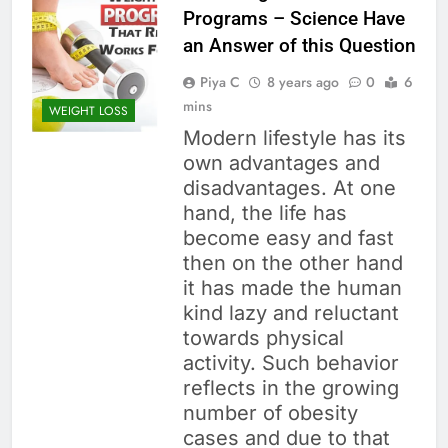
Programs – Science Have
an Answer of this Question
Piya C
8 years ago
0
6
mins
WEIGHT LOSS
Modern lifestyle has its
own advantages and
disadvantages. At one
hand, the life has
become easy and fast
then on the other hand
it has made the human
kind lazy and reluctant
towards physical
activity. Such behavior
reflects in the growing
number of obesity
cases and due to that