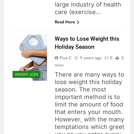
large industry of health
care (exercise…
Read More
Ways to Lose Weight this
Holiday Season
Piya C
9 years ago
0
3
mins
There are many ways to
WEIGHT LOSS
lose weight this holiday
season. The most
important method is to
limit the amount of food
that enters your mouth.
However, with the many
temptations which greet