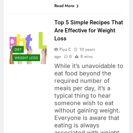
Read More
Top 5 Simple Recipes That
Are Effective for Weight
Loss
Piya C
10 years
DIET
ago
0
8 mins
WEIGHT LOSS
While it’s unavoidable to
eat food beyond the
required number of
meals per day, it’s a
typical thing to hear
someone wish to eat
without gaining weight.
Everyone is aware that
eating is always
associated with weight