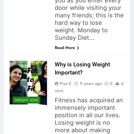
you as you enter every
door while visiting your
many friends; this is the
hard way to lose
weight. Monday to
Sunday Diet…
Read More
Why is Losing Weight
Important?
Piya C
9 years ago
0
6
mins
Fitness has acquired an
WEIGHT LOSS
immensely important
position in all our lives.
Losing weight is no
more about making