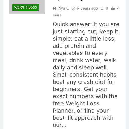
WEIGHT LOSS
Piya C
9 years ago
0
7
mins
Quick answer: If you are
just starting out, keep it
simple: eat a little less,
add protein and
vegetables to every
meal, drink water, walk
daily and sleep well.
Small consistent habits
beat any crash diet for
beginners. Get your
exact numbers with the
free Weight Loss
Planner, or find your
best-fit approach with
our…