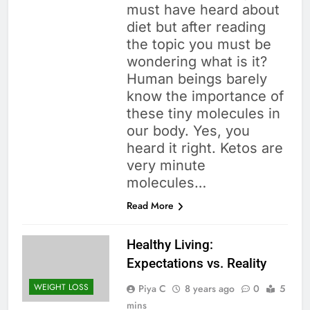
must have heard about
diet but after reading
the topic you must be
wondering what is it?
Human beings barely
know the importance of
these tiny molecules in
our body. Yes, you
heard it right. Ketos are
very minute
molecules…
Read More
Healthy Living:
Expectations vs. Reality
WEIGHT LOSS
Piya C
8 years ago
0
5
mins