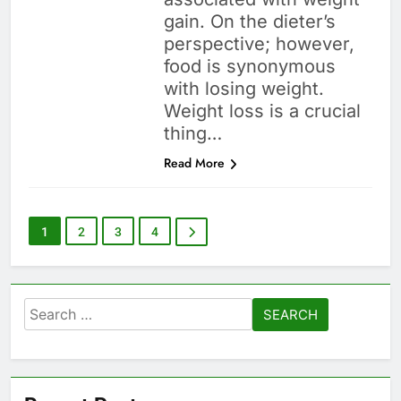
gain. On the dieter’s
perspective; however,
food is synonymous
with losing weight.
Weight loss is a crucial
thing…
Read More
1
2
3
4
Search
for: