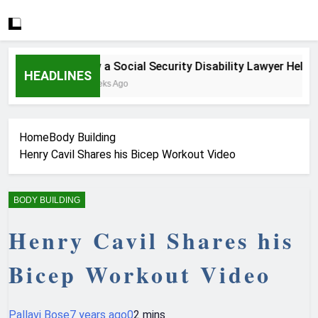
How a Social Security Disability Lawyer Helps Se
HEADLINES
4 Weeks Ago
Home
Body Building
Henry Cavil Shares his Bicep Workout Video
BODY BUILDING
Henry Cavil Shares his
Bicep Workout Video
Pallavi Bose
7 years ago
0
2 mins