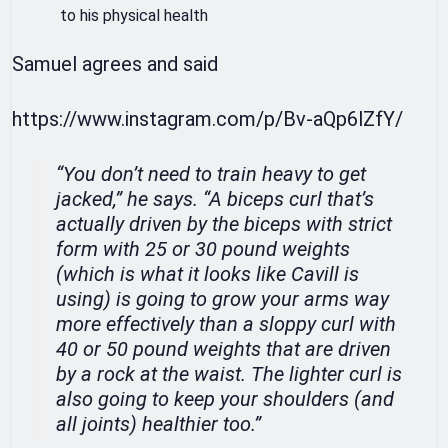
to his physical health
Samuel agrees and said
https://www.instagram.com/p/Bv-aQp6lZfY/
“You don’t need to train heavy to get
jacked,” he says. “A biceps curl that’s
actually driven by the biceps with strict
form with 25 or 30 pound weights
(which is what it looks like Cavill is
using) is going to grow your arms way
more effectively than a sloppy curl with
40 or 50 pound weights that are driven
by a rock at the waist. The lighter curl is
also going to keep your shoulders (and
all joints) healthier too.”