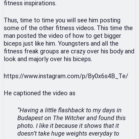
fitness inspirations.
Thus, time to time you will see him posting
some of the other fitness videos. This time the
man posted the video of how to get bigger
biceps just like him. Youngsters and all the
fitness freak groups are crazy over his body and
look and majorly over his biceps.
https://www.instagram.com/p/By0x6s4B_Te/
He captioned the video as
“Having a little flashback to my days in
Budapest on The Witcher and found this
photo. I like it because it shows that it
doesn’t take huge weights everyday to