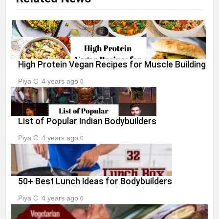
High Protein Vegan Recipes for Muscle Building
Piya C
4 years ago
0
List of Popular Indian Bodybuilders
Piya C
4 years ago
0
50+ Best Lunch Ideas for Bodybuilders
Piya C
4 years ago
0