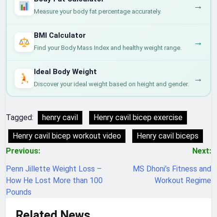
→
Measure your body fat percentage accurately.
BMI Calculator
→
Find your Body Mass Index and healthy weight range.
Ideal Body Weight
→
Discover your ideal weight based on height and gender.
Tagged:
henry cavil
Henry cavil bicep exercise
Henry cavil bicep workout video
Henry cavil biceps
Post
Previous:
Next:
navigation
Penn Jillette Weight Loss –
MS Dhoni’s Fitness and
How He Lost More than 100
Workout Regime
Pounds
Related News