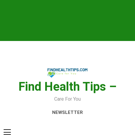
Skip
to
content
Find Health Tips –
Care For You
NEWSLETTER