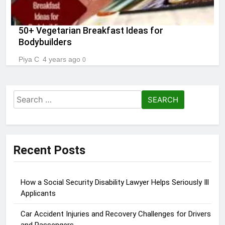
50+ Vegetarian Breakfast Ideas for
Bodybuilders
Piya C
4 years ago
0
Search
for:
Recent Posts
How a Social Security Disability Lawyer Helps Seriously Ill
Applicants
Car Accident Injuries and Recovery Challenges for Drivers