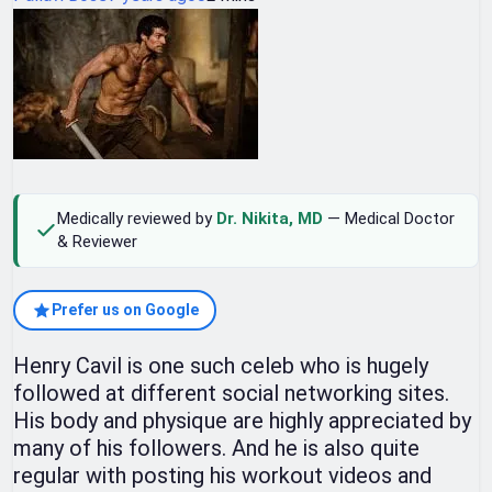
Medically reviewed by
Dr. Nikita, MD
— Medical Doctor
& Reviewer
Prefer us on Google
Henry Cavil is one such celeb who is hugely
followed at different social networking sites.
His body and physique are highly appreciated by
many of his followers. And he is also quite
regular with posting his workout videos and