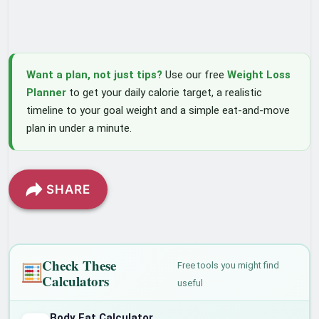
Want a plan, not just tips?
Use our free
Weight Loss
Planner
to get your daily calorie target, a realistic
timeline to your goal weight and a simple eat-and-move
plan in under a minute.
SHARE
Check These
Free tools you might find
Calculators
useful
Body Fat Calculator