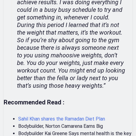
achieve results. I was doing everything I
could in a busy busy schedule to try and
get something in, whenever I could.
During this period I learned that it’s not
the weight that matters, it’s the workout.
So if you’re shy about going to the gym
because there is always someone next
to you using mahoosive weights, don’t
be. You do your weights, just make every
workout count. You might end up looking
better than the fella or lady next to you
that’s using those heavy weights.”
Recommended Read :
Sahil Khan shares the Ramadan Diet Plan
Bodybuilder, Norton Camarena Earns Big
Bodybuilder Kai Greene Says mental health is the key