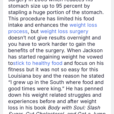
stomach size up to 95 percent by
stapling a huge portion of the stomach.
This procedure has limited his food
intake and enhances the
weight loss
process
, but
weight loss surgery
doesn’t not give results overnight and
you have to work harder to gain the
benefits of the surgery. When Jackson
has started regaining weight he vowed
to
stick to healthy food
and focus on his
fitness but it was not so easy for this
Louisiana boy and the reason he stated
“I grew up in the South where food and
good times were king.” He has penned
down his weight related struggles and
experiences before and after weight
loss in his book
Body with Soul: Slash