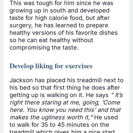
This was tough for him since he was
growing up in south and developed
taste for high calorie food, but after
surgery, he has learned to prepare
healthy versions of his favorite dishes
so he can eat healthy without
compromising the taste.
Develop liking for exercises
Jackson has placed his treadmill next to
his bed so that first thing he does after
getting up is walking on it. He says
“
It’s
right there staring at me, going, ‘Come
here. You know you need this’ and that
makes the ugliness worth it,”
He used
to walk for 35 to 45 minutes on the
treadmill which gives him a nice start