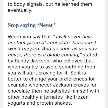
to body signals, but he learned them
eventually.
Stop saying ‘Never’
When you say that
“‘I will never have
another piece of chocolate’ because it
won’t happen. And as soon as you say
never, there is a binge coming,”
stated
by Randy Jackson, who believes that
when you try to avoid something then
you will start craving for it. So it is
better to change your preferences for
example whenever Jackson craves for
chocolate then he satisfies himself with
other healthy alternates like frozen
yogurts and protein shakes.