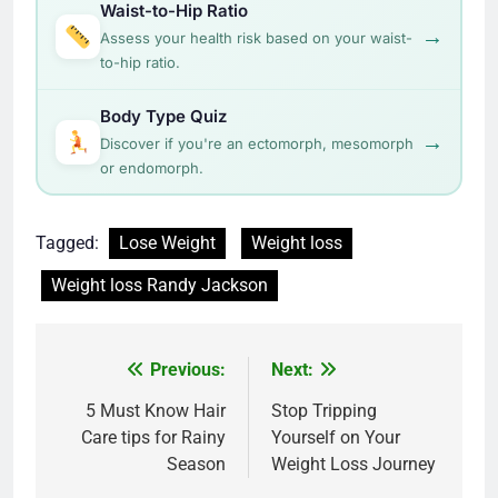
Waist-to-Hip Ratio
→
Assess your health risk based on your waist-
to-hip ratio.
Body Type Quiz
→
Discover if you're an ectomorph, mesomorph
or endomorph.
Tagged:
Lose Weight
Weight loss
Weight loss Randy Jackson
Post
Previous:
Next:
navigation
5 Must Know Hair
Stop Tripping
Care tips for Rainy
Yourself on Your
Season
Weight Loss Journey