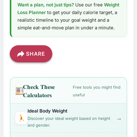
Want a plan, not just tips?
Use our free
Weight
Loss Planner
to get your daily calorie target, a
realistic timeline to your goal weight and a
simple eat-and-move plan in under a minute.
SHARE
Check These
Free tools you might find
Calculators
useful
Ideal Body Weight
→
Discover your ideal weight based on height
and gender.