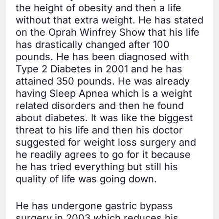
the height of obesity and then a life
without that extra weight. He has stated
on the Oprah Winfrey Show that his life
has drastically changed after 100
pounds. He has been diagnosed with
Type 2 Diabetes in 2001 and he has
attained 350 pounds. He was already
having Sleep Apnea which is a weight
related disorders and then he found
about diabetes. It was like the biggest
threat to his life and then his doctor
suggested for weight loss surgery and
he readily agrees to go for it because
he has tried everything but still his
quality of life was going down.
He has undergone gastric bypass
surgery in 2003 which reduces his