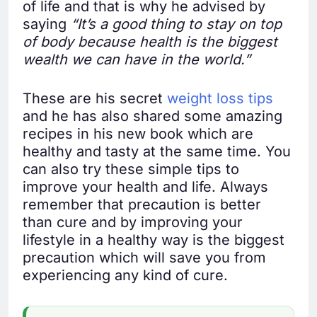
of life and that is why he advised by
saying
“It’s a good thing to stay on top
of body because health is the biggest
wealth we can have in the world.”
These are his secret
weight loss tips
and he has also shared some amazing
recipes in his new book which are
healthy and tasty at the same time. You
can also try these simple tips to
improve your health and life. Always
remember that precaution is better
than cure and by improving your
lifestyle in a healthy way is the biggest
precaution which will save you from
experiencing any kind of cure.