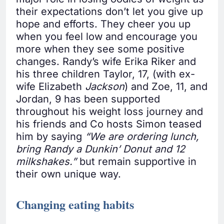
their expectations don’t let you give up
hope and efforts. They cheer you up
when you feel low and encourage you
more when they see some positive
changes. Randy’s wife Erika Riker and
his three children Taylor, 17, (with ex-
wife Elizabeth
Jackson
) and Zoe, 11, and
Jordan, 9 has been supported
throughout his weight loss journey and
his friends and Co hosts Simon teased
him by saying
“We are ordering lunch,
bring Randy a Dunkin’ Donut and 12
milkshakes.”
but remain supportive in
their own unique way.
Changing eating habits