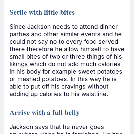
Settle with little bites
Since Jackson needs to attend dinner
parties and other similar events and he
could not say no to every food served
there therefore he allow himself to have
small bites of two or three things of his
likings which do not add much calories
in his body for example sweet potatoes
or mashed potatoes. In this way he is
able to put off his cravings without
adding up calories to his waistline.
Arrive with a full belly
Jackson says that he never goes