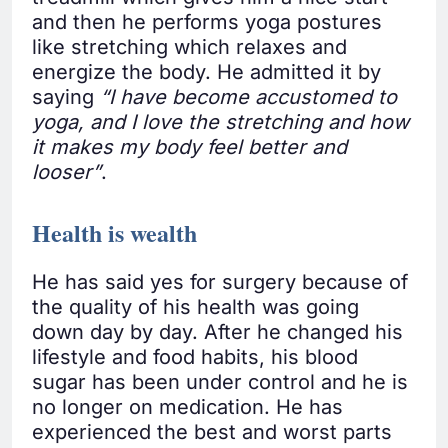
and then he performs yoga postures
like stretching which relaxes and
energize the body. He admitted it by
saying
“I have become accustomed to
yoga, and I love the stretching and how
it makes my body feel better and
looser”
.
Health is wealth
He has said yes for surgery because of
the quality of his health was going
down day by day. After he changed his
lifestyle and food habits, his blood
sugar has been under control and he is
no longer on medication. He has
experienced the best and worst parts