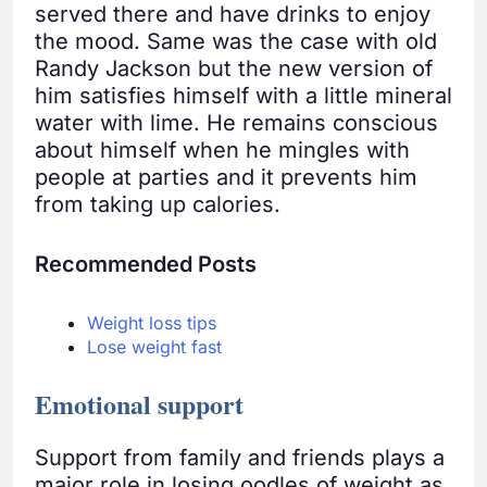
served there and have drinks to enjoy
the mood. Same was the case with old
Randy Jackson but the new version of
him satisfies himself with a little mineral
water with lime. He remains conscious
about himself when he mingles with
people at parties and it prevents him
from taking up calories.
Recommended Posts
Weight loss tips
Lose weight fast
Emotional support
Support from family and friends plays a
major role in losing oodles of weight as