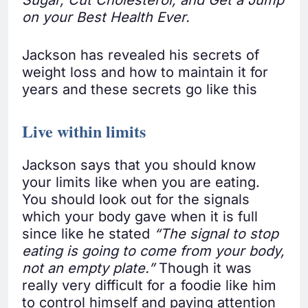
Sugar, Cut Cholesterol, and Get a Jump
on your Best Health Ever.
Jackson has revealed his secrets of
weight loss and how to maintain it for
years and these secrets go like this
Live within limits
Jackson says that you should know
your limits like when you are eating.
You should look out for the signals
which your body gave when it is full
since like he stated
“The signal to stop
eating is going to come from your body,
not an empty plate.”
Though it was
really very difficult for a foodie like him
to control himself and paying attention