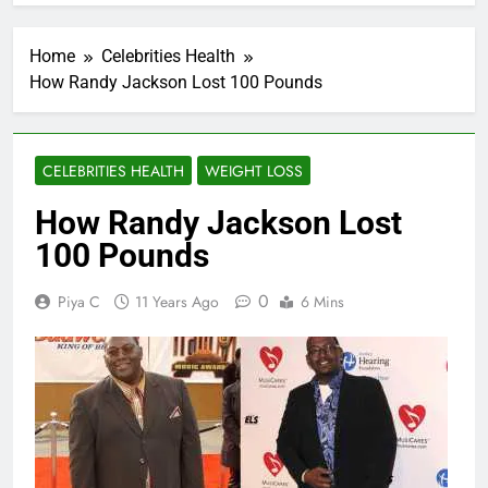
Home
Celebrities Health
How Randy Jackson Lost 100 Pounds
CELEBRITIES HEALTH
WEIGHT LOSS
How Randy Jackson Lost
100 Pounds
0
Piya C
11 Years Ago
6 Mins