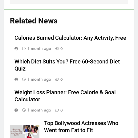
Related News
Calories Burned Calculator: Any Activity, Free
1 month ago
0
Which Diet Suits You? Free 60-Second Diet
Quiz
1 month ago
0
Weight Loss Planner: Free Calorie & Goal
Calculator
1 month ago
0
Top Bollywood Actresses Who
Went from Fat to Fit