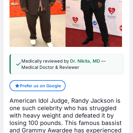
Medically reviewed by
Dr. Nikita, MD
—
Medical Doctor & Reviewer
Prefer us on Google
American Idol Judge, Randy Jackson is
one such celebrity who has struggled
with heavy weight and defeated it by
losing 100 pounds. This famous bassist
and Grammy Awardee has experienced