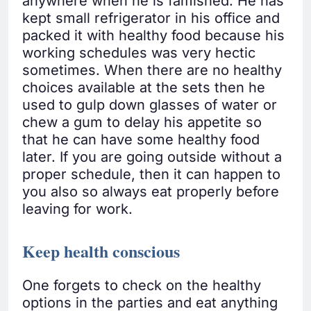
anywhere when he is famished. He has
kept small refrigerator in his office and
packed it with healthy food because his
working schedules was very hectic
sometimes. When there are no healthy
choices available at the sets then he
used to gulp down glasses of water or
chew a gum to delay his appetite so
that he can have some healthy food
later. If you are going outside without a
proper schedule, then it can happen to
you also so always eat properly before
leaving for work.
Keep health conscious
One forgets to check on the healthy
options in the parties and eat anything