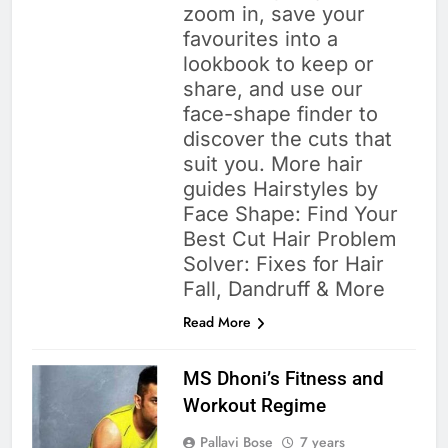
zoom in, save your
favourites into a
lookbook to keep or
share, and use our
face-shape finder to
discover the cuts that
suit you. More hair
guides Hairstyles by
Face Shape: Find Your
Best Cut Hair Problem
Solver: Fixes for Hair
Fall, Dandruff & More
Read More
MS Dhoni’s Fitness and
Workout Regime
Pallavi Bose
7 years