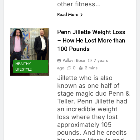
other fitness…
Read More
Penn Jillette Weight Loss
– How He Lost More than
100 Pounds
Pallavi Bose
7 years
HEALTHY
ago
0
2 mins
LIFESTYLE
Jillette who is also
known as one half of
stage magic duo Penn &
Teller. Penn Jillette had
an incredible weight
loss where they lost
approximately 105
pounds. And he credits