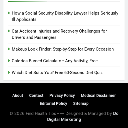
How a Social Security Disability Lawyer Helps Seriously
Ill Applicants
Car Accident Injuries and Recovery Challenges for
Drivers and Passengers
Makeup Look Finder: Step-by-Step for Every Occasion
Calories Burned Calculator: Any Activity, Free
Which Diet Suits You? Free 60-Second Diet Quiz
About
Contact
Privacy Policy
Medical Disclaimer
Editorial Policy
Sitemap
© 2026 Find Health Tips – — Designed & Managed by
Do
Digital Marketing