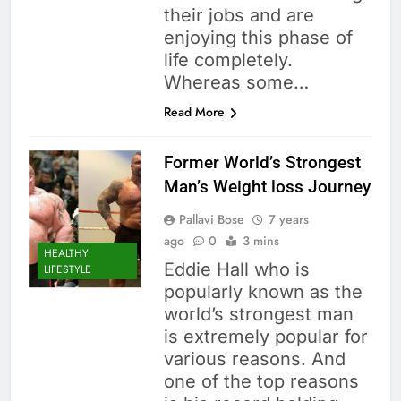
their jobs and are
enjoying this phase of
life completely.
Whereas some…
Read More
Former World’s Strongest
Man’s Weight loss Journey
Pallavi Bose
7 years
ago
0
3 mins
HEALTHY
Eddie Hall who is
LIFESTYLE
popularly known as the
world’s strongest man
is extremely popular for
various reasons. And
one of the top reasons