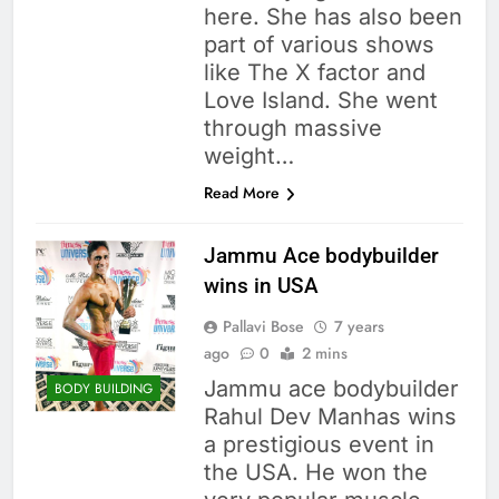
here. She has also been
part of various shows
like The X factor and
Love Island. She went
through massive
weight…
Read More
Jammu Ace bodybuilder
wins in USA
Pallavi Bose
7 years
ago
0
2 mins
Jammu ace bodybuilder
BODY BUILDING
Rahul Dev Manhas wins
a prestigious event in
the USA. He won the