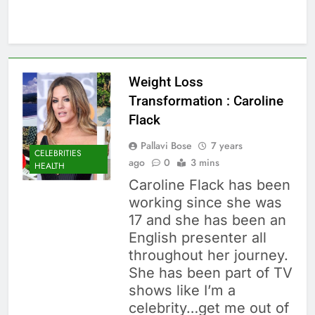
Weight Loss
Transformation : Caroline
Flack
Pallavi Bose
7 years
CELEBRITIES
ago
0
3 mins
HEALTH
Caroline Flack has been
working since she was
17 and she has been an
English presenter all
throughout her journey.
She has been part of TV
shows like I’m a
celebrity…get me out of