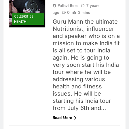
Pallavi Bose
7 years
ago
0
2 mins
CELEBRITIES
Guru Mann the ultimate
HEALTH
Nutritionist, influencer
and speaker who is on a
mission to make India fit
is all set to tour India
again. He is going to
very soon start his India
tour where he will be
addressing various
health and fitness
issues. He will be
starting his India tour
from July 6th and…
Read More