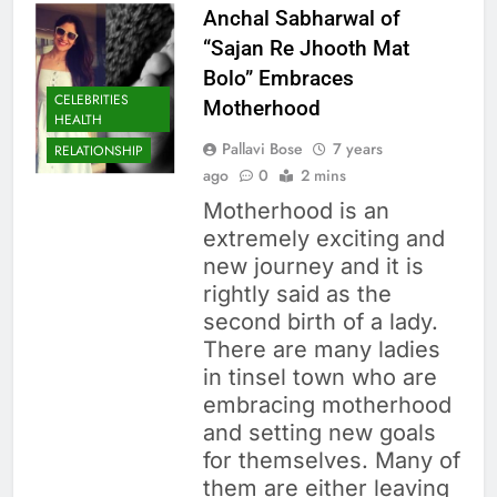
Anchal Sabharwal of
“Sajan Re Jhooth Mat
Bolo” Embraces
CELEBRITIES
Motherhood
HEALTH
Pallavi Bose
7 years
RELATIONSHIP
ago
0
2 mins
Motherhood is an
extremely exciting and
new journey and it is
rightly said as the
second birth of a lady.
There are many ladies
in tinsel town who are
embracing motherhood
and setting new goals
for themselves. Many of
them are either leaving