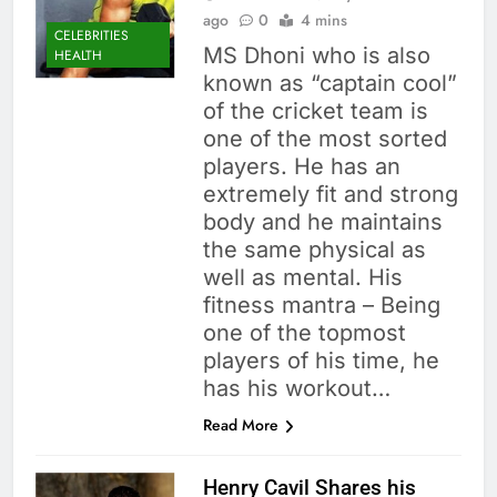
ago
0
4 mins
CELEBRITIES
MS Dhoni who is also
HEALTH
known as “captain cool”
of the cricket team is
one of the most sorted
players. He has an
extremely fit and strong
body and he maintains
the same physical as
well as mental. His
fitness mantra – Being
one of the topmost
players of his time, he
has his workout…
Read More
Henry Cavil Shares his