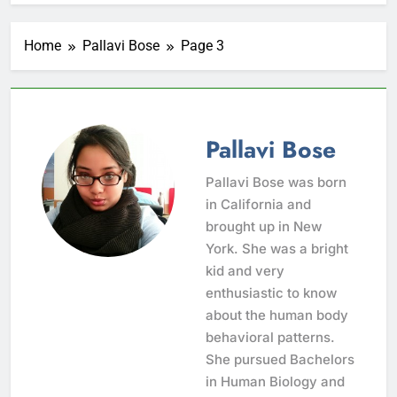
Home
Pallavi Bose
Page 3
Pallavi Bose
Pallavi Bose was born
in California and
brought up in New
York. She was a bright
kid and very
enthusiastic to know
about the human body
behavioral patterns.
She pursued Bachelors
in Human Biology and