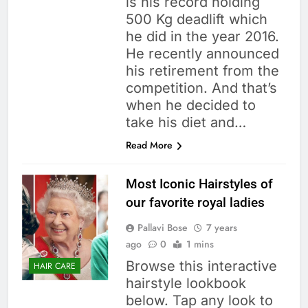
is his record holding
500 Kg deadlift which
he did in the year 2016.
He recently announced
his retirement from the
competition. And that’s
when he decided to
take his diet and…
Read More
Most Iconic Hairstyles of
our favorite royal ladies
Pallavi Bose
7 years
ago
0
1 mins
Browse this interactive
HAIR CARE
hairstyle lookbook
below. Tap any look to