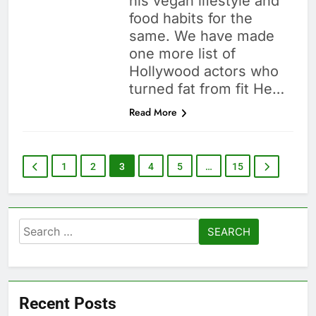
his vegan lifestyle and
food habits for the
same. We have made
one more list of
Hollywood actors who
turned fat from fit He…
Read More
1
2
3
4
5
…
15
Search
for:
Recent Posts