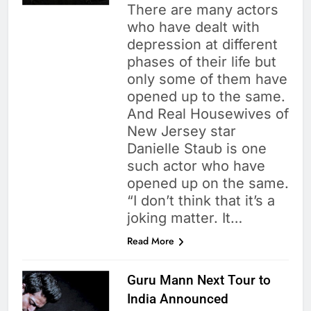
There are many actors
who have dealt with
depression at different
phases of their life but
only some of them have
opened up to the same.
And Real Housewives of
New Jersey star
Danielle Staub is one
such actor who have
opened up on the same.
“I don’t think that it’s a
joking matter. It…
Read More
Guru Mann Next Tour to
India Announced