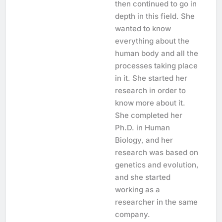
then continued to go in
depth in this field. She
wanted to know
everything about the
human body and all the
processes taking place
in it. She started her
research in order to
know more about it.
She completed her
Ph.D. in Human
Biology, and her
research was based on
genetics and evolution,
and she started
working as a
researcher in the same
company.