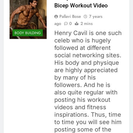
Bicep Workout Video
Pallavi Bose
7 years
ago
0
2 mins
Henry Cavil is one such
BODY BUILDING
celeb who is hugely
followed at different
social networking sites.
His body and physique
are highly appreciated
by many of his
followers. And he is
also quite regular with
posting his workout
videos and fitness
inspirations. Thus, time
to time you will see him
posting some of the