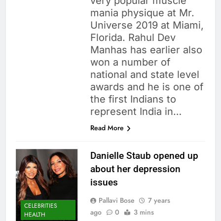
very popular muscle
mania physique at Mr.
Universe 2019 at Miami,
Florida. Rahul Dev
Manhas has earlier also
won a number of
national and state level
awards and he is one of
the first Indians to
represent India in…
Read More
Danielle Staub opened up
about her depression
issues
Pallavi Bose
7 years
CELEBRITIES
ago
0
3 mins
HEALTH