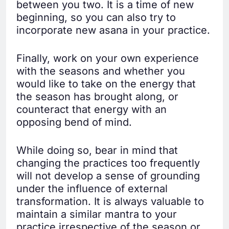
between you two. It is a time of new
beginning, so you can also try to
incorporate new asana in your practice.
Finally, work on your own experience
with the seasons and whether you
would like to take on the energy that
the season has brought along, or
counteract that energy with an
opposing bend of mind.
While doing so, bear in mind that
changing the practices too frequently
will not develop a sense of grounding
under the influence of external
transformation. It is always valuable to
maintain a similar mantra to your
practice irrespective of the season or