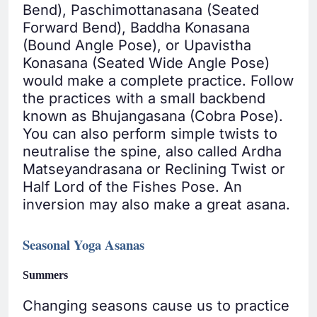
Bend), Paschimottanasana (Seated
Forward Bend), Baddha Konasana
(Bound Angle Pose), or Upavistha
Konasana (Seated Wide Angle Pose)
would make a complete practice. Follow
the practices with a small backbend
known as Bhujangasana (Cobra Pose).
You can also perform simple twists to
neutralise the spine, also called Ardha
Matseyandrasana or Reclining Twist or
Half Lord of the Fishes Pose. An
inversion may also make a great asana.
Seasonal Yoga Asanas
Summers
Changing seasons cause us to practice