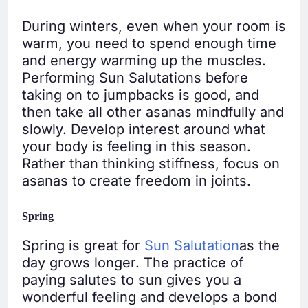
During winters, even when your room is
warm, you need to spend enough time
and energy warming up the muscles.
Performing Sun Salutations before
taking on to jumpbacks is good, and
then take all other asanas mindfully and
slowly. Develop interest around what
your body is feeling in this season.
Rather than thinking stiffness, focus on
asanas to create freedom in joints.
Spring
Spring is great for
Sun Salutation
as the
day grows longer. The practice of
paying salutes to sun gives you a
wonderful feeling and develops a bond