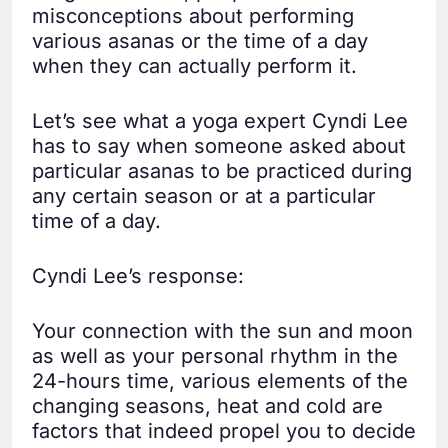
misconceptions about performing
various asanas or the time of a day
when they can actually perform it.
Let’s see what a yoga expert Cyndi Lee
has to say when someone asked about
particular asanas to be practiced during
any certain season or at a particular
time of a day.
Cyndi Lee’s response:
Your connection with the sun and moon
as well as your personal rhythm in the
24-hours time, various elements of the
changing seasons, heat and cold are
factors that indeed propel you to decide