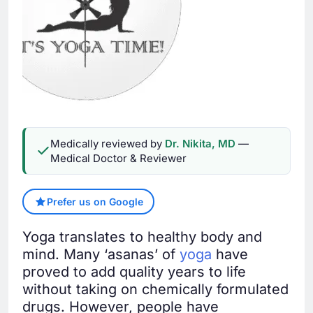
Medically reviewed by
Dr. Nikita, MD
—
Medical Doctor & Reviewer
Prefer us on Google
Yoga translates to healthy body and
mind. Many ‘asanas’ of
yoga
have
proved to add quality years to life
without taking on chemically formulated
drugs. However, people have