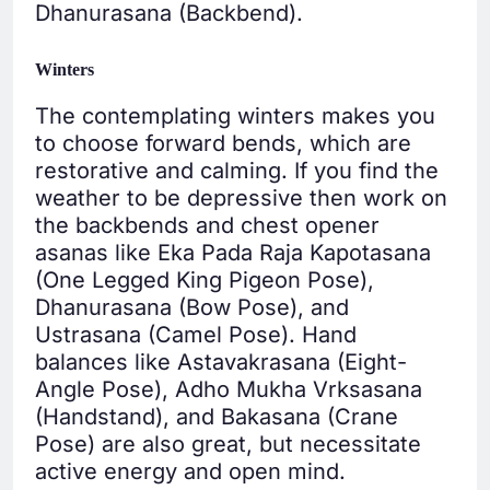
Dhanurasana (Backbend).
Winters
The contemplating winters makes you
to choose forward bends, which are
restorative and calming. If you find the
weather to be depressive then work on
the backbends and chest opener
asanas like Eka Pada Raja Kapotasana
(One Legged King Pigeon Pose),
Dhanurasana (Bow Pose), and
Ustrasana (Camel Pose). Hand
balances like Astavakrasana (Eight-
Angle Pose), Adho Mukha Vrksasana
(Handstand), and Bakasana (Crane
Pose) are also great, but necessitate
active energy and open mind.