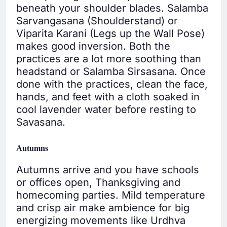
beneath your shoulder blades. Salamba
Sarvangasana (Shoulderstand) or
Viparita Karani (Legs up the Wall Pose)
makes good inversion. Both the
practices are a lot more soothing than
headstand or Salamba Sirsasana. Once
done with the practices, clean the face,
hands, and feet with a cloth soaked in
cool lavender water before resting to
Savasana.
Autumns
Autumns arrive and you have schools
or offices open, Thanksgiving and
homecoming parties. Mild temperature
and crisp air make ambience for big
energizing movements like Urdhva