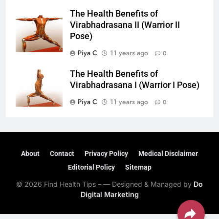
The Health Benefits of
Virabhadrasana II (Warrior II
Pose)
Piya C
11 years ago
0
The Health Benefits of
Virabhadrasana I (Warrior I Pose)
Piya C
11 years ago
0
About
Contact
Privacy Policy
Medical Disclaimer
Editorial Policy
Sitemap
© 2026 Find Health Tips – — Designed & Managed by
Do
Digital Marketing