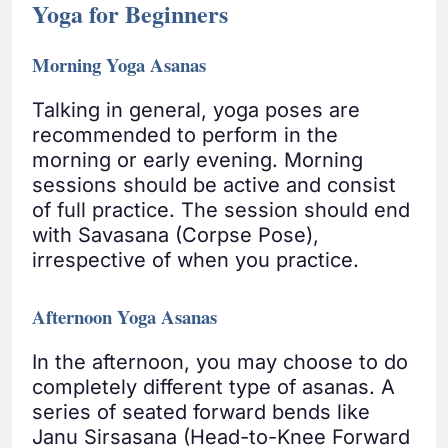
Yoga for Beginners
Morning Yoga Asanas
Talking in general, yoga poses are
recommended to perform in the
morning or early evening. Morning
sessions should be active and consist
of full practice. The session should end
with Savasana (Corpse Pose),
irrespective of when you practice.
Afternoon Yoga Asanas
In the afternoon, you may choose to do
completely different type of asanas. A
series of seated forward bends like
Janu Sirsasana (Head-to-Knee Forward