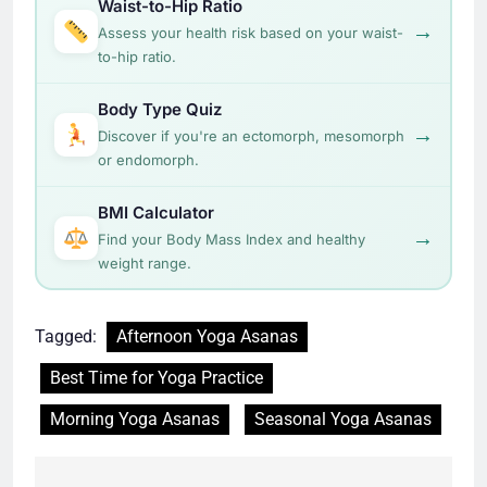
Waist-to-Hip Ratio
→
Assess your health risk based on your waist-
to-hip ratio.
Body Type Quiz
→
Discover if you're an ectomorph, mesomorph
or endomorph.
BMI Calculator
→
Find your Body Mass Index and healthy
weight range.
Tagged:
Afternoon Yoga Asanas
Best Time for Yoga Practice
Morning Yoga Asanas
Seasonal Yoga Asanas