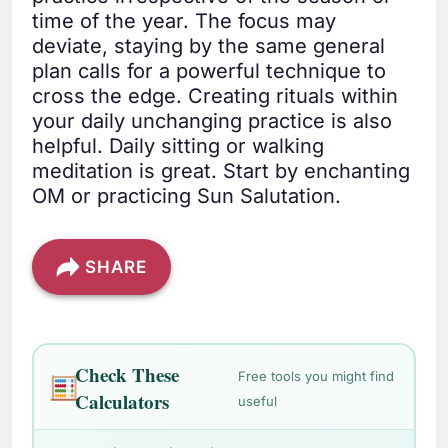
time of the year. The focus may
deviate, staying by the same general
plan calls for a powerful technique to
cross the edge. Creating rituals within
your daily unchanging practice is also
helpful. Daily sitting or walking
meditation is great. Start by enchanting
OM or practicing Sun Salutation.
SHARE
Check These
Free tools you might find
Calculators
useful