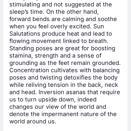
stimulating and not suggested at the
sleep’s time. On the other hand,
forward bends are calming and soothe
when you feel overly excited. Sun
Salutations produce heat and lead to
flowing movement linked to breath.
Standing poses are great for boosting
stamina, strength and a sense of
grounding as the feet remain grounded.
Concentration cultivates with balancing
poses and twisting detoxifies the body
while reliving tension in the back, neck
and head. Inversion asanas that require
us to turn upside down, indeed
changes our view of the world and
denote the impermanent nature of the
world around us.