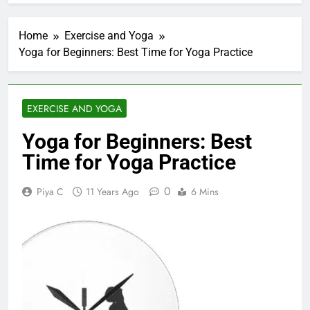
Home
Exercise and Yoga
Yoga for Beginners: Best Time for Yoga Practice
EXERCISE AND YOGA
Yoga for Beginners: Best
Time for Yoga Practice
0
Piya C
11 Years Ago
6 Mins