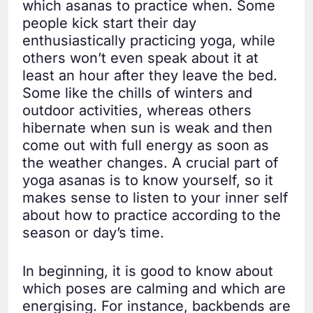
which asanas to practice when. Some
people kick start their day
enthusiastically practicing yoga, while
others won’t even speak about it at
least an hour after they leave the bed.
Some like the chills of winters and
outdoor activities, whereas others
hibernate when sun is weak and then
come out with full energy as soon as
the weather changes. A crucial part of
yoga asanas is to know yourself, so it
makes sense to listen to your inner self
about how to practice according to the
season or day’s time.
In beginning, it is good to know about
which poses are calming and which are
energising. For instance, backbends are