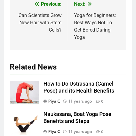
Post
Previous:
Next:
navigation
Can Scientists Grow
Yoga for Beginners:
New Hair with Stem
Best Ways Not To
Cells?
Get Bored During
Yoga
Related News
How to Do Ustrasana (Camel
Pose) and its Health Benefits
Piya C
11 years ago
0
Naukasana, Boat Yoga Pose
Benefits and Steps
Piya C
11 years ago
0