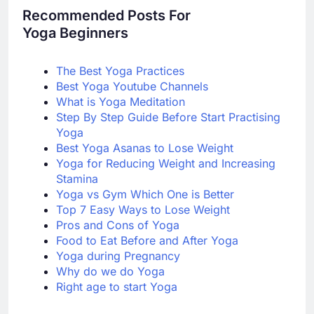
Recommended Posts For
Yoga Beginners
The Best Yoga Practices
Best Yoga Youtube Channels
What is Yoga Meditation
Step By Step Guide Bef
ore Start Practising
Yoga
Best Yoga Asanas to Lose Weight
Yoga for Reducing Weight and Increasing
Stamina
Yoga vs Gym Which One is Better
Top 7 Easy Ways to Lose Weight
Pros and Cons of Yoga
Food to Eat Before and After Yoga
Yoga during Pregnancy
Why do we do Yoga
Right age to start Yoga