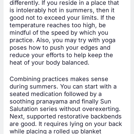
differently. If you reside in a place that
is intolerably hot in summers, then it
good not to exceed your limits. If the
temperature reaches too high, be
mindful of the speed by which you
practice. Also, you may try with yoga
poses how to push your edges and
reduce your efforts to help keep the
heat of your body balanced.
Combining practices makes sense
during summers. You can start with a
seated medication followed by a
soothing pranayama and finally Sun
Salutation series without overexerting.
Next, supported restorative backbends
are good. It requires lying on your back
while placing a rolled up blanket